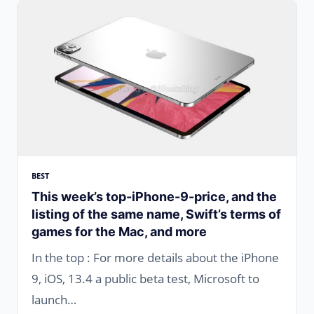
BEST
This week’s top-iPhone-9-price, and the
listing of the same name, Swift’s terms of
games for the Mac, and more
In the top : For more details about the iPhone
9, iOS, 13.4 a public beta test, Microsoft to
launch…