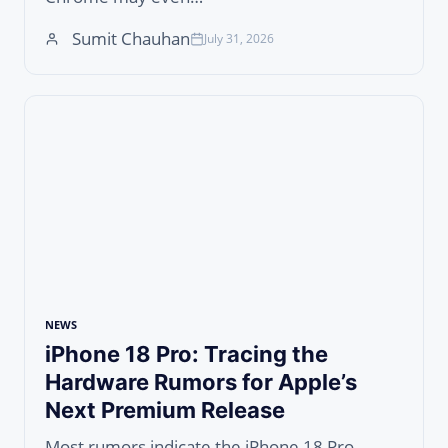
Sumit Chauhan
July 31, 2026
NEWS
iPhone 18 Pro: Tracing the
Hardware Rumors for Apple’s
Next Premium Release
Most rumors indicate the iPhone 18 Pro