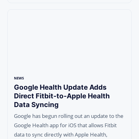
NEWS
Google Health Update Adds
Direct Fitbit-to-Apple Health
Data Syncing
Google has begun rolling out an update to the
Google Health app for iOS that allows Fitbit
data to sync directly with Apple Health,