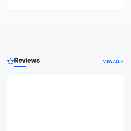
Reviews
VIEW ALL