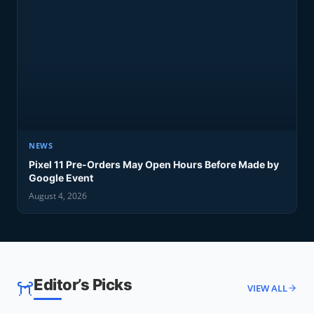
NEWS
Pixel 11 Pre-Orders May Open Hours Before Made by
Google Event
August 4, 2026
Editor’s Picks
VIEW ALL