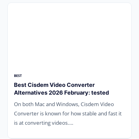
BEST
Best Cisdem Video Converter
Alternatives 2026 February: tested
On both Mac and Windows, Cisdem Video
Converter is known for how stable and fast it
is at converting videos.…