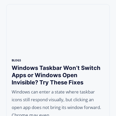
BLOGS
Windows Taskbar Won’t Switch
Apps or Windows Open
Invisible? Try These Fixes
Windows can enter a state where taskbar
icons still respond visually, but clicking an
open app does not bring its window forward.
Chrome may even…