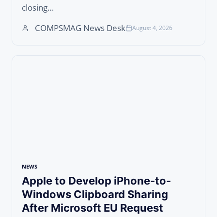
closing…
COMPSMAG News Desk
August 4, 2026
NEWS
Apple to Develop iPhone-to-
Windows Clipboard Sharing
After Microsoft EU Request