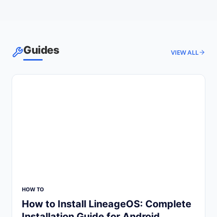
Guides
VIEW ALL
HOW TO
How to Install LineageOS: Complete
Installation Guide for Android