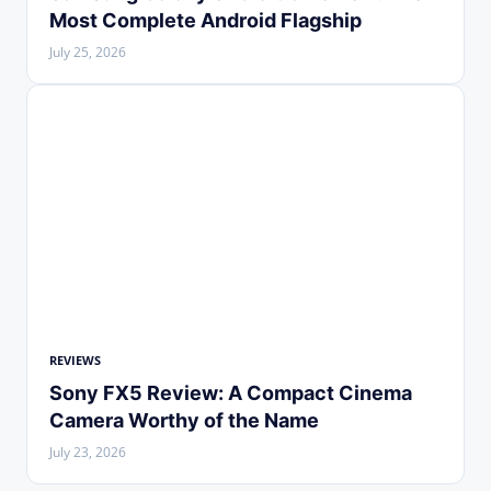
Most Complete Android Flagship
July 25, 2026
REVIEWS
Sony FX5 Review: A Compact Cinema
Camera Worthy of the Name
July 23, 2026