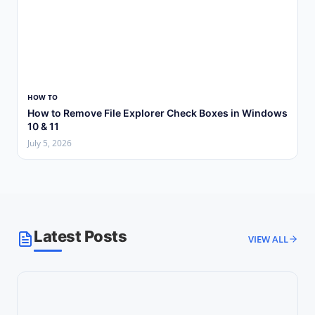
HOW TO
How to Remove File Explorer Check Boxes in Windows
10 & 11
July 5, 2026
Latest Posts
VIEW ALL