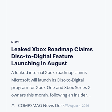
NEWS
Leaked Xbox Roadmap Claims
Disc-to-Digital Feature
Launching in August
A leaked internal Xbox roadmap claims
Microsoft will launch its Disc-to-Digital
program for Xbox One and Xbox Series X
owners this month, following an insider…
COMPSMAG News Desk
August 4, 2026