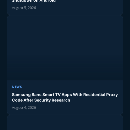
Shutdown on Android
August 5, 2026
NEWS
Samsung Bans Smart TV Apps With Residential Proxy
Code After Security Research
August 4, 2026