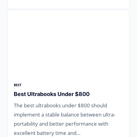
BEST
Best Ultrabooks Under $800
The best ultrabooks under $800 should
implement a stable balance between ultra-
portability and better performance with
excellent battery time and…