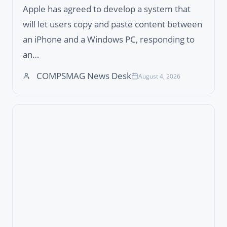
Apple has agreed to develop a system that
will let users copy and paste content between
an iPhone and a Windows PC, responding to
an…
COMPSMAG News Desk
August 4, 2026