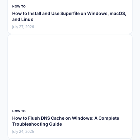
HOW TO
How to Install and Use Superfile on Windows, macOS,
and Linux
July 27, 2026
HOW TO
How to Flush DNS Cache on Windows: A Complete
Troubleshooting Guide
July 24, 2026