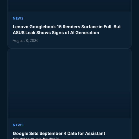
NEWS
Lenovo Googlebook 15 Renders Surface in Full, But
ASUS Leak Shows Signs of AI Generation
August 8, 2026
NEWS
Google Sets September 4 Date for Assistant