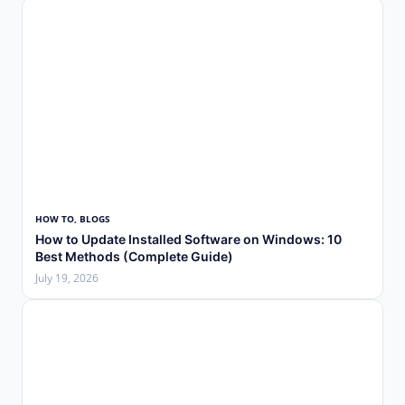
HOW TO
, 
BLOGS
How to Update Installed Software on Windows: 10
Best Methods (Complete Guide)
July 19, 2026