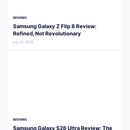
REVIEWS
Samsung Galaxy Z Flip 8 Review:
Refined, Not Revolutionary
July 25, 2026
REVIEWS
Samsung Galaxy S26 Ultra Review: The