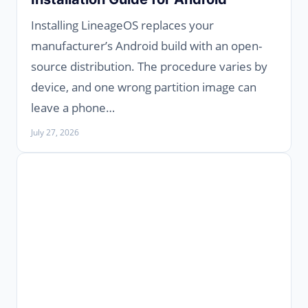
Installing LineageOS replaces your
manufacturer’s Android build with an open-
source distribution. The procedure varies by
device, and one wrong partition image can
leave a phone…
July 27, 2026