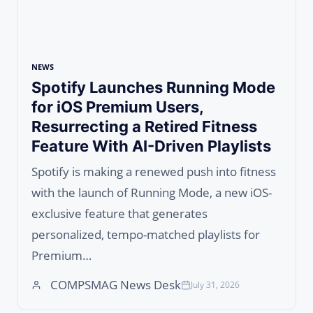
NEWS
Spotify Launches Running Mode
for iOS Premium Users,
Resurrecting a Retired Fitness
Feature With AI-Driven Playlists
Spotify is making a renewed push into fitness
with the launch of Running Mode, a new iOS-
exclusive feature that generates
personalized, tempo-matched playlists for
Premium…
COMPSMAG News Desk
July 31, 2026