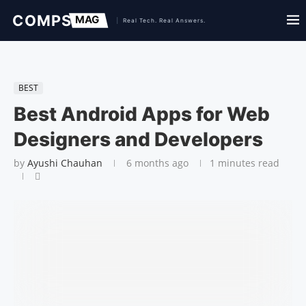
BEST
Best Android Apps for Web
Designers and Developers
by
Ayushi Chauhan
6 months ago
1 minutes read