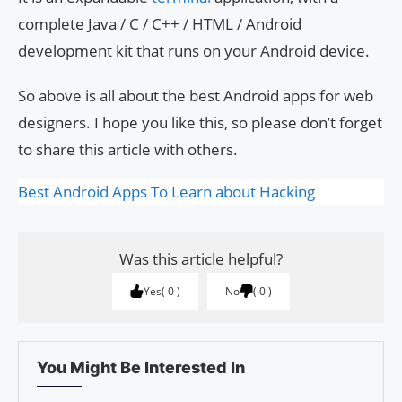
complete Java / C / C++ / HTML / Android
development kit that runs on your Android device.
So above is all about the best Android apps for web
designers. I hope you like this, so please don’t forget
to share this article with others.
Best Android Apps To Learn about Hacking
Was this article helpful?
Yes
0
No
0
You Might Be Interested In