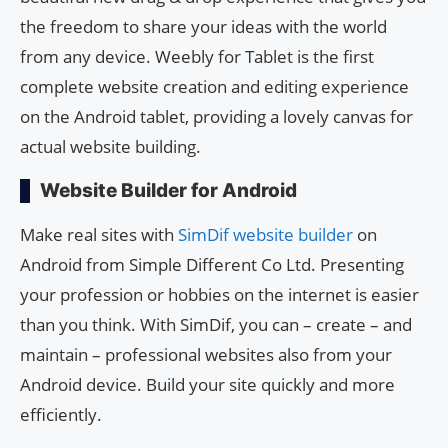
the freedom to share your ideas with the world
from any device. Weebly for Tablet is the first
complete website creation and editing experience
on the Android tablet, providing a lovely canvas for
actual website building.
Website Builder for Android
Make real sites with
SimDif website builder
on
Android from Simple Different Co Ltd. Presenting
your profession or hobbies on the internet is easier
than you think. With SimDif, you can – create – and
maintain – professional websites also from your
Android device. Build your site quickly and more
efficiently.