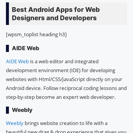
Best Android Apps for Web
Designers and Developers
[wpsm_toplist heading h3]
AIDE Web
AIDE Web
is a web editor and integrated
development environment (IDE) for developing
websites with Html/CSS/JavaScript directly on your
Android device. Follow reciprocal coding lessons and
step-by-step become an expert web developer.
Weebly
Weebly
brings website creation to life with a
beautiful new drag & drop experience that gives you