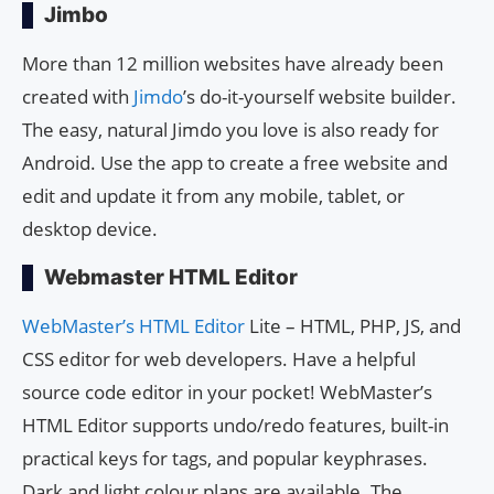
Jimbo
More than 12 million websites have already been
created with
Jimdo
’s do-it-yourself website builder.
The easy, natural Jimdo you love is also ready for
Android. Use the app to create a free website and
edit and update it from any mobile, tablet, or
desktop device.
Webmaster HTML Editor
WebMaster’s HTML Editor
Lite – HTML, PHP, JS, and
CSS editor for web developers. Have a helpful
source code editor in your pocket! WebMaster’s
HTML Editor supports undo/redo features, built-in
practical keys for tags, and popular keyphrases.
Dark and light colour plans are available. The