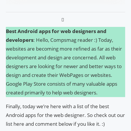
Best Android apps for web designers and
developers
: Hello, Compsmag reader :) Today,
websites are becoming more refined as far as their
development and design are concerned. All web
designers are looking for newer and better ways to
design and create their WebPages or websites.
Google Play Store consists of many valuable apps
created primarily to help web designers.
Finally, today we’re here with a list of the best
Android apps for the web designer. So check out our
list here and comment below if you like it. :)