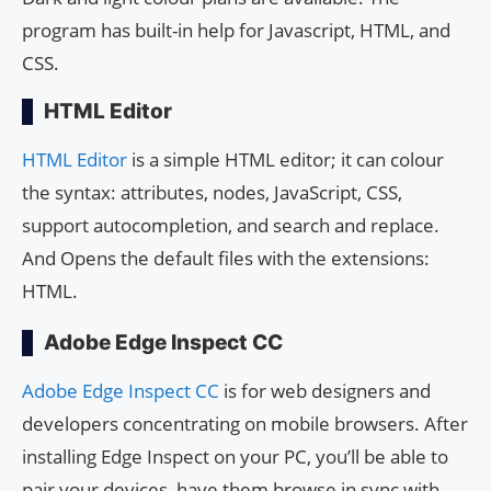
program has built-in help for Javascript, HTML, and
CSS.
HTML Editor
HTML Editor
is a simple HTML editor; it can colour
the syntax: attributes, nodes, JavaScript, CSS,
support autocompletion, and search and replace.
And Opens the default files with the extensions:
HTML.
Adobe Edge Inspect CC
Adobe Edge Inspect CC
is for web designers and
developers concentrating on mobile browsers. After
installing Edge Inspect on your PC, you’ll be able to
pair your devices, have them browse in sync with