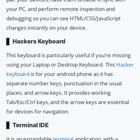
your PC, and perform remote inspection and
debugging so you can see HTML/CSS/JavaScript
changes instantly on your device.
Hackers Keyboard
This keyboard is particularly useful if you’re missing
using your Laptop or Desktop Keyboard. This
Hacker
keyboard
is for your android phone as it has
separate number keys, punctuation in the usual
places, and arrow keys. It provides working
Tab/Esc/Ctrl keys, and the arrow keys are essential
for devices for navigation.
Terminal IDE
It is an expandable
terminal
application, with a