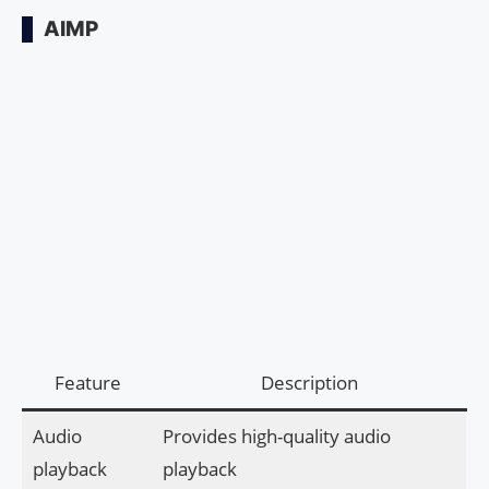
AIMP
Feature
Description
Audio
Provides high-quality audio
playback
playback