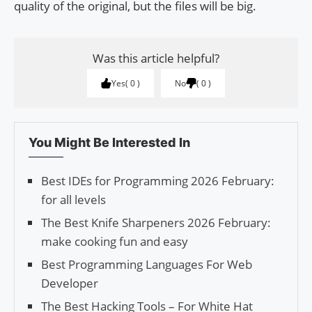
quality of the original, but the files will be big.
Was this article helpful?
Yes
0
No
0
You Might Be Interested In
Best IDEs for Programming 2026 February:
for all levels
The Best Knife Sharpeners 2026 February:
make cooking fun and easy
Best Programming Languages For Web
Developer
The Best Hacking Tools – For White Hat