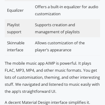
Offers a built-in equalizer for audio
Equalizer
customization
Playlist
Supports creation and
support
management of playlists
Skinnable
Allows customization of the
interface
player’s appearance
The mobile music app AIMP is powerful. It plays
FLAC, MP3, MP4, and other music formats. You get
lots of customisation, theming, and other interesting
stuff. We navigated and listened to music easily with
the app’s straightforward UI.
A decent Material Design interface simplifies it.