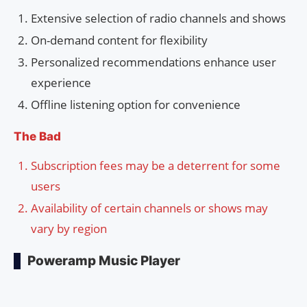
Extensive selection of radio channels and shows
On-demand content for flexibility
Personalized recommendations enhance user
experience
Offline listening option for convenience
The Bad
Subscription fees may be a deterrent for some
users
Availability of certain channels or shows may
vary by region
Poweramp Music Player