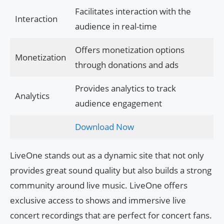
Facilitates interaction with the
Interaction
audience in real-time
Offers monetization options
Monetization
through donations and ads
Provides analytics to track
Analytics
audience engagement
Download Now
LiveOne stands out as a dynamic site that not only
provides great sound quality but also builds a strong
community around live music. LiveOne offers
exclusive access to shows and immersive live
concert recordings that are perfect for concert fans.