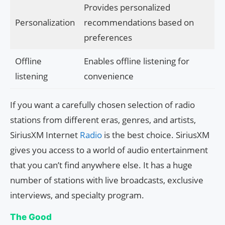
Provides personalized
Personalization
recommendations based on
preferences
Offline
Enables offline listening for
listening
convenience
If you want a carefully chosen selection of radio
stations from different eras, genres, and artists,
SiriusXM Internet
Radio
is the best choice. SiriusXM
gives you access to a world of audio entertainment
that you can’t find anywhere else. It has a huge
number of stations with live broadcasts, exclusive
interviews, and specialty program.
The Good