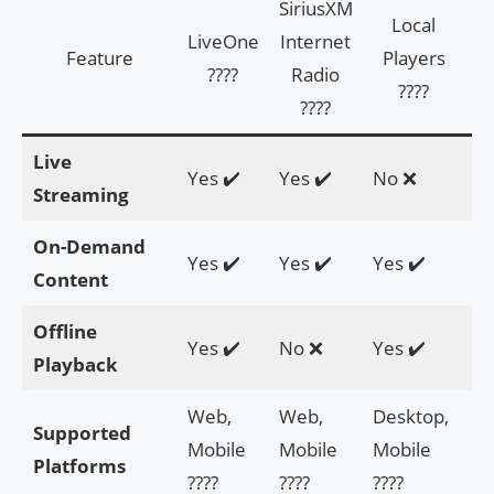
SiriusXM
Local
LiveOne
Internet
Feature
Players
AI
????
Radio
????
????
Live
Yes ✔️
Yes ✔️
No ❌
N
Streaming
On-Demand
Yes ✔️
Yes ✔️
Yes ✔️
Ye
Content
Offline
Yes ✔️
No ❌
Yes ✔️
Ye
Playback
Web,
Web,
Desktop,
De
Supported
Mobile
Mobile
Mobile
M
Platforms
????
????
????
??