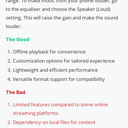
range. To make music from your phone louder, go
to the equaliser and choose the Speaker (Loud)
setting. This will raise the gain and make the sound
louder.
The Good
Offline playback for convenience
Customization options for tailored experience
Lightweight and efficient performance
Versatile format support for compatibility
The Bad
Limited features compared to some online
streaming platforms
Dependency on local files for content