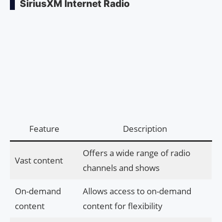
SiriusXM Internet Radio
Feature
Description
Offers a wide range of radio
Vast content
channels and shows
On-demand
Allows access to on-demand
content
content for flexibility