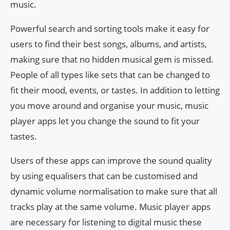
music.
Powerful search and sorting tools make it easy for
users to find their best songs, albums, and artists,
making sure that no hidden musical gem is missed.
People of all types like sets that can be changed to
fit their mood, events, or tastes. In addition to letting
you move around and organise your music, music
player apps let you change the sound to fit your
tastes.
Users of these apps can improve the sound quality
by using equalisers that can be customised and
dynamic volume normalisation to make sure that all
tracks play at the same volume. Music player apps
are necessary for listening to digital music these