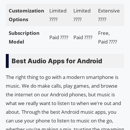
Customization
Limited
Limited
Extensive
Ex
Options
????️
????️
????️
???
Subscription
Free,
Paid ????
Paid ????
Fr
Model
Paid ????
Best Audio Apps for Android
The right thing to go with a modern smartphone is
music. We do make calls, play games, and browse
the internet on our Android phones, but music is
what we really want to listen to when we’re out and
about. Through the best Android music apps, you
can use your phone to listen to music on the go,
whether you’re making a mix, trusting the streaming