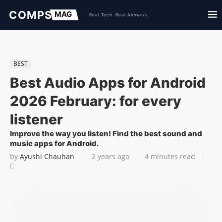
BEST
Best Audio Apps for Android
2026 February: for every
listener
Improve the way you listen! Find the best sound and
music apps for Android.
by
Ayushi Chauhan
2 years ago
4 minutes read