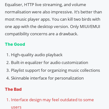
Equaliser, HTTP live streaming, and volume
normalisation were also impressive. It’s better than
most music player apps. You can kill two birds with
one app with the desktop version. Only MIUI/EMUI
compatibility concerns are a drawback.
The Good
High-quality audio playback
Built-in equalizer for audio customization
Playlist support for organizing music collections
Skinnable interface for personalization
The Bad
Interface design may feel outdated to some
users