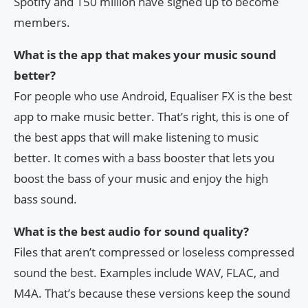
Spotify and 150 million have signed up to become
members.
What is the app that makes your music sound
better?
For people who use Android, Equaliser FX is the best
app to make music better. That’s right, this is one of
the best apps that will make listening to music
better. It comes with a bass booster that lets you
boost the bass of your music and enjoy the high
bass sound.
What is the best audio for sound quality?
Files that aren’t compressed or loseless compressed
sound the best. Examples include WAV, FLAC, and
M4A. That’s because these versions keep the sound