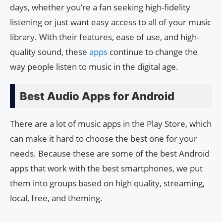
days, whether you’re a fan seeking high-fidelity
listening or just want easy access to all of your music
library. With their features, ease of use, and high-
quality sound, these
apps
continue to change the
way people listen to music in the digital age.
Best Audio Apps for Android
There are a lot of music apps in the Play Store, which
can make it hard to choose the best one for your
needs. Because these are some of the best Android
apps that work with the best smartphones, we put
them into groups based on high quality, streaming,
local, free, and theming.