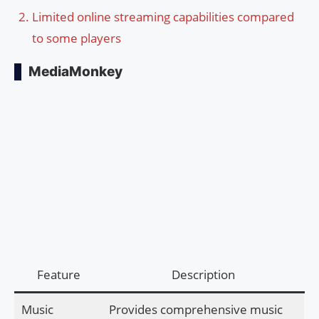
Limited online streaming capabilities compared
to some players
MediaMonkey
Feature
Description
Music
Provides comprehensive music