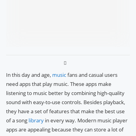
In this day and age,
music
fans and casual users
need apps that play music. These apps make
listening to music better by combining high-quality
sound with easy-to-use controls. Besides playback,
they have a set of features that make the best use
of a song
library
in every way. Modern music player
apps are appealing because they can store a lot of