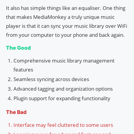
It also has simple things like an equaliser. One thing
that makes MediaMonkey a truly unique music
player is that it can sync your music library over WiFi
from your computer to your phone and back again.
The Good
Comprehensive music library management
features
Seamless syncing across devices
Advanced tagging and organization options
Plugin support for expanding functionality
The Bad
Interface may feel cluttered to some users