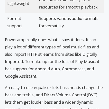
Lightweight
resources for smooth playback
Format
Supports various audio formats
support
for versatility
Poweramp really does what it says it does. It can
play a lot of different types of local music files and
also import HTTP streams from sites like Digitally
Imported. To make up for the loss of Play Music, it
has support for Android Auto, Chromecast, and
Google Assistant.
An easy-to-use equaliser lets bass heads change the
bass and treble, and Direct Volume Control (DVC)
lets them get louder bass and a wider dynamic