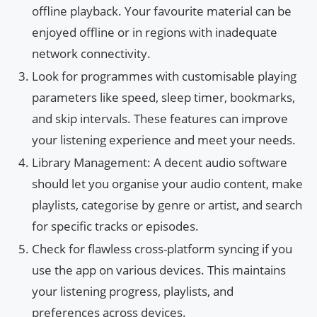
offline playback. Your favourite material can be
enjoyed offline or in regions with inadequate
network connectivity.
Look for programmes with customisable playing
parameters like speed, sleep timer, bookmarks,
and skip intervals. These features can improve
your listening experience and meet your needs.
Library Management: A decent audio software
should let you organise your audio content, make
playlists, categorise by genre or artist, and search
for specific tracks or episodes.
Check for flawless cross-platform syncing if you
use the app on various devices. This maintains
your listening progress, playlists, and
preferences across devices.