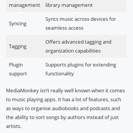
management
library management
Syncs music across devices for
Syncing
seamless access
Offers advanced tagging and
Tagging
organization capabilities
Plugin
Supports plugins for extending
support
functionality
MediaMonkey isn’t really well known when it comes
to music playing apps. It has a lot of features, such
as ways to organise audiobooks and podcasts and
the ability to sort songs by authors instead of just
artists.