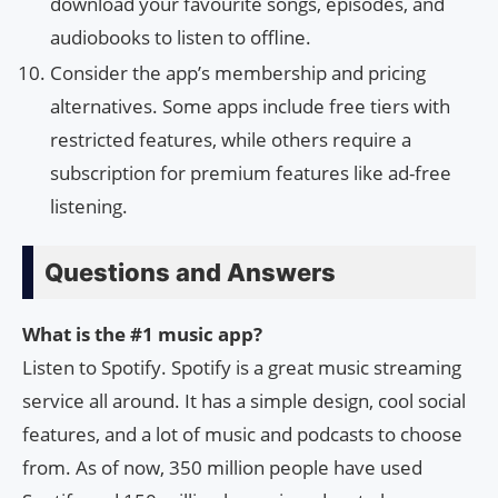
download your favourite songs, episodes, and
audiobooks to listen to offline.
Consider the app’s membership and pricing
alternatives. Some apps include free tiers with
restricted features, while others require a
subscription for premium features like ad-free
listening.
Questions and Answers
What is the #1 music app?
Listen to Spotify. Spotify is a great music streaming
service all around. It has a simple design, cool social
features, and a lot of music and podcasts to choose
from. As of now, 350 million people have used