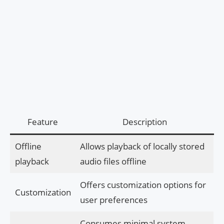
Feature
Description
Offline
Allows playback of locally stored
playback
audio files offline
Offers customization options for
Customization
user preferences
Consumes minimal system