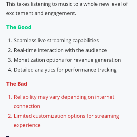
This takes listening to music to a whole new level of
excitement and engagement.
The Good
Seamless live streaming capabilities
Real-time interaction with the audience
Monetization options for revenue generation
Detailed analytics for performance tracking
The Bad
Reliability may vary depending on internet
connection
Limited customization options for streaming
experience