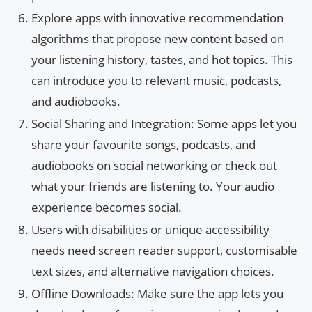
Explore apps with innovative recommendation
algorithms that propose new content based on
your listening history, tastes, and hot topics. This
can introduce you to relevant music, podcasts,
and audiobooks.
Social Sharing and Integration: Some apps let you
share your favourite songs, podcasts, and
audiobooks on social networking or check out
what your friends are listening to. Your audio
experience becomes social.
Users with disabilities or unique accessibility
needs need screen reader support, customisable
text sizes, and alternative navigation choices.
Offline Downloads: Make sure the app lets you