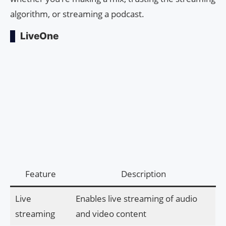
algorithm, or streaming a podcast.
LiveOne
Feature
Description
Live
Enables live streaming of audio
streaming
and video content