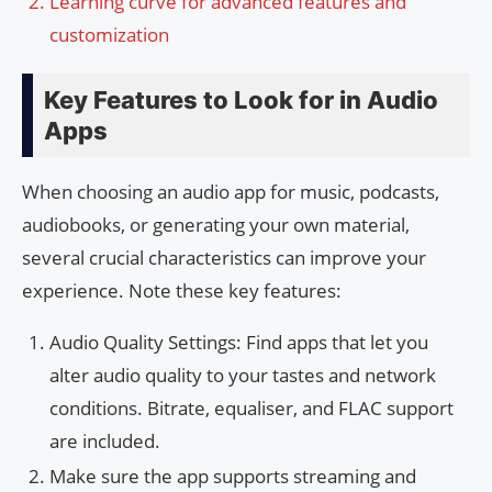
Learning curve for advanced features and
customization
Key Features to Look for in Audio
Apps
When choosing an audio app for music, podcasts,
audiobooks, or generating your own material,
several crucial characteristics can improve your
experience. Note these key features:
Audio Quality Settings: Find apps that let you
alter audio quality to your tastes and network
conditions. Bitrate, equaliser, and FLAC support
are included.
Make sure the app supports streaming and