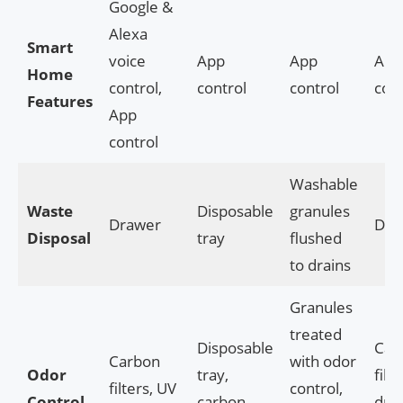
Google &
Alexa
Smart
voice
App
App
App
Home
control,
control
control
cont
Features
App
control
Washable
Waste
Disposable
granules
Drawer
Dra
Disposal
tray
flushed
to drains
Granules
treated
Disposable
Car
Carbon
with odor
Odor
tray,
filte
filters, UV
control,
Control
carbon
dra