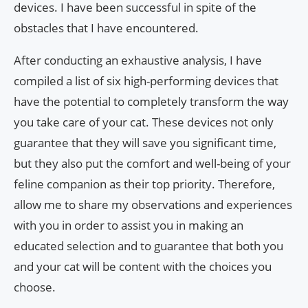
devices. I have been successful in spite of the
obstacles that I have encountered.
After conducting an exhaustive analysis, I have
compiled a list of six high-performing devices that
have the potential to completely transform the way
you take care of your cat. These devices not only
guarantee that they will save you significant time,
but they also put the comfort and well-being of your
feline companion as their top priority. Therefore,
allow me to share my observations and experiences
with you in order to assist you in making an
educated selection and to guarantee that both you
and your cat will be content with the choices you
choose.