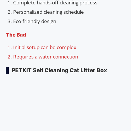
Complete hands-off cleaning process
Personalized cleaning schedule
Eco-friendly design
The Bad
Initial setup can be complex
Requires a water connection
PETKIT Self Cleaning Cat Litter Box