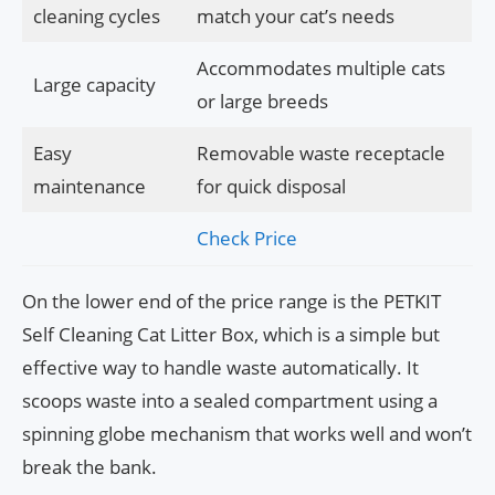
cleaning cycles
match your cat’s needs
Accommodates multiple cats
Large capacity
or large breeds
Easy
Removable waste receptacle
maintenance
for quick disposal
Check Price
On the lower end of the price range is the PETKIT
Self Cleaning Cat Litter Box, which is a simple but
effective way to handle waste automatically. It
scoops waste into a sealed compartment using a
spinning globe mechanism that works well and won’t
break the bank.