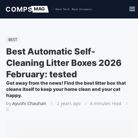
BEST
Best Automatic Self-
Cleaning Litter Boxes 2026
February: tested
Get away from the news! Find the best litter box that
cleans itself to keep your home clean and your cat
happy.
by
Ayushi Chauhan
2 years ago
4 minutes read