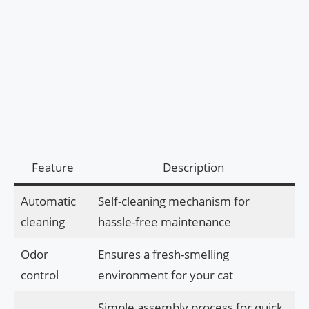
Feature
Description
Automatic
Self-cleaning mechanism for
cleaning
hassle-free maintenance
Odor
Ensures a fresh-smelling
control
environment for your cat
Simple assembly process for quick