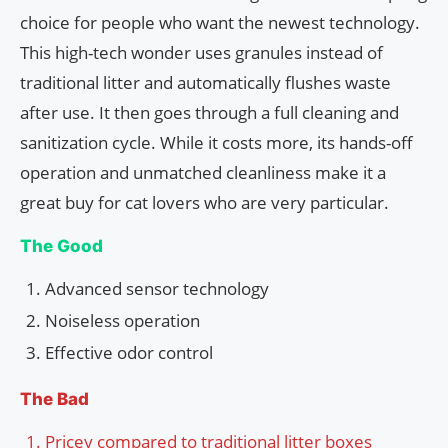
choice for people who want the newest technology.
This high-tech wonder uses granules instead of
traditional litter and automatically flushes waste
after use. It then goes through a full cleaning and
sanitization cycle. While it costs more, its hands-off
operation and unmatched cleanliness make it a
great buy for cat lovers who are very particular.
The Good
Advanced sensor technology
Noiseless operation
Effective odor control
The Bad
Pricey compared to traditional litter boxes