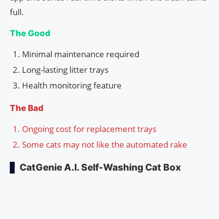
full.
The Good
Minimal maintenance required
Long-lasting litter trays
Health monitoring feature
The Bad
Ongoing cost for replacement trays
Some cats may not like the automated rake
CatGenie A.I. Self-Washing Cat Box