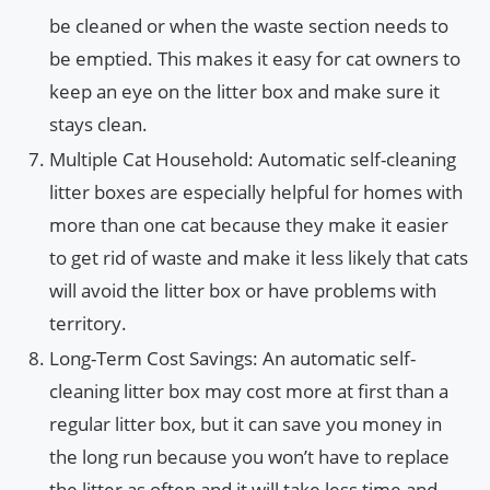
be cleaned or when the waste section needs to
be emptied. This makes it easy for cat owners to
keep an eye on the litter box and make sure it
stays clean.
Multiple Cat Household: Automatic self-cleaning
litter boxes are especially helpful for homes with
more than one cat because they make it easier
to get rid of waste and make it less likely that cats
will avoid the litter box or have problems with
territory.
Long-Term Cost Savings: An automatic self-
cleaning litter box may cost more at first than a
regular litter box, but it can save you money in
the long run because you won’t have to replace
the litter as often and it will take less time and