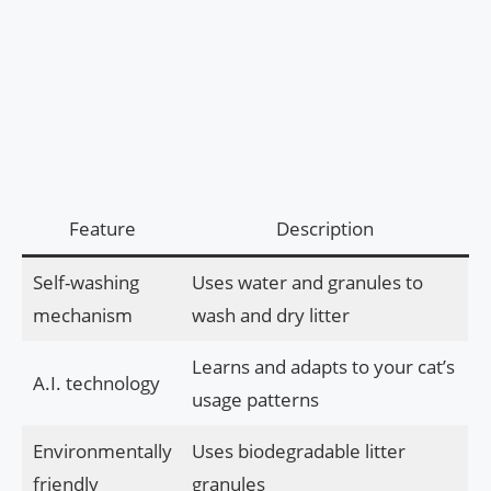
Feature
Description
Self-washing
Uses water and granules to
mechanism
wash and dry litter
Learns and adapts to your cat’s
A.I. technology
usage patterns
Environmentally
Uses biodegradable litter
friendly
granules