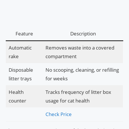
Feature
Description
Automatic
Removes waste into a covered
rake
compartment
Disposable
No scooping, cleaning, or refilling
litter trays
for weeks
Health
Tracks frequency of litter box
counter
usage for cat health
Check Price