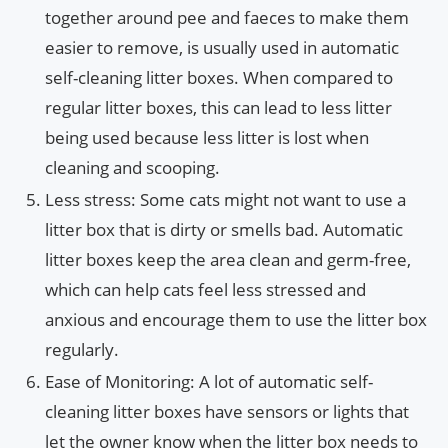
together around pee and faeces to make them
easier to remove, is usually used in automatic
self-cleaning litter boxes. When compared to
regular litter boxes, this can lead to less litter
being used because less litter is lost when
cleaning and scooping.
Less stress: Some cats might not want to use a
litter box that is dirty or smells bad. Automatic
litter boxes keep the area clean and germ-free,
which can help cats feel less stressed and
anxious and encourage them to use the litter box
regularly.
Ease of Monitoring: A lot of automatic self-
cleaning litter boxes have sensors or lights that
let the owner know when the litter box needs to