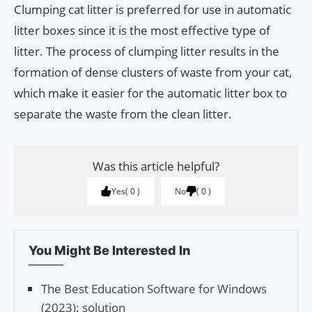
Clumping cat litter is preferred for use in automatic
litter boxes since it is the most effective type of
litter. The process of clumping litter results in the
formation of dense clusters of waste from your cat,
which make it easier for the automatic litter box to
separate the waste from the clean litter.
Was this article helpful?
Yes
0
No
0
You Might Be Interested In
The Best Education Software for Windows
(2023): solution