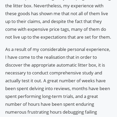
the litter box. Nevertheless, my experience with
these goods has shown me that not all of them live
up to their claims, and despite the fact that they
come with expensive price tags, many of them do
not live up to the expectations that are set for them.
As a result of my considerable personal experience,
I have come to the realisation that in order to
discover the appropriate automatic litter box, it is
necessary to conduct comprehensive study and
actually test it out. A great number of weeks have
been spent delving into reviews, months have been
spent performing long-term trials, and a great
number of hours have been spent enduring
numerous frustrating hours debugging failing