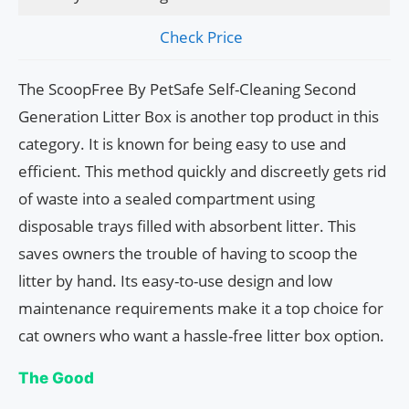
Check Price
The ScoopFree By PetSafe Self-Cleaning Second
Generation Litter Box is another top product in this
category. It is known for being easy to use and
efficient. This method quickly and discreetly gets rid
of waste into a sealed compartment using
disposable trays filled with absorbent litter. This
saves owners the trouble of having to scoop the
litter by hand. Its easy-to-use design and low
maintenance requirements make it a top choice for
cat owners who want a hassle-free litter box option.
The Good