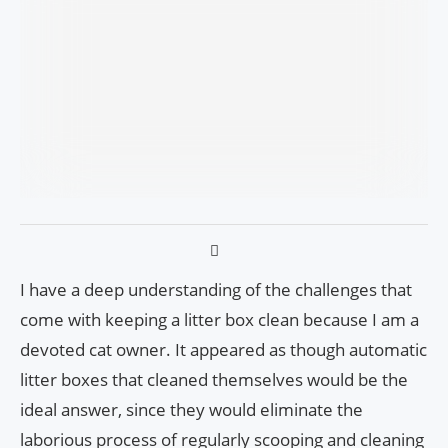
I have a deep understanding of the challenges that
come with keeping a litter box clean because I am a
devoted cat owner. It appeared as though automatic
litter boxes that cleaned themselves would be the
ideal answer, since they would eliminate the
laborious process of regularly scooping and cleaning