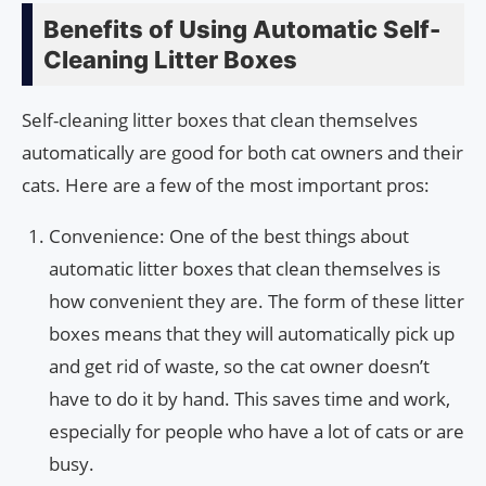
Benefits of Using Automatic Self-
Cleaning Litter Boxes
Self-cleaning litter boxes that clean themselves
automatically are good for both cat owners and their
cats. Here are a few of the most important pros:
Convenience: One of the best things about
automatic litter boxes that clean themselves is
how convenient they are. The form of these litter
boxes means that they will automatically pick up
and get rid of waste, so the cat owner doesn’t
have to do it by hand. This saves time and work,
especially for people who have a lot of cats or are
busy.