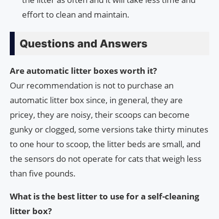
effort to clean and maintain.
Questions and Answers
Are automatic litter boxes worth it?
Our recommendation is not to purchase an
automatic litter box since, in general, they are
pricey, they are noisy, their scoops can become
gunky or clogged, some versions take thirty minutes
to one hour to scoop, the litter beds are small, and
the sensors do not operate for cats that weigh less
than five pounds.
What is the best litter to use for a self-cleaning
litter box?