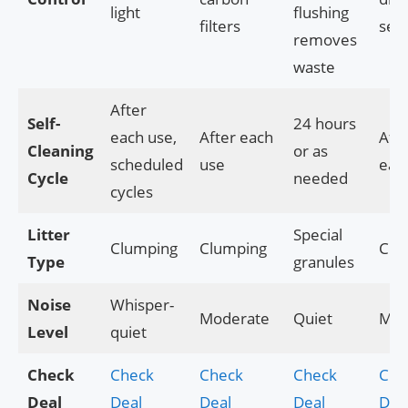
light
flushing
filters
seal
removes
waste
After
Self-
24 hours
each use,
After each
Afte
Cleaning
or as
scheduled
use
eac
Cycle
needed
cycles
Litter
Special
Clumping
Clumping
Clu
Type
granules
Noise
Whisper-
Moderate
Quiet
Mod
Level
quiet
Check
Check
Check
Check
Che
Deal
Deal
Deal
Deal
Dea