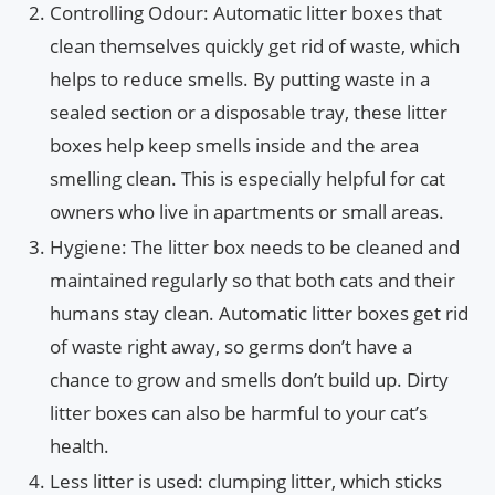
Controlling Odour: Automatic litter boxes that
clean themselves quickly get rid of waste, which
helps to reduce smells. By putting waste in a
sealed section or a disposable tray, these litter
boxes help keep smells inside and the area
smelling clean. This is especially helpful for cat
owners who live in apartments or small areas.
Hygiene: The litter box needs to be cleaned and
maintained regularly so that both cats and their
humans stay clean. Automatic litter boxes get rid
of waste right away, so germs don’t have a
chance to grow and smells don’t build up. Dirty
litter boxes can also be harmful to your cat’s
health.
Less litter is used: clumping litter, which sticks