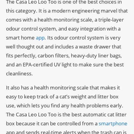
The Casa Leo Loo Too is one of the best choices in
this category. It is a modern engineering marvel that
comes with a health monitoring scale, a triple-layer
odour control system, and easy integration with a
smart home
app
. Its odour control system is very
well thought out and includes a waste drawer that
fits perfectly, carbon filters, heavy-duty liner bags,
and an EPA-certified UV light to make sure the best
cleanliness.
It also has a health monitoring scale that makes it
easy to keep track of a cat’s weight and litter box
use, which lets you find any health problems early.
The Casa Leo Loo Too is the best automatic cat litter
box because it can be controlled from a
smartphone
app and sends real-time alerts when the trash can is