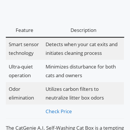
Feature
Description
Smart sensor
Detects when your cat exits and
technology
initiates cleaning process
Ultra-quiet
Minimizes disturbance for both
operation
cats and owners
Odor
Utilizes carbon filters to
elimination
neutralize litter box odors
Check Price
The CatGenie A.I. Self-Washing Cat Box is a tempting