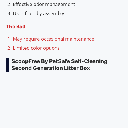
Effective odor management
User-friendly assembly
The Bad
May require occasional maintenance
Limited color options
ScoopFree By PetSafe Self-Cleaning
Second Generation Litter Box