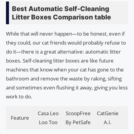
Best Automatic Self-Cleaning
Litter Boxes Comparison table
While that will never happen—to be honest, even if
they could, our cat friends would probably refuse to
do it—there is a great alternative: automatic litter
boxes. Self-cleaning litter boxes are like future
machines that know when your cat has gone to the
bathroom and remove the waste by raking, sifting
and sometimes even flushing it away, giving you less
work to do.
Casa Leo
ScoopFree
CatGenie
Feature
PE
Loo Too
By PetSafe
A.I.