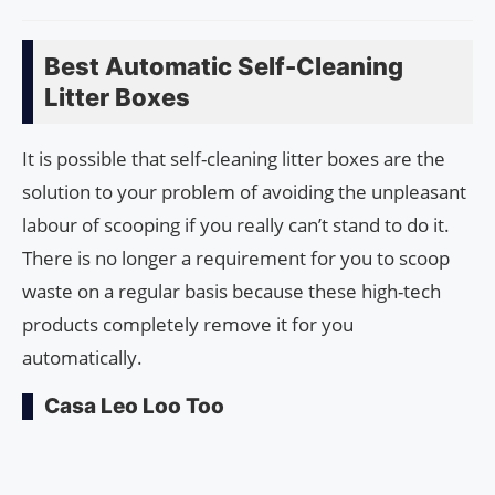
Best Automatic Self-Cleaning
Litter Boxes
It is possible that self-cleaning litter boxes are the
solution to your problem of avoiding the unpleasant
labour of scooping if you really can’t stand to do it.
There is no longer a requirement for you to scoop
waste on a regular basis because these high-tech
products completely remove it for you
automatically.
Casa Leo Loo Too