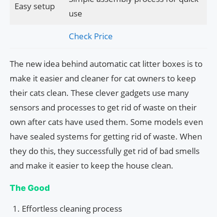
Easy setup
use
Check Price
The new idea behind automatic cat litter boxes is to
make it easier and cleaner for cat owners to keep
their cats clean. These clever gadgets use many
sensors and processes to get rid of waste on their
own after cats have used them. Some models even
have sealed systems for getting rid of waste. When
they do this, they successfully get rid of bad smells
and make it easier to keep the house clean.
The Good
Effortless cleaning process