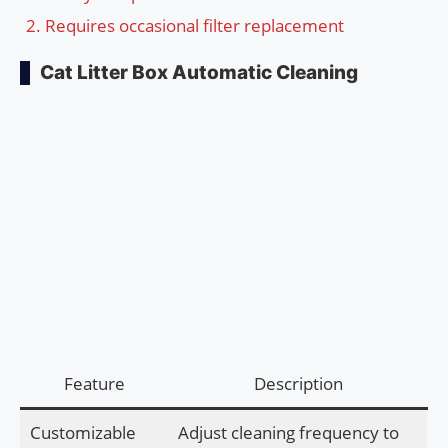
Requires occasional filter replacement
Cat Litter Box Automatic Cleaning
Feature
Description
Customizable
Adjust cleaning frequency to