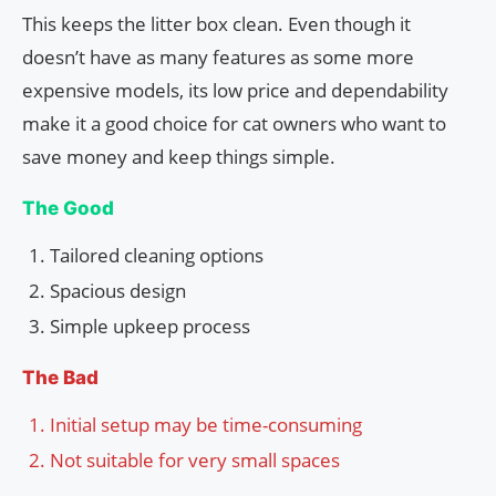
This keeps the litter box clean. Even though it
doesn’t have as many features as some more
expensive models, its low price and dependability
make it a good choice for cat owners who want to
save money and keep things simple.
The Good
Tailored cleaning options
Spacious design
Simple upkeep process
The Bad
Initial setup may be time-consuming
Not suitable for very small spaces