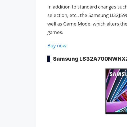
In addition to standard changes such
selection, etc., the Samsung U32J590
well as Game Mode, which alters the 
games.
Buy now
Samsung LS32A700NWNX