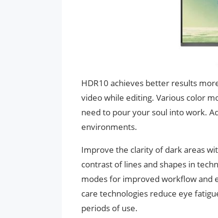
HDR10 achieves better results more
video while editing. Various color m
need to pour your soul into work. Ad
environments.
Improve the clarity of dark areas wi
contrast of lines and shapes in techni
modes for improved workflow and en
care technologies reduce eye fatig
periods of use.