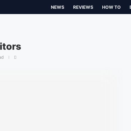
NEWS
REVIEWS
HOW TO
itors
ad