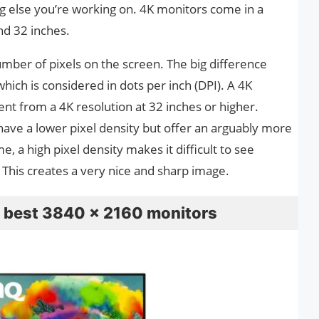
ng else you’re working on. 4K monitors come in a
and 32 inches.
umber of pixels on the screen. The big difference
hich is considered in dots per inch (DPI). A 4K
rent from a 4K resolution at 32 inches or higher.
 have a lower pixel density but offer an arguably more
, a high pixel density makes it difficult to see
. This creates a very nice and sharp image.
he best 3840 x 2160 monitors