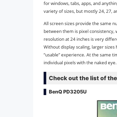
for windows, tabs, apps, and anythi
variety of sizes, but mostly 24, 27, 
All screen sizes provide the same n
between them is pixel consistency, w
resolution at 24 inches is very diffe
Without display scaling, larger sizes
“usable” experience. At the same time
individual pixels with the naked eye
Check out the list of t
BenQ PD3205U