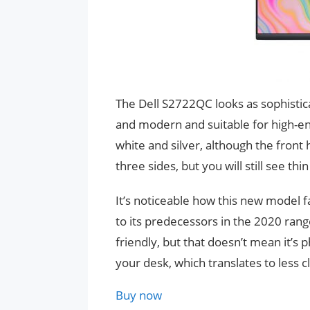
The Dell S2722QC looks as sophistica
and modern and suitable for high-en
white and silver, although the front 
three sides, but you will still see t
It’s noticeable how this new model
to its predecessors in the 2020 rang
friendly, but that doesn’t mean it’s
your desk, which translates to less 
Buy now