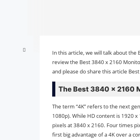
In this article, we will talk about t
review the Best 3840 x 2160 Monitors
and please do share this article Bes
The Best 3840 x 2160 
The term “4K” refers to the next ge
1080p). While HD content is 1920 x 
pixels at 3840 x 2160. Four times pi
first big advantage of a 4K over a co