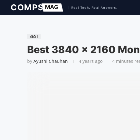
BEST
Best 3840 x 2160 Mon
by
Ayushi Chauhan
4 years ago
4 minutes re