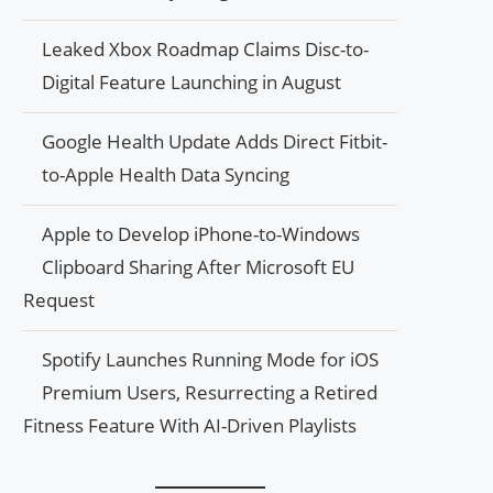
Leaked Xbox Roadmap Claims Disc-to-
Digital Feature Launching in August
Google Health Update Adds Direct Fitbit-
to-Apple Health Data Syncing
Apple to Develop iPhone-to-Windows
Clipboard Sharing After Microsoft EU
Request
Spotify Launches Running Mode for iOS
Premium Users, Resurrecting a Retired
Fitness Feature With AI-Driven Playlists