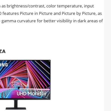
 as brightness/contrast, color temperature, input
 features Picture in Picture and Picture by Picture, as
gamma curvature for better visibility in dark areas of
ZA