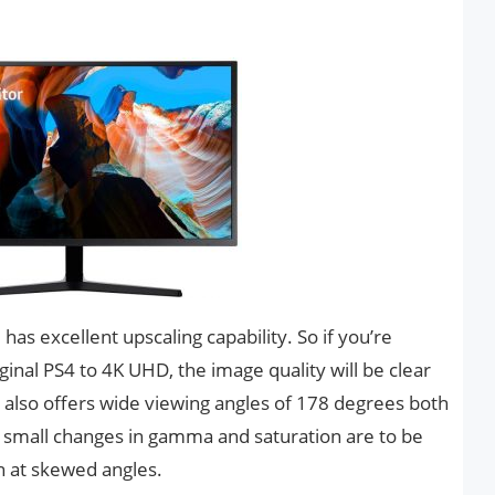
s excellent upscaling capability. So if you’re
ginal PS4 to 4K UHD, the image quality will be clear
it also offers wide viewing angles of 178 degrees both
me small changes in gamma and saturation are to be
n at skewed angles.