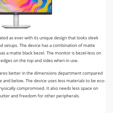
ted as ever with its unique design that looks sleek
d setups. The device has a combination of matte
has a matte black bezel. The monitor is bezel-less on
hin edges on the top and sides when in use.
 fares better in the dimensions department compared
e and below. The device uses less materials to be eco-
 physically compromised. It also needs less space on
clutter and freedom for other peripherals.