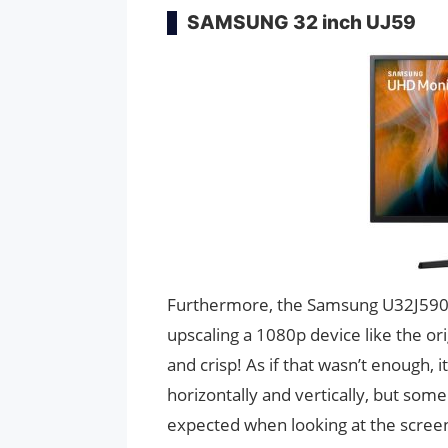
SAMSUNG 32 inch UJ59
Furthermore, the Samsung U32J590 ha
upscaling a 1080p device like the ori
and crisp! As if that wasn’t enough, 
horizontally and vertically, but so
expected when looking at the scree