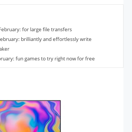
ebruary: for large file transfers
bruary: brilliantly and effortlessly write
aker
ary: fun games to try right now for free