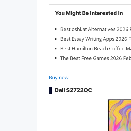
You Might Be Interested In
Best oshi.at Alternatives 2026 F
Best Essay Writing Apps 2026 Fe
Best Hamilton Beach Coffee M
The Best Free Games 2026 Febru
Buy now
Dell S2722QC