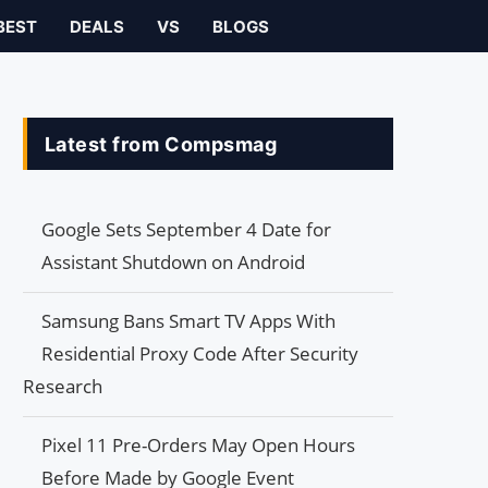
BEST
DEALS
VS
BLOGS
Latest from Compsmag
Google Sets September 4 Date for
Assistant Shutdown on Android
Samsung Bans Smart TV Apps With
Residential Proxy Code After Security
Research
Pixel 11 Pre-Orders May Open Hours
Before Made by Google Event