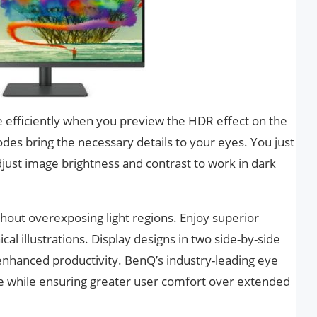
 efficiently when you preview the HDR effect on the
odes bring the necessary details to your eyes. You just
just image brightness and contrast to work in dark
thout overexposing light regions. Enjoy superior
cal illustrations. Display designs in two side-by-side
hanced productivity. BenQ’s industry-leading eye
ue while ensuring greater user comfort over extended