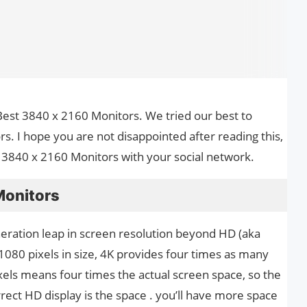
he Best 3840 x 2160 Monitors. We tried our best to
. I hope you are not disappointed after reading this,
t 3840 x 2160 Monitors with your social network.
Monitors
neration leap in screen resolution beyond HD (aka
1080 pixels in size, 4K provides four times as many
xels means four times the actual screen space, so the
rrect HD display is the space . you’ll have more space