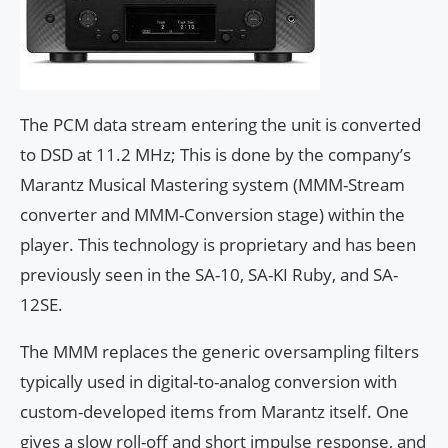
The PCM data stream entering the unit is converted
to DSD at 11.2 MHz; This is done by the company’s
Marantz Musical Mastering system (MMM-Stream
converter and MMM-Conversion stage) within the
player. This technology is proprietary and has been
previously seen in the SA-10, SA-KI Ruby, and SA-
12SE.
The MMM replaces the generic oversampling filters
typically used in digital-to-analog conversion with
custom-developed items from Marantz itself. One
gives a slow roll-off and short impulse response, and