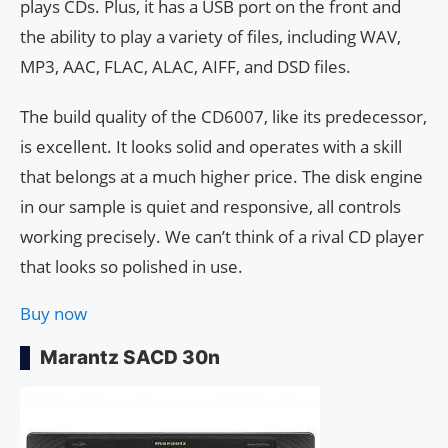
plays CDs. Plus, it has a USB port on the front and
the ability to play a variety of files, including WAV,
MP3, AAC, FLAC, ALAC, AIFF, and DSD files.
The build quality of the CD6007, like its predecessor,
is excellent. It looks solid and operates with a skill
that belongs at a much higher price. The disk engine
in our sample is quiet and responsive, all controls
working precisely. We can’t think of a rival CD player
that looks so polished in use.
Buy now
Marantz SACD 30n