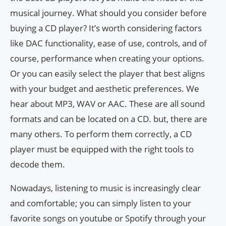
musical journey. What should you consider before
buying a CD player? It’s worth considering factors
like DAC functionality, ease of use, controls, and of
course, performance when creating your options.
Or you can easily select the player that best aligns
with your budget and aesthetic preferences. We
hear about MP3, WAV or AAC. These are all sound
formats and can be located on a CD. but, there are
many others. To perform them correctly, a CD
player must be equipped with the right tools to
decode them.
Nowadays, listening to music is increasingly clear
and comfortable; you can simply listen to your
favorite songs on youtube or Spotify through your