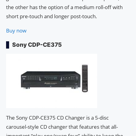
the other has the option of a medium roll-off with
short pre-touch and longer post-touch.
Buy now
Sony CDP-CE375
The Sony CDP-CE375 CD Changer is a 5-disc
carousel-style CD changer that features that all-
important “play one/swap four” ability to keep the