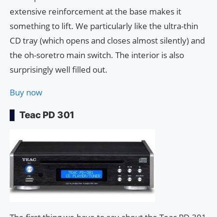
extensive reinforcement at the base makes it
something to lift. We particularly like the ultra-thin
CD tray (which opens and closes almost silently) and
the oh-soretro main switch. The interior is also
surprisingly well filled out.
Buy now
Teac PD 301