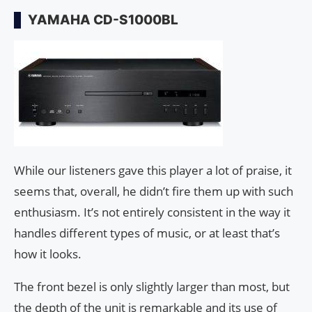
YAMAHA CD-S1000BL
While our listeners gave this player a lot of praise, it
seems that, overall, he didn’t fire them up with such
enthusiasm. It’s not entirely consistent in the way it
handles different types of music, or at least that’s
how it looks.
The front bezel is only slightly larger than most, but
the depth of the unit is remarkable and its use of