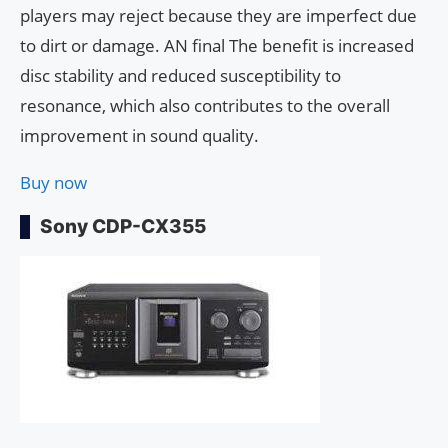
players may reject because they are imperfect due
to dirt or damage. AN final The benefit is increased
disc stability and reduced susceptibility to
resonance, which also contributes to the overall
improvement in sound quality.
Buy now
Sony CDP-CX355