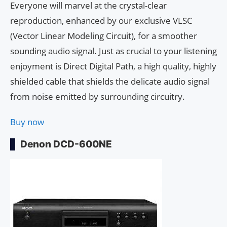
Everyone will marvel at the crystal-clear
reproduction, enhanced by our exclusive VLSC
(Vector Linear Modeling Circuit), for a smoother
sounding audio signal. Just as crucial to your listening
enjoyment is Direct Digital Path, a high quality, highly
shielded cable that shields the delicate audio signal
from noise emitted by surrounding circuitry.
Buy now
Denon DCD-600NE