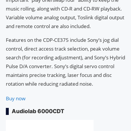
music rolling, along with CD-R and CD-RW playback.
Variable volume analog output, Toslink digital output
and remote control are also included.
Features on the CDP-CE375 include Sony’s jog dial
control, direct access track selection, peak volume
search (for recording adjustment), and Sony’s Hybrid
Pulse D/A converter. Sony’s digital servo control
maintains precise tracking, laser focus and disc
rotation while reducing radiated noise.
Buy now
Audiolab 6000CDT