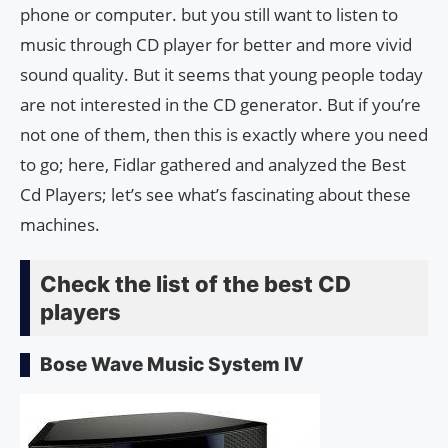
phone or computer. but you still want to listen to
music through CD player for better and more vivid
sound quality. But it seems that young people today
are not interested in the CD generator. But if you’re
not one of them, then this is exactly where you need
to go; here, Fidlar gathered and analyzed the Best
Cd Players; let’s see what’s fascinating about these
machines.
Check the list of the best CD
players
Bose Wave Music System IV