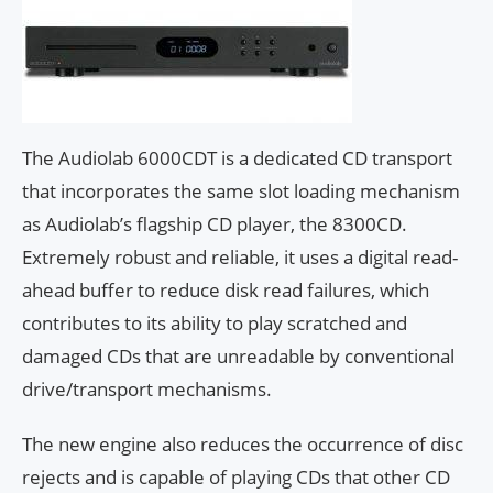
The Audiolab 6000CDT is a dedicated CD transport
that incorporates the same slot loading mechanism
as Audiolab’s flagship CD player, the 8300CD.
Extremely robust and reliable, it uses a digital read-
ahead buffer to reduce disk read failures, which
contributes to its ability to play scratched and
damaged CDs that are unreadable by conventional
drive/transport mechanisms.
The new engine also reduces the occurrence of disc
rejects and is capable of playing CDs that other CD