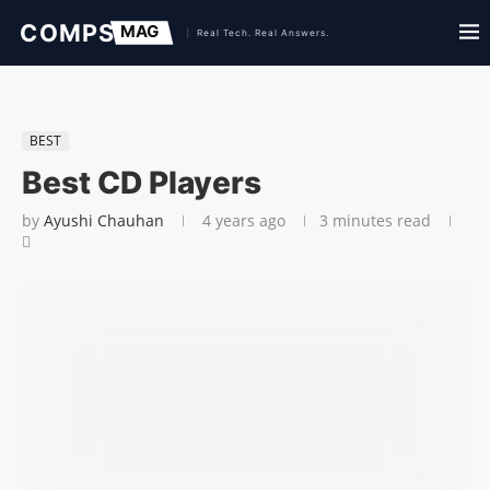
BEST
Best CD Players
by
Ayushi Chauhan
4 years ago
3 minutes read