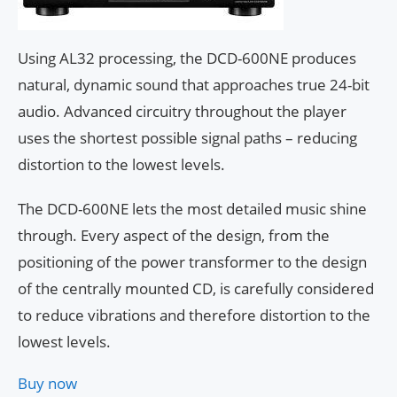
Using AL32 processing, the DCD-600NE produces
natural, dynamic sound that approaches true 24-bit
audio. Advanced circuitry throughout the player
uses the shortest possible signal paths – reducing
distortion to the lowest levels.
The DCD-600NE lets the most detailed music shine
through. Every aspect of the design, from the
positioning of the power transformer to the design
of the centrally mounted CD, is carefully considered
to reduce vibrations and therefore distortion to the
lowest levels.
Buy now