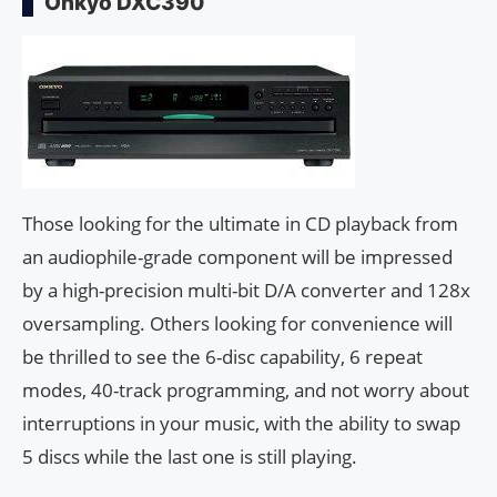
Onkyo DXC390
Those looking for the ultimate in CD playback from
an audiophile-grade component will be impressed
by a high-precision multi-bit D/A converter and 128x
oversampling. Others looking for convenience will
be thrilled to see the 6-disc capability, 6 repeat
modes, 40-track programming, and not worry about
interruptions in your music, with the ability to swap
5 discs while the last one is still playing.