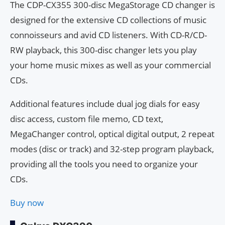
The CDP-CX355 300-disc MegaStorage CD changer is
designed for the extensive CD collections of music
connoisseurs and avid CD listeners. With CD-R/CD-
RW playback, this 300-disc changer lets you play
your home music mixes as well as your commercial
CDs.
Additional features include dual jog dials for easy
disc access, custom file memo, CD text,
MegaChanger control, optical digital output, 2 repeat
modes (disc or track) and 32-step program playback,
providing all the tools you need to organize your
CDs.
Buy now