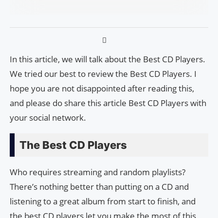
In this article, we will talk about the Best CD Players.
We tried our best to review the Best CD Players. I
hope you are not disappointed after reading this,
and please do share this article Best CD Players with
your social network.
The Best CD Players
Who requires streaming and random playlists?
There’s nothing better than putting on a CD and
listening to a great album from start to finish, and
the best CD players let you make the most of this