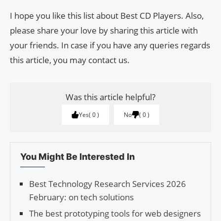
I hope you like this list about Best CD Players. Also,
please share your love by sharing this article with
your friends. In case if you have any queries regards
this article, you may contact us.
Was this article helpful?
Yes
0
No
0
You Might Be Interested In
Best Technology Research Services 2026
February: on tech solutions
The best prototyping tools for web designers