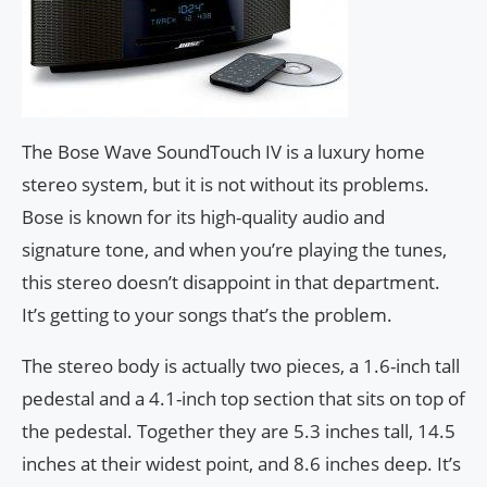
The Bose Wave SoundTouch IV is a luxury home
stereo system, but it is not without its problems.
Bose is known for its high-quality audio and
signature tone, and when you’re playing the tunes,
this stereo doesn’t disappoint in that department.
It’s getting to your songs that’s the problem.
The stereo body is actually two pieces, a 1.6-inch tall
pedestal and a 4.1-inch top section that sits on top of
the pedestal. Together they are 5.3 inches tall, 14.5
inches at their widest point, and 8.6 inches deep. It’s