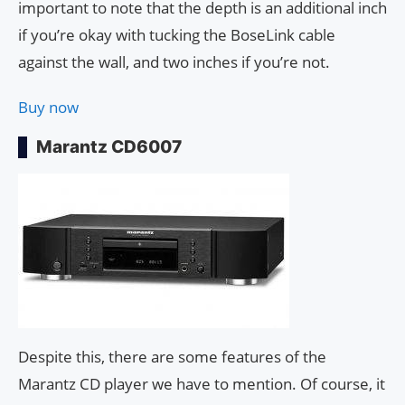
important to note that the depth is an additional inch
if you’re okay with tucking the BoseLink cable
against the wall, and two inches if you’re not.
Buy now
Marantz CD6007
Despite this, there are some features of the
Marantz CD player we have to mention. Of course, it