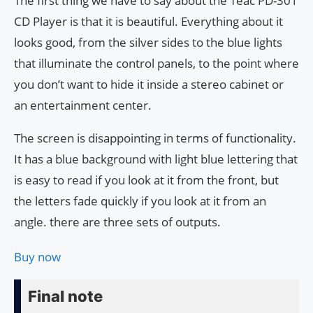
The first thing we have to say about the Teac PD-301
CD Player is that it is beautiful. Everything about it
looks good, from the silver sides to the blue lights
that illuminate the control panels, to the point where
you don’t want to hide it inside a stereo cabinet or
an entertainment center.
The screen is disappointing in terms of functionality.
It has a blue background with light blue lettering that
is easy to read if you look at it from the front, but
the letters fade quickly if you look at it from an
angle. there are three sets of outputs.
Buy now
Final note