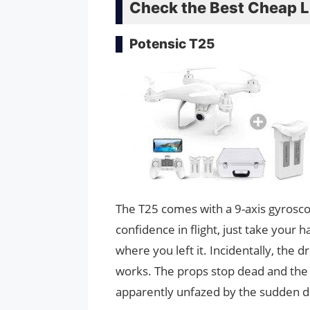
Check the Best Cheap Li
Potensic T25
The T25 comes with a 9-axis gyrosco
confidence in flight, just take your 
where you left it. Incidentally, the
works. The props stop dead and the
apparently unfazed by the sudden d