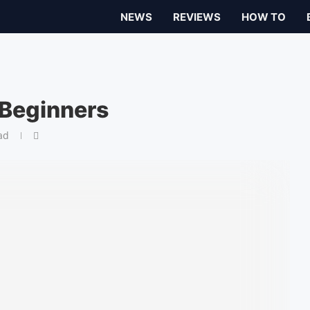
NEWS
REVIEWS
HOW TO
 Beginners
ad