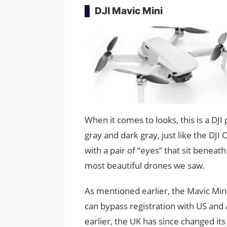
DJI Mavic Mini
When it comes to looks, this is a DJ
gray and dark gray, just like the DJI
with a pair of “eyes” that sit beneath 
most beautiful drones we saw.
As mentioned earlier, the Mavic Mini 
can bypass registration with US and 
earlier, the UK has since changed its