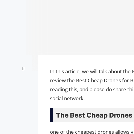
In this article, we will talk about t
review the Best Cheap Drones for Be
reading this, and please do share th
social network.
The Best Cheap Drones 
one of the cheapest drones allows yo