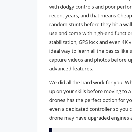
with dodgy controls and poor perfo
recent years, and that means Cheap 
random stunts before they hit a wal
use and come with high-end functions
stabilization, GPS lock and even 4K 
ideal way to learn all the basics like 
capture videos and photos before u
advanced features.
We did all the hard work for you. W
up on your skills before moving to 
drones has the perfect option for y
even a dedicated controller so you can
drone may have upgraded engines an