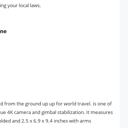
ng your local laws.
one
ed from the ground up up for world travel. is one of
rue 4K camera and gimbal stabilization. It measures
lded and 2.5 x 6.9 x 9.4 inches with arms