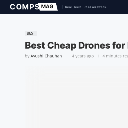
BEST
Best Cheap Drones for
by
Ayushi Chauhan
4 years ago
4 minutes re