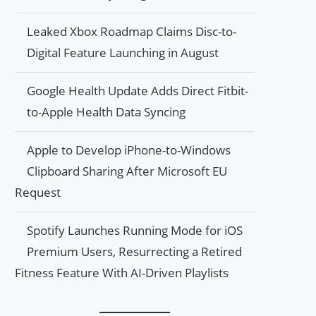
Leaked Xbox Roadmap Claims Disc-to-
Digital Feature Launching in August
Google Health Update Adds Direct Fitbit-
to-Apple Health Data Syncing
Apple to Develop iPhone-to-Windows
Clipboard Sharing After Microsoft EU
Request
Spotify Launches Running Mode for iOS
Premium Users, Resurrecting a Retired
Fitness Feature With AI-Driven Playlists