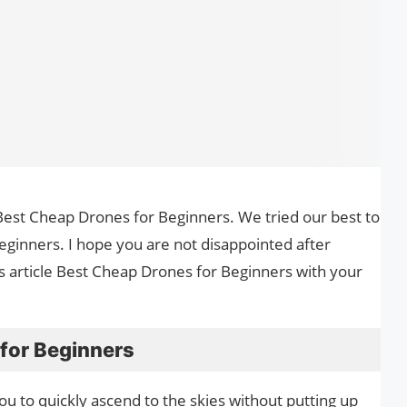
he Best Cheap Drones for Beginners. We tried our best to
ginners. I hope you are not disappointed after
is article Best Cheap Drones for Beginners with your
for Beginners
u to quickly ascend to the skies without putting up