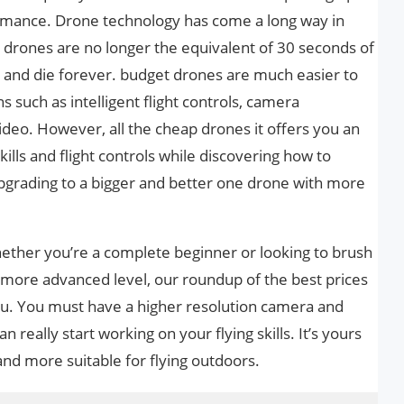
rmance. Drone technology has come a long way in
drones are no longer the equivalent of 30 seconds of
l and die forever. budget drones are much easier to
 such as intelligent flight controls, camera
video. However, all the cheap drones it offers you an
skills and flight controls while discovering how to
pgrading to a bigger and better one drone with more
hether you’re a complete beginner or looking to brush
a more advanced level, our roundup of the best prices
ou. You must have a higher resolution camera and
 really start working on your flying skills. It’s yours
d more suitable for flying outdoors.