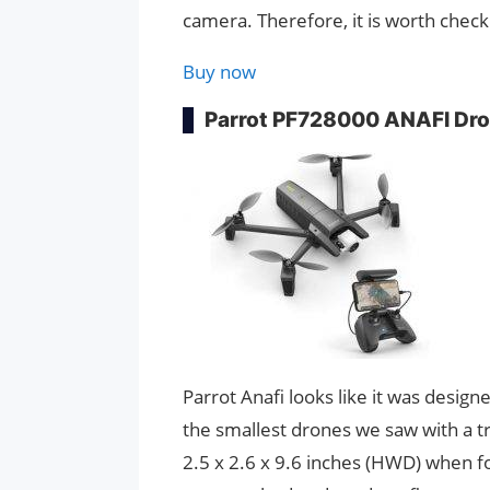
camera. Therefore, it is worth checki
Buy now
Parrot PF728000 ANAFI Dr
Parrot Anafi looks like it was design
the smallest drones we saw with a t
2.5 x 2.6 x 9.6 inches (HWD) when fo