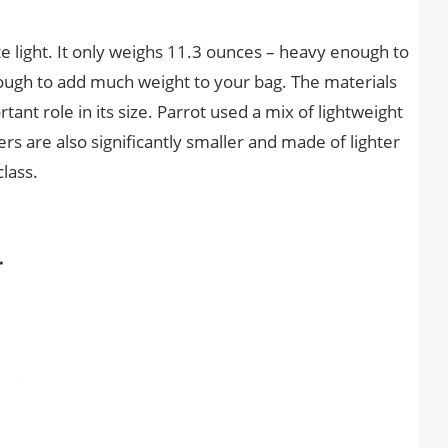
uite light. It only weighs 11.3 ounces – heavy enough to
nough to add much weight to your bag. The materials
tant role in its size. Parrot used a mix of lightweight
ers are also significantly smaller and made of lighter
class.
r