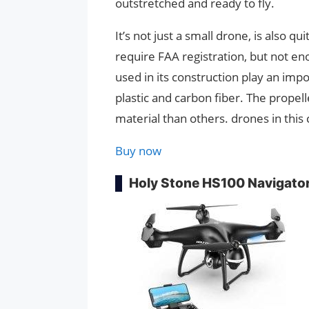
outstretched and ready to fly.
It’s not just a small drone, is also q
require FAA registration, but not e
used in its construction play an impor
plastic and carbon fiber. The propell
material than others. drones in this 
Buy now
Holy Stone HS100 Navigato