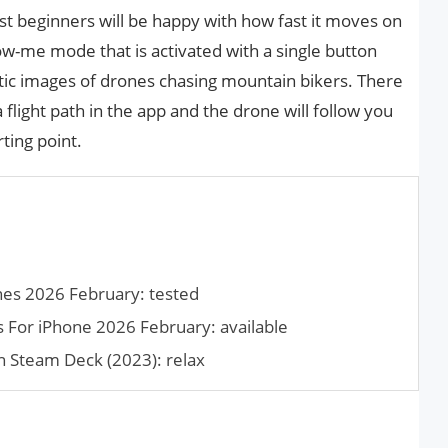
st beginners will be happy with how fast it moves on
llow-me mode that is activated with a single button
stic images of drones chasing mountain bikers. There
flight path in the app and the drone will follow you
rting point.
es 2026 February: tested
For iPhone 2026 February: available
 Steam Deck (2023): relax