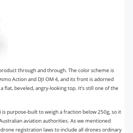
I product through and through. The color scheme is
 Osmo Action and DJI OM 4, and its front is adorned
a flat, beveled, angry-looking top. It’s still one of the
is purpose-built to weigh a fraction below 250g, so it
Australian aviation authorities. As we mentioned
 drone registration laws to include all drones ordinary