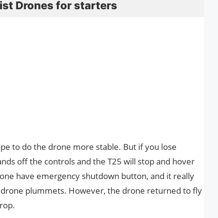
st Drones for starters
pe to do the drone more stable. But if you lose
hands off the controls and the T25 will stop and hover
 drone have emergency shutdown button, and it really
 drone plummets. However, the drone returned to fly
rop.