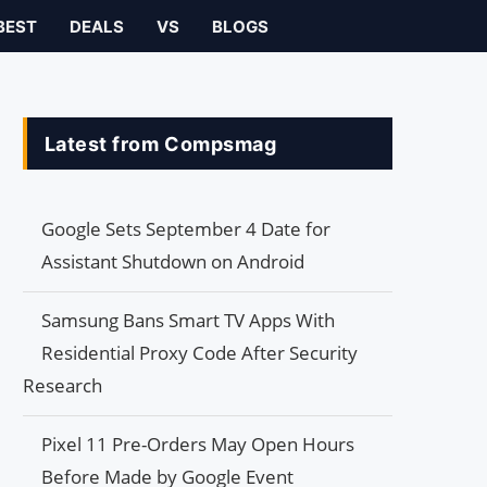
BEST
DEALS
VS
BLOGS
Latest from Compsmag
Google Sets September 4 Date for
Assistant Shutdown on Android
Samsung Bans Smart TV Apps With
Residential Proxy Code After Security
Research
Pixel 11 Pre-Orders May Open Hours
Before Made by Google Event