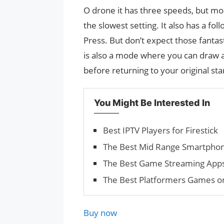
O drone it has three speeds, but mo
the slowest setting. It also has a fo
Press. But don’t expect those fanta
is also a mode where you can draw a 
before returning to your original sta
You Might Be Interested In
Best IPTV Players for Firestick
The Best Mid Range Smartphon
The Best Game Streaming Apps 
The Best Platformers Games on
Buy now