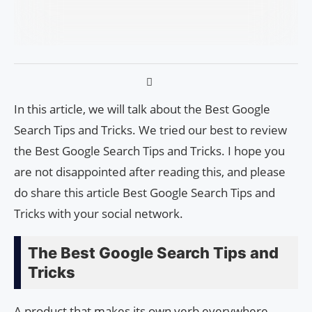
In this article, we will talk about the Best Google
Search Tips and Tricks. We tried our best to review
the Best Google Search Tips and Tricks. I hope you
are not disappointed after reading this, and please
do share this article Best Google Search Tips and
Tricks with your social network.
The Best Google Search Tips and
Tricks
A product that makes its own verb everywhere,