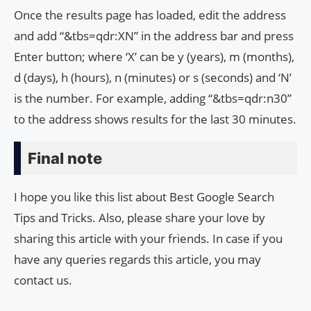
Once the results page has loaded, edit the address
and add “&tbs=qdr:XN” in the address bar and press
Enter button; where ‘X’ can be y (years), m (months),
d (days), h (hours), n (minutes) or s (seconds) and ‘N’
is the number. For example, adding “&tbs=qdr:n30”
to the address shows results for the last 30 minutes.
Final note
I hope you like this list about Best Google Search
Tips and Tricks. Also, please share your love by
sharing this article with your friends. In case if you
have any queries regards this article, you may
contact us.