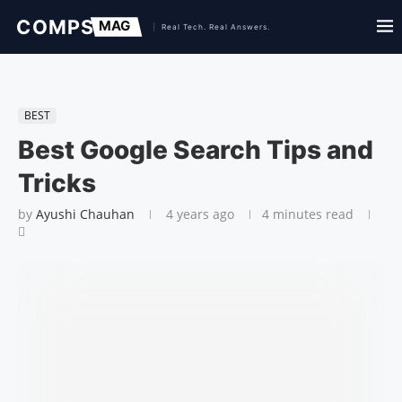
BEST
Best Google Search Tips and
Tricks
by
Ayushi Chauhan
4 years ago
4 minutes read