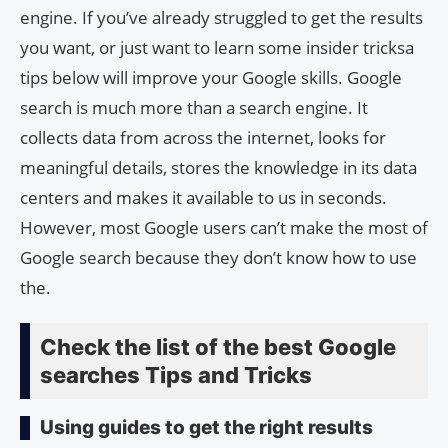
engine. If you’ve already struggled to get the results
you want, or just want to learn some insider tricksa
tips below will improve your Google skills. Google
search is much more than a search engine. It
collects data from across the internet, looks for
meaningful details, stores the knowledge in its data
centers and makes it available to us in seconds.
However, most Google users can’t make the most of
Google search because they don’t know how to use
the.
Check the list of the best Google
searches Tips and Tricks
Using guides to get the right results