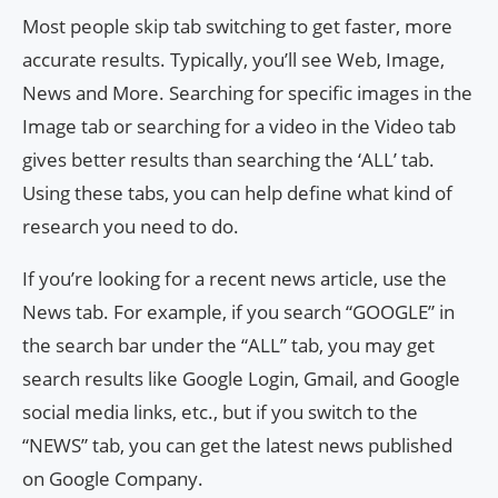
Most people skip tab switching to get faster, more
accurate results. Typically, you’ll see Web, Image,
News and More. Searching for specific images in the
Image tab or searching for a video in the Video tab
gives better results than searching the ‘ALL’ tab.
Using these tabs, you can help define what kind of
research you need to do.
If you’re looking for a recent news article, use the
News tab. For example, if you search “GOOGLE” in
the search bar under the “ALL” tab, you may get
search results like Google Login, Gmail, and Google
social media links, etc., but if you switch to the
“NEWS” tab, you can get the latest news published
on Google Company.