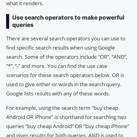
what it renders.
Use search operators to make powerful
queries
There are several search operators you can use to
find specific search results when using Google
search. Some of the operators include “OR”, “AND”,
“*”, “-” and more. You can find the use case
scenarios for these search operators below. OR is
used to give either-or words in the search query.
Google lists results with any of these words.
For example, using the search term “buy cheap
Android OR iPhone” is shorthand for searching two
queries “buy cheap Android” OR “buy cheap iPhone”
and gives results for both queries. AND is used to