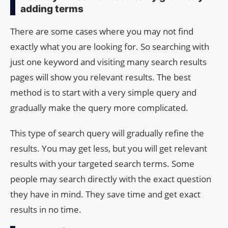
adding terms
There are some cases where you may not find
exactly what you are looking for. So searching with
just one keyword and visiting many search results
pages will show you relevant results. The best
method is to start with a very simple query and
gradually make the query more complicated.
This type of search query will gradually refine the
results. You may get less, but you will get relevant
results with your targeted search terms. Some
people may search directly with the exact question
they have in mind. They save time and get exact
results in no time.