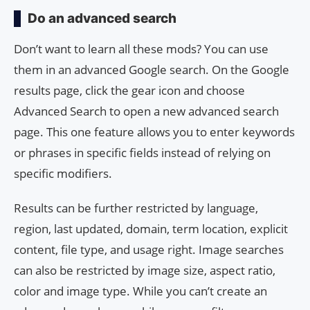
Do an advanced search
Don’t want to learn all these mods? You can use
them in an advanced Google search. On the Google
results page, click the gear icon and choose
Advanced Search to open a new advanced search
page. This one feature allows you to enter keywords
or phrases in specific fields instead of relying on
specific modifiers.
Results can be further restricted by language,
region, last updated, domain, term location, explicit
content, file type, and usage right. Image searches
can also be restricted by image size, aspect ratio,
color and image type. While you can’t create an