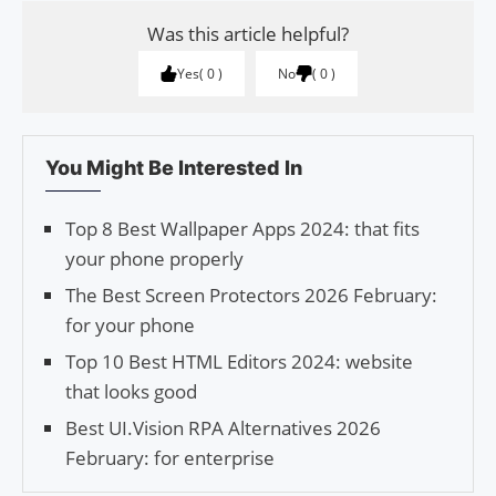
Was this article helpful?
Yes
0
No
0
You Might Be Interested In
Top 8 Best Wallpaper Apps 2024: that fits
your phone properly
The Best Screen Protectors 2026 February:
for your phone
Top 10 Best HTML Editors 2024: website
that looks good
Best UI.Vision RPA Alternatives 2026
February: for enterprise