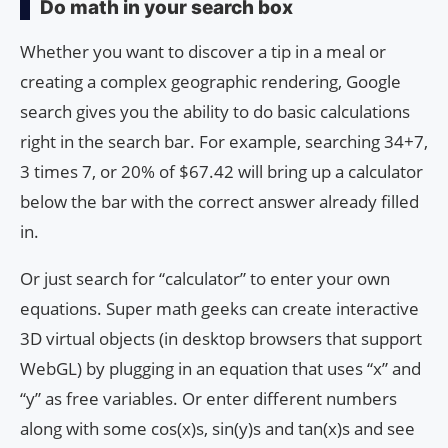
Do math in your search box
Whether you want to discover a tip in a meal or
creating a complex geographic rendering, Google
search gives you the ability to do basic calculations
right in the search bar. For example, searching 34+7,
3 times 7, or 20% of $67.42 will bring up a calculator
below the bar with the correct answer already filled
in.
Or just search for “calculator” to enter your own
equations. Super math geeks can create interactive
3D virtual objects (in desktop browsers that support
WebGL) by plugging in an equation that uses “x” and
“y” as free variables. Or enter different numbers
along with some cos(x)s, sin(y)s and tan(x)s and see