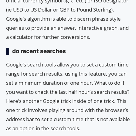
official currency symbol ($, €, etc.) or ISO designator
(ie USD to US Dollar or GBP to Pound Sterling).
Google’s algorithm is able to discern phrase style
queries to provide an answer, interactive graph, and
a calculator for further conversions.
do recent searches
Google’s search tools allow you to set a custom time
range for search results. using this feature, you can
set a minimum duration of one hour. What to do if
you want to check the last half hour’s search results?
Here’s another Google trick inside of one trick. This
one trick involves playing around with the browser’s
address bar to set a custom time that is not available
as an option in the search tools.