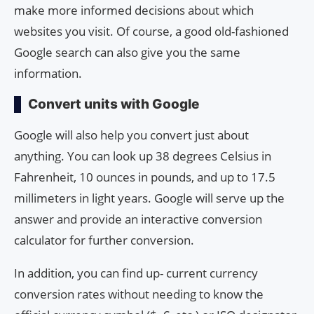
make more informed decisions about which
websites you visit. Of course, a good old-fashioned
Google search can also give you the same
information.
Convert units with Google
Google will also help you convert just about
anything. You can look up 38 degrees Celsius in
Fahrenheit, 10 ounces in pounds, and up to 17.5
millimeters in light years. Google will serve up the
answer and provide an interactive conversion
calculator for further conversion.
In addition, you can find up- current currency
conversion rates without needing to know the