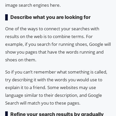
image search engines here.
Describe what you are looking for
One of the ways to connect your searches with
results on the web is to combine terms. For
example, if you search for running shoes, Google will
show you pages that have the words running and
shoes on them.
So if you can’t remember what something is called,
try describing it with the words you would use to
explain it to a friend. Some websites may use
language similar to their description, and Google
Search will match you to these pages.
Refine your search results by gradually