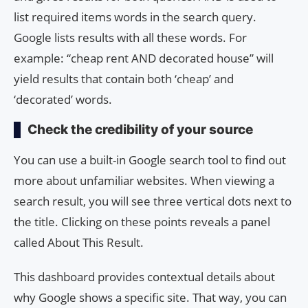
list required items words in the search query.
Google lists results with all these words. For
example: “cheap rent AND decorated house” will
yield results that contain both ‘cheap’ and
‘decorated’ words.
Check the credibility of your source
You can use a built-in Google search tool to find out
more about unfamiliar websites. When viewing a
search result, you will see three vertical dots next to
the title. Clicking on these points reveals a panel
called About This Result.
This dashboard provides contextual details about
why Google shows a specific site. That way, you can