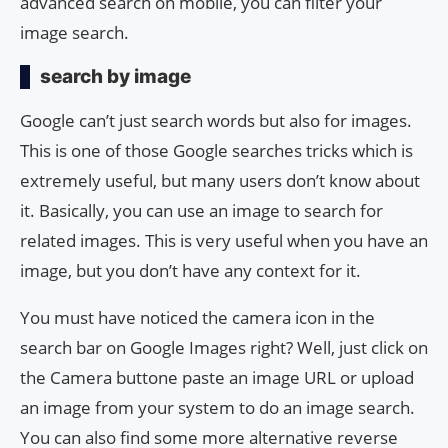
advanced search on mobile, you can filter your
image search.
search by image
Google can’t just search words but also for images.
This is one of those Google searches tricks which is
extremely useful, but many users don’t know about
it. Basically, you can use an image to search for
related images. This is very useful when you have an
image, but you don’t have any context for it.
You must have noticed the camera icon in the
search bar on Google Images right? Well, just click on
the Camera buttone paste an image URL or upload
an image from your system to do an image search.
You can also find some more alternative reverse