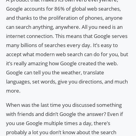
Google accounts for 86% of global web searches,
and thanks to the proliferation of phones, anyone
can search anything, anywhere. All you need is an
internet connection. This means that Google serves
many billions of searches every day. It’s easy to
accept what modern web search can do for you, but
it’s really amazing how Google created the web.
Google can tell you the weather, translate
languages, set words, give you directions, and much
more.
When was the last time you discussed something
with friends and didn’t Google the answer? Even if
you use Google multiple times a day, there’s
probably a lot you don’t know about the search