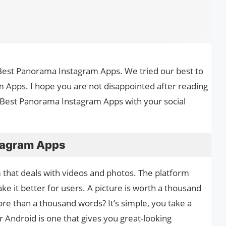
he Best Panora­ma Instagram Apps. We tried our best to
 Apps. I hope you are not disappointed after reading
le Best Panora­ma Instagram Apps with your social
tagram Apps
m that deals with videos and photos. The platform
e it better for users. A picture is worth a thousand
re than a thousand words? It’s simple, you take a
Android is one that gives you great-looking