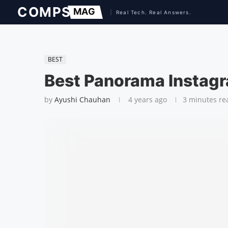
BEST
Best Panora­ma Instag
by
Ayushi Chauhan
4 years ago
3 minutes re