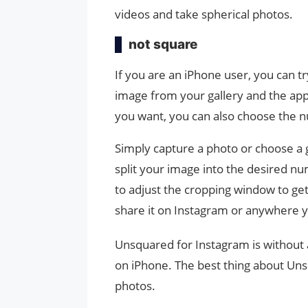
videos and take spherical photos.
not square
If you are an iPhone user, you can t
image from your gallery and the app
you want, you can also choose the n
Simply capture a photo or choose a 
split your image into the desired nu
to adjust the cropping window to get
share it on Instagram or anywhere 
Unsquared for Instagram is without
on iPhone. The best thing about Unsq
photos.