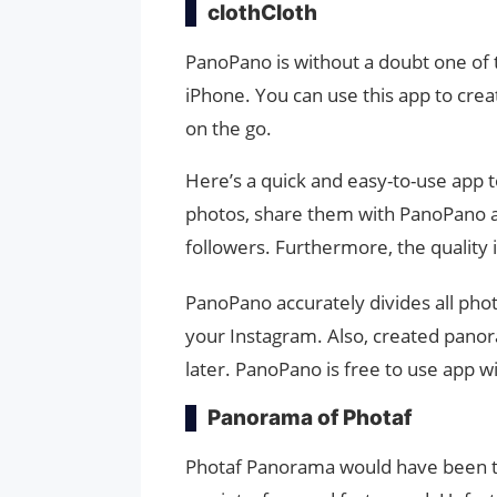
clothCloth
PanoPano is without a doubt one of
iPhone. You can use this app to cre
on the go.
Here’s a quick and easy-to-use app 
photos, share them with PanoPano a
followers. Furthermore, the quality i
PanoPano accurately divides all phot
your Instagram. Also, created panor
later. PanoPano is free to use app w
Panorama of Photaf
Photaf Panorama would have been the