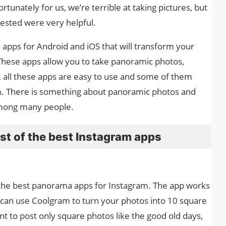
tunately for us, we’re terrible at taking pictures, but
ested were very helpful.
pps for Android and iOS that will transform your
These apps allow you to take panoramic photos,
, all these apps are easy to use and some of them
. There is something about panoramic photos and
among many people.
st of the best Instagram apps
 the best panorama apps for Instagram. The app works
 can use Coolgram to turn your photos into 10 square
nt to post only square photos like the good old days,