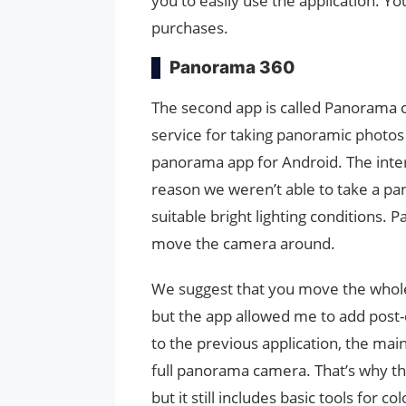
you to easily use the application. Yo
purchases.
Panorama 360
The second app is called Panorama c
service for taking panoramic photo
panorama app for Android. The inter
reason we weren’t able to take a pa
suitable bright lighting conditions. 
move the camera around.
We suggest that you move the whole 
but the app allowed me to add post-
to the previous application, the mai
full panorama camera. That’s why thi
but it still includes basic tools for 