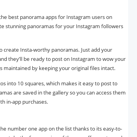
 the best panorama apps for Instagram users on
ate stunning panoramas for your Instagram followers
to create Insta-worthy panoramas. Just add your
nd they’ll be ready to post on Instagram to wow your
s maintained by keeping your original files intact.
os into 10 squares, which makes it easy to post to
amas are saved in the gallery so you can access them
ith in-app purchases.
 number one app on the list thanks to its easy-to-