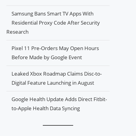
Samsung Bans Smart TV Apps With
Residential Proxy Code After Security
Research
Pixel 11 Pre-Orders May Open Hours
Before Made by Google Event
Leaked Xbox Roadmap Claims Disc-to-
Digital Feature Launching in August
Google Health Update Adds Direct Fitbit-
to-Apple Health Data Syncing