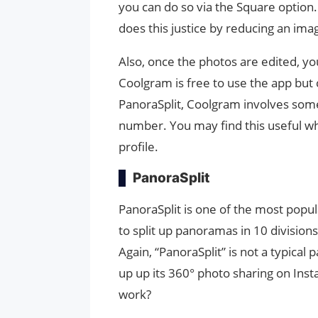
you can do so via the Square option.
does this justice by reducing an ima
Also, once the photos are edited, yo
Coolgram is free to use the app but
PanoraSplit, Coolgram involves some 
number. You may find this useful wh
profile.
PanoraSplit
PanoraSplit is one of the most popu
to split up panoramas in 10 divisions
Again, “PanoraSplit” is not a typical
up up its 360° photo sharing on Ins
work?