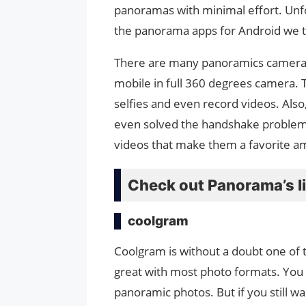
panoramas with minimal effort. Unfor
the panorama apps for Android we t
There are many panoramics camera a
mobile in full 360 degrees camera. 
selfies and even record videos. Also
even solved the handshake problem
videos that make them a favorite 
Check out Panorama’s li
coolgram
Coolgram is without a doubt one of
great with most photo formats. You
panoramic photos. But if you still wa