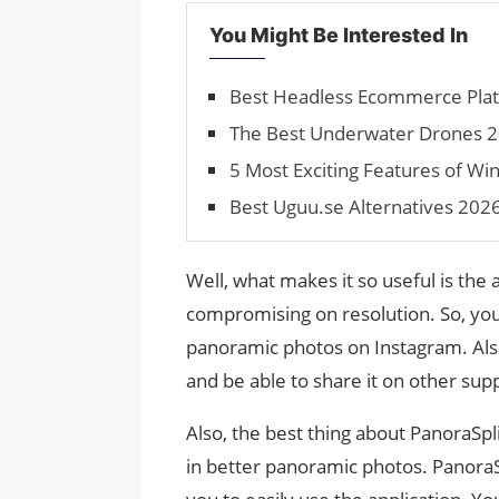
You Might Be Interested In
Best Headless Ecommerce Plat
The Best Underwater Drones 2
5 Most Exciting Features of W
Best Uguu.se Alternatives 202
Well, what makes it so useful is the a
compromising on resolution. So, yo
panoramic photos on Instagram. Also,
and be able to share it on other sup
Also, the best thing about PanoraSplit
in better panoramic photos. PanoraSpl