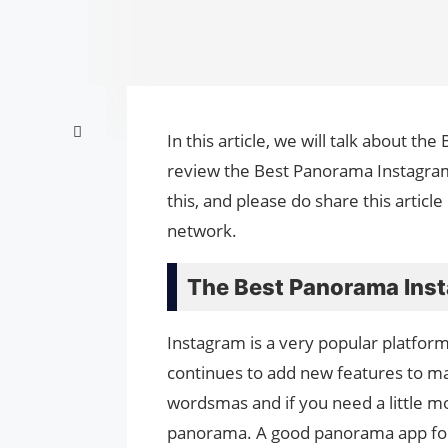
In this article, we will talk about t
review the Best Panora­ma Instagram
this, and please do share this artic
network.
The Best Panora­ma Ins
Instagram is a very popular platfor
continues to add new features to mak
wordsmas and if you need a little mo
panorama. A good panorama app for 