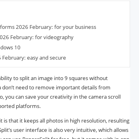
forms 2026 February: for your business
026 February: for videography
indows 10
6 February: easy and secure
bility to split an image into 9 squares without
u don’t need to remove important details from
 you can save your creativity in the camera scroll
ported platforms.
 is that it keeps all photos in high resolution, resulting
it’s user interface is also very intuitive, which allows