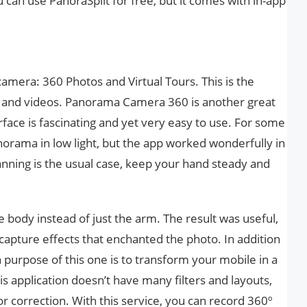
u can use PanoraSplit for free, but it comes with in-app
amera: 360 Photos and Virtual Tours. This is the
s and videos. Panorama Camera 360 is another great
face is fascinating and yet very easy to use. For some
norama in low light, but the app worked wonderfully in
Panning is the usual case, keep your hand steady and
body instead of just the arm. The result was useful,
capture effects that enchanted the photo. In addition
n purpose of this one is to transform your mobile in a
s application doesn’t have many filters and layouts,
color correction. With this service, you can record 360º