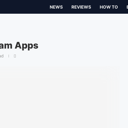
NEWS
REVIEWS
HOW TO
ram Apps
ad