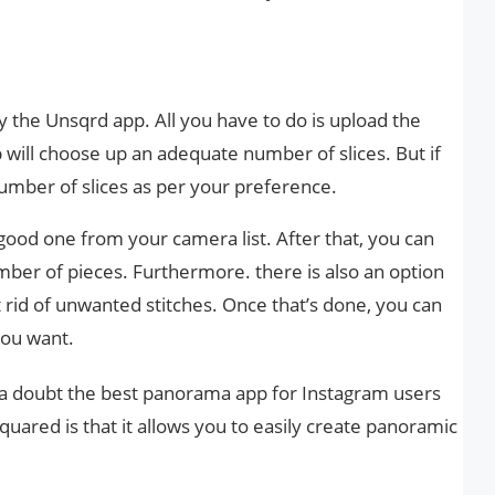
ry the Unsqrd app. All you have to do is upload the
 will choose up an adequate number of slices. But if
umber of slices as per your preference.
good one from your camera list. After that, you can
mber of pieces. Furthermore. there is also an option
 rid of unwanted stitches. Once that’s done, you can
you want.
 a doubt the best panorama app for Instagram users
uared is that it allows you to easily create panoramic