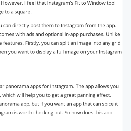
 However, I feel that Instagram’s Fit to Window tool
ge to a square.
u can directly post them to Instagram from the app.
 comes with ads and optional in-app purchases. Unlike
features. Firstly, you can split an image into any grid
en you want to display a full image on your Instagram
lar panorama apps for Instagram. The app allows you
, which will help you to get a great panning effect.
 panorama app, but if you want an app that can spice it
tagram is worth checking out. So how does this app