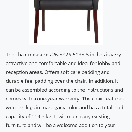
The chair measures 26.5×26.5×35.5 inches is very
attractive and comfortable and ideal for lobby and
reception areas. Offers soft care padding and
durable feel padding over the chair. In addition, it
can be assembled according to the instructions and
comes with a one-year warranty. The chair features
wooden legs in mahogany color and has a total load
capacity of 113.3 kg. It will match any existing
furniture and will be a welcome addition to your