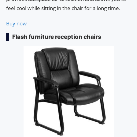
feel cool while sitting in the chair for a long time.
Buy now
Flash furniture reception chairs