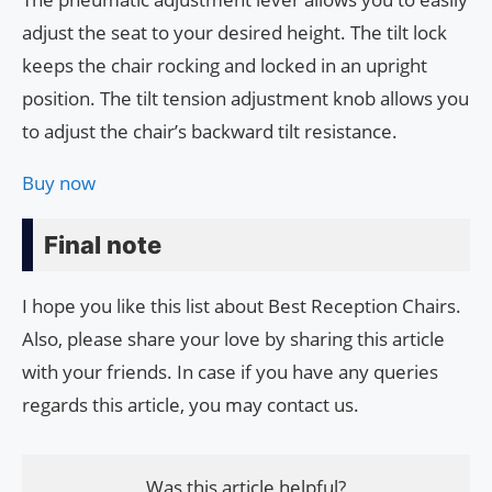
adjust the seat to your desired height. The tilt lock
keeps the chair rocking and locked in an upright
position. The tilt tension adjustment knob allows you
to adjust the chair’s backward tilt resistance.
Buy now
Final note
I hope you like this list about Best Reception Chairs.
Also, please share your love by sharing this article
with your friends. In case if you have any queries
regards this article, you may contact us.
Was this article helpful?