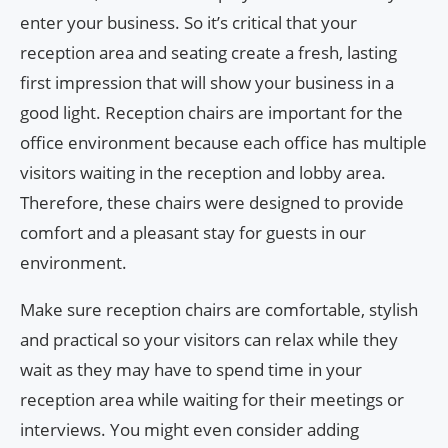
enter your business. So it’s critical that your
reception area and seating create a fresh, lasting
first impression that will show your business in a
good light. Reception chairs are important for the
office environment because each office has multiple
visitors waiting in the reception and lobby area.
Therefore, these chairs were designed to provide
comfort and a pleasant stay for guests in our
environment.
Make sure reception chairs are comfortable, stylish
and practical so your visitors can relax while they
wait as they may have to spend time in your
reception area while waiting for their meetings or
interviews. You might even consider adding