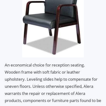
An economical choice for reception seating.
Wooden frame with soft fabric or leather
upholstery. Leveling slides help to compensate for
uneven floors. Unless otherwise specified, Alera
warrants the repair or replacement of Alera
products, components or furniture parts found to be