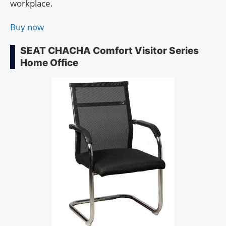
workplace.
Buy now
SEAT CHACHA Comfort Visitor Series
Home Office