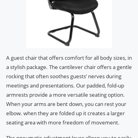
A guest chair that offers comfort for all body sizes, in
a stylish package. The cantilever chair offers a gentle
rocking that often soothes guests’ nerves during
meetings and presentations. Our padded, fold-up
armrests provide a more versatile seating option.
When your arms are bent down, you can rest your
elbow. when they are folded up it creates a larger
seating area with more freedom of movement.
The pneumatic adjustment lever allows you to easily