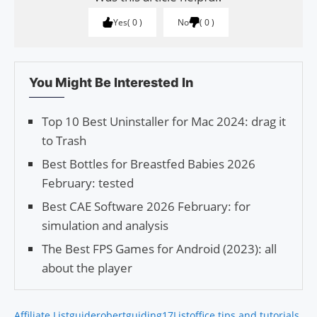
Yes
0
No
0
You Might Be Interested In
Top 10 Best Uninstaller for Mac 2024: drag it
to Trash
Best Bottles for Breastfed Babies 2026
February: tested
Best CAE Software 2026 February: for
simulation and analysis
The Best FPS Games for Android (2023): all
about the player
Affiliate List
guiderobert
guiding17
List
office tips and tutorials