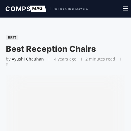
BEST
Best Reception Chairs
by
Ayushi Chauhan
4 years ago
2 minutes read