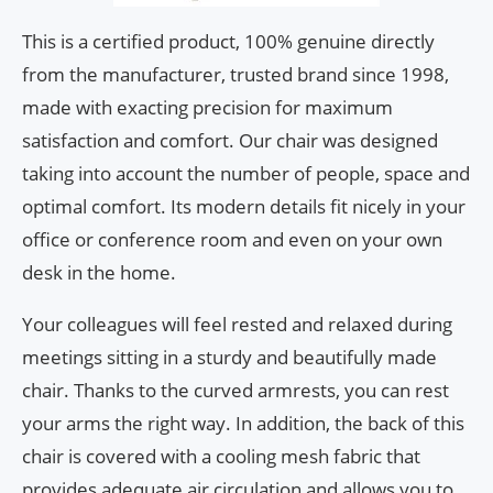
This is a certified product, 100% genuine directly
from the manufacturer, trusted brand since 1998,
made with exacting precision for maximum
satisfaction and comfort. Our chair was designed
taking into account the number of people, space and
optimal comfort. Its modern details fit nicely in your
office or conference room and even on your own
desk in the home.
Your colleagues will feel rested and relaxed during
meetings sitting in a sturdy and beautifully made
chair. Thanks to the curved armrests, you can rest
your arms the right way. In addition, the back of this
chair is covered with a cooling mesh fabric that
provides adequate air circulation and allows you to