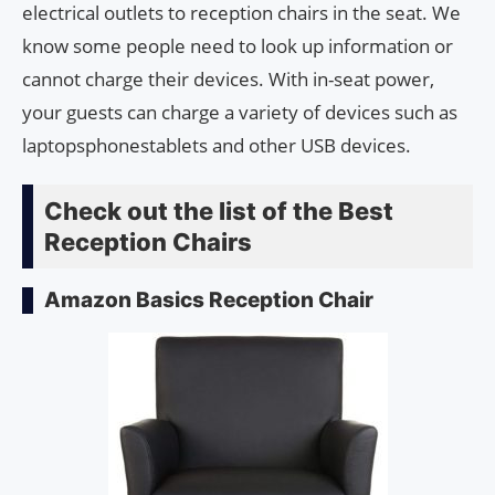
electrical outlets to reception chairs in the seat. We
know some people need to look up information or
cannot charge their devices. With in-seat power,
your guests can charge a variety of devices such as
laptopsphonestablets and other USB devices.
Check out the list of the Best
Reception Chairs
Amazon Basics Reception Chair