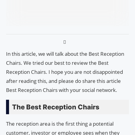
In this article, we will talk about the Best Reception
Chairs. We tried our best to review the Best
Reception Chairs. I hope you are not disappointed
after reading this, and please do share this article
Best Reception Chairs with your social network.
The Best Reception Chairs
The reception area is the first thing a potential
customer, investor or employee sees when they