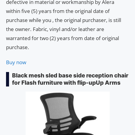
defective in material or workmanship by Alera
within five (5) years from the original date of
purchase while you , the original purchaser, is still
the owner. Fabric, vinyl and/or leather are
warranted for two (2) years from date of original
purchase.
Buy now
Black mesh sled base side reception chair
for Flash furniture with flip-upUp Arms