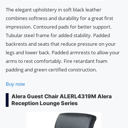
The elegant upholstery in soft black leather
combines softness and durability for a great first
impression. Contoured pads for better support.
Tubular steel frame for added stability. Padded
backrests and seats that reduce pressure on your
legs and lower back. Padded armrests to allow your
arms to rest comfortably. Fire retardant foam
padding and green certified construction.
Buy now
Alera Guest Chair ALERL4319M Alera
Reception Lounge Series