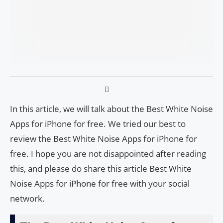
In this article, we will talk about the Best White Noise
Apps for iPhone for free. We tried our best to
review the Best White Noise Apps for iPhone for
free. I hope you are not disappointed after reading
this, and please do share this article Best White
Noise Apps for iPhone for free with your social
network.