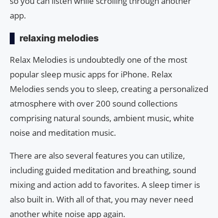
so you can listen while scrolling through another
app.
relaxing melodies
Relax Melodies is undoubtedly one of the most
popular sleep music apps for iPhone. Relax
Melodies sends you to sleep, creating a personalized
atmosphere with over 200 sound collections
comprising natural sounds, ambient music, white
noise and meditation music.
There are also several features you can utilize,
including guided meditation and breathing, sound
mixing and action add to favorites. A sleep timer is
also built in. With all of that, you may never need
another white noise app again.