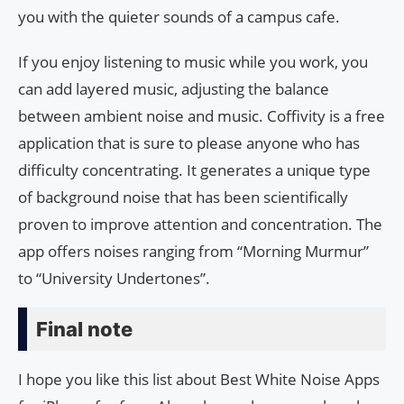
you with the quieter sounds of a campus cafe.
If you enjoy listening to music while you work, you
can add layered music, adjusting the balance
between ambient noise and music. Coffivity is a free
application that is sure to please anyone who has
difficulty concentrating. It generates a unique type
of background noise that has been scientifically
proven to improve attention and concentration. The
app offers noises ranging from “Morning Murmur”
to “University Undertones”.
Final note
I hope you like this list about Best White Noise Apps