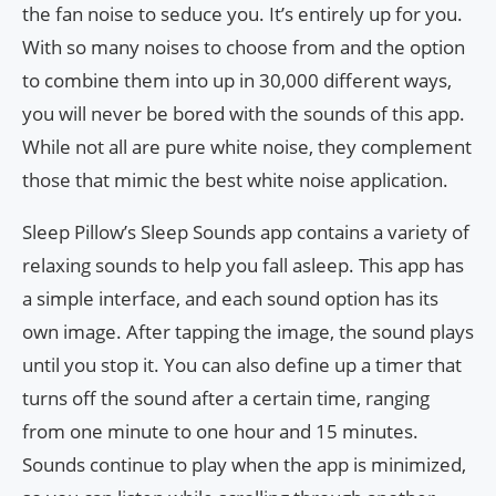
the fan noise to seduce you. It’s entirely up for you.
With so many noises to choose from and the option
to combine them into up in 30,000 different ways,
you will never be bored with the sounds of this app.
While not all are pure white noise, they complement
those that mimic the best white noise application.
Sleep Pillow’s Sleep Sounds app contains a variety of
relaxing sounds to help you fall asleep. This app has
a simple interface, and each sound option has its
own image. After tapping the image, the sound plays
until you stop it. You can also define up a timer that
turns off the sound after a certain time, ranging
from one minute to one hour and 15 minutes.
Sounds continue to play when the app is minimized,