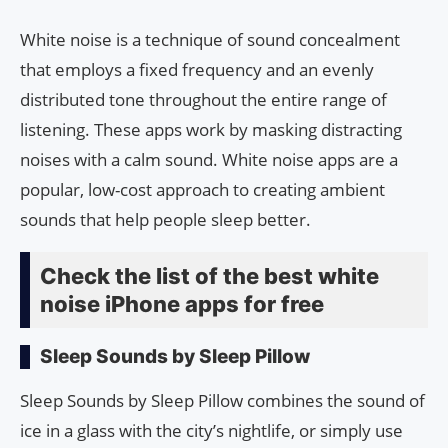
White noise is a technique of sound concealment
that employs a fixed frequency and an evenly
distributed tone throughout the entire range of
listening. These apps work by masking distracting
noises with a calm sound. White noise apps are a
popular, low-cost approach to creating ambient
sounds that help people sleep better.
Check the list of the best white
noise iPhone apps for free
Sleep Sounds by Sleep Pillow
Sleep Sounds by Sleep Pillow combines the sound of
ice in a glass with the city’s nightlife, or simply use