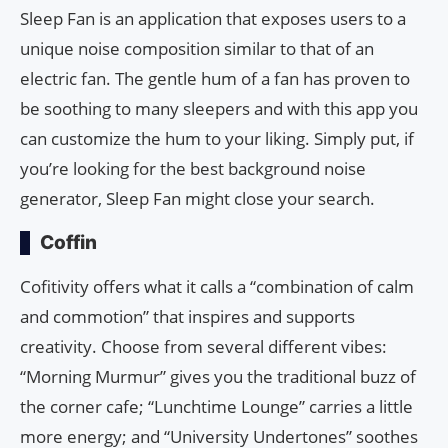
Sleep Fan is an application that exposes users to a
unique noise composition similar to that of an
electric fan. The gentle hum of a fan has proven to
be soothing to many sleepers and with this app you
can customize the hum to your liking. Simply put, if
you’re looking for the best background noise
generator, Sleep Fan might close your search.
Coffin
Cofitivity offers what it calls a “combination of calm
and commotion” that inspires and supports
creativity. Choose from several different vibes:
“Morning Murmur” gives you the traditional buzz of
the corner cafe; “Lunchtime Lounge” carries a little
more energy; and “University Undertones” soothes