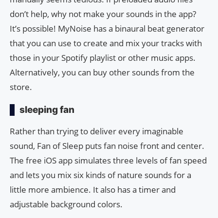
don’t help, why not make your sounds in the app?
It’s possible! MyNoise has a binaural beat generator
that you can use to create and mix your tracks with
those in your Spotify playlist or other music apps.
Alternatively, you can buy other sounds from the
store.
sleeping fan
Rather than trying to deliver every imaginable
sound, Fan of Sleep puts fan noise front and center.
The free iOS app simulates three levels of fan speed
and lets you mix six kinds of nature sounds for a
little more ambience. It also has a timer and
adjustable background colors.