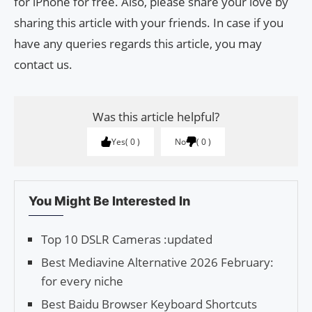
for iPhone for free. Also, please share your love by
sharing this article with your friends. In case if you
have any queries regards this article, you may
contact us.
Was this article helpful?
Yes
0
No
0
You Might Be Interested In
Top 10 DSLR Cameras :updated
Best Mediavine Alternative 2026 February:
for every niche
Best Baidu Browser Keyboard Shortcuts