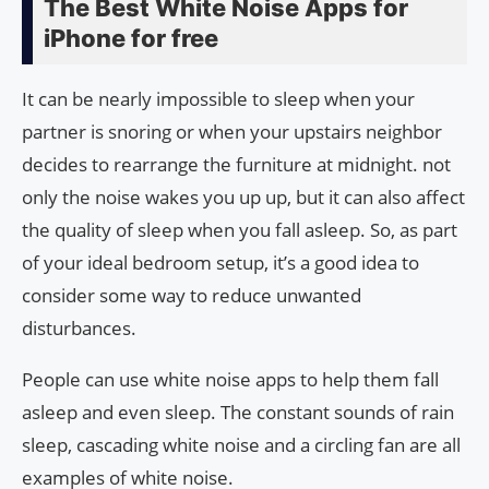
The Best White Noise Apps for
iPhone for free
It can be nearly impossible to sleep when your
partner is snoring or when your upstairs neighbor
decides to rearrange the furniture at midnight. not
only the noise wakes you up up, but it can also affect
the quality of sleep when you fall asleep. So, as part
of your ideal bedroom setup, it’s a good idea to
consider some way to reduce unwanted
disturbances.
People can use white noise apps to help them fall
asleep and even sleep. The constant sounds of rain
sleep, cascading white noise and a circling fan are all
examples of white noise.