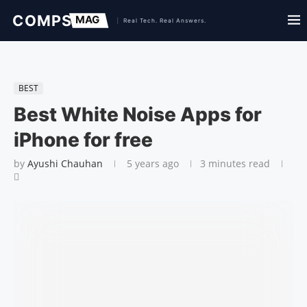
BEST
Best White Noise Apps for
iPhone for free
by
Ayushi Chauhan
5 years ago
3 minutes read