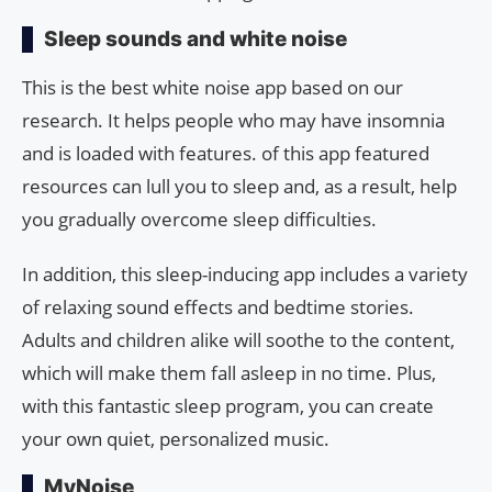
Sleep sounds and white noise
This is the best white noise app based on our
research. It helps people who may have insomnia
and is loaded with features. of this app featured
resources can lull you to sleep and, as a result, help
you gradually overcome sleep difficulties.
In addition, this sleep-inducing app includes a variety
of relaxing sound effects and bedtime stories.
Adults and children alike will soothe to the content,
which will make them fall asleep in no time. Plus,
with this fantastic sleep program, you can create
your own quiet, personalized music.
MyNoise