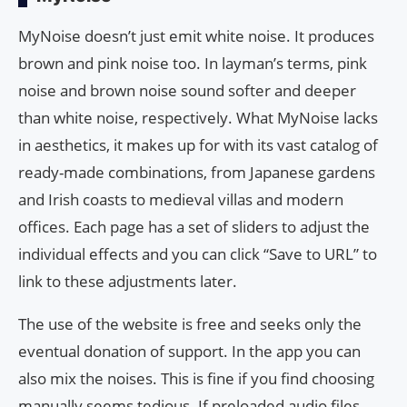
MyNoise doesn’t just emit white noise. It produces
brown and pink noise too. In layman’s terms, pink
noise and brown noise sound softer and deeper
than white noise, respectively. What MyNoise lacks
in aesthetics, it makes up for with its vast catalog of
ready-made combinations, from Japanese gardens
and Irish coasts to medieval villas and modern
offices. Each page has a set of sliders to adjust the
individual effects and you can click “Save to URL” to
link to these adjustments later.
The use of the website is free and seeks only the
eventual donation of support. In the app you can
also mix the noises. This is fine if you find choosing
manually seems tedious. If preloaded audio files