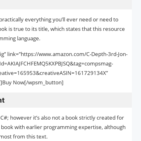
ractically everything you’ll ever need or need to
 is true to its title, which states that this resource
ramming language.
big” link=”https://www.amazon.com/C-Depth-3rd-Jon-
onId=AKIAJFCHFEMQ5KXPBJSQ&tag=compsmag-
ative=165953&creativeASIN=161729134X”
nk”]Buy Now[/wpsm_button]
nt
; however it’s also not a book strictly created for
 book with earlier programming expertise, although
e most from this text.