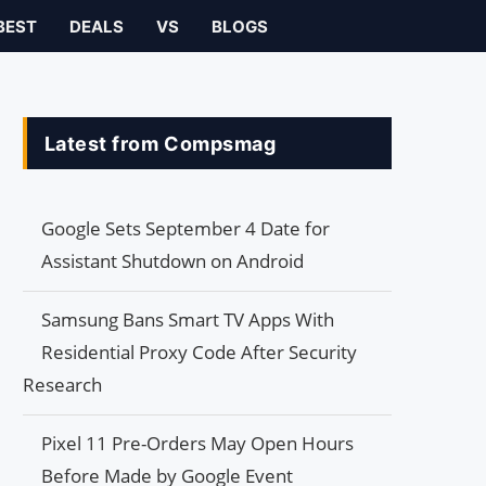
BEST
DEALS
VS
BLOGS
Latest from Compsmag
Google Sets September 4 Date for
Assistant Shutdown on Android
Samsung Bans Smart TV Apps With
Residential Proxy Code After Security
Research
Pixel 11 Pre-Orders May Open Hours
Before Made by Google Event