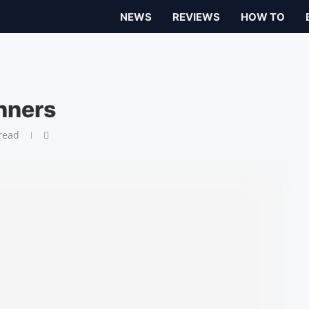
NEWS
REVIEWS
HOW TO
nners
read