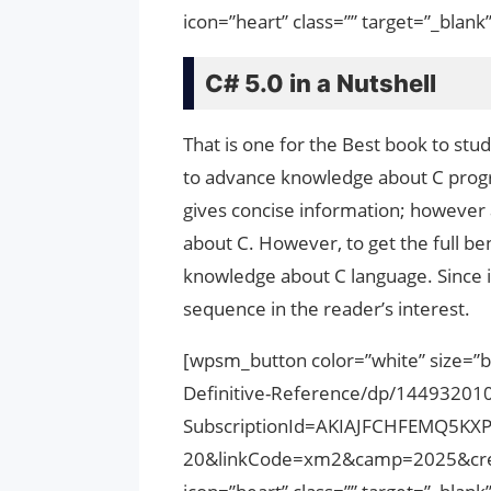
icon=”heart” class=”” target=”_bla
C# 5.0 in a Nutshell
That is one for the Best book to stu
to advance knowledge about C progr
gives concise information; however 
about C. However, to get the full b
knowledge about C language. Since i
sequence in the reader’s interest.
[wpsm_button color=”white” size=”b
Definitive-Reference/dp/14493201
SubscriptionId=AKIAJFCHFEMQ5KX
20&linkCode=xm2&camp=2025&cre