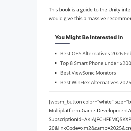
This book is a guide to the Unity inte
would give this a massive recommend
You Might Be Interested In
Best OBS Alternatives 2026 Feb
Top 8 Smart Phone under $20
Best ViewSonic Monitors
Best WinHex Alternatives 2026
[wpsm_button color=”white” size=”b
Multiplatform-Game-Development
SubscriptionId=AKIAJFCHFEMQ5KX
20&linkCode=xm2&camp=2025&cre