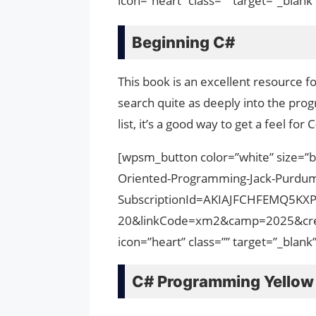
icon=”heart” class=”” target=”_bla
Beginning C#
This book is an excellent resource 
search quite as deeply into the pro
list, it’s a good way to get a feel fo
[wpsm_button color=”white” size=”b
Oriented-Programming-Jack-Purdu
SubscriptionId=AKIAJFCHFEMQ5KX
20&linkCode=xm2&camp=2025&cre
icon=”heart” class=”” target=”_bla
C# Programming Yellow