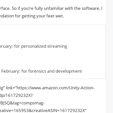
rface. So if you’re fully unfamiliar with the software, I
ation for getting your feet wet.
ruary: for personalized streaming
0
 February: for forensics and development
ig” link=”https://www.amazon.com/Unity-Action-
/dp/161729232X?
PBJSQ&tag=compsmag-
ative=165953&creativeASIN=161729232X”