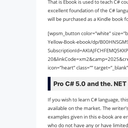
That is Ebook is used to teach C# co
excellent foundation of the C# langu
will be purchased as a Kindle book fo
[wpsm_button color=”white” size=”
Yellow-Book-ebook/dp/B00HNSGM
SubscriptionId=AKIAJFCHFEMQ5KX
20&linkCode=xm2&camp=2025&cre
icon=”heart” class=”” target=”_bla
Pro C# 5.0 and the. NET
If you wish to learn C# language, thi
available on the market. The writer’s
examples given in this e-book are en
who do not have any or have limite