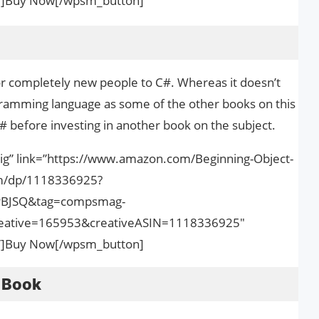
nk”]Buy Now[/wpsm_button]
for completely new people to C#. Whereas it doesn’t
gramming language as some of the other books on this
r C# before investing in another book on the subject.
ig” link=”https://www.amazon.com/Beginning-Object-
m/dp/1118336925?
PBJSQ&tag=compsmag-
ative=165953&creativeASIN=1118336925″
nk”]Buy Now[/wpsm_button]
 Book