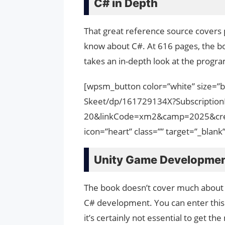
C# in Depth
That great reference source covers p
know about C#. At 616 pages, the book
takes an in-depth look at the prog
[wpsm_button color=”white” size=”
Skeet/dp/161729134X?Subscripti
20&linkCode=xm2&camp=2025&cre
icon=”heart” class=”” target=”_bla
Unity Game Developme
The book doesn’t cover much about C#
C# development. You can enter this
it’s certainly not essential to get th