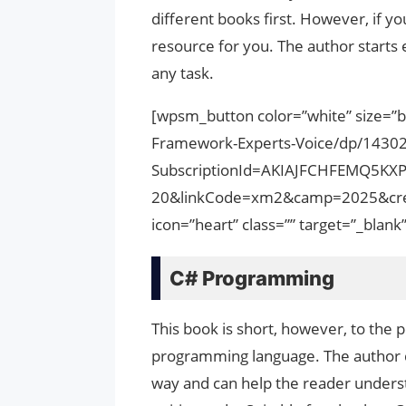
different books first. However, if yo
resource for you. The author starts
any task.
[wpsm_button color=”white” size=”
Framework-Experts-Voice/dp/1430
SubscriptionId=AKIAJFCHFEMQ5KX
20&linkCode=xm2&camp=2025&cre
icon=”heart” class=”” target=”_bla
C# Programming
This book is short, however, to the p
programming language. The author de
way and can help the reader underst