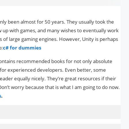
ly been almost for 50 years. They usually took the
 up with games, and many wishes to eventually work
s of large gaming engines. However, Unity is perhaps
o:
c# for dummies
 contains recommended books for not only absolute
 for experienced developers. Even better, some
eader equally nicely. They’re great resources if their
on’t worry because that is what I am going to do now.
s
.