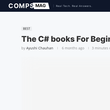
BEST
The C# books For Begi
by
Ayushi Chauhan
6 months ago
3 minutes 