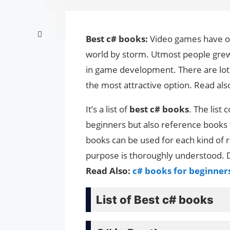
Best c# books:
Video games have on
world by storm. Utmost people grew
in game development. There are lot
the most attractive option. Read als
It’s a list of
best c# books
. The list
beginners but also reference books
books can be used for each kind of r
purpose is thoroughly understood. D
Read Also:
c# books for beginner
List of Best c# books