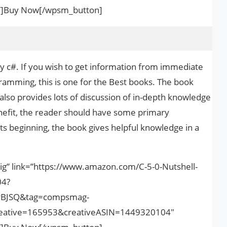
nk”]Buy Now[/wpsm_button]
dy c#. If you wish to get information from immediate
amming, this is one for the Best books. The book
also provides lots of discussion of in-depth knowledge
enefit, the reader should have some primary
ts beginning, the book gives helpful knowledge in a
ig” link=”https://www.amazon.com/C-5-0-Nutshell-
04?
PBJSQ&tag=compsmag-
ative=165953&creativeASIN=1449320104″