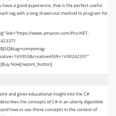
u have a good experience, that is the perfect useful
 each tag with a long drawn-out method to program for
big” link=”https://www.amazon.com/Pro-NET-
242337?
PBJSQ&tag=compsmag-
ative=165953&creativeASIN=1430242337″
nk”]Buy Now[/wpsm_button]
oint and gives educational insight into the C#
scribes the concepts of C# in an utterly digestible
and how to use these concepts in the context of