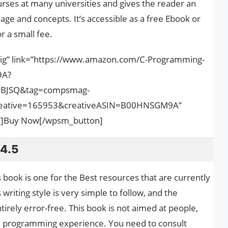
urses at many universities and gives the reader an
age and concepts. It’s accessible as a free Ebook or
r a small fee.
big” link=”https://www.amazon.com/C-Programming-
9A?
PBJSQ&tag=compsmag-
ative=165953&creativeASIN=B00HNSGM9A”
nk”]Buy Now[/wpsm_button]
 4.5
s book is one for the Best resources that are currently
 writing style is very simple to follow, and the
tirely error-free. This book is not aimed at people,
d programming experience. You need to consult