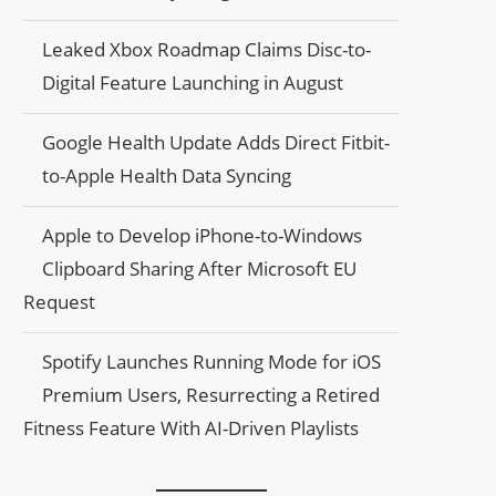
Leaked Xbox Roadmap Claims Disc-to-
Digital Feature Launching in August
Google Health Update Adds Direct Fitbit-
to-Apple Health Data Syncing
Apple to Develop iPhone-to-Windows
Clipboard Sharing After Microsoft EU
Request
Spotify Launches Running Mode for iOS
Premium Users, Resurrecting a Retired
Fitness Feature With AI-Driven Playlists