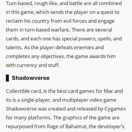
Turn-based, rough-like, and battle are all combined
in this game, which sends the player on a quest to
reclaim his country from evil forces and engage
them in turn-based warfare. There are several
cards, and each one has special powers, spells, and
talents. As the player defeats enemies and
completes any objectives, the game awards him
with currency and stuff.
Shadowverse
Collectible card, is the best card games for Mac and
its is a single-player, and multiplayer video game
Shadowverse was created and released by Cygames
for many platforms. The graphics of the game are
repurposed from Rage of Bahamut, the developer’s