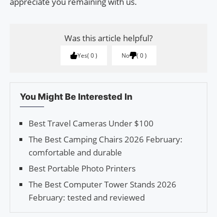
appreciate you remaining with us.
Was this article helpful?
Yes
0
No
0
You Might Be Interested In
Best Travel Cameras Under $100
The Best Camping Chairs 2026 February:
comfortable and durable
Best Portable Photo Printers
The Best Computer Tower Stands 2026
February: tested and reviewed