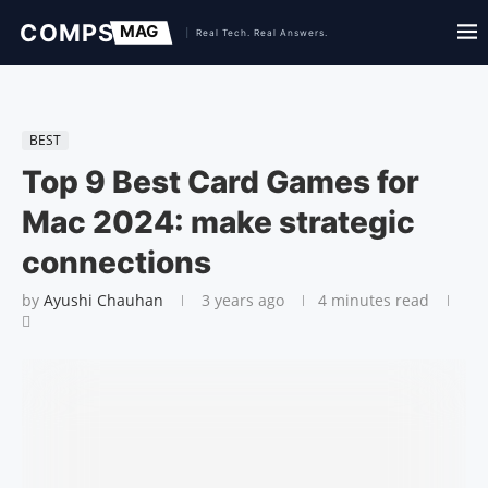
BEST
Top 9 Best Card Games for
Mac 2024: make strategic
connections
by
Ayushi Chauhan
3 years ago
4 minutes read