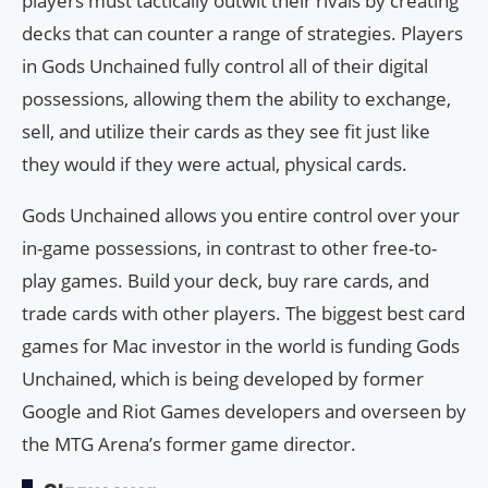
players must tactically outwit their rivals by creating
decks that can counter a range of strategies. Players
in Gods Unchained fully control all of their digital
possessions, allowing them the ability to exchange,
sell, and utilize their cards as they see fit just like
they would if they were actual, physical cards.
Gods Unchained allows you entire control over your
in-game possessions, in contrast to other free-to-
play games. Build your deck, buy rare cards, and
trade cards with other players. The biggest best card
games for Mac investor in the world is funding Gods
Unchained, which is being developed by former
Google and Riot Games developers and overseen by
the MTG Arena’s former game director.