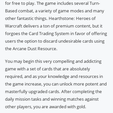
for free to play. The game includes several Turn-
Based combat, a variety of game modes and many
other fantastic things. Hearthstone: Heroes of
Warcraft delivers a ton of premium content, but it
forgoes the Card Trading System in favor of offering
users the option to discard undesirable cards using
the Arcane Dust Resource.
You may begin this very compelling and addicting
game with a set of cards that are absolutely
required, and as your knowledge and resources in
the game increase, you can unlock more potent and
masterfully upgraded cards. After completing the
daily mission tasks and winning matches against
other players, you are awarded with gold.