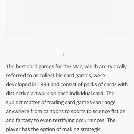
The best card games for the Mac, which are typically
referred to as collectible card games, were
developed in 1993 and consist of packs of cards with
distinctive artwork on each individual card. The
subject matter of trading card games can range
anywhere from cartoons to sports to science fiction
and fantasy to even terrifying occurrences. The
player has the option of making strategic