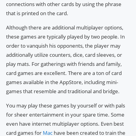
connections with other cards by using the phrase
that is printed on the card.
Although there are additional multiplayer options,
these games are typically played by two people. In
order to vanquish his opponents, the player may
additionally utilize counters, dice, card sleeves, or
play mats. For gatherings with friends and family,
card games are excellent. There are a ton of card
games available in the AppStore, including mini-
games that resemble and traditional and bridge.
You may play these games by yourself or with pals
for sheer entertainment in your spare time. Some
even have internet multiplayer options. Even best
card games for
Mac
have been created to train the