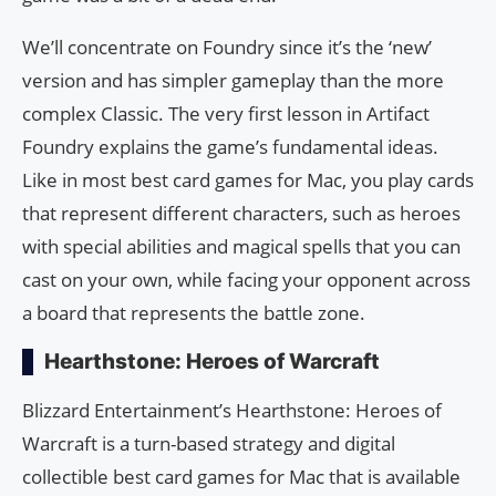
We’ll concentrate on Foundry since it’s the ‘new’
version and has simpler gameplay than the more
complex Classic. The very first lesson in Artifact
Foundry explains the game’s fundamental ideas.
Like in most best card games for Mac, you play cards
that represent different characters, such as heroes
with special abilities and magical spells that you can
cast on your own, while facing your opponent across
a board that represents the battle zone.
Hearthstone: Heroes of Warcraft
Blizzard Entertainment’s Hearthstone: Heroes of
Warcraft is a turn-based strategy and digital
collectible best card games for Mac that is available