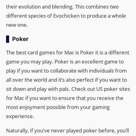
their evolution and blending. This combines two
different species of Evochicken to produce a whole
new one.
Poker
The best card games for Mac is Poker it is a different
game you may play. Poker is an excellent game to
play if you want to collaborate with individuals from
all over the world and it’s also perfect if you want to
sit down and play with pals. Check out US poker sites
for Mac if you want to ensure that you receive the
most enjoyment possible from your gaming
experience.
Naturally, if you’ve never played poker before, you’ll