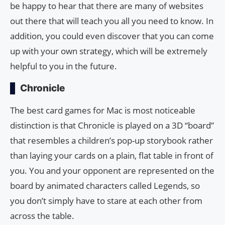
be happy to hear that there are many of websites
out there that will teach you all you need to know. In
addition, you could even discover that you can come
up with your own strategy, which will be extremely
helpful to you in the future.
Chronicle
The best card games for Mac is most noticeable
distinction is that Chronicle is played on a 3D “board”
that resembles a children’s pop-up storybook rather
than laying your cards on a plain, flat table in front of
you. You and your opponent are represented on the
board by animated characters called Legends, so
you don’t simply have to stare at each other from
across the table.