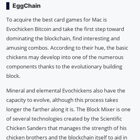
EggChain
To acquire the best card games for Mac is
Evochicken Bitcoin and take the first step toward
dominating the blockchain, find interesting and
amusing combos. According to their hue, the basic
chickens may develop into one of the numerous
components thanks to the evolutionary building
block.
Mineral and elemental Evochickens also have the
capacity to evolve, although this process takes
longer the farther along it is. The Block Mixer is one
of several technologies created by the Scientific
Chicken Sanders that manages the strength of his
chicken brothers and the blockchain itself to aid in