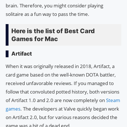
brain. Therefore, you might consider playing
solitaire as a fun way to pass the time.
Here is the list of Best Card
Games for Mac
Artifact
When it was originally released in 2018, Artifact, a
card game based on the well-known DOTA battler,
received unfavorable reviews. If you managed to
follow that convoluted potted history, both versions
of Artifact 1.0 and 2.0 are now completely on
Steam
games
. The developers at Valve quickly began work
on Artifact 2.0, but for various reasons decided the
game was a bit of a dead end.