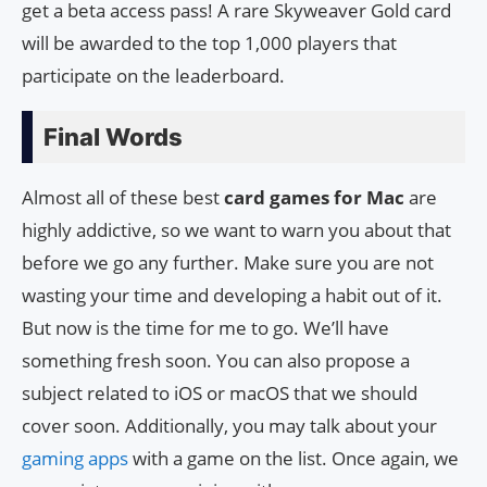
get a beta access pass! A rare Skyweaver Gold card
will be awarded to the top 1,000 players that
participate on the leaderboard.
Final Words
Almost all of these best
card games for Mac
are
highly addictive, so we want to warn you about that
before we go any further. Make sure you are not
wasting your time and developing a habit out of it.
But now is the time for me to go. We’ll have
something fresh soon. You can also propose a
subject related to iOS or macOS that we should
cover soon. Additionally, you may talk about your
gaming apps
with a game on the list. Once again, we