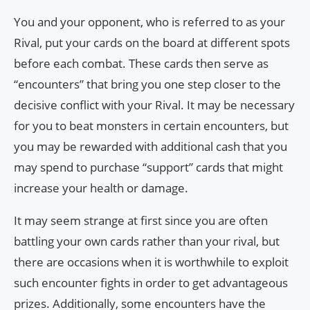
You and your opponent, who is referred to as your
Rival, put your cards on the board at different spots
before each combat. These cards then serve as
“encounters” that bring you one step closer to the
decisive conflict with your Rival. It may be necessary
for you to beat monsters in certain encounters, but
you may be rewarded with additional cash that you
may spend to purchase “support” cards that might
increase your health or damage.
It may seem strange at first since you are often
battling your own cards rather than your rival, but
there are occasions when it is worthwhile to exploit
such encounter fights in order to get advantageous
prizes. Additionally, some encounters have the