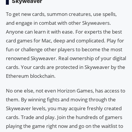
Skyweaver
To get new cards, summon creatures, use spells,
and engage in combat with other Skyweavers.
Anyone can learn it with ease. For experts the best
card games for Mac, deep and complicated. Play for
fun or challenge other players to become the most
renowned Skyweaver. Real ownership of your digital
cards. Your cards are protected in Skyweaver by the
Ethereum blockchain.
No one else, not even Horizon Games, has access to
them. By winning fights and moving through the
Skyweaver levels, you may acquire freshly created
cards. Trade and play. Join the hundreds of gamers
playing the game right now and go on the waitlist to