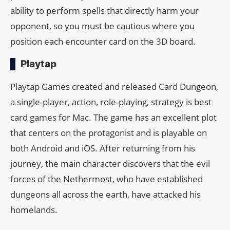
ability to perform spells that directly harm your
opponent, so you must be cautious where you
position each encounter card on the 3D board.
Playtap
Playtap Games created and released Card Dungeon,
a single-player, action, role-playing, strategy is best
card games for Mac. The game has an excellent plot
that centers on the protagonist and is playable on
both Android and iOS. After returning from his
journey, the main character discovers that the evil
forces of the Nethermost, who have established
dungeons all across the earth, have attacked his
homelands.