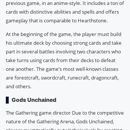
previous game, in an anime-style. It includes a ton of
cards with distinctive abilities and spells and offers
gameplay that is comparable to Hearthstone.
At the beginning of the game, the player must build
his ultimate deck by choosing strong cards and take
part in several battles involving two characters who
take turns using cards from their decks to defeat
one another. The game’s most well-known classes
are forestcraft, swordcraft, runecraft, dragoncraft,
and others.
Gods Unchained
The Gathering game director Due to the competitive
nature of the Gathering Arena, Gods Unchained,