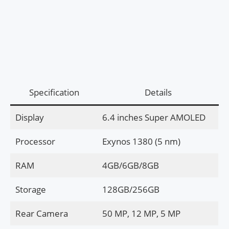
Specification
Details
Display
6.4 inches Super AMOLED
Processor
Exynos 1380 (5 nm)
RAM
4GB/6GB/8GB
Storage
128GB/256GB
Rear Camera
50 MP, 12 MP, 5 MP