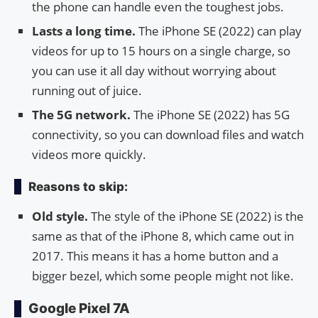
the phone can handle even the toughest jobs.
Lasts a long time.
The iPhone SE (2022) can play
videos for up to 15 hours on a single charge, so
you can use it all day without worrying about
running out of juice.
The 5G network.
The iPhone SE (2022) has 5G
connectivity, so you can download files and watch
videos more quickly.
Reasons to skip:
Old style.
The style of the iPhone SE (2022) is the
same as that of the iPhone 8, which came out in
2017. This means it has a home button and a
bigger bezel, which some people might not like.
Google Pixel 7A