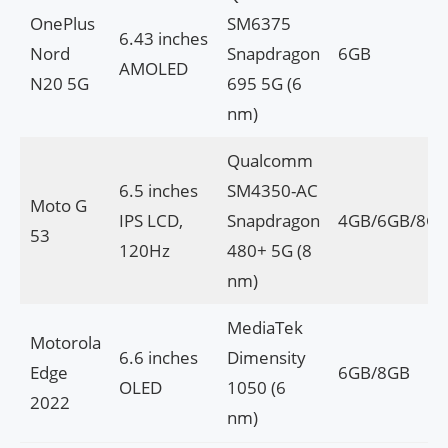
OnePlus
SM6375
6.43 inches
Nord
Snapdragon
6GB
AMOLED
N20 5G
695 5G (6
nm)
Qualcomm
6.5 inches
SM4350-AC
Moto G
IPS LCD,
Snapdragon
4GB/6GB/8G
53
120Hz
480+ 5G (8
nm)
MediaTek
Motorola
6.6 inches
Dimensity
Edge
6GB/8GB
OLED
1050 (6
2022
nm)