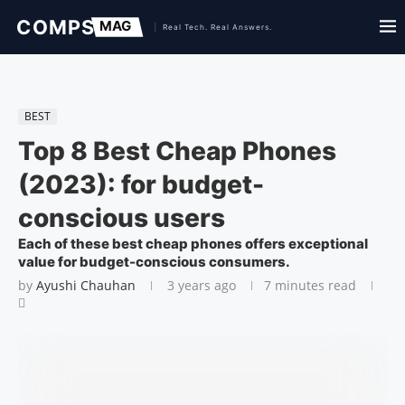
BEST
Top 8 Best Cheap Phones
(2023): for budget-
conscious users
Each of these best cheap phones offers exceptional
value for budget-conscious consumers.
by
Ayushi Chauhan
3 years ago
7 minutes read