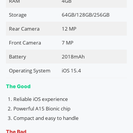
RAM
4GB
Storage
64GB/128GB/256GB
Rear Camera
12 MP
Front Camera
7 MP
Battery
2018mAh
Operating System
iOS 15.4
The Good
Reliable iOS experience
Powerful A15 Bionic chip
Compact and easy to handle
The Bad