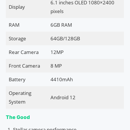
6.1 inches OLED 1080×2400
Display
pixels
RAM
6GB RAM
Storage
64GB/128GB
Rear Camera
12MP
Front Camera
8 MP
Battery
4410mAh
Operating
Android 12
System
The Good
Stellar camera performance