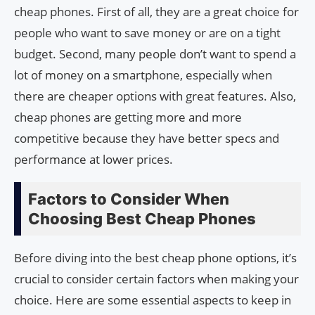
cheap phones. First of all, they are a great choice for
people who want to save money or are on a tight
budget. Second, many people don’t want to spend a
lot of money on a smartphone, especially when
there are cheaper options with great features. Also,
cheap phones are getting more and more
competitive because they have better specs and
performance at lower prices.
Factors to Consider When
Choosing Best Cheap Phones
Before diving into the best cheap phone options, it’s
crucial to consider certain factors when making your
choice. Here are some essential aspects to keep in