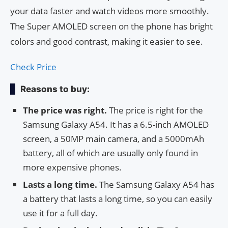
your data faster and watch videos more smoothly.
The Super AMOLED screen on the phone has bright
colors and good contrast, making it easier to see.
Check Price
Reasons to buy:
The price was right.
The price is right for the
Samsung Galaxy A54. It has a 6.5-inch AMOLED
screen, a 50MP main camera, and a 5000mAh
battery, all of which are usually only found in
more expensive phones.
Lasts a long time.
The Samsung Galaxy A54 has
a battery that lasts a long time, so you can easily
use it for a full day.