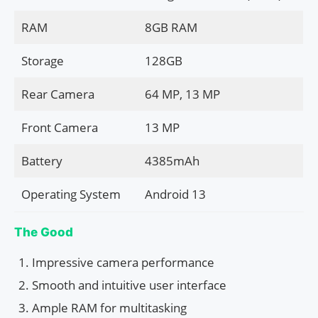
RAM
8GB RAM
Storage
128GB
Rear Camera
64 MP, 13 MP
Front Camera
13 MP
Battery
4385mAh
Operating System
Android 13
The Good
Impressive camera performance
Smooth and intuitive user interface
Ample RAM for multitasking