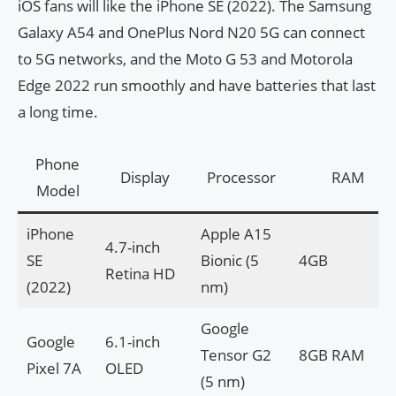
iOS fans will like the iPhone SE (2022). The Samsung
Galaxy A54 and OnePlus Nord N20 5G can connect
to 5G networks, and the Moto G 53 and Motorola
Edge 2022 run smoothly and have batteries that last
a long time.
Phone
Display
Processor
RAM
Model
iPhone
Apple A15
4.7-inch
SE
Bionic (5
4GB
Retina HD
(2022)
nm)
Google
Google
6.1-inch
Tensor G2
8GB RAM
Pixel 7A
OLED
(5 nm)