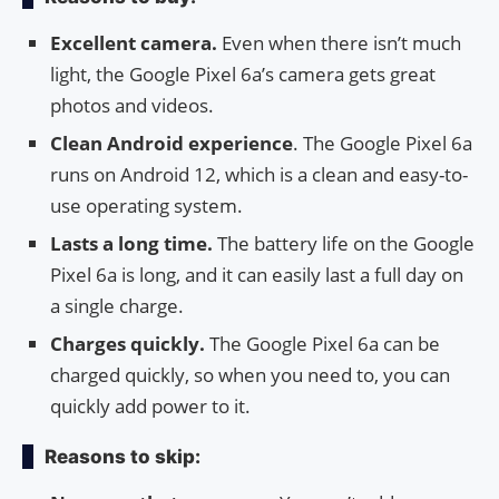
Excellent camera.
Even when there isn’t much
light, the Google Pixel 6a’s camera gets great
photos and videos.
Clean Android experience
. The Google Pixel 6a
runs on Android 12, which is a clean and easy-to-
use operating system.
Lasts a long time.
The battery life on the Google
Pixel 6a is long, and it can easily last a full day on
a single charge.
Charges quickly.
The Google Pixel 6a can be
charged quickly, so when you need to, you can
quickly add power to it.
Reasons to skip: