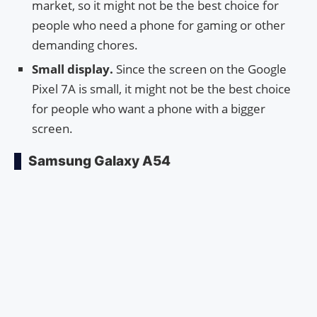
market, so it might not be the best choice for
people who need a phone for gaming or other
demanding chores.
Small display.
Since the screen on the Google
Pixel 7A is small, it might not be the best choice
for people who want a phone with a bigger
screen.
Samsung Galaxy A54