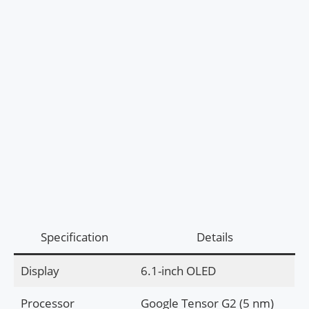
Specification
Details
Display
6.1-inch OLED
Processor
Google Tensor G2 (5 nm)