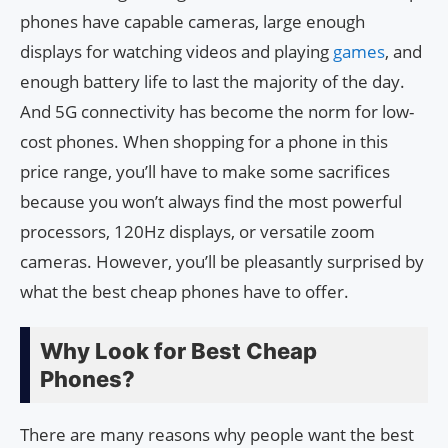
phones have capable cameras, large enough
displays for watching videos and playing
games
, and
enough battery life to last the majority of the day.
And 5G connectivity has become the norm for low-
cost phones. When shopping for a phone in this
price range, you’ll have to make some sacrifices
because you won’t always find the most powerful
processors, 120Hz displays, or versatile zoom
cameras. However, you’ll be pleasantly surprised by
what the best cheap phones have to offer.
Why Look for Best Cheap
Phones?
There are many reasons why people want the best