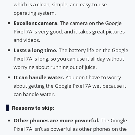
which is a clean, simple, and easy-to-use
operating system.
Excellent camera
. The camera on the Google
Pixel 7A is very good, and it takes great pictures
and videos.
Lasts a long time.
The battery life on the Google
Pixel 7A is long, so you can use it all day without
worrying about running out of juice.
It can handle water.
You don’t have to worry
about getting the Google Pixel 7A wet because it
can handle water.
Reasons to skip:
Other phones are more powerful.
The Google
Pixel 7A isn’t as powerful as other phones on the