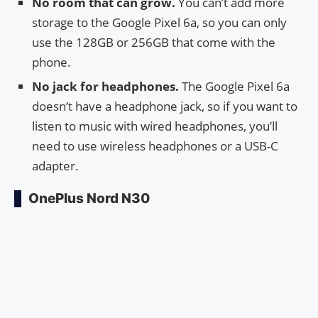
No room that can grow.
You can’t add more
storage to the Google Pixel 6a, so you can only
use the 128GB or 256GB that come with the
phone.
No jack for headphones.
The Google Pixel 6a
doesn’t have a headphone jack, so if you want to
listen to music with wired headphones, you’ll
need to use wireless headphones or a USB-C
adapter.
OnePlus Nord N30