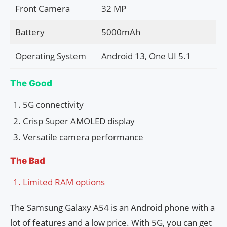
Front Camera
32 MP
Battery
5000mAh
Operating System
Android 13, One UI 5.1
The Good
5G connectivity
Crisp Super AMOLED display
Versatile camera performance
The Bad
Limited RAM options
The Samsung Galaxy A54 is an Android phone with a
lot of features and a low price. With 5G, you can get