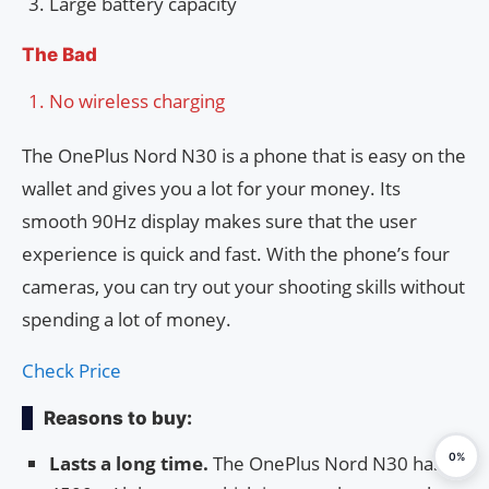
Large battery capacity
The Bad
No wireless charging
The OnePlus Nord N30 is a phone that is easy on the
wallet and gives you a lot for your money. Its
smooth 90Hz display makes sure that the user
experience is quick and fast. With the phone’s four
cameras, you can try out your shooting skills without
spending a lot of money.
Check Price
Reasons to buy:
0%
Lasts a long time.
The OnePlus Nord N30 has a