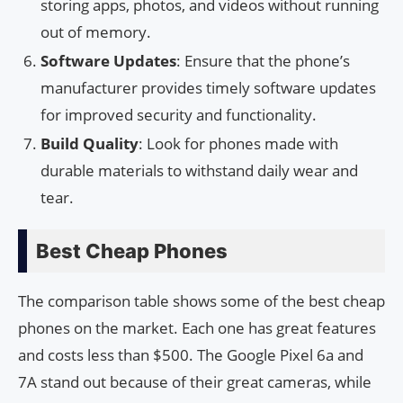
storing apps, photos, and videos without running
out of memory.
Software Updates
: Ensure that the phone’s
manufacturer provides timely software updates
for improved security and functionality.
Build Quality
: Look for phones made with
durable materials to withstand daily wear and
tear.
Best Cheap Phones
The comparison table shows some of the best cheap
phones on the market. Each one has great features
and costs less than $500. The Google Pixel 6a and
7A stand out because of their great cameras, while