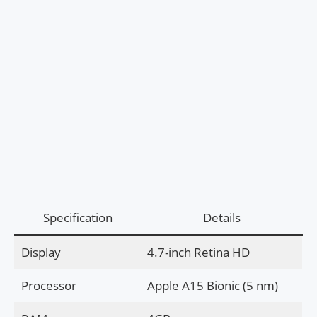
Specification
Details
Display
4.7-inch Retina HD
Processor
Apple A15 Bionic (5 nm)