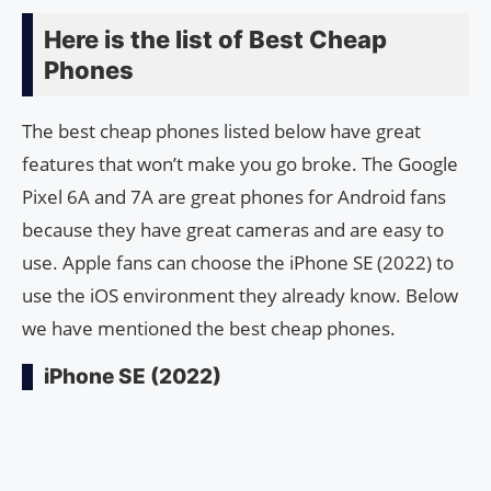
Here is the list of Best Cheap
Phones
The best cheap phones listed below have great
features that won’t make you go broke. The Google
Pixel 6A and 7A are great phones for Android fans
because they have great cameras and are easy to
use. Apple fans can choose the iPhone SE (2022) to
use the iOS environment they already know. Below
we have mentioned the best cheap phones.
iPhone SE (2022)