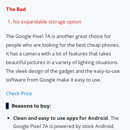
The Bad
No expandable storage option
The Google Pixel 7A is another great choice for
people who are looking for the best cheap phones.
It has a camera with a lot of features that takes
beautiful pictures in a variety of lighting situations.
The sleek design of the gadget and the easy-to-use
software from Google make it easy to use.
Check Price
Reasons to buy:
Clean and easy to use apps for Android
. The
Google Pixel 7A is powered by stock Android,