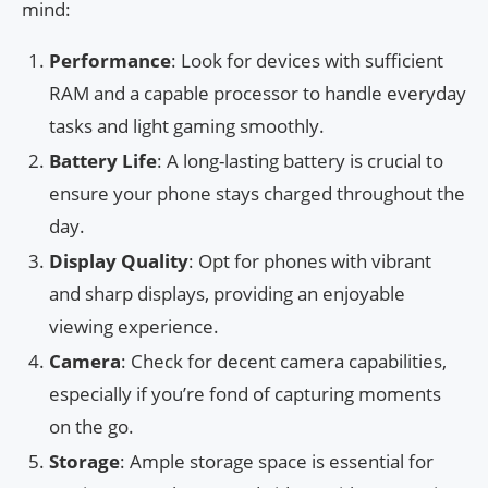
mind:
Performance
: Look for devices with sufficient
RAM and a capable processor to handle everyday
tasks and light gaming smoothly.
Battery Life
: A long-lasting battery is crucial to
ensure your phone stays charged throughout the
day.
Display Quality
: Opt for phones with vibrant
and sharp displays, providing an enjoyable
viewing experience.
Camera
: Check for decent camera capabilities,
especially if you’re fond of capturing moments
on the go.
Storage
: Ample storage space is essential for