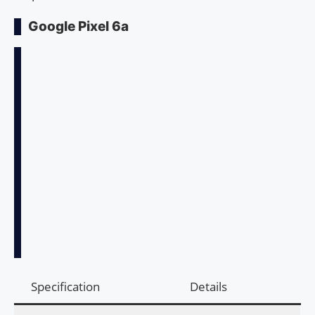
Google Pixel 6a
Specification
Details