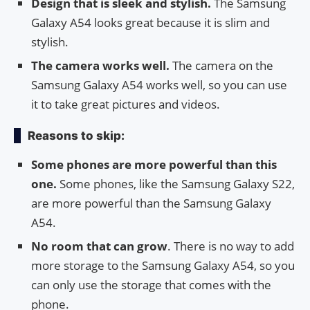
Design that is sleek and stylish.
The Samsung
Galaxy A54 looks great because it is slim and
stylish.
The camera works well.
The camera on the
Samsung Galaxy A54 works well, so you can use
it to take great pictures and videos.
Reasons to skip:
Some phones are more powerful than this
one.
Some phones, like the Samsung Galaxy S22,
are more powerful than the Samsung Galaxy
A54.
No room that can grow
. There is no way to add
more storage to the Samsung Galaxy A54, so you
can only use the storage that comes with the
phone.