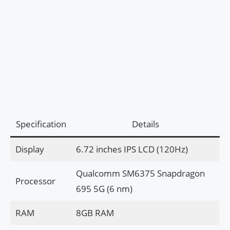
Specification
Details
Display
6.72 inches IPS LCD (120Hz)
Qualcomm SM6375 Snapdragon
Processor
695 5G (6 nm)
RAM
8GB RAM