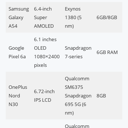
Samsung
6.4-inch
Exynos
Galaxy
Super
1380 (5
6GB/8GB
A54
AMOLED
nm)
6.1 inches
Google
OLED
Snapdragon
6GB RAM
Pixel 6a
1080×2400
7-series
pixels
Qualcomm
OnePlus
SM6375
6.72-inch
Nord
Snapdragon
8GB
IPS LCD
N30
695 5G (6
nm)
Qualcomm