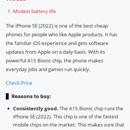
Modest battery life
The iPhone SE (2022) is one of the best cheap
phones for people who like Apple products. It has
the familiar iOS experience and gets software
updates from Apple on a daily basis. With its
powerful A15 Bionic chip, the phone makes
everyday jobs and games run quickly.
Check Price
Reasons to buy:
Consistently good.
The A15 Bionic chip runs the
iPhone SE (2022). This chip is one of the fastest
mobile chips on the market. This makes sure that