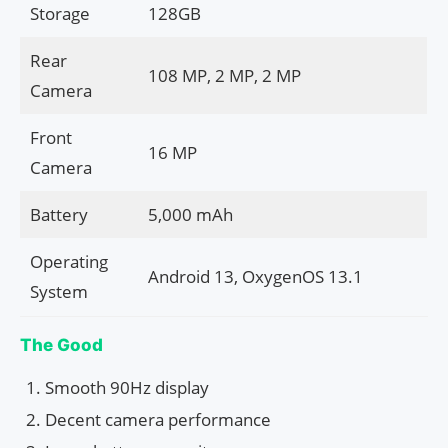
Storage
128GB
Rear
108 MP, 2 MP, 2 MP
Camera
Front
16 MP
Camera
Battery
5,000 mAh
Operating
Android 13, OxygenOS 13.1
System
The Good
Smooth 90Hz display
Decent camera performance