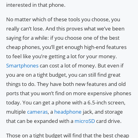
interested in that phone.
No matter which of these tools you choose, you
really can’t lose. And this proves what we’ve been
saying for a while: if you choose one of the best
cheap phones, you’ll get enough high-end features
to feel like you’re getting a lot for your money.
Smartphones
can cost a lot of money. But even if
you are on a tight budget, you can still find great
things to do. They have both new features and old
ports that you won’t find on more expensive phones
today. You can get a phone with a 6.5-inch screen,
multiple
cameras
, a
headphone
jack, and storage
that can be expanded with a
microSD
card drive.
Those on a tight budget will find that the best cheap