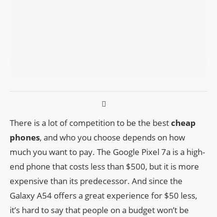
There is a lot of competition to be the best
cheap
phones
, and who you choose depends on how
much you want to pay. The Google Pixel 7a is a high-
end phone that costs less than $500, but it is more
expensive than its predecessor. And since the
Galaxy A54 offers a great experience for $50 less,
it’s hard to say that people on a budget won’t be