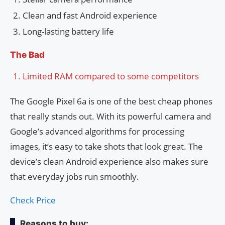
Clean and fast Android experience
Long-lasting battery life
The Bad
Limited RAM compared to some competitors
The Google Pixel 6a is one of the best cheap phones
that really stands out. With its powerful camera and
Google’s advanced algorithms for processing
images, it’s easy to take shots that look great. The
device’s clean Android experience also makes sure
that everyday jobs run smoothly.
Check Price
Reasons to buy: