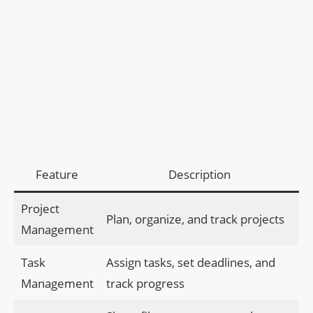
Feature
Description
Project
Plan, organize, and track projects
Management
Task
Assign tasks, set deadlines, and
Management
track progress