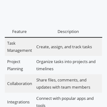
Feature
Description
Task
Create, assign, and track tasks
Management
Project
Organize tasks into projects and
Planning
timelines
Share files, comments, and
Collaboration
updates with team members
Connect with popular apps and
Integrations
tools