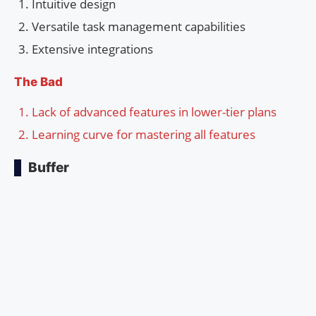
Intuitive design
Versatile task management capabilities
Extensive integrations
The Bad
Lack of advanced features in lower-tier plans
Learning curve for mastering all features
Buffer