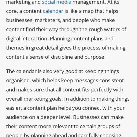
marketing and
social media
management. At its
core, a content
calendar
is like a map that helps
businesses, marketers, and people who make
content find their way through the rough waters of
digital interaction. Planning content plans and
themes in great detail gives the process of making
content a sense of discipline and purpose.
The calendar is also very good at keeping things
organised, which helps keep messages consistent
and makes sure that all content fits perfectly with
overall marketing goals. In addition to making things
easier, a content plan helps you connect with your
audience on a deeper level. Businesses can make
their content more relevant to certain groups of
people by planning ahead and carefully choosing