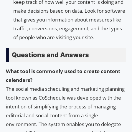
keep track of how well your content is doing and
make decisions based on data. Look for software
that gives you information about measures like
traffic, conversions, engagement, and the types
of people who are visiting your site.
Questions and Answers
What tool is commonly used to create content
calendars?
The social media scheduling and marketing planning
tool known as CoSchedule was developed with the
intention of simplifying the process of managing
editorial and social content from a single
environment. The system enables you to delegate