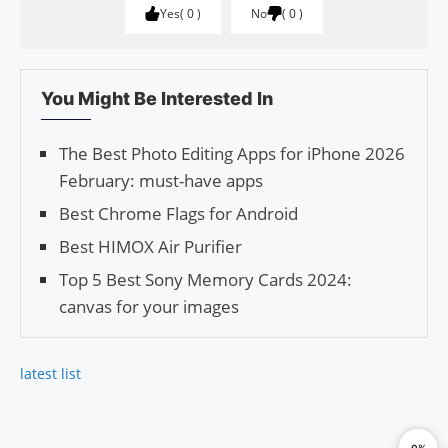
Yes
0
No
0
You Might Be Interested In
The Best Photo Editing Apps for iPhone 2026
February: must-have apps
Best Chrome Flags for Android
Best HIMOX Air Purifier
Top 5 Best Sony Memory Cards 2024:
canvas for your images
latest list
0%