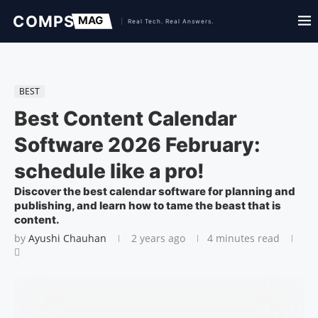
BEST
Best Content Calendar
Software 2026 February:
schedule like a pro!
Discover the best calendar software for planning and
publishing, and learn how to tame the beast that is
content.
by
Ayushi Chauhan
2 years ago
4 minutes read