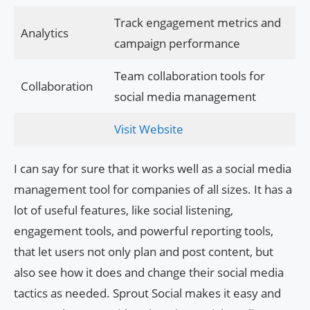
Track engagement metrics and
Analytics
campaign performance
Team collaboration tools for
Collaboration
social media management
Visit Website
I can say for sure that it works well as a social media
management tool for companies of all sizes. It has a
lot of useful features, like social listening,
engagement tools, and powerful reporting tools,
that let users not only plan and post content, but
also see how it does and change their social media
tactics as needed. Sprout Social makes it easy and