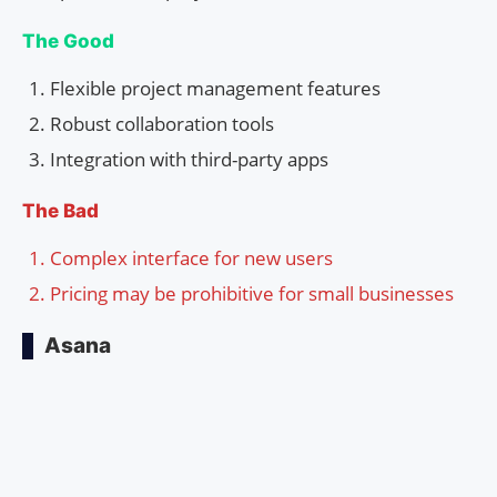
The Good
Flexible project management features
Robust collaboration tools
Integration with third-party apps
The Bad
Complex interface for new users
Pricing may be prohibitive for small businesses
Asana