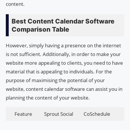
content.
Best Content Calendar Software
Comparison Table
However, simply having a presence on the internet
is not sufficient. Additionally, in order to make your
website more appealing to clients, you need to have
material that is appealing to individuals. For the
purpose of maximising the potential of your
website, content calendar software can assist you in
planning the content of your website.
Feature
Sprout Social
CoSchedule