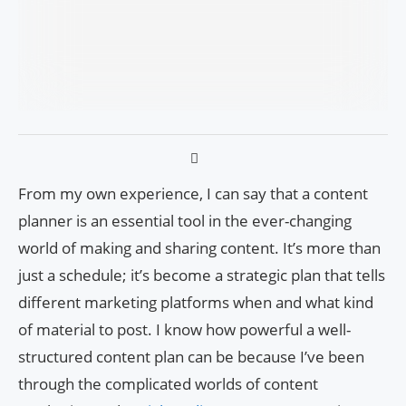
From my own experience, I can say that a content
planner is an essential tool in the ever-changing
world of making and sharing content. It’s more than
just a schedule; it’s become a strategic plan that tells
different marketing platforms when and what kind
of material to post. I know how powerful a well-
structured content plan can be because I’ve been
through the complicated worlds of content