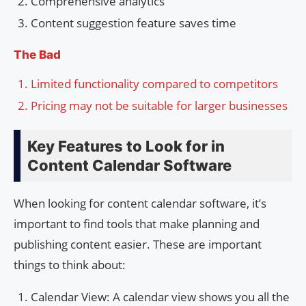
Comprehensive analytics
Content suggestion feature saves time
The Bad
Limited functionality compared to competitors
Pricing may not be suitable for larger businesses
Key Features to Look for in
Content Calendar Software
When looking for content calendar software, it’s
important to find tools that make planning and
publishing content easier. These are important
things to think about:
Calendar View: A calendar view shows you all the