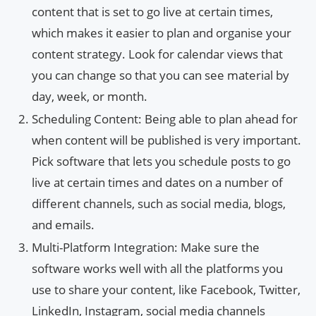
content that is set to go live at certain times,
which makes it easier to plan and organise your
content strategy. Look for calendar views that
you can change so that you can see material by
day, week, or month.
Scheduling Content: Being able to plan ahead for
when content will be published is very important.
Pick software that lets you schedule posts to go
live at certain times and dates on a number of
different channels, such as social media, blogs,
and emails.
Multi-Platform Integration: Make sure the
software works well with all the platforms you
use to share your content, like Facebook, Twitter,
LinkedIn, Instagram, social media channels