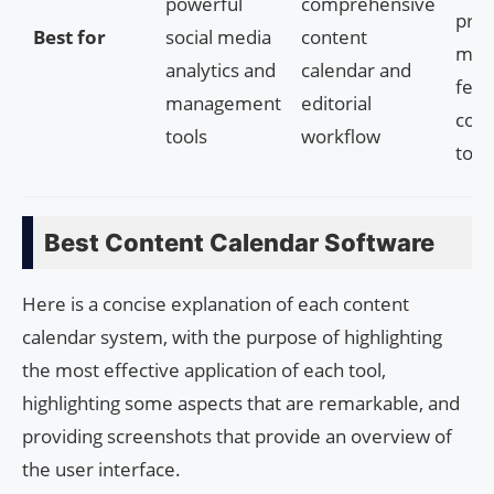
powerful
comprehensive
proj
Best for
social media
content
man
analytics and
calendar and
feat
management
editorial
coll
tools
workflow
tool
Best Content Calendar Software
Here is a concise explanation of each content
calendar system, with the purpose of highlighting
the most effective application of each tool,
highlighting some aspects that are remarkable, and
providing screenshots that provide an overview of
the user interface.