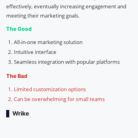
effectively, eventually increasing engagement and
meeting their marketing goals.
The Good
All-in-one marketing solution
Intuitive interface
Seamless integration with popular platforms
The Bad
Limited customization options
Can be overwhelming for small teams
Wrike