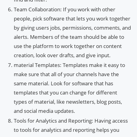
Team Collaboration: If you work with other
people, pick software that lets you work together
by giving users jobs, permissions, comments, and
alerts. Members of the team should be able to
use the platform to work together on content
creation, look over drafts, and give input.
material Templates: Templates make it easy to
make sure that all of your channels have the
same material. Look for software that has
templates that you can change for different
types of material, like newsletters, blog posts,
and social media updates.
Tools for Analytics and Reporting: Having access
to tools for analytics and reporting helps you