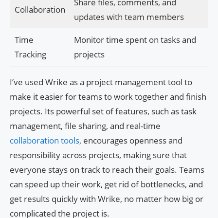
Share files, comments, and
Collaboration
updates with team members
Time
Monitor time spent on tasks and
Tracking
projects
I’ve used Wrike as a project management tool to
make it easier for teams to work together and finish
projects. Its powerful set of features, such as task
management, file sharing, and real-time
collaboration tools
, encourages openness and
responsibility across projects, making sure that
everyone stays on track to reach their goals. Teams
can speed up their work, get rid of bottlenecks, and
get results quickly with Wrike, no matter how big or
complicated the project is.