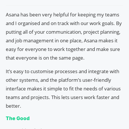
Asana has been very helpful for keeping my teams
and I organised and on track with our work goals. By
putting all of your communication, project planning,
and job management in one place, Asana makes it
easy for everyone to work together and make sure
that everyone is on the same page.
It’s easy to customise processes and integrate with
other systems, and the platform’s user-friendly
interface makes it simple to fit the needs of various
teams and projects. This lets users work faster and
better.
The Good