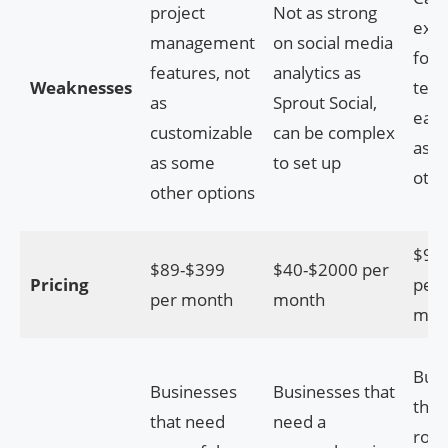
project
Not as strong
exp
management
on social media
for 
features, not
analytics as
Weaknesses
team
as
Sprout Social,
easy
customizable
can be complex
as 
as some
to set up
othe
other options
$9.9
$89-$399
$40-$2000 per
Pricing
per 
per month
month
mon
Busi
Businesses
Businesses that
that
that need
need a
robu