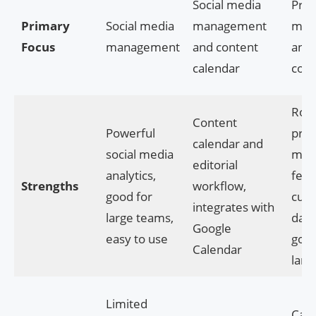
Social media
Proj
Primary
Social media
management
man
Focus
management
and content
and
calendar
coll
Rob
Content
Powerful
proj
calendar and
social media
man
editorial
analytics,
feat
Strengths
workflow,
good for
cust
integrates with
large teams,
dash
Google
easy to use
good
Calendar
larg
Limited
Can