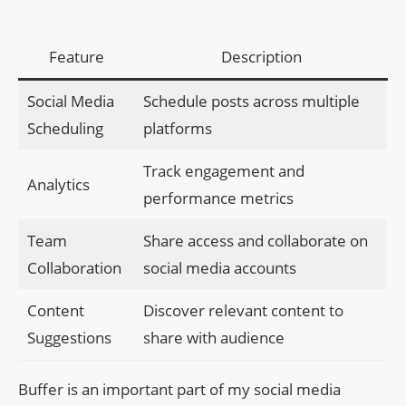
Feature
Description
Social Media
Schedule posts across multiple
Scheduling
platforms
Track engagement and
Analytics
performance metrics
Team
Share access and collaborate on
Collaboration
social media accounts
Content
Discover relevant content to
Suggestions
share with audience
Buffer is an important part of my social media