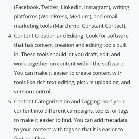
(Facebook, Twitter, LinkedIn, Instagram), writing
platforms (WordPress, Medium), and email
marketing tools (Mailchimp, Constant Contact).
Content Creation and Editing: Look for software
that has content creation and editing tools built
in. These tools should let you draft, edit, and
work together on content within the software.
You can make it easier to create content with
tools like rich text editing, picture uploading, and
version control.
Content Categorization and Tagging: Sort your
content into different campaigns, topics, or tags
to make it easier to find. You can add metadata
to your content with tags so that it is easier to
find and filter.