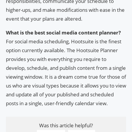
responsibilities, communicate your schedule to
higher-ups, and make modifications with ease in the
event that your plans are altered.
What is the best social media content planner?
For social media scheduling, Hootsuite is the finest
option currently available. The Hootsuite Planner
provides you with everything you require to
develop, schedule, and publish content from a single
viewing window. It is a dream come true for those of
us who are visual types because it allows you to view
and update all of your published and scheduled
posts in a single, user-friendly calendar view.
Was this article helpful?