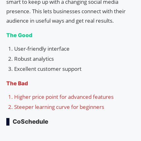
smart to keep up with a changing social media
presence. This lets businesses connect with their
audience in useful ways and get real results.
The Good
User-friendly interface
Robust analytics
Excellent customer support
The Bad
Higher price point for advanced features
Steeper learning curve for beginners
CoSchedule