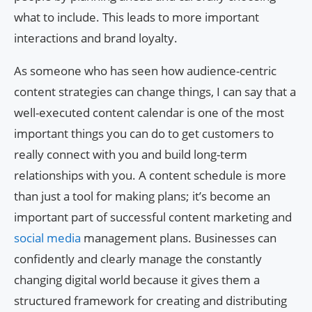
what to include. This leads to more important
interactions and brand loyalty.
As someone who has seen how audience-centric
content strategies can change things, I can say that a
well-executed content calendar is one of the most
important things you can do to get customers to
really connect with you and build long-term
relationships with you. A content schedule is more
than just a tool for making plans; it’s become an
important part of successful content marketing and
social media
management plans. Businesses can
confidently and clearly manage the constantly
changing digital world because it gives them a
structured framework for creating and distributing