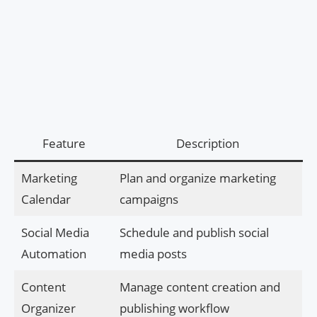
Feature
Description
Marketing
Plan and organize marketing
Calendar
campaigns
Social Media
Schedule and publish social
Automation
media posts
Content
Manage content creation and
Organizer
publishing workflow