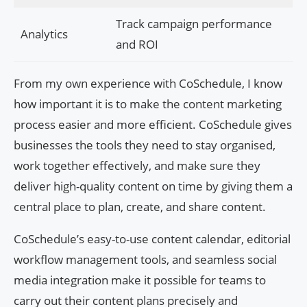
Track campaign performance
Analytics
and ROI
From my own experience with CoSchedule, I know
how important it is to make the content marketing
process easier and more efficient. CoSchedule gives
businesses the tools they need to stay organised,
work together effectively, and make sure they
deliver high-quality content on time by giving them a
central place to plan, create, and share content.
CoSchedule’s easy-to-use content calendar, editorial
workflow management tools, and seamless social
media integration make it possible for teams to
carry out their content plans precisely and