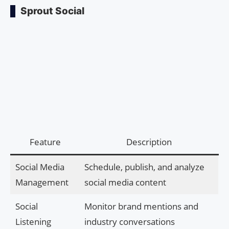
Sprout Social
Feature
Description
Social Media
Schedule, publish, and analyze
Management
social media content
Social
Monitor brand mentions and
Listening
industry conversations