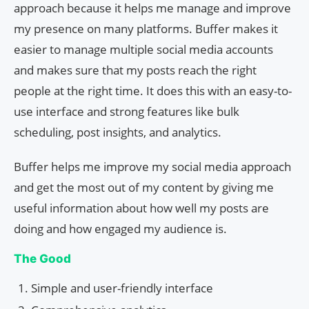
approach because it helps me manage and improve
my presence on many platforms. Buffer makes it
easier to manage multiple social media accounts
and makes sure that my posts reach the right
people at the right time. It does this with an easy-to-
use interface and strong features like bulk
scheduling, post insights, and analytics.
Buffer helps me improve my social media approach
and get the most out of my content by giving me
useful information about how well my posts are
doing and how engaged my audience is.
The Good
Simple and user-friendly interface