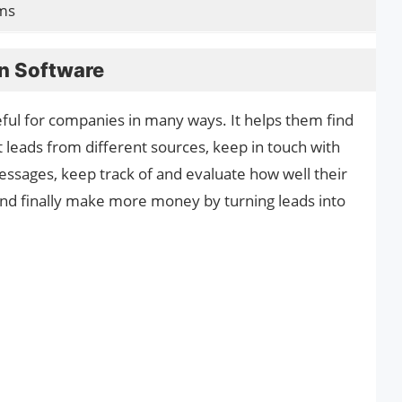
ms
n Software
ful for companies in many ways. It helps them find
t leads from different sources, keep in touch with
ssages, keep track of and evaluate how well their
nd finally make more money by turning leads into