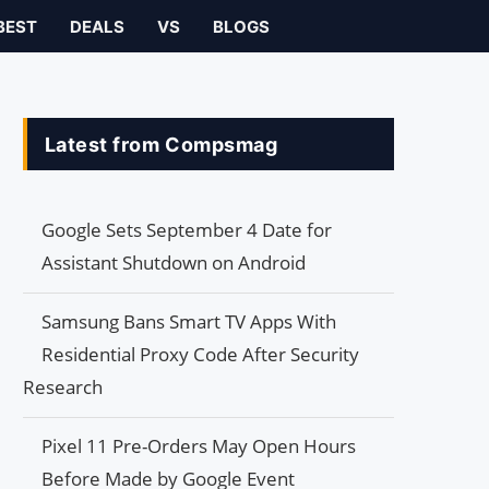
BEST
DEALS
VS
BLOGS
Latest from Compsmag
Google Sets September 4 Date for
Assistant Shutdown on Android
Samsung Bans Smart TV Apps With
Residential Proxy Code After Security
Research
Pixel 11 Pre-Orders May Open Hours
Before Made by Google Event