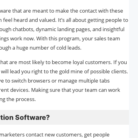
tware that are meant to make the contact with these
eel heard and valued. It’s all about getting people to
hrough chatbots, dynamic landing pages, and insightful
hings work now. With this program, your sales team
rough a huge number of cold leads.
hat are most likely to become loyal customers. If you
it will lead you right to the gold mine of possible clients.
ave to switch browsers or manage multiple tabs
rrent devices. Making sure that your team can work
ing the process.
tion Software?
marketers contact new customers, get people