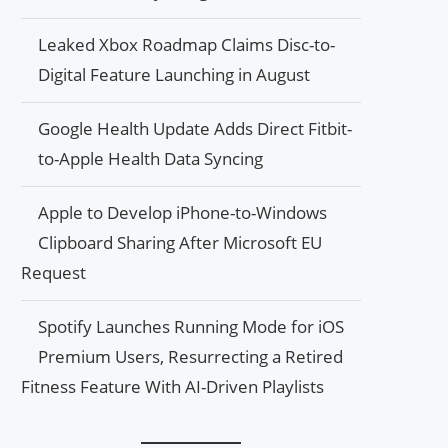
Leaked Xbox Roadmap Claims Disc-to-
Digital Feature Launching in August
Google Health Update Adds Direct Fitbit-
to-Apple Health Data Syncing
Apple to Develop iPhone-to-Windows
Clipboard Sharing After Microsoft EU
Request
Spotify Launches Running Mode for iOS
Premium Users, Resurrecting a Retired
Fitness Feature With AI-Driven Playlists