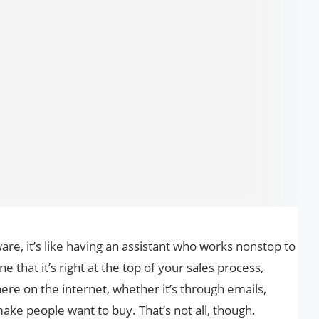
re, it’s like having an assistant who works nonstop to
 that it’s right at the top of your sales process,
re on the internet, whether it’s through emails,
make people want to buy. That’s not all, though.