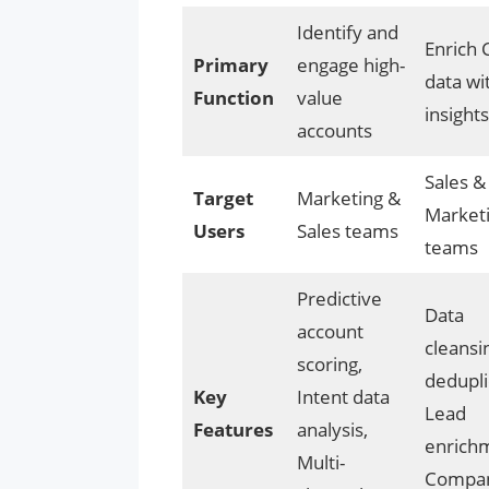
Identify and
Enrich
Primary
engage high-
data wi
Function
value
insights
accounts
Sales &
Target
Marketing &
Market
Users
Sales teams
teams
Predictive
Data
account
cleansi
scoring,
dedupli
Key
Intent data
Lead
Features
analysis,
enrich
Multi-
Compa