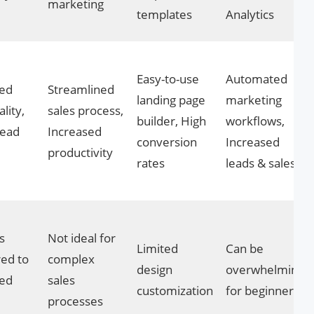
marketing
templates
Analytics
Easy-to-use
Automated
ed
Streamlined
landing page
marketing
lity,
sales process,
builder, High
workflows,
lead
Increased
conversion
Increased
productivity
rates
leads & sales
s
Not ideal for
Limited
Can be
ed to
complex
design
overwhelming
ted
sales
customization
for beginners
processes