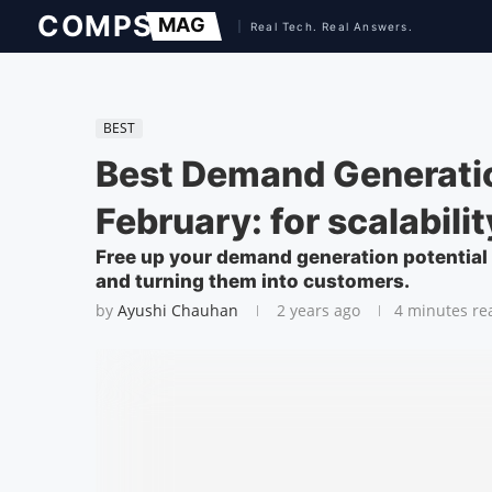
BEST
Best Demand Generati
February: for scalabilit
Free up your demand generation potential b
and turning them into customers.
by
Ayushi Chauhan
2 years ago
4 minutes re