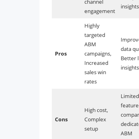
channel
insights
engagement
Highly
targeted
Improv
ABM
data qua
Pros
campaigns,
Better 
Increased
insights
sales win
rates
Limited
feature
High cost,
compar
Cons
Complex
dedica
setup
ABM