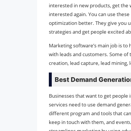
interested in new products, get the
interested again. You can use thes
optimization better. They give you u
strategies and get people excited a
Marketing software’s main job is to
with leads and customers. Some of t
creation, lead capture, lead mining, l
Best Demand Generatio
Businesses that want to get people i
services need to use demand genera
different program and tools that ca
keep in touch with them, and even
streamlines marketing by using adv