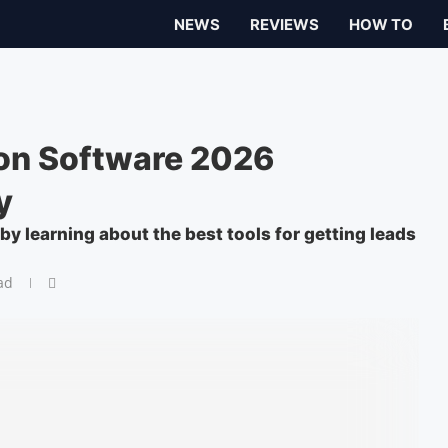
NEWS
REVIEWS
HOW TO
on Software 2026
y
y learning about the best tools for getting leads
ad