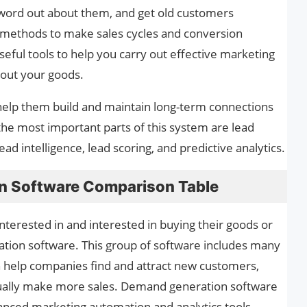
 word out about them, and get old customers
e methods to make sales cycles and conversion
seful tools to help you carry out effective marketing
bout your goods.
 help them build and maintain long-term connections
he most important parts of this system are lead
ead intelligence, lead scoring, and predictive analytics.
n Software Comparison Table
nterested in and interested in buying their goods or
tion software. This group of software includes many
n help companies find and attract new customers,
tually make more sales. Demand generation software
anced marketing automation and analytics tools.