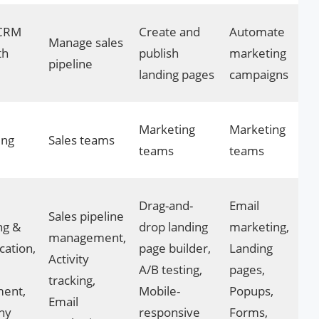
 CRM
Create and
Automate
Manage sales
th
publish
marketing
pipeline
landing pages
campaigns
Marketing
Marketing
ing
Sales teams
teams
teams
Drag-and-
Email
Sales pipeline
ng &
drop landing
marketing,
management,
cation,
page builder,
Landing
Activity
A/B testing,
pages,
tracking,
ment,
Mobile-
Popups,
Email
ny
responsive
Forms,