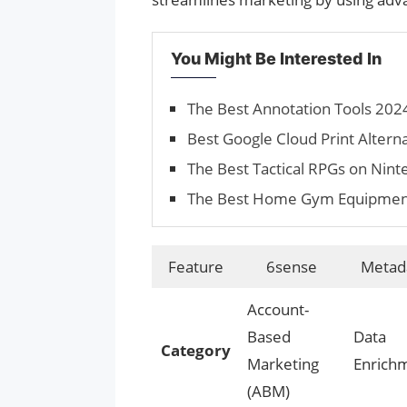
You Might Be Interested In
The Best Annotation Tools 202
Best Google Cloud Print Altern
The Best Tactical RPGs on Nint
The Best Home Gym Equipments 
Feature
6sense
Metada
Account-
Based
Data
Category
Marketing
Enrich
(ABM)