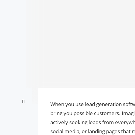
When you use lead generation softwa
bring you possible customers. Imagine
actively seeking leads from everywhe
social media, or landing pages that 