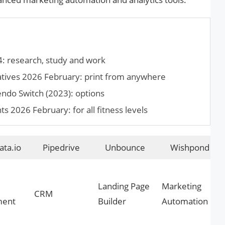
4: research, study and work
atives 2026 February: print from anywhere
endo Switch (2023): options
2026 February: for all fitness levels
ta.io
Pipedrive
Unbounce
Wishpond
Landing Page
Marketing
CRM
ment
Builder
Automation