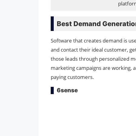
platfor
Best Demand Generatio
Software that creates demand is use
and contact their ideal customer, ge
those leads through personalized me
marketing campaigns are working, a
paying customers.
6sense