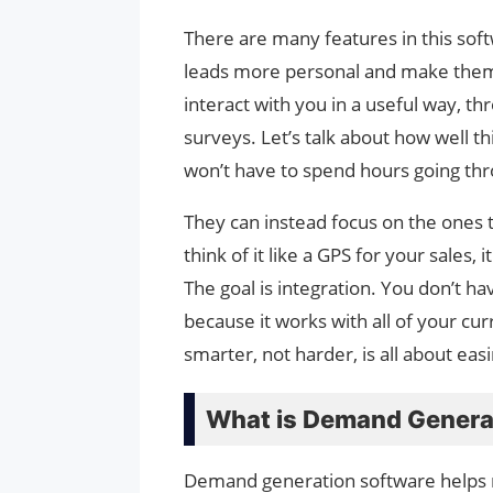
There are many features in this sof
leads more personal and make them f
interact with you in a useful way, t
surveys. Let’s talk about how well t
won’t have to spend hours going th
They can instead focus on the ones t
think of it like a GPS for your sales, 
The goal is integration. You don’t h
because it works with all of your cu
smarter, not harder, is all about eas
What is Demand Genera
Demand generation software helps 