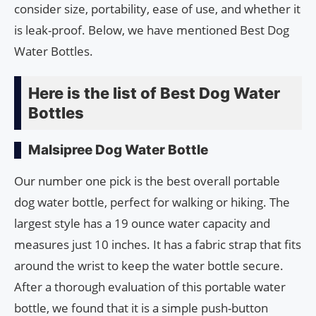
consider size, portability, ease of use, and whether it
is leak-proof. Below, we have mentioned Best Dog
Water Bottles.
Here is the list of Best Dog Water
Bottles
Malsipree Dog Water Bottle
Our number one pick is the best overall portable
dog water bottle, perfect for walking or hiking. The
largest style has a 19 ounce water capacity and
measures just 10 inches. It has a fabric strap that fits
around the wrist to keep the water bottle secure.
After a thorough evaluation of this portable water
bottle, we found that it is a simple push-button