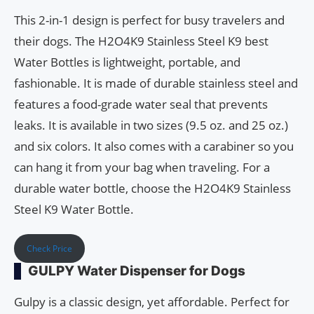
This 2-in-1 design is perfect for busy travelers and
their dogs. The H2O4K9 Stainless Steel K9 best
Water Bottles is lightweight, portable, and
fashionable. It is made of durable stainless steel and
features a food-grade water seal that prevents
leaks. It is available in two sizes (9.5 oz. and 25 oz.)
and six colors. It also comes with a carabiner so you
can hang it from your bag when traveling. For a
durable water bottle, choose the H2O4K9 Stainless
Steel K9 Water Bottle.
Check Price
GULPY Water Dispenser for Dogs
Gulpy is a classic design, yet affordable. Perfect for