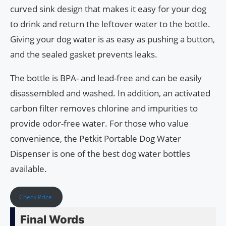
curved sink design that makes it easy for your dog
to drink and return the leftover water to the bottle.
Giving your dog water is as easy as pushing a button,
and the sealed gasket prevents leaks.
The bottle is BPA- and lead-free and can be easily
disassembled and washed. In addition, an activated
carbon filter removes chlorine and impurities to
provide odor-free water. For those who value
convenience, the Petkit Portable Dog Water
Dispenser is one of the best dog water bottles
available.
Check Price
Final Words