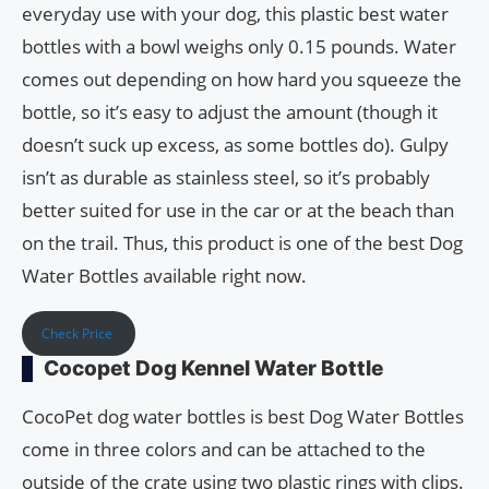
everyday use with your dog, this plastic best water
bottles with a bowl weighs only 0.15 pounds. Water
comes out depending on how hard you squeeze the
bottle, so it’s easy to adjust the amount (though it
doesn’t suck up excess, as some bottles do). Gulpy
isn’t as durable as stainless steel, so it’s probably
better suited for use in the car or at the beach than
on the trail. Thus, this product is one of the best Dog
Water Bottles available right now.
Check Price
Cocopet Dog Kennel Water Bottle
CocoPet dog water bottles is best Dog Water Bottles
come in three colors and can be attached to the
outside of the crate using two plastic rings with clips.