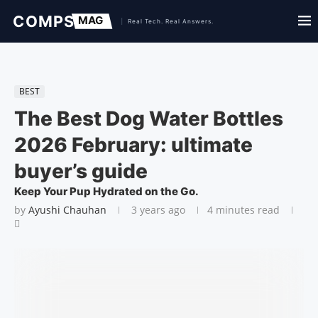
BEST
The Best Dog Water Bottles
2026 February: ultimate
buyer’s guide
Keep Your Pup Hydrated on the Go.
by
Ayushi Chauhan
3 years ago
4 minutes read