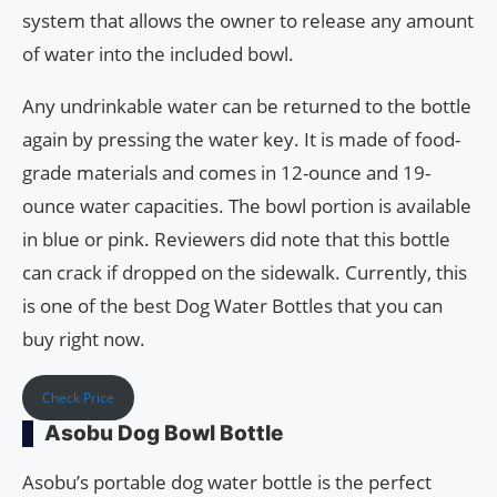
system that allows the owner to release any amount
of water into the included bowl.
Any undrinkable water can be returned to the bottle
again by pressing the water key. It is made of food-
grade materials and comes in 12-ounce and 19-
ounce water capacities. The bowl portion is available
in blue or pink. Reviewers did note that this bottle
can crack if dropped on the sidewalk. Currently, this
is one of the best Dog Water Bottles that you can
buy right now.
Check Price
Asobu Dog Bowl Bottle
Asobu’s portable dog water bottle is the perfect