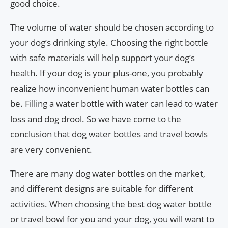
good choice.
The volume of water should be chosen according to
your dog’s drinking style. Choosing the right bottle
with safe materials will help support your dog’s
health. If your dog is your plus-one, you probably
realize how inconvenient human water bottles can
be. Filling a water bottle with water can lead to water
loss and dog drool. So we have come to the
conclusion that dog water bottles and travel bowls
are very convenient.
There are many dog water bottles on the market,
and different designs are suitable for different
activities. When choosing the best dog water bottle
or travel bowl for you and your dog, you will want to