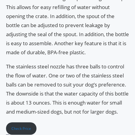
This allows for easy refilling of water without
opening the crate. In addition, the spout of the
bottle can be adjusted to prevent leakage by
adjusting the seal of the spout. In addition, the bottle
is easy to assemble. Another key feature is that it is
made of durable, BPA-free plastic.
The stainless steel nozzle has three balls to control
the flow of water. One or two of the stainless steel
balls can be removed to suit your dog’s preference.
The downside is that the water capacity of this bottle
is about 13 ounces. This is enough water for small
and medium-sized dogs, but not for larger dogs.
Check Price