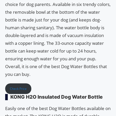
choice for dog parents. Available in six trendy colors,
the removable bowl at the bottom of the water
bottle is made just for your dog (and keeps dog-
human sharing sanitary). The water bottle body is
double-layered and is made of vacuum insulation
with a copper lining. The 33-ounce capacity water
bottle can keep water cold for up to 24 hours,
ensuring enough water for you and your pup.
Overall, it is one of the best Dog Water Bottles that
you can buy.
Check Price
KONG H2O Insulated Dog Water Bottle
Easily one of the best Dog Water Bottles available on