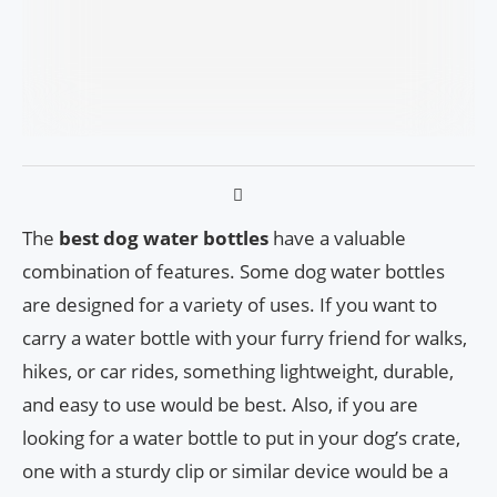
The
best dog water bottles
have a valuable
combination of features. Some dog water bottles
are designed for a variety of uses. If you want to
carry a water bottle with your furry friend for walks,
hikes, or car rides, something lightweight, durable,
and easy to use would be best. Also, if you are
looking for a water bottle to put in your dog’s crate,
one with a sturdy clip or similar device would be a