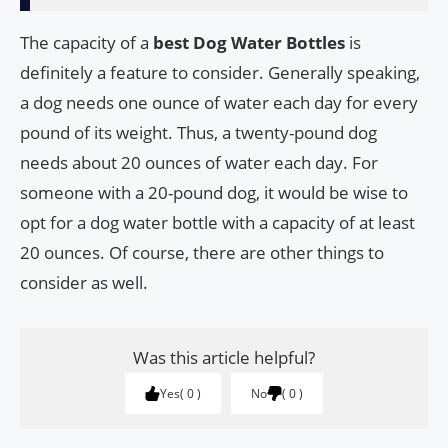
The capacity of a
best Dog Water Bottles
is
definitely a feature to consider. Generally speaking,
a dog needs one ounce of water each day for every
pound of its weight. Thus, a twenty-pound dog
needs about 20 ounces of water each day. For
someone with a 20-pound dog, it would be wise to
opt for a dog water bottle with a capacity of at least
20 ounces. Of course, there are other things to
consider as well.
Was this article helpful?
Yes
0
No
0