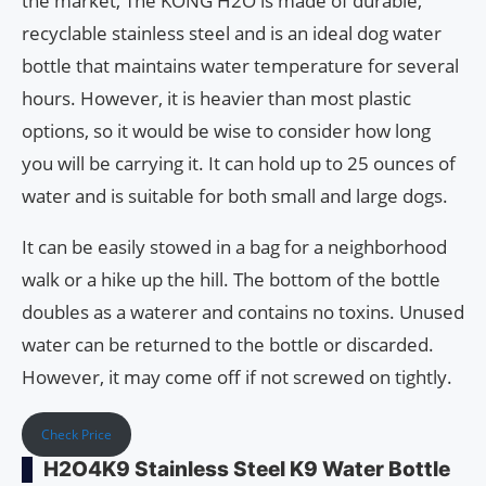
the market, The KONG H2O is made of durable,
recyclable stainless steel and is an ideal dog water
bottle that maintains water temperature for several
hours. However, it is heavier than most plastic
options, so it would be wise to consider how long
you will be carrying it. It can hold up to 25 ounces of
water and is suitable for both small and large dogs.
It can be easily stowed in a bag for a neighborhood
walk or a hike up the hill. The bottom of the bottle
doubles as a waterer and contains no toxins. Unused
water can be returned to the bottle or discarded.
However, it may come off if not screwed on tightly.
Check Price
H2O4K9 Stainless Steel K9 Water Bottle