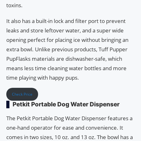
toxins.
It also has a built-in lock and filter port to prevent
leaks and store leftover water, and a super wide
opening perfect for placing ice without bringing an
extra bowl. Unlike previous products, Tuff Pupper
PupFlasks materials are dishwasher-safe, which
means less time cleaning water bottles and more
time playing with happy pups.
Check Price
Petkit Portable Dog Water Dispenser
The Petkit Portable Dog Water Dispenser features a
one-hand operator for ease and convenience. It
comes in two sizes, 10 oz. and 13 oz. The bowl has a