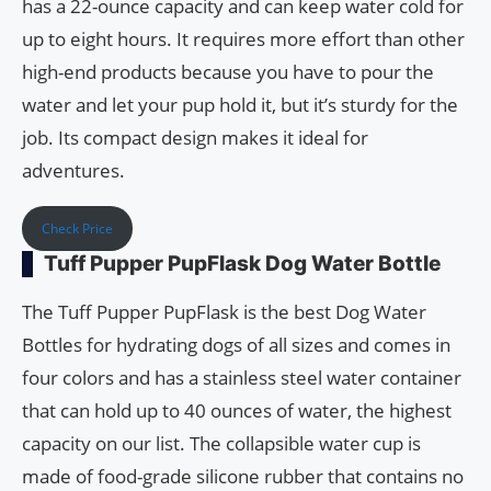
has a 22-ounce capacity and can keep water cold for
up to eight hours. It requires more effort than other
high-end products because you have to pour the
water and let your pup hold it, but it’s sturdy for the
job. Its compact design makes it ideal for
adventures.
Check Price
Tuff Pupper PupFlask Dog Water Bottle
The Tuff Pupper PupFlask is the best Dog Water
Bottles for hydrating dogs of all sizes and comes in
four colors and has a stainless steel water container
that can hold up to 40 ounces of water, the highest
capacity on our list. The collapsible water cup is
made of food-grade silicone rubber that contains no