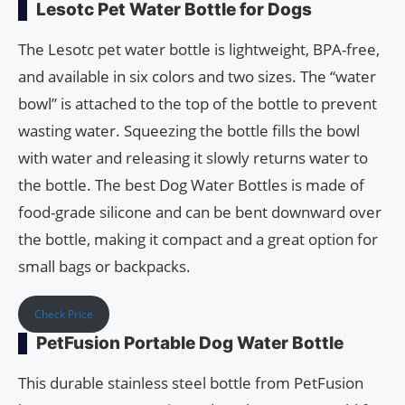
Lesotc Pet Water Bottle for Dogs
The Lesotc pet water bottle is lightweight, BPA-free,
and available in six colors and two sizes. The “water
bowl” is attached to the top of the bottle to prevent
wasting water. Squeezing the bottle fills the bowl
with water and releasing it slowly returns water to
the bottle. The best Dog Water Bottles is made of
food-grade silicone and can be bent downward over
the bottle, making it compact and a great option for
small bags or backpacks.
Check Price
PetFusion Portable Dog Water Bottle
This durable stainless steel bottle from PetFusion