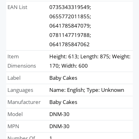
EAN List
0735343319549;
0655772011855;
0641785847079;
0781147719788;
0641785847062
Item
Height: 613; Length: 875; Weight:
Dimensions
170; Width: 600
Label
Baby Cakes
Languages
Name: English; Type: Unknown
Manufacturer
Baby Cakes
Model
DNM-30
MPN
DNM-30
Number Of
1