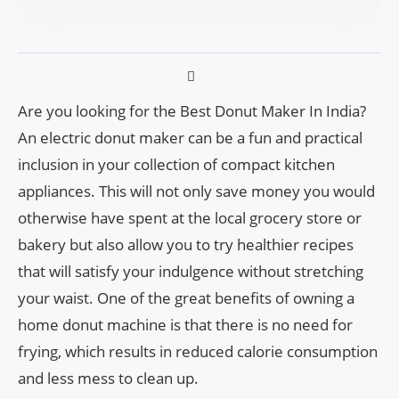
Are you looking for the Best Donut Maker In India?
An electric donut maker can be a fun and practical
inclusion in your collection of compact kitchen
appliances. This will not only save money you would
otherwise have spent at the local grocery store or
bakery but also allow you to try healthier recipes
that will satisfy your indulgence without stretching
your waist. One of the great benefits of owning a
home donut machine is that there is no need for
frying, which results in reduced calorie consumption
and less mess to clean up.