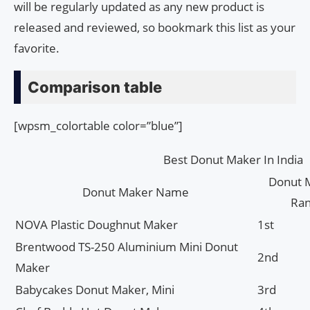
will be regularly updated as any new product is
released and reviewed, so bookmark this list as your
favorite.
Comparison table
[wpsm_colortable color=”blue”]
Best Donut Maker In India
Donut 
Donut Maker Name
Ra
NOVA Plastic Doughnut Maker
1st
Brentwood TS-250 Aluminium Mini Donut
2nd
Maker
Babycakes Donut Maker, Mini
3rd