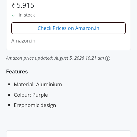
₹ 5,915
in stock
Check Prices on Amazon.in
Amazon.in
Amazon price updated:
August 5, 2026 10:21 am
Features
Material: Aluminium
Colour: Purple
Ergonomic design