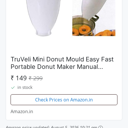
TruVeli Mini Donut Mould Easy Fast
Portable Donut Maker Manual
Waffle Dispenser Doughnut
₹ 149
₹ 299
Machine Waffle Plastic Lightweight
in stock
Deep Fry Meduwada Maker
Check Prices on Amazon.in
Amazon.in
Amazon price updated:
August 5, 2026 10:21 am