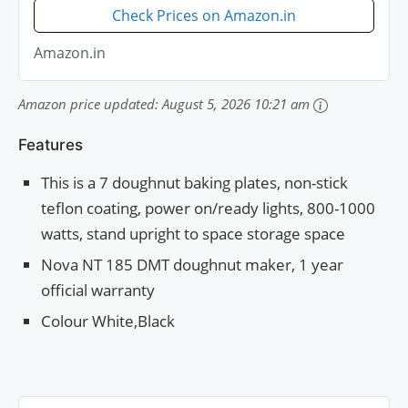
Check Prices on Amazon.in
Amazon.in
Amazon price updated:
August 5, 2026 10:21 am
Features
This is a 7 doughnut baking plates, non-stick
teflon coating, power on/ready lights, 800-1000
watts, stand upright to space storage space
Nova NT 185 DMT doughnut maker, 1 year
official warranty
Colour White,Black