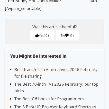
Chef Buddy Hot Donut Maker
4th
[/wpsm_colortable]
Was this article helpful?
Yes
0
No
0
You Might Be Interested In
Best transfer.sh Alternatives 2026 February:
for file sharing
The Best 70-inch TVs 2026 February: our top
picks
The Best C# books for Programmers
The 5 Best UR Browser Keyboard Shortcuts