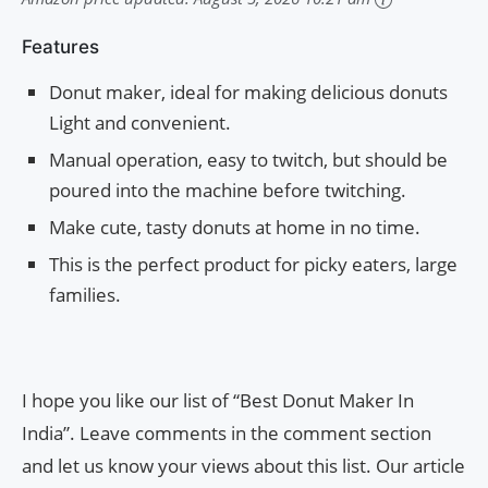
Features
Donut maker, ideal for making delicious donuts
Light and convenient.
Manual operation, easy to twitch, but should be
poured into the machine before twitching.
Make cute, tasty donuts at home in no time.
This is the perfect product for picky eaters, large
families.
I hope you like our list of “Best Donut Maker In
India”. Leave comments in the comment section
and let us know your views about this list. Our article