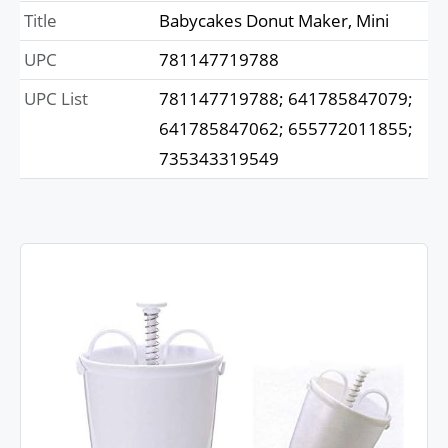
Title
Babycakes Donut Maker, Mini
UPC
781147719788
UPC List
781147719788; 641785847079;
641785847062; 655772011855;
735343319549