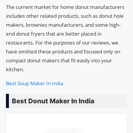
The current market for home donut manufacturers
includes other related products, such as donut hole
makers, brownies manufacturers, and some high-
end donut fryers that are better placed in
restaurants. For the purposes of our reviews, we
have omitted these products and focused only on
compact donut makers that fit easily into your
kitchen.
Best Soup Maker In India
Best Donut Maker In India