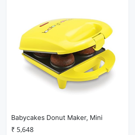
Babycakes Donut Maker, Mini
₹ 5,648