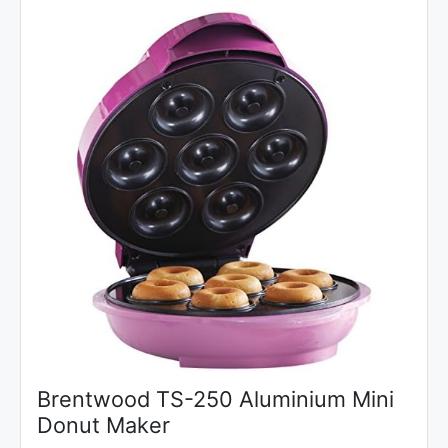
Brentwood TS-250 Aluminium Mini
Donut Maker