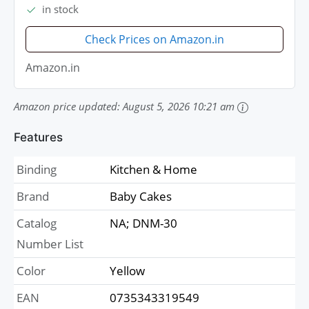
in stock
Check Prices on Amazon.in
Amazon.in
Amazon price updated:
August 5, 2026 10:21 am
Features
Binding
Kitchen & Home
Brand
Baby Cakes
Catalog
NA; DNM-30
Number List
Color
Yellow
EAN
0735343319549