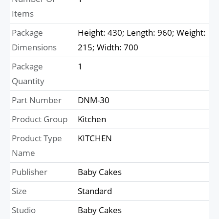
Items
Package
Height: 430; Length: 960; Weight:
Dimensions
215; Width: 700
Package
1
Quantity
Part Number
DNM-30
Product Group
Kitchen
Product Type
KITCHEN
Name
Publisher
Baby Cakes
Size
Standard
Studio
Baby Cakes