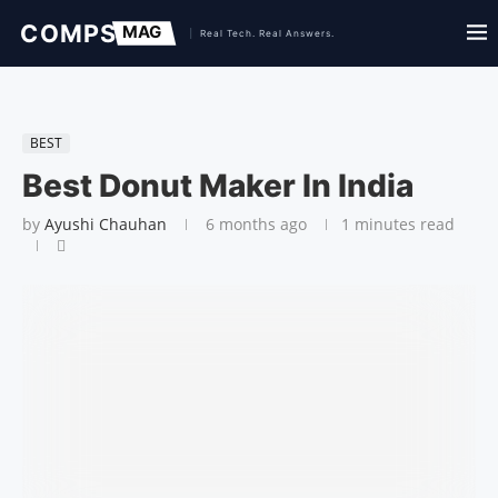
BEST
Best Donut Maker In India
by
Ayushi Chauhan
6 months ago
1 minutes read