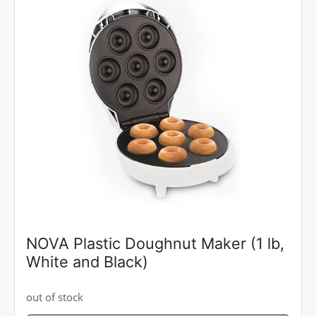
NOVA Plastic Doughnut Maker (1 lb,
White and Black)
out of stock