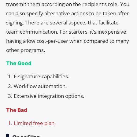
transmit them according on the recipient’s role. You
can also specify alternative actions to be taken after
signing. There are several aspects that facilitate
team communication. For starters, it’s inexpensive,
having a low cost-per-user when compared to many
other programs.
The Good
E-signature capabilities.
Workflow automation.
Extensive integration options.
The Bad
Limited free plan.