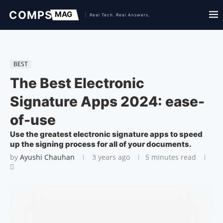
BEST
The Best Electronic
Signature Apps 2024: ease-
of-use
Use the greatest electronic signature apps to speed
up the signing process for all of your documents.
by
Ayushi Chauhan
3 years ago
5 minutes read