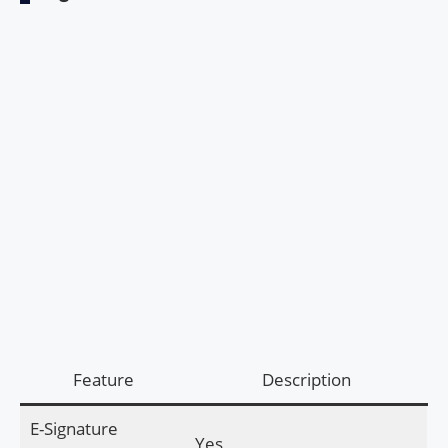
Feature
Description
E-Signature
Yes