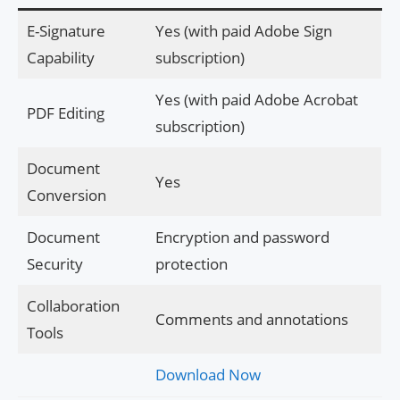
E-Signature
Yes (with paid Adobe Sign
Capability
subscription)
Yes (with paid Adobe Acrobat
PDF Editing
subscription)
Document
Yes
Conversion
Document
Encryption and password
Security
protection
Collaboration
Comments and annotations
Tools
Download Now