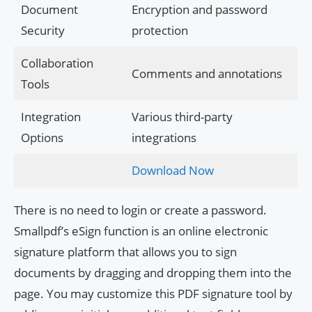
Document
Encryption and password
Security
protection
Collaboration
Comments and annotations
Tools
Integration
Various third-party
Options
integrations
Download Now
There is no need to login or create a password.
Smallpdf’s eSign function is an online electronic
signature platform that allows you to sign
documents by dragging and dropping them into the
page. You may customize this PDF signature tool by