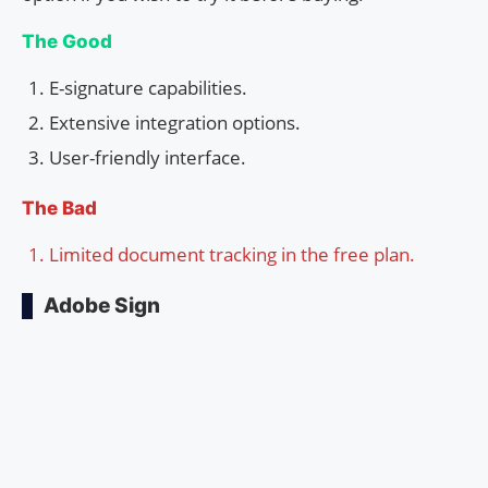
The Good
E-signature capabilities.
Extensive integration options.
User-friendly interface.
The Bad
Limited document tracking in the free plan.
Adobe Sign