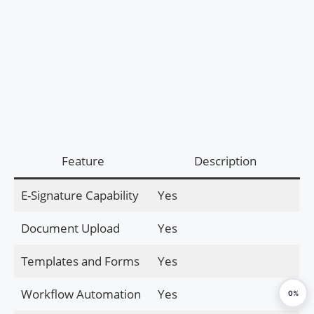
Feature
Description
E-Signature Capability
Yes
Document Upload
Yes
Templates and Forms
Yes
Workflow Automation
Yes
0%