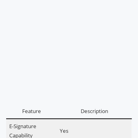
Feature
Description
E-Signature
Yes
Capability