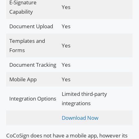
E-Signature
Yes
Capability
Document Upload
Yes
Templates and
Yes
Forms
Document Tracking
Yes
Mobile App
Yes
Limited third-party
Integration Options
integrations
Download Now
CoCoSign does not have a mobile app, however its