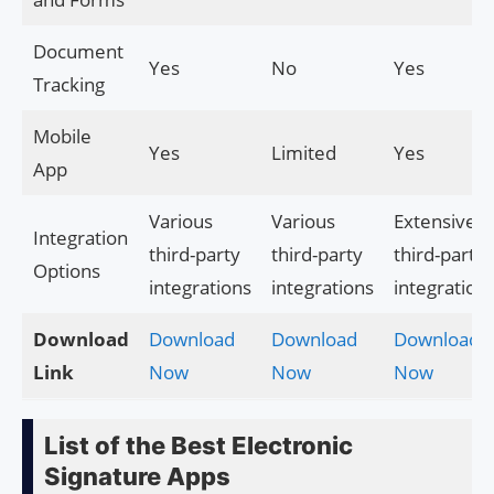
Document
Yes
No
Yes
Tracking
Mobile
Yes
Limited
Yes
App
Various
Various
Extensive
Integration
third-party
third-party
third-party
Options
integrations
integrations
integration
Download
Download
Download
Download
Link
Now
Now
Now
List of the Best Electronic
Signature Apps