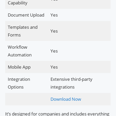
Capability
Document Upload
Yes
Templates and
Yes
Forms
Workflow
Yes
Automation
Mobile App
Yes
Integration
Extensive third-party
Options
integrations
Download Now
It’s designed for companies and includes everything