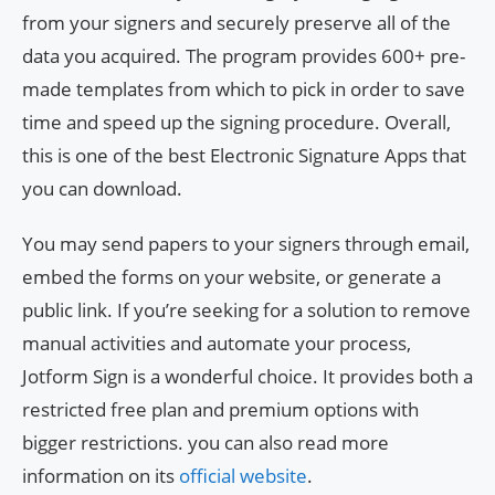
from your signers and securely preserve all of the
data you acquired. The program provides 600+ pre-
made templates from which to pick in order to save
time and speed up the signing procedure. Overall,
this is one of the best Electronic Signature Apps that
you can download.
You may send papers to your signers through email,
embed the forms on your website, or generate a
public link. If you’re seeking for a solution to remove
manual activities and automate your process,
Jotform Sign is a wonderful choice. It provides both a
restricted free plan and premium options with
bigger restrictions. you can also read more
information on its
official website
.