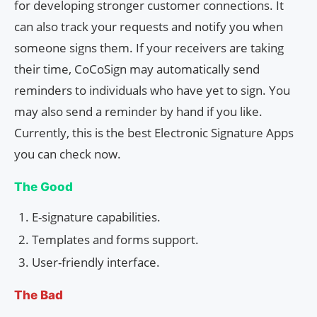
for developing stronger customer connections. It
can also track your requests and notify you when
someone signs them. If your receivers are taking
their time, CoCoSign may automatically send
reminders to individuals who have yet to sign. You
may also send a reminder by hand if you like.
Currently, this is the best Electronic Signature Apps
you can check now.
The Good
E-signature capabilities.
Templates and forms support.
User-friendly interface.
The Bad