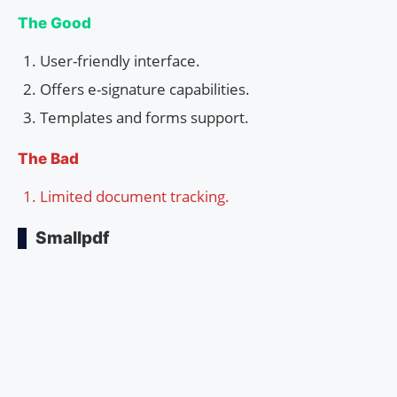
The Good
User-friendly interface.
Offers e-signature capabilities.
Templates and forms support.
The Bad
Limited document tracking.
Smallpdf