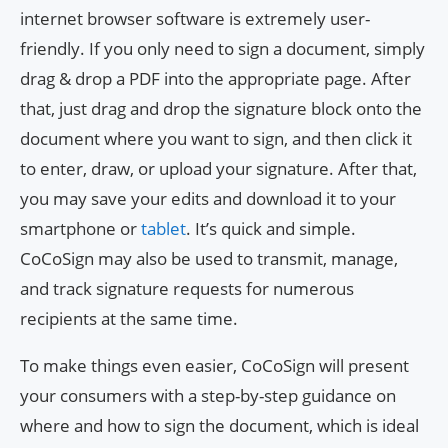
internet browser software is extremely user-
friendly. If you only need to sign a document, simply
drag & drop a PDF into the appropriate page. After
that, just drag and drop the signature block onto the
document where you want to sign, and then click it
to enter, draw, or upload your signature. After that,
you may save your edits and download it to your
smartphone or
tablet
. It’s quick and simple.
CoCoSign may also be used to transmit, manage,
and track signature requests for numerous
recipients at the same time.
To make things even easier, CoCoSign will present
your consumers with a step-by-step guidance on
where and how to sign the document, which is ideal