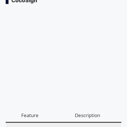
CocoSign
Feature
Description