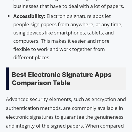
businesses that have to deal with a lot of papers.
Accessibility:
Electronic signature apps let
people sign papers from anywhere, at any time,
using devices like smartphones, tablets, and
computers. This makes it easier and more
flexible to work and work together from
different places.
Best Electronic Signature Apps
Comparison Table
Advanced security elements, such as encryption and
authentication methods, are commonly available in
electronic signatures to guarantee the genuineness
and integrity of the signed papers. When compared