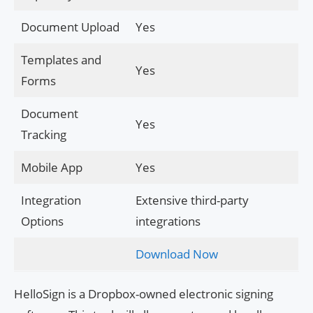
Document Upload
Yes
Templates and
Yes
Forms
Document
Yes
Tracking
Mobile App
Yes
Integration
Extensive third-party
Options
integrations
Download Now
HelloSign is a Dropbox-owned electronic signing