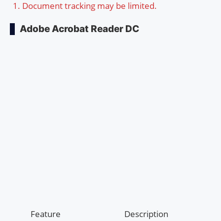
Document tracking may be limited.
Adobe Acrobat Reader DC
Feature
Description