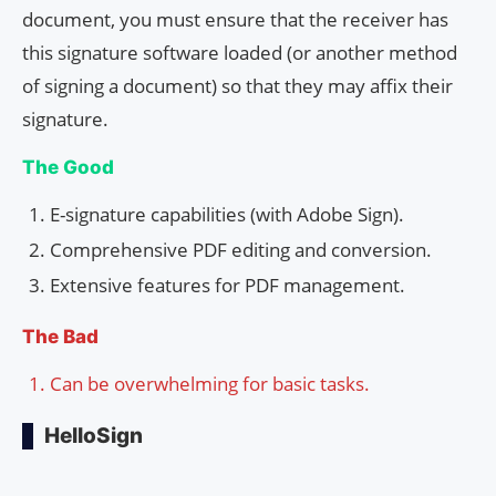
document, you must ensure that the receiver has
this signature software loaded (or another method
of signing a document) so that they may affix their
signature.
The Good
E-signature capabilities (with Adobe Sign).
Comprehensive PDF editing and conversion.
Extensive features for PDF management.
The Bad
Can be overwhelming for basic tasks.
HelloSign