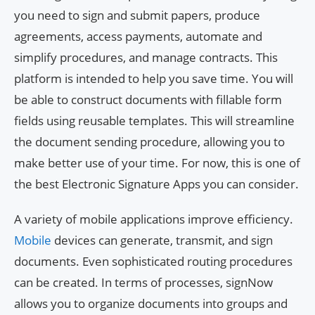
you need to sign and submit papers, produce
agreements, access payments, automate and
simplify procedures, and manage contracts. This
platform is intended to help you save time. You will
be able to construct documents with fillable form
fields using reusable templates. This will streamline
the document sending procedure, allowing you to
make better use of your time. For now, this is one of
the best Electronic Signature Apps you can consider.
A variety of mobile applications improve efficiency.
Mobile
devices can generate, transmit, and sign
documents. Even sophisticated routing procedures
can be created. In terms of processes, signNow
allows you to organize documents into groups and