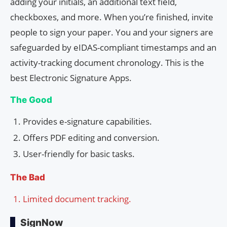
adding your initials, an additional text field,
checkboxes, and more. When you’re finished, invite
people to sign your paper. You and your signers are
safeguarded by eIDAS-compliant timestamps and an
activity-tracking document chronology. This is the
best Electronic Signature Apps.
The Good
Provides e-signature capabilities.
Offers PDF editing and conversion.
User-friendly for basic tasks.
The Bad
Limited document tracking.
SignNow