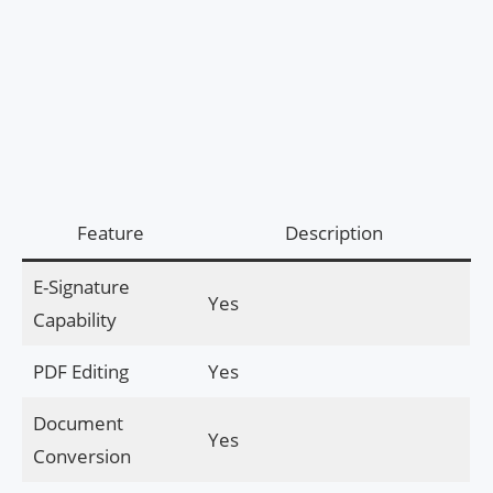
Feature
Description
E-Signature
Yes
Capability
PDF Editing
Yes
Document
Yes
Conversion