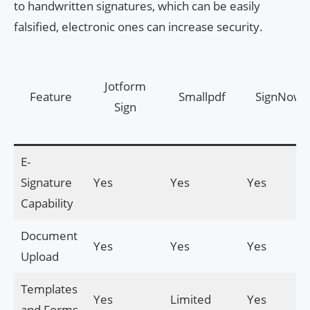
to handwritten signatures, which can be easily
falsified, electronic ones can increase security.
Jotform
Feature
Smallpdf
SignNow
Sign
E-
Signature
Yes
Yes
Yes
Capability
Document
Yes
Yes
Yes
Upload
Templates
Yes
Limited
Yes
and Forms