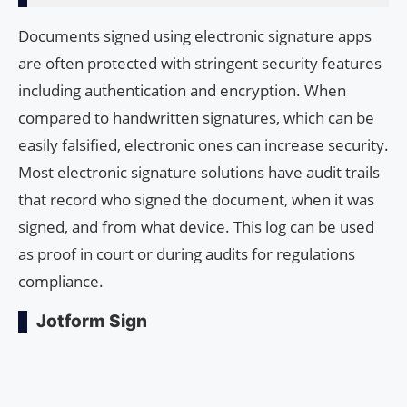
Documents signed using electronic signature apps
are often protected with stringent security features
including authentication and encryption. When
compared to handwritten signatures, which can be
easily falsified, electronic ones can increase security.
Most electronic signature solutions have audit trails
that record who signed the document, when it was
signed, and from what device. This log can be used
as proof in court or during audits for regulations
compliance.
Jotform Sign