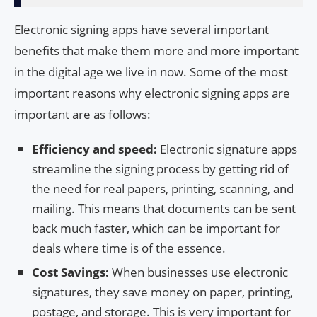
Electronic signing apps have several important
benefits that make them more and more important
in the digital age we live in now. Some of the most
important reasons why electronic signing apps are
important are as follows:
Efficiency and speed:
Electronic signature apps
streamline the signing process by getting rid of
the need for real papers, printing, scanning, and
mailing. This means that documents can be sent
back much faster, which can be important for
deals where time is of the essence.
Cost Savings:
When businesses use electronic
signatures, they save money on paper, printing,
postage, and storage. This is very important for