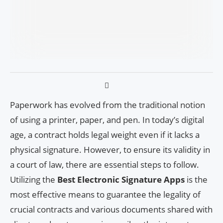
Paperwork has evolved from the traditional notion
of using a printer, paper, and pen. In today’s digital
age, a contract holds legal weight even if it lacks a
physical signature. However, to ensure its validity in
a court of law, there are essential steps to follow.
Utilizing the
Best Electronic Signature Apps
is the
most effective means to guarantee the legality of
crucial contracts and various documents shared with