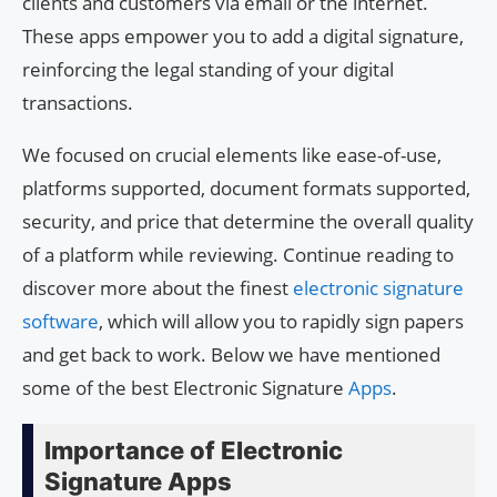
clients and customers via email or the internet.
These apps empower you to add a digital signature,
reinforcing the legal standing of your digital
transactions.
We focused on crucial elements like ease-of-use,
platforms supported, document formats supported,
security, and price that determine the overall quality
of a platform while reviewing. Continue reading to
discover more about the finest
electronic signature
software
, which will allow you to rapidly sign papers
and get back to work. Below we have mentioned
some of the best Electronic Signature
Apps
.
Importance of Electronic
Signature Apps