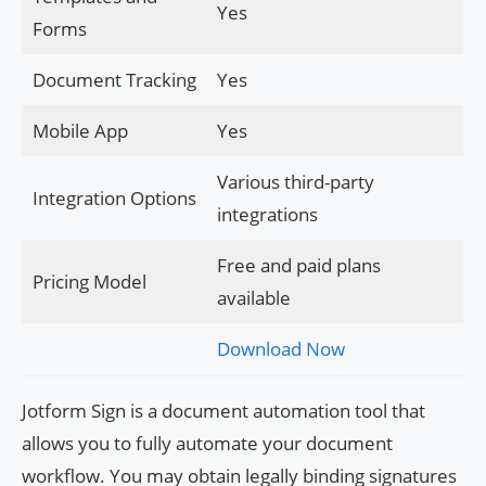
Yes
Forms
Document Tracking
Yes
Mobile App
Yes
Various third-party
Integration Options
integrations
Free and paid plans
Pricing Model
available
Download Now
Jotform Sign is a document automation tool that
allows you to fully automate your document
workflow. You may obtain legally binding signatures