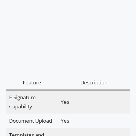
Feature
Description
E-Signature
Yes
Capability
Document Upload
Yes
Templates and