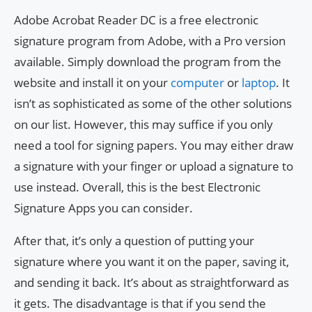
Adobe Acrobat Reader DC is a free electronic
signature program from Adobe, with a Pro version
available. Simply download the program from the
website and install it on your
computer
or
laptop
. It
isn’t as sophisticated as some of the other solutions
on our list. However, this may suffice if you only
need a tool for signing papers. You may either draw
a signature with your finger or upload a signature to
use instead. Overall, this is the best Electronic
Signature Apps you can consider.
After that, it’s only a question of putting your
signature where you want it on the paper, saving it,
and sending it back. It’s about as straightforward as
it gets. The disadvantage is that if you send the