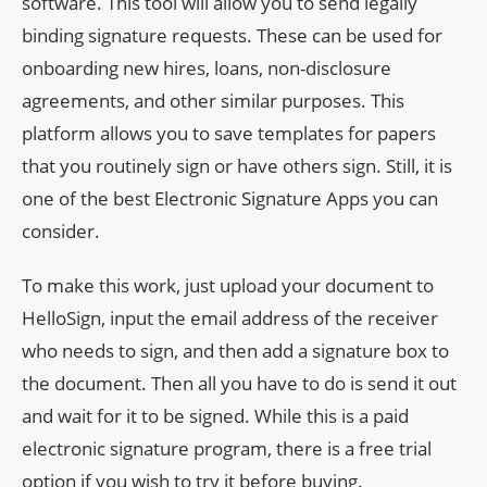
software. This tool will allow you to send legally
binding signature requests. These can be used for
onboarding new hires, loans, non-disclosure
agreements, and other similar purposes. This
platform allows you to save templates for papers
that you routinely sign or have others sign. Still, it is
one of the best Electronic Signature Apps you can
consider.
To make this work, just upload your document to
HelloSign, input the email address of the receiver
who needs to sign, and then add a signature box to
the document. Then all you have to do is send it out
and wait for it to be signed. While this is a paid
electronic signature program, there is a free trial
option if you wish to try it before buying.