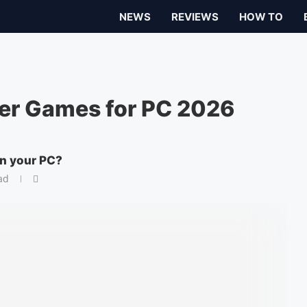
NEWS
REVIEWS
HOW TO
er Games for PC 2026
on your PC?
ad