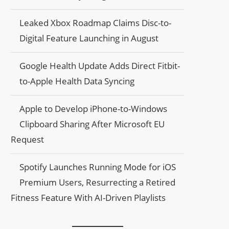
Leaked Xbox Roadmap Claims Disc-to-
Digital Feature Launching in August
Google Health Update Adds Direct Fitbit-
to-Apple Health Data Syncing
Apple to Develop iPhone-to-Windows
Clipboard Sharing After Microsoft EU
Request
Spotify Launches Running Mode for iOS
Premium Users, Resurrecting a Retired
Fitness Feature With AI-Driven Playlists