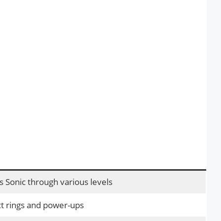
s Sonic through various levels
ct rings and power-ups