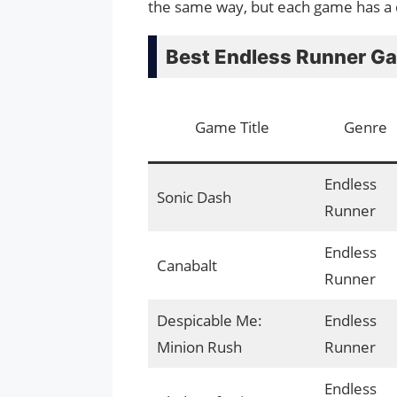
the same way, but each game has a d
Best Endless Runner G
Game Title
Genre
Endless
Sonic Dash
Runner
Endless
Canabalt
Runner
Despicable Me:
Endless
Minion Rush
Runner
Endless