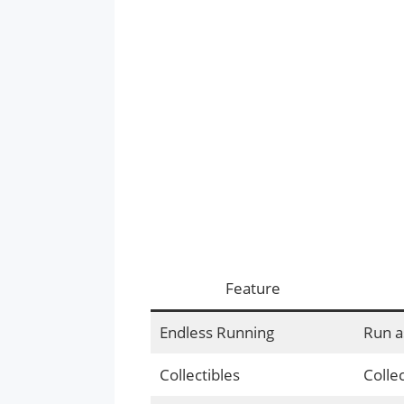
Feature
Endless Running
Run a
Collectibles
Colle