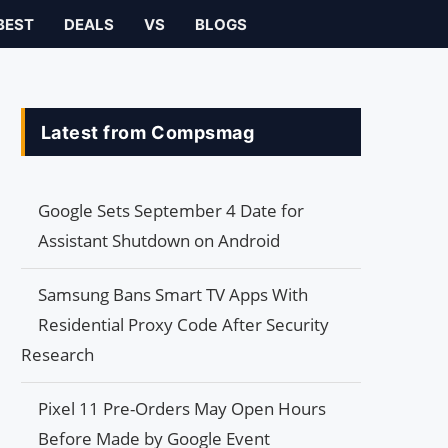
BEST
DEALS
VS
BLOGS
Latest from Compsmag
Google Sets September 4 Date for
Assistant Shutdown on Android
Samsung Bans Smart TV Apps With
Residential Proxy Code After Security
Research
Pixel 11 Pre-Orders May Open Hours
Before Made by Google Event