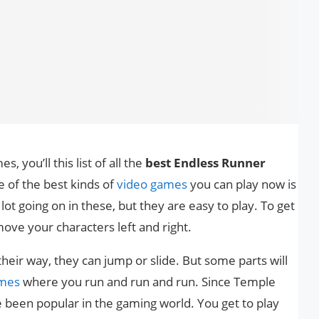
, you’ll this list of all the
best Endless Runner
e of the best kinds of
video games
you can play now is
ot going on in these, but they are easy to play. To get
move your characters left and right.
their way, they can jump or slide. But some parts will
mes
where you run and run and run. Since Temple
been popular in the gaming world. You get to play