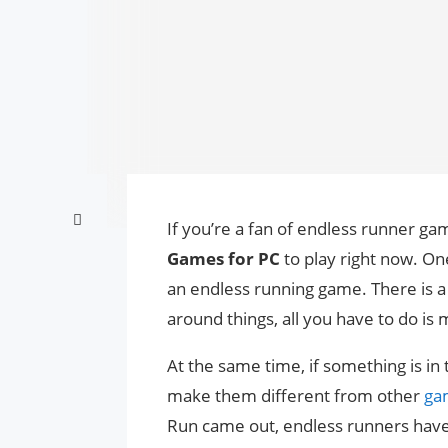
If you’re a fan of endless runner games
Games for PC
to play right now. On
an endless running game. There is a l
around things, all you have to do is 
At the same time, if something is in 
make them different from other
ga
Run came out, endless runners have 