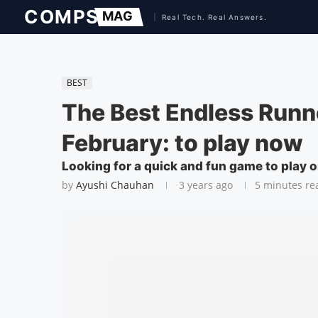
BEST
The Best Endless Runn
February: to play now
Looking for a quick and fun game to play 
by
Ayushi Chauhan
3 years ago
5 minutes re