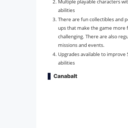
Multiple playable characters wi
abilities
There are fun collectibles and 
ups that make the game more 
challenging. There are also regu
missions and events.
Upgrades available to improve 
abilities
Canabalt