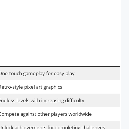
One-touch gameplay for easy play
Retro-style pixel art graphics
Endless levels with increasing difficulty
Compete against other players worldwide
Unlock achievements for completing challenges