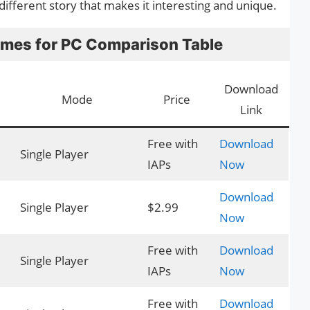
ifferent story that makes it interesting and unique.
ames for PC Comparison Table
Download
Mode
Price
Link
Free with
Download
Single Player
IAPs
Now
Download
Single Player
$2.99
Now
Free with
Download
Single Player
IAPs
Now
Free with
Download