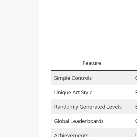
Feature
Simple Controls
Unique Art Style
Randomly Generated Levels
Global Leaderboards
Achievements