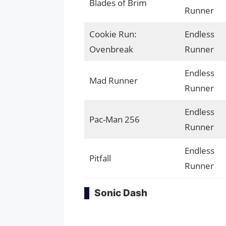
Blades of Brim
Runner
Cookie Run:
Endless
Ovenbreak
Runner
Endless
Mad Runner
Runner
Endless
Pac-Man 256
Runner
Endless
Pitfall
Runner
Sonic Dash