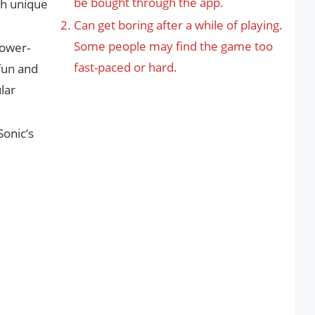
be bought through the app.
th unique
Can get boring after a while of playing.
Some people may find the game too
power-
fast-paced or hard.
fun and
lar
Sonic’s