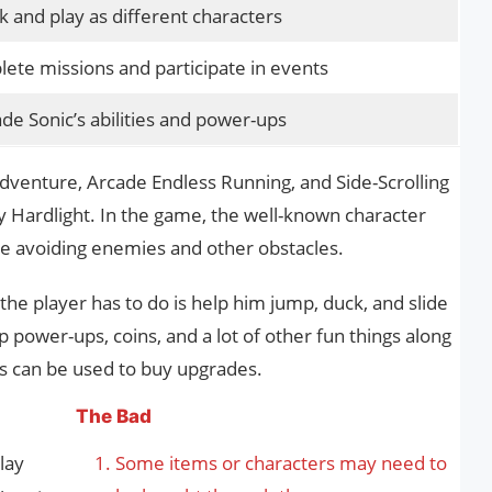
k and play as different characters
ete missions and participate in events
de Sonic’s abilities and power-ups
Adventure, Arcade Endless Running, and Side-Scrolling
Hardlight. In the game, the well-known character
ile avoiding enemies and other obstacles.
the player has to do is help him jump, duck, and slide
 power-ups, coins, and a lot of other fun things along
les can be used to buy upgrades.
The Bad
lay
Some items or characters may need to