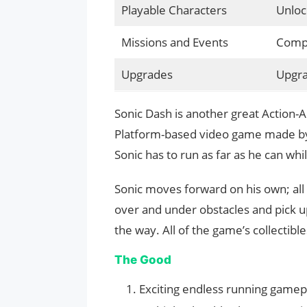
Playable Characters
Unloc
Missions and Events
Compl
Upgrades
Upgra
Sonic Dash is another great Action-
Platform-based video game made by 
Sonic has to run as far as he can wh
Sonic moves forward on his own; all 
over and under obstacles and pick up
the way. All of the game’s collectib
The Good
Exciting endless running gamep