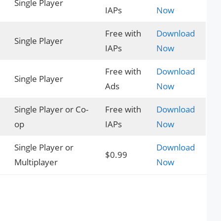
Single Player
IAPs
Now
Free with
Download
Single Player
IAPs
Now
Free with
Download
Single Player
Ads
Now
Single Player or Co-
Free with
Download
op
IAPs
Now
Single Player or
Download
$0.99
Multiplayer
Now