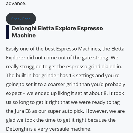
advance.
Check Price
Delonghi Eletta Explore Espresso
Machine
Easily one of the best Espresso Machines, the Eletta
Explorer did not come out of the gate strong. We
really struggled to get the espresso grind dialed in.
The built-in bar grinder has 13 settings and you’re
going to set it to a coarser grind than you’d probably
expect – we ended up liking it set at about 8. It took
us so long to get it right that we were ready to tag
the Jura E8 as our super auto pick. However, we are
glad we took the time to get it right because the
DeLonghi is a very versatile machine.