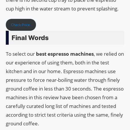
cup high in the water stream to prevent splashing.
Check Price
Final Words
To select our
best espresso machines
, we relied on
our experience of using them, both in the test
kitchen and in our home. Espresso machines use
pressure to force near-boiling water through finely
ground coffee in less than 30 seconds. The espresso
machines in this review have been chosen from a
carefully curated long list of machines and tested
according to strict test criteria using the same, finely
ground coffee.