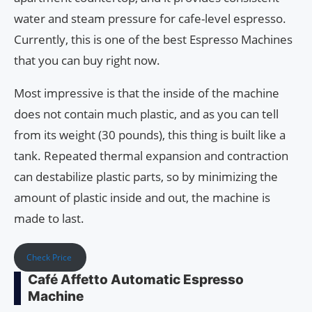
water and steam pressure for cafe-level espresso.
Currently, this is one of the best Espresso Machines
that you can buy right now.
Most impressive is that the inside of the machine
does not contain much plastic, and as you can tell
from its weight (30 pounds), this thing is built like a
tank. Repeated thermal expansion and contraction
can destabilize plastic parts, so by minimizing the
amount of plastic inside and out, the machine is
made to last.
Check Price
Café Affetto Automatic Espresso
Machine