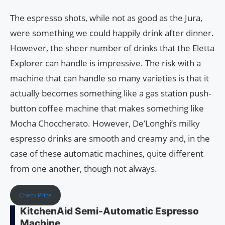
The espresso shots, while not as good as the Jura,
were something we could happily drink after dinner.
However, the sheer number of drinks that the Eletta
Explorer can handle is impressive. The risk with a
machine that can handle so many varieties is that it
actually becomes something like a gas station push-
button coffee machine that makes something like
Mocha Choccherato. However, De’Longhi’s milky
espresso drinks are smooth and creamy and, in the
case of these automatic machines, quite different
from one another, though not always.
Check Price
KitchenAid Semi-Automatic Espresso
Machine