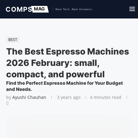
BEST
The Best Espresso Machines
2026 February: small,
compact, and powerful
Find the Perfect Espresso Machine for Your Budget
and Needs.
by
Ayushi Chauhan
3 years ago
4 minutes read