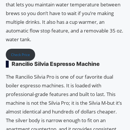
that lets you maintain water temperature between
brews so you don’t have to wait if you’re making
multiple drinks. It also has a cup warmer, an
automatic flow stop feature, and a removable 35 oz.
water tank.
Check Price
Rancilio Silvia Espresso Machine
The Rancilio Silvia Pro is one of our favorite dual
boiler espresso machines. It is loaded with
professional-grade features and built to last. This
machine is not the Silvia Pro; it is the Silvia M-but it’s
almost identical and hundreds of dollars cheaper.
The silver body is narrow enough to fit on an
apartment countertop, and it provides consistent