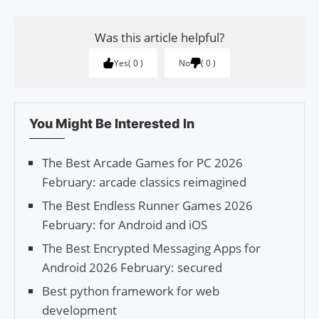
Was this article helpful?
Yes
0
No
0
You Might Be Interested In
The Best Arcade Games for PC 2026
February: arcade classics reimagined
The Best Endless Runner Games 2026
February: for Android and iOS
The Best Encrypted Messaging Apps for
Android 2026 February: secured
Best python framework for web
development