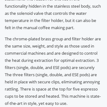
functionality hidden in the stainless steel body, such
as the solenoid valve that controls the water
temperature in the filter holder, but it can also be
felt in the manual coffee making part.
The chrome-plated brass group and filter holder are
the same size, weight, and style as those used in
commercial machines and are designed to control
the heat during extraction for optimal extraction. 3
filters (single, double, and ESE pods) are securely
The three filters (single, double, and ESE pods) are
held in place with secure clips, eliminating annoying
rattling. There is space at the top for five espresso
cups to be stored and heated. This machine is state-
of-the-art in style, yet easy to use.