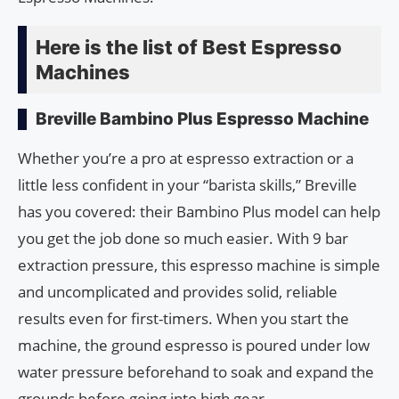
Here is the list of Best Espresso
Machines
Breville Bambino Plus Espresso Machine
Whether you’re a pro at espresso extraction or a
little less confident in your “barista skills,” Breville
has you covered: their Bambino Plus model can help
you get the job done so much easier. With 9 bar
extraction pressure, this espresso machine is simple
and uncomplicated and provides solid, reliable
results even for first-timers. When you start the
machine, the ground espresso is poured under low
water pressure beforehand to soak and expand the
grounds before going into high gear.