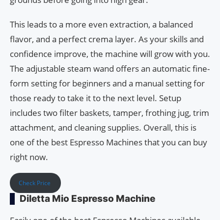
This leads to a more even extraction, a balanced
flavor, and a perfect crema layer. As your skills and
confidence improve, the machine will grow with you.
The adjustable steam wand offers an automatic fine-
form setting for beginners and a manual setting for
those ready to take it to the next level. Setup
includes two filter baskets, tamper, frothing jug, trim
attachment, and cleaning supplies. Overall, this is
one of the best Espresso Machines that you can buy
right now.
Check Price
Diletta Mio Espresso Machine