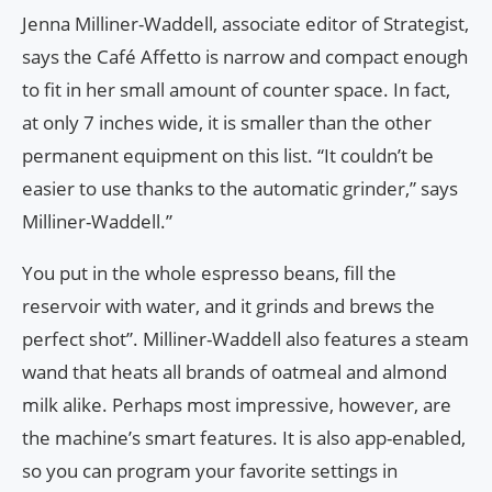
Jenna Milliner-Waddell, associate editor of Strategist,
says the Café Affetto is narrow and compact enough
to fit in her small amount of counter space. In fact,
at only 7 inches wide, it is smaller than the other
permanent equipment on this list. “It couldn’t be
easier to use thanks to the automatic grinder,” says
Milliner-Waddell.”
You put in the whole espresso beans, fill the
reservoir with water, and it grinds and brews the
perfect shot”. Milliner-Waddell also features a steam
wand that heats all brands of oatmeal and almond
milk alike. Perhaps most impressive, however, are
the machine’s smart features. It is also app-enabled,
so you can program your favorite settings in