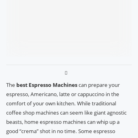
The
best Espresso Machines
can prepare your
espresso, Americano, latte or cappuccino in the
comfort of your own kitchen. While traditional
coffee shop machines can seem like giant agnostic
beasts, home espresso machines can whip up a
good “crema” shot in no time. Some espresso