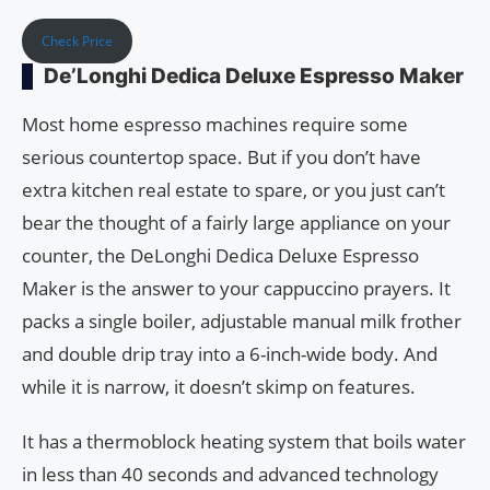
Check Price
De’Longhi Dedica Deluxe Espresso Maker
Most home espresso machines require some
serious countertop space. But if you don’t have
extra kitchen real estate to spare, or you just can’t
bear the thought of a fairly large appliance on your
counter, the DeLonghi Dedica Deluxe Espresso
Maker is the answer to your cappuccino prayers. It
packs a single boiler, adjustable manual milk frother
and double drip tray into a 6-inch-wide body. And
while it is narrow, it doesn’t skimp on features.
It has a thermoblock heating system that boils water
in less than 40 seconds and advanced technology