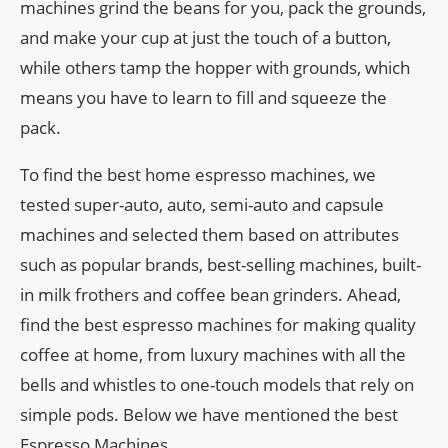
machines grind the beans for you, pack the grounds,
and make your cup at just the touch of a button,
while others tamp the hopper with grounds, which
means you have to learn to fill and squeeze the
pack.
To find the best home espresso machines, we
tested super-auto, auto, semi-auto and capsule
machines and selected them based on attributes
such as popular brands, best-selling machines, built-
in milk frothers and coffee bean grinders. Ahead,
find the best espresso machines for making quality
coffee at home, from luxury machines with all the
bells and whistles to one-touch models that rely on
simple pods. Below we have mentioned the best
Espresso Machines.