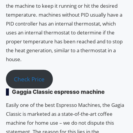
the machine to keep it running or hit the desired
temperature. machines without PID usually have a
PID controller has an internal thermostat, which
uses an internal thermostat to determine if the
proper temperature has been reached and to stop
the heat generation, similar to a thermostat in a
house.
Check Price
Gaggia Classic espresso machine
Easily one of the best Espresso Machines, the Gagia
Classic is marketed as a state-of-the-art coffee
machine for home use – we do not dispute this
statement. The reason for this lies in the