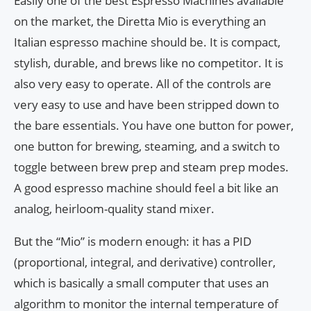
Easily one of the best Espresso Machines available
on the market, the Diretta Mio is everything an
Italian espresso machine should be. It is compact,
stylish, durable, and brews like no competitor. It is
also very easy to operate. All of the controls are
very easy to use and have been stripped down to
the bare essentials. You have one button for power,
one button for brewing, steaming, and a switch to
toggle between brew prep and steam prep modes.
A good espresso machine should feel a bit like an
analog, heirloom-quality stand mixer.
But the “Mio” is modern enough: it has a PID
(proportional, integral, and derivative) controller,
which is basically a small computer that uses an
algorithm to monitor the internal temperature of