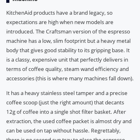
KitchenAid products have a brand legacy, so
expectations are high when new models are
introduced. The Craftsman version of the espresso
machine has a low, slim footprint but a heavy metal
body that gives good stability to its gripping base. It
is a classy, expensive unit that perfectly delivers in
terms of coffee quality, steam wand efficiency and
accessories (this is where many machines fall down).
It has a heavy stainless steel tamper and a precise
coffee scoop (just the right amount) that decants
12g of coffee into a single shot filter basket. After
extraction, the used coffee packet is almost dry and
can be used on tap without hassle. Regrettably,
there is no second cup tray to place the espresso