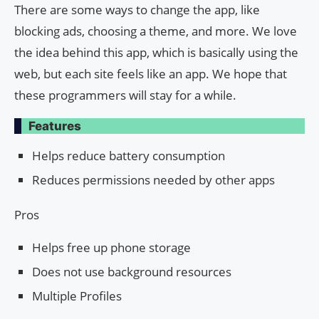
There are some ways to change the app, like
blocking ads, choosing a theme, and more. We love
the idea behind this app, which is basically using the
web, but each site feels like an app. We hope that
these programmers will stay for a while.
Features
Helps reduce battery consumption
Reduces permissions needed by other apps
Pros
Helps free up phone storage
Does not use background resources
Multiple Profiles