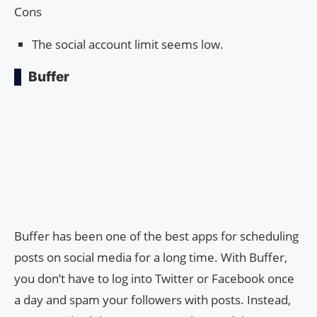
Cons
The social account limit seems low.
Buffer
Buffer has been one of the best apps for scheduling
posts on social media for a long time. With Buffer,
you don’t have to log into Twitter or Facebook once
a day and spam your followers with posts. Instead,