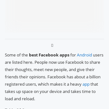
Some of the
best Facebook apps
for
Android
users
are listed here. People now use Facebook to share
their thoughts, meet new people, and give their
friends their opinions. Facebook has about a billion
registered users, which makes it a heavy
app
that
takes up space on your device and takes time to
load and reload.