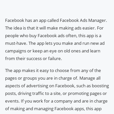
Facebook has an app called Facebook Ads Manager.
The idea is that it will make making ads easier. For
people who buy Facebook ads often, this app is a
must-have. The app lets you make and run new ad
campaigns or keep an eye on old ones and learn
from their success or failure.
The app makes it easy to choose from any of the
pages or groups you are in charge of. Manage all
aspects of advertising on Facebook, such as boosting
posts, driving traffic to a site, or promoting pages or
events. If you work for a company and are in charge
of making and managing Facebook apps, this app