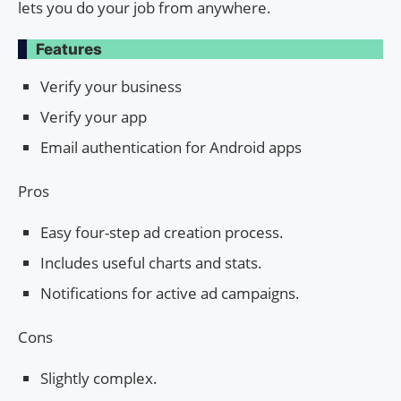
lets you do your job from anywhere.
Features
Verify your business
Verify your app
Email authentication for Android apps
Pros
Easy four-step ad creation process.
Includes useful charts and stats.
Notifications for active ad campaigns.
Cons
Slightly complex.