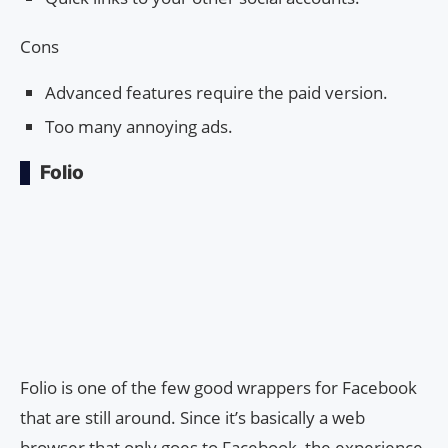
Cons
Advanced features require the paid version.
Too many annoying ads.
Folio
Folio is one of the few good wrappers for Facebook
that are still around. Since it’s basically a web
browser that only goes to Facebook, the experience