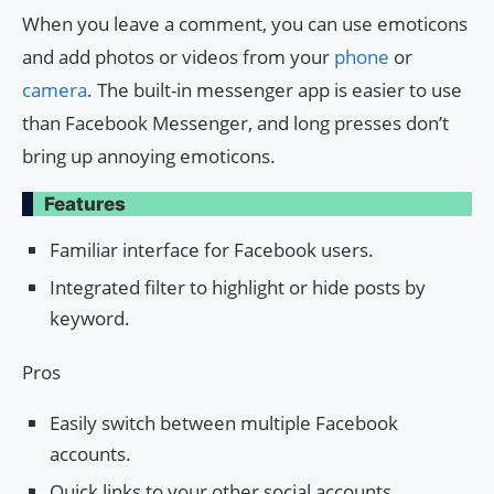
When you leave a comment, you can use emoticons
and add photos or videos from your
phone
or
camera
. The built-in messenger app is easier to use
than Facebook Messenger, and long presses don’t
bring up annoying emoticons.
Features
Familiar interface for Facebook users.
Integrated filter to highlight or hide posts by
keyword.
Pros
Easily switch between multiple Facebook
accounts.
Quick links to your other social accounts.