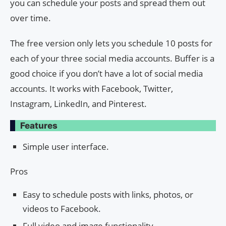
you can schedule your posts and spread them out
over time.
The free version only lets you schedule 10 posts for
each of your three social media accounts. Buffer is a
good choice if you don’t have a lot of social media
accounts. It works with Facebook, Twitter,
Instagram, LinkedIn, and Pinterest.
Features
Simple user interface.
Pros
Easy to schedule posts with links, photos, or
videos to Facebook.
Full video and image functionality.