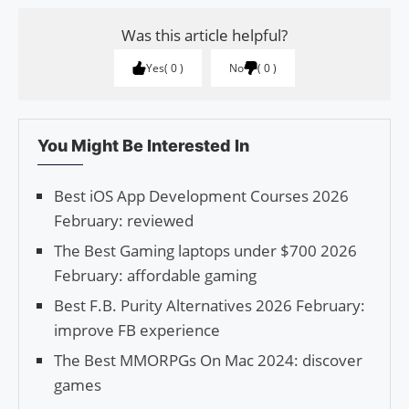
Was this article helpful?
Yes
0
No
0
You Might Be Interested In
Best iOS App Development Courses 2026
February: reviewed
The Best Gaming laptops under $700 2026
February: affordable gaming
Best F.B. Purity Alternatives 2026 February:
improve FB experience
The Best MMORPGs On Mac 2024: discover
games