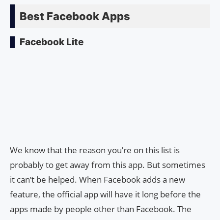
Best Facebook Apps
Facebook Lite
We know that the reason you’re on this list is
probably to get away from this app. But sometimes
it can’t be helped. When Facebook adds a new
feature, the official app will have it long before the
apps made by people other than Facebook. The