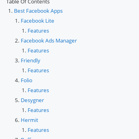
Table Of Contents
Best Facebook Apps
Facebook Lite
Features
Facebook Ads Manager
Features
Friendly
Features
Folio
Features
Desygner
Features
Hermit
Features