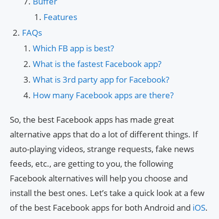
Buffer
Features
FAQs
Which FB app is best?
What is the fastest Facebook app?
What is 3rd party app for Facebook?
How many Facebook apps are there?
So, the best Facebook apps has made great
alternative apps that do a lot of different things. If
auto-playing videos, strange requests, fake news
feeds, etc., are getting to you, the following
Facebook alternatives will help you choose and
install the best ones. Let’s take a quick look at a few
of the best Facebook apps for both Android and
iOS
.