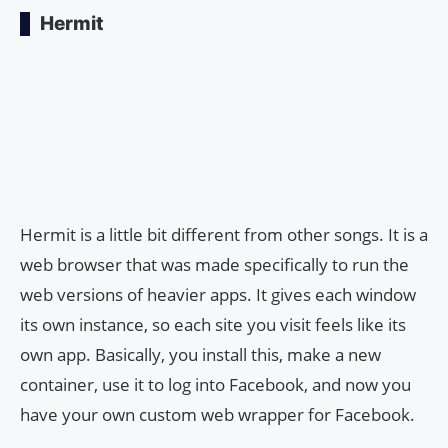
Hermit
Hermit is a little bit different from other songs. It is a
web browser that was made specifically to run the
web versions of heavier apps. It gives each window
its own instance, so each site you visit feels like its
own app. Basically, you install this, make a new
container, use it to log into Facebook, and now you
have your own custom web wrapper for Facebook.