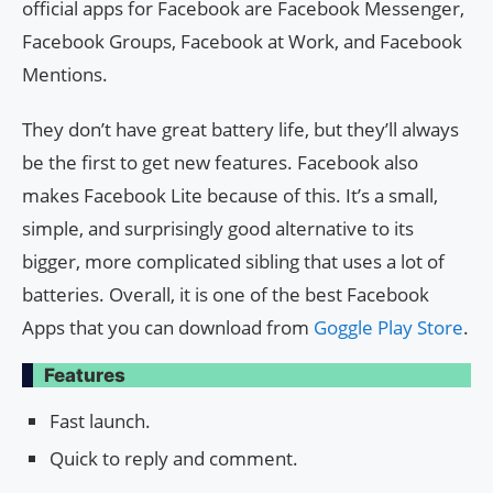
official apps for Facebook are Facebook Messenger,
Facebook Groups, Facebook at Work, and Facebook
Mentions.
They don’t have great battery life, but they’ll always
be the first to get new features. Facebook also
makes Facebook Lite because of this. It’s a small,
simple, and surprisingly good alternative to its
bigger, more complicated sibling that uses a lot of
batteries. Overall, it is one of the best Facebook
Apps that you can download from
Goggle Play Store
.
Features
Fast launch.
Quick to reply and comment.