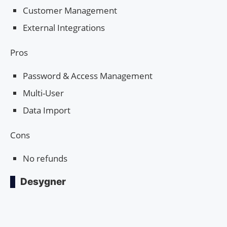
Customer Management
External Integrations
Pros
Password & Access Management
Multi-User
Data Import
Cons
No refunds
Desygner