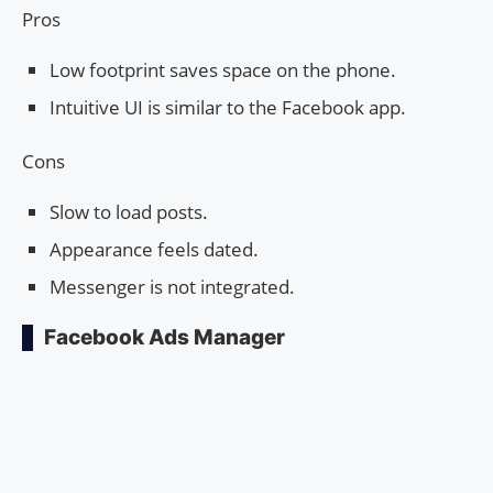
Pros
Low footprint saves space on the phone.
Intuitive UI is similar to the Facebook app.
Cons
Slow to load posts.
Appearance feels dated.
Messenger is not integrated.
Facebook Ads Manager