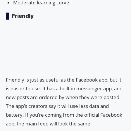
Moderate learning curve.
Friendly
Friendly is just as useful as the Facebook app, but it
is easier to use. It has a built-in messenger app, and
new posts are ordered by when they were posted.
The app’s creators say it will use less data and
battery. If you’re coming from the official Facebook
app, the main feed will look the same.