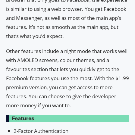
is similar to using a web browser. You get Facebook
and Messenger, as well as most of the main app’s
features. It’s not as smooth as the main app, but
that’s what you’d expect.
Other features include a night mode that works well
with AMOLED screens, colour themes, and a
favourites section that lets you quickly get to the
Facebook features you use the most. With the $1.99
premium version, you can get access to more
features. You can choose to give the developer
more money if you want to.
Features
2-Factor Authentication