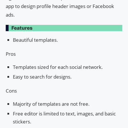
app to design profile header images or Facebook
ads.
Features
Beautiful templates.
Pros
Templates sized for each social network.
Easy to search for designs.
Cons
Majority of templates are not free.
Free editor is limited to text, images, and basic
stickers.