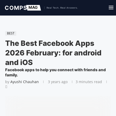
BEST
The Best Facebook Apps
2026 February: for android
and iOS
Facebook apps to help you connect with friends and
family.
by
Ayushi Chauhan
3 years ago
3 minutes read