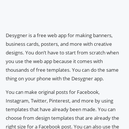
Desygner is a free web app for making banners,
business cards, posters, and more with creative
designs. You don’t have to start from scratch when
you use the web app because it comes with
thousands of free templates. You can do the same
thing on your phone with the Desygner app.
You can make original posts for Facebook,
Instagram, Twitter, Pinterest, and more by using
templates that have already been made. You can
choose from design templates that are already the
right size for a Facebook post. You can also use the