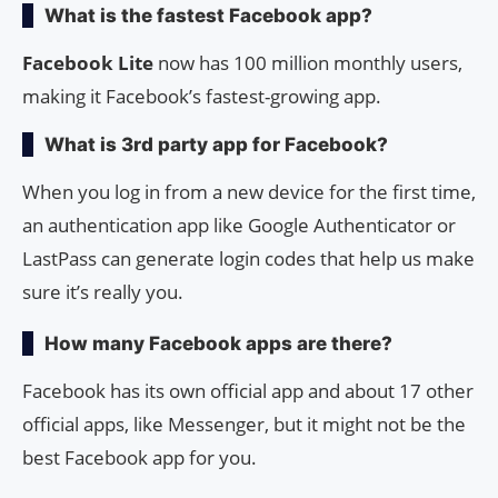
What is the fastest Facebook app?
Facebook Lite
now has 100 million monthly users,
making it Facebook’s fastest-growing app.
What is 3rd party app for Facebook?
When you log in from a new device for the first time,
an authentication app like Google Authenticator or
LastPass can generate login codes that help us make
sure it’s really you.
How many Facebook apps are there?
Facebook has its own official app and about 17 other
official apps, like Messenger, but it might not be the
best Facebook app for you.