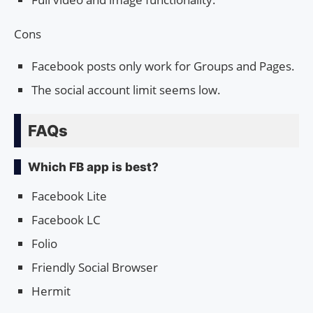
Cons
Facebook posts only work for Groups and Pages.
The social account limit seems low.
FAQs
Which FB app is best?
Facebook Lite
Facebook LC
Folio
Friendly Social Browser
Hermit