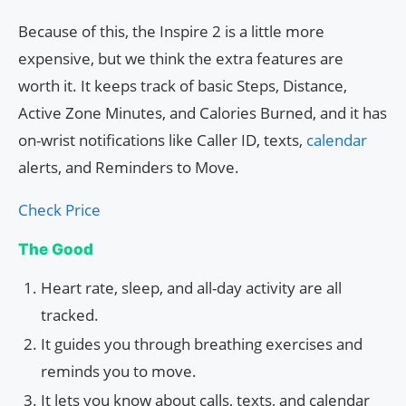
Because of this, the Inspire 2 is a little more
expensive, but we think the extra features are
worth it. It keeps track of basic Steps, Distance,
Active Zone Minutes, and Calories Burned, and it has
on-wrist notifications like Caller ID, texts,
calendar
alerts, and Reminders to Move.
Check Price
The Good
Heart rate, sleep, and all-day activity are all
tracked.
It guides you through breathing exercises and
reminds you to move.
It lets you know about calls, texts, and calendar