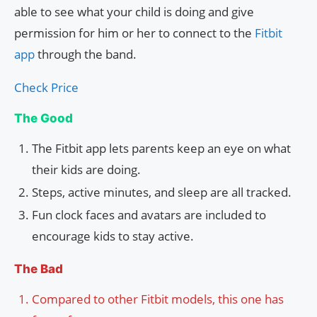
able to see what your child is doing and give
permission for him or her to connect to the
Fitbit
app
through the band.
Check Price
The Good
The Fitbit app lets parents keep an eye on what
their kids are doing.
Steps, active minutes, and sleep are all tracked.
Fun clock faces and avatars are included to
encourage kids to stay active.
The Bad
Compared to other Fitbit models, this one has