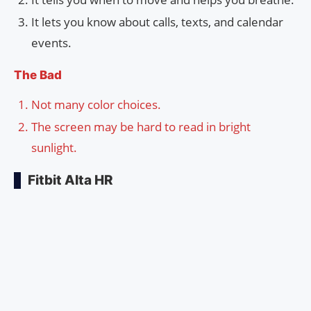
It lets you know about calls, texts, and calendar
events.
The Bad
Not many color choices.
The screen may be hard to read in bright
sunlight.
Fitbit Alta HR