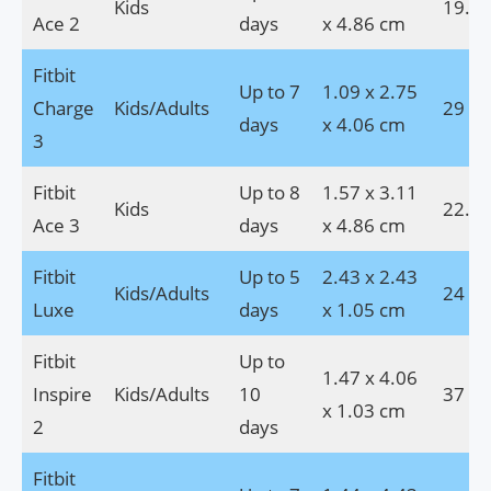
Kids
19.8 
Ace 2
days
x 4.86 cm
Fitbit
Up to 7
1.09 x 2.75
Charge
Kids/Adults
29 g
days
x 4.06 cm
3
Fitbit
Up to 8
1.57 x 3.11
Kids
22.6 
Ace 3
days
x 4.86 cm
Fitbit
Up to 5
2.43 x 2.43
Kids/Adults
24 g
Luxe
days
x 1.05 cm
Fitbit
Up to
1.47 x 4.06
Inspire
Kids/Adults
10
37 g
x 1.03 cm
2
days
Fitbit