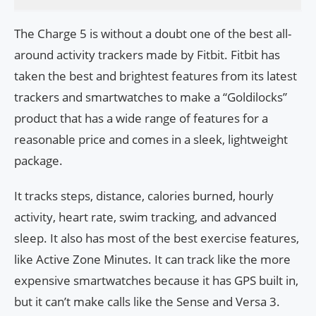
The Charge 5 is without a doubt one of the best all-
around activity trackers made by Fitbit. Fitbit has
taken the best and brightest features from its latest
trackers and smartwatches to make a “Goldilocks”
product that has a wide range of features for a
reasonable price and comes in a sleek, lightweight
package.
It tracks steps, distance, calories burned, hourly
activity, heart rate, swim tracking, and advanced
sleep. It also has most of the best exercise features,
like Active Zone Minutes. It can track like the more
expensive smartwatches because it has GPS built in,
but it can’t make calls like the Sense and Versa 3.