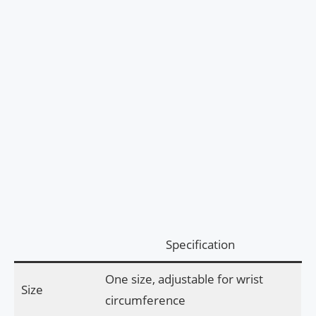
Specification
One size, adjustable for wrist
Size
circumference