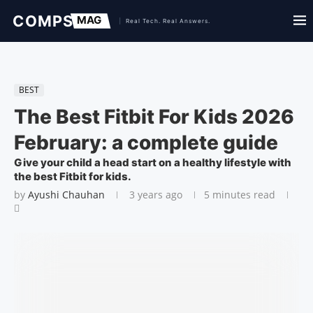
BEST
The Best Fitbit For Kids 2026
February: a complete guide
Give your child a head start on a healthy lifestyle with
the best Fitbit for kids.
by
Ayushi Chauhan
3 years ago
5 minutes read