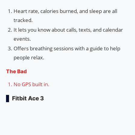
Heart rate, calories burned, and sleep are all
tracked.
It lets you know about calls, texts, and calendar
events.
Offers breathing sessions with a guide to help
people relax.
The Bad
No GPS built in.
Fitbit Ace 3