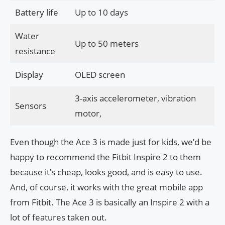
Battery life
Up to 10 days
Water
Up to 50 meters
resistance
Display
OLED screen
3-axis accelerometer, vibration
Sensors
motor,
Even though the Ace 3 is made just for kids, we’d be
happy to recommend the Fitbit Inspire 2 to them
because it’s cheap, looks good, and is easy to use.
And, of course, it works with the great mobile app
from Fitbit. The Ace 3 is basically an Inspire 2 with a
lot of features taken out.