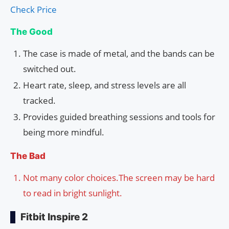
Check Price
The Good
The case is made of metal, and the bands can be
switched out.
Heart rate, sleep, and stress levels are all
tracked.
Provides guided breathing sessions and tools for
being more mindful.
The Bad
Not many color choices.The screen may be hard
to read in bright sunlight.
Fitbit Inspire 2