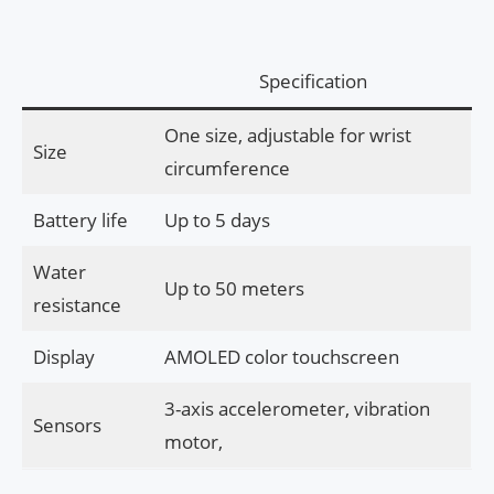
Specification
One size, adjustable for wrist
Size
circumference
Battery life
Up to 5 days
Water
Up to 50 meters
resistance
Display
AMOLED color touchscreen
3-axis accelerometer, vibration
Sensors
motor,