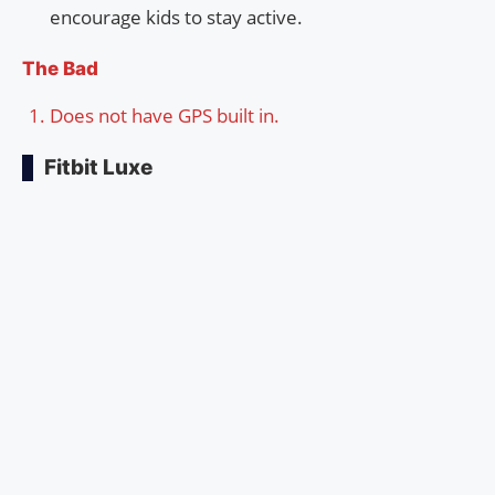
encourage kids to stay active.
The Bad
Does not have GPS built in.
Fitbit Luxe