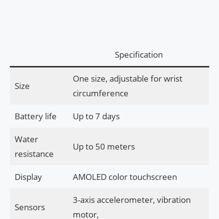
Specification
One size, adjustable for wrist
Size
circumference
Battery life
Up to 7 days
Water
Up to 50 meters
resistance
Display
AMOLED color touchscreen
3-axis accelerometer, vibration
Sensors
motor,