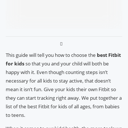
This guide will tell you how to choose the
best Fitbit
for kids
so that you and your child will both be
happy with it. Even though counting steps isn’t
necessary for all kids to stay active, that doesn’t
mean it isn’t fun. Give your kids their own Fitbit so
they can start tracking right away. We put together a
list of the best Fitbit for kids of all ages, from babies
to teens.