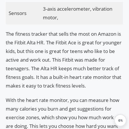
3-axis accelerometer, vibration
Sensors
motor,
The fitness tracker that sells the most on Amazon is
the Fitbit Alta HR. The Fitbit Ace is great for younger
kids, but this one is great for teens who like to be
active and work out. This Fitbit was made for
teenagers. The Alta HR keeps much better track of
fitness goals. It has a built-in heart rate monitor that
makes it easy to track fitness levels.
With the heart rate monitor, you can measure how
many calories you burn and get suggestions for
exercise zones, which show you how much work you
0%
are doing. This lets you choose how hard you want