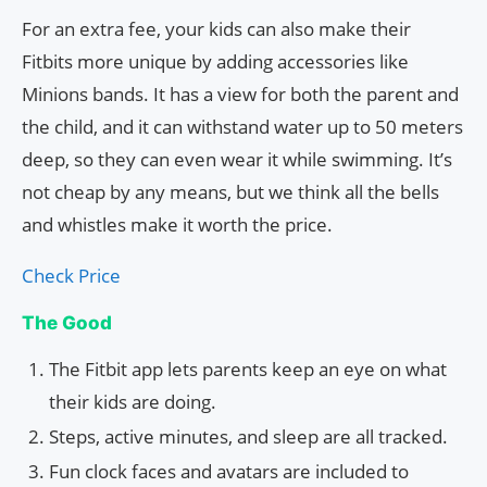
For an extra fee, your kids can also make their
Fitbits more unique by adding accessories like
Minions bands. It has a view for both the parent and
the child, and it can withstand water up to 50 meters
deep, so they can even wear it while swimming. It’s
not cheap by any means, but we think all the bells
and whistles make it worth the price.
Check Price
The Good
The Fitbit app lets parents keep an eye on what
their kids are doing.
Steps, active minutes, and sleep are all tracked.
Fun clock faces and avatars are included to