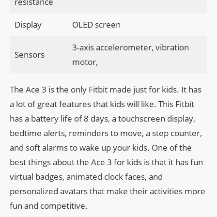
resistance
Display
OLED screen
3-axis accelerometer, vibration
Sensors
motor,
The Ace 3 is the only Fitbit made just for kids. It has
a lot of great features that kids will like. This Fitbit
has a battery life of 8 days, a touchscreen display,
bedtime alerts, reminders to move, a step counter,
and soft alarms to wake up your kids. One of the
best things about the Ace 3 for kids is that it has fun
virtual badges, animated clock faces, and
personalized avatars that make their activities more
fun and competitive.