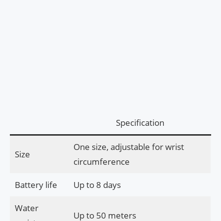
Specification
One size, adjustable for wrist
Size
circumference
Battery life
Up to 8 days
Water
Up to 50 meters