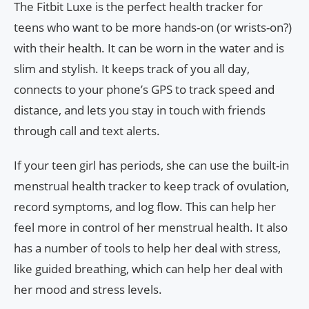
The Fitbit Luxe is the perfect health tracker for
teens who want to be more hands-on (or wrists-on?)
with their health. It can be worn in the water and is
slim and stylish. It keeps track of you all day,
connects to your phone’s GPS to track speed and
distance, and lets you stay in touch with friends
through call and text alerts.
If your teen girl has periods, she can use the built-in
menstrual health tracker to keep track of ovulation,
record symptoms, and log flow. This can help her
feel more in control of her menstrual health. It also
has a number of tools to help her deal with stress,
like guided breathing, which can help her deal with
her mood and stress levels.