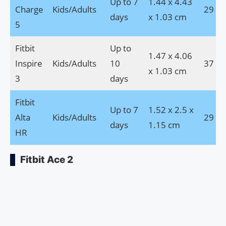
Up to 7
1.44 x 4.43
Charge
Kids/Adults
29 g
days
x 1.03 cm
5
Fitbit
Up to
1.47 x 4.06
Inspire
Kids/Adults
10
37 g
x 1.03 cm
3
days
Fitbit
Up to 7
1.52 x 2.5 x
Alta
Kids/Adults
29 g
days
1.15 cm
HR
Fitbit Ace 2