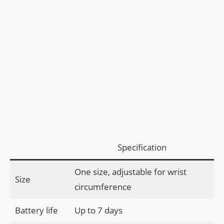
Specification
One size, adjustable for wrist
Size
circumference
Battery life
Up to 7 days