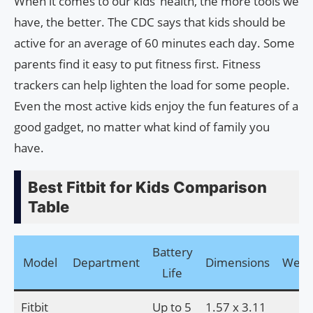
When it comes to our kids’ health, the more tools we
have, the better. The CDC says that kids should be
active for an average of 60 minutes each day. Some
parents find it easy to put fitness first. Fitness
trackers can help lighten the load for some people.
Even the most active kids enjoy the fun features of a
good gadget, no matter what kind of family you
have.
Best Fitbit for Kids Comparison
Table
Battery
Model
Department
Dimensions
Weig
Life
Fitbit
Up to 5
1.57 x 3.11