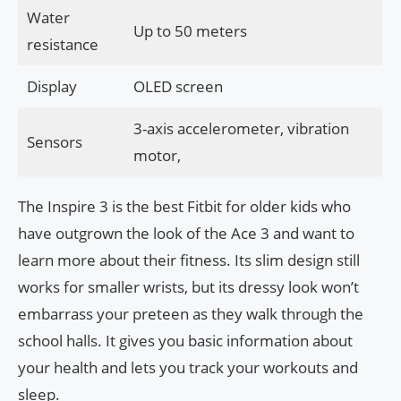
Water
Up to 50 meters
resistance
Display
OLED screen
3-axis accelerometer, vibration
Sensors
motor,
The Inspire 3 is the best Fitbit for older kids who
have outgrown the look of the Ace 3 and want to
learn more about their fitness. Its slim design still
works for smaller wrists, but its dressy look won’t
embarrass your preteen as they walk through the
school halls. It gives you basic information about
your health and lets you track your workouts and
sleep.