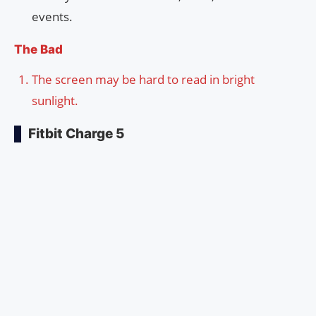
events.
The Bad
The screen may be hard to read in bright
sunlight.
Fitbit Charge 5