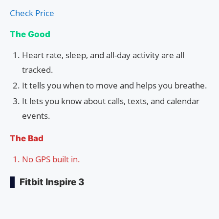
Check Price
The Good
Heart rate, sleep, and all-day activity are all
tracked.
It tells you when to move and helps you breathe.
It lets you know about calls, texts, and calendar
events.
The Bad
No GPS built in.
Fitbit Inspire 3