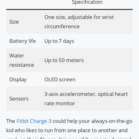
Specification
One size, adjustable for wrist
Size
circumference
Battery life
Up to 7 days
Water
Up to 50 meters
resistance
Display
OLED screen
3-axis accelerometer, optical heart
Sensors
rate monitor
The
Fitbit Charge 3
could help your always-on-the-go
kid who likes to run from one place to another and