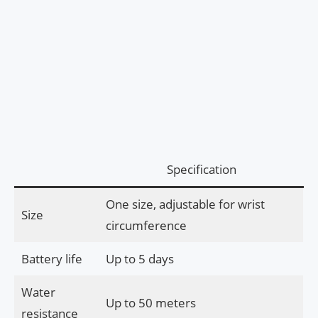
Specification
One size, adjustable for wrist
Size
circumference
Battery life
Up to 5 days
Water
Up to 50 meters
resistance