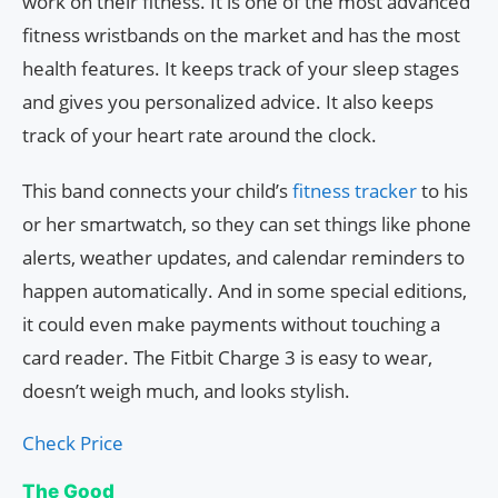
work on their fitness. It is one of the most advanced
fitness wristbands on the market and has the most
health features. It keeps track of your sleep stages
and gives you personalized advice. It also keeps
track of your heart rate around the clock.
This band connects your child’s
fitness tracker
to his
or her smartwatch, so they can set things like phone
alerts, weather updates, and calendar reminders to
happen automatically. And in some special editions,
it could even make payments without touching a
card reader. The Fitbit Charge 3 is easy to wear,
doesn’t weigh much, and looks stylish.
Check Price
The Good