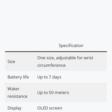
Specification
One size, adjustable for wrist
Size
circumference
Battery life
Up to 7 days
Water
Up to 50 meters
resistance
Display
OLED screen