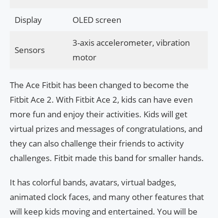
Display
OLED screen
3-axis accelerometer, vibration
Sensors
motor
The Ace Fitbit has been changed to become the
Fitbit Ace 2. With Fitbit Ace 2, kids can have even
more fun and enjoy their activities. Kids will get
virtual prizes and messages of congratulations, and
they can also challenge their friends to activity
challenges. Fitbit made this band for smaller hands.
It has colorful bands, avatars, virtual badges,
animated clock faces, and many other features that
will keep kids moving and entertained. You will be