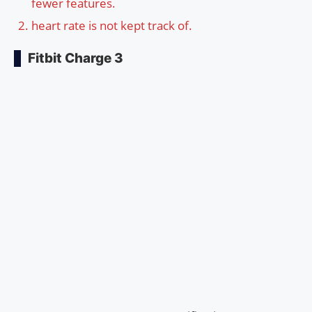
fewer features.
heart rate is not kept track of.
Fitbit Charge 3