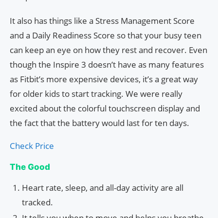
It also has things like a Stress Management Score
and a Daily Readiness Score so that your busy teen
can keep an eye on how they rest and recover. Even
though the Inspire 3 doesn’t have as many features
as Fitbit’s more expensive devices, it’s a great way
for older kids to start tracking. We were really
excited about the colorful touchscreen display and
the fact that the battery would last for ten days.
Check Price
The Good
Heart rate, sleep, and all-day activity are all
tracked.
It tells you when to move and helps you breathe.