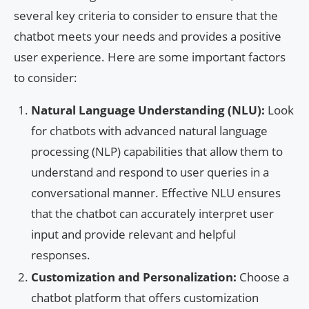
several key criteria to consider to ensure that the
chatbot meets your needs and provides a positive
user experience. Here are some important factors
to consider:
Natural Language Understanding (NLU):
Look
for chatbots with advanced natural language
processing (NLP) capabilities that allow them to
understand and respond to user queries in a
conversational manner. Effective NLU ensures
that the chatbot can accurately interpret user
input and provide relevant and helpful
responses.
Customization and Personalization:
Choose a
chatbot platform that offers customization