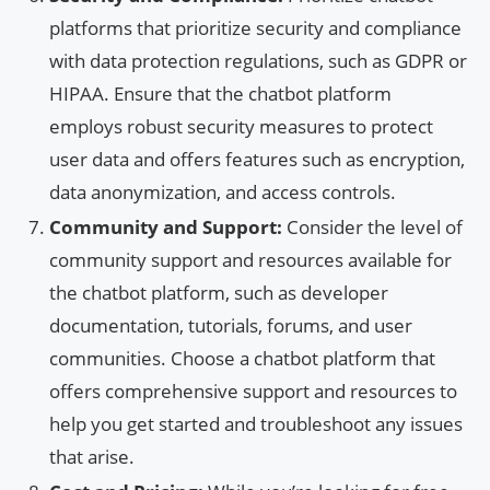
platforms that prioritize security and compliance
with data protection regulations, such as GDPR or
HIPAA. Ensure that the chatbot platform
employs robust security measures to protect
user data and offers features such as encryption,
data anonymization, and access controls.
Community and Support:
Consider the level of
community support and resources available for
the chatbot platform, such as developer
documentation, tutorials, forums, and user
communities. Choose a chatbot platform that
offers comprehensive support and resources to
help you get started and troubleshoot any issues
that arise.