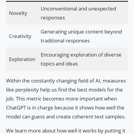
Unconventional and unexpected
Novelty
responses
Generating unique content beyond
Creativity
traditional responses
Encouraging exploration of diverse
Exploration
topics and ideas
Within the constantly changing field of AI, measures
like perplexity help us find the best models for the
job. This metric becomes more important when
ChatGPT is in charge because it shows how well the
model can guess and create coherent text samples.
We learn more about how well it works by putting it