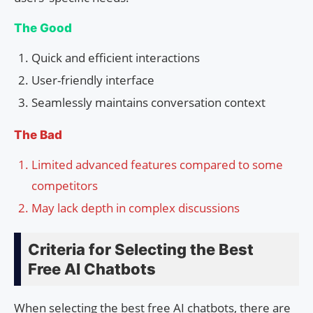
The Good
Quick and efficient interactions
User-friendly interface
Seamlessly maintains conversation context
The Bad
Limited advanced features compared to some
competitors
May lack depth in complex discussions
Criteria for Selecting the Best
Free AI Chatbots
When selecting the best free AI chatbots, there are