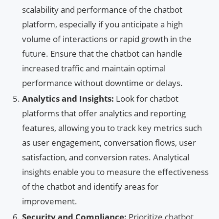
scalability and performance of the chatbot
platform, especially if you anticipate a high
volume of interactions or rapid growth in the
future. Ensure that the chatbot can handle
increased traffic and maintain optimal
performance without downtime or delays.
Analytics and Insights:
Look for chatbot
platforms that offer analytics and reporting
features, allowing you to track key metrics such
as user engagement, conversation flows, user
satisfaction, and conversion rates. Analytical
insights enable you to measure the effectiveness
of the chatbot and identify areas for
improvement.
Security and Compliance:
Prioritize chatbot