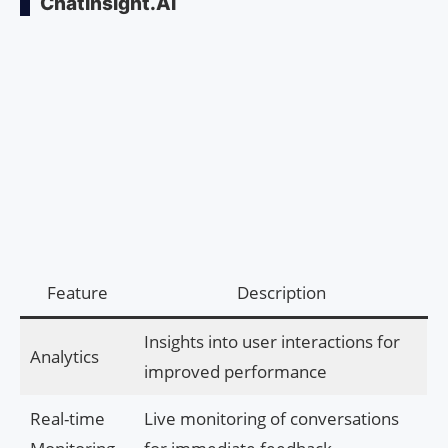
ChatInsight.AI
Feature
Description
Insights into user interactions for
Analytics
improved performance
Real-time
Live monitoring of conversations