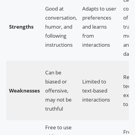
Good at
Adapts to user
colle
conversation,
preferences
of pr
Strengths
humor, and
and learns
trai
following
from
mode
instructions
interactions
and
data
Can be
Requ
biased or
Limited to
techn
Weaknesses
offensive,
text-based
expe
may not be
interactions
to u
truthful
Free to use
Free