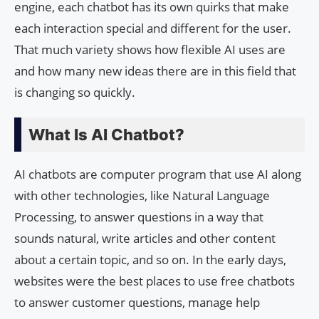
engine, each chatbot has its own quirks that make
each interaction special and different for the user.
That much variety shows how flexible AI uses are
and how many new ideas there are in this field that
is changing so quickly.
What Is AI Chatbot?
AI chatbots are computer program that use AI along
with other technologies, like Natural Language
Processing, to answer questions in a way that
sounds natural, write articles and other content
about a certain topic, and so on. In the early days,
websites were the best places to use free chatbots
to answer customer questions, manage help