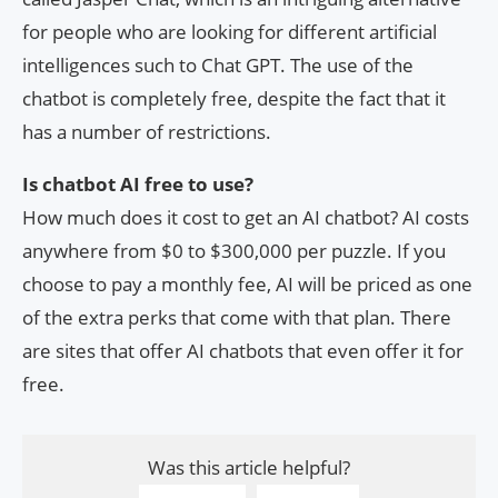
for people who are looking for different artificial
intelligences such to Chat GPT. The use of the
chatbot is completely free, despite the fact that it
has a number of restrictions.
Is chatbot AI free to use?
How much does it cost to get an AI chatbot? AI costs
anywhere from $0 to $300,000 per puzzle. If you
choose to pay a monthly fee, AI will be priced as one
of the extra perks that come with that plan. There
are sites that offer AI chatbots that even offer it for
free.
Was this article helpful?