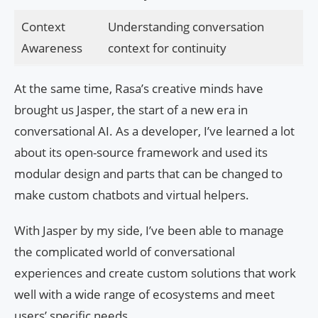
Context
Understanding conversation
Awareness
context for continuity
At the same time, Rasa’s creative minds have
brought us Jasper, the start of a new era in
conversational AI. As a developer, I’ve learned a lot
about its open-source framework and used its
modular design and parts that can be changed to
make custom chatbots and virtual helpers.
With Jasper by my side, I’ve been able to manage
the complicated world of conversational
experiences and create custom solutions that work
well with a wide range of ecosystems and meet
users’ specific needs.