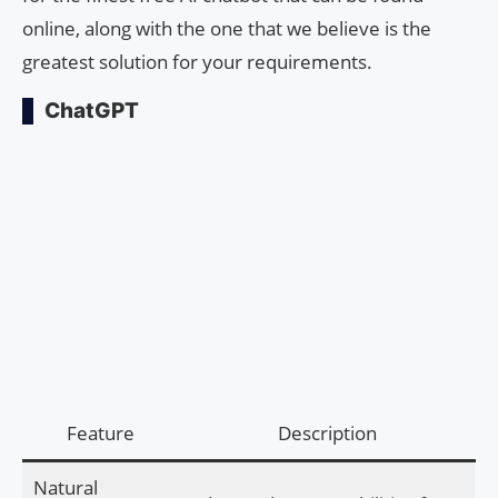
online, along with the one that we believe is the
greatest solution for your requirements.
ChatGPT
Feature
Description
Natural