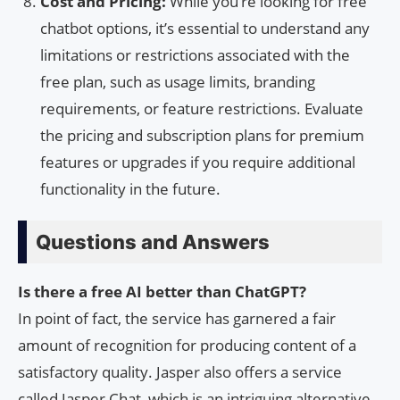
Cost and Pricing:
While you’re looking for free
chatbot options, it’s essential to understand any
limitations or restrictions associated with the
free plan, such as usage limits, branding
requirements, or feature restrictions. Evaluate
the pricing and subscription plans for premium
features or upgrades if you require additional
functionality in the future.
Questions and Answers
Is there a free AI better than ChatGPT?
In point of fact, the service has garnered a fair
amount of recognition for producing content of a
satisfactory quality. Jasper also offers a service
called Jasper Chat, which is an intriguing alternative