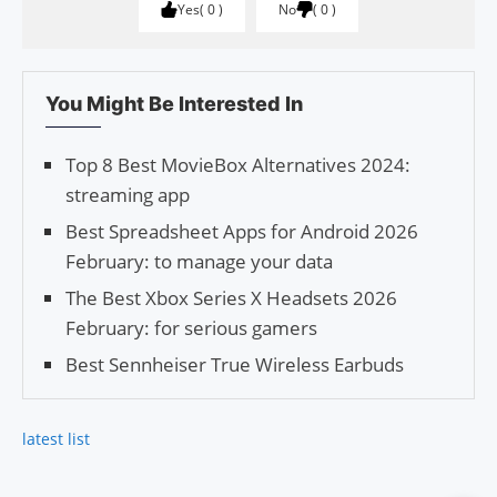
Yes
0
No
0
You Might Be Interested In
Top 8 Best MovieBox Alternatives 2024:
streaming app
Best Spreadsheet Apps for Android 2026
February: to manage your data
The Best Xbox Series X Headsets 2026
February: for serious gamers
Best Sennheiser True Wireless Earbuds
latest list