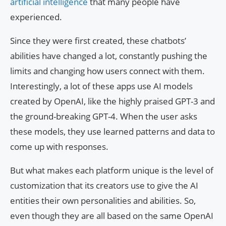
artificial intelligence
that many people have
experienced.
Since they were first created, these chatbots’
abilities have changed a lot, constantly pushing the
limits and changing how users connect with them.
Interestingly, a lot of these apps use AI models
created by OpenAI, like the highly praised GPT-3 and
the ground-breaking GPT-4. When the user asks
these models, they use learned patterns and data to
come up with responses.
But what makes each platform unique is the level of
customization that its creators use to give the AI
entities their own personalities and abilities. So,
even though they are all based on the same OpenAI