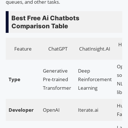
queues, and other tasks.
Best Free Ai Chatbots
Comparison Table
Hug
Feature
ChatGPT
ChatInsight.AI
Fa
Ope
Generative
Deep
sour
Type
Pre-trained
Reinforcement
NLP
Transformer
Learning
libra
Hugg
Developer
OpenAI
Iterate.ai
Face
Larg