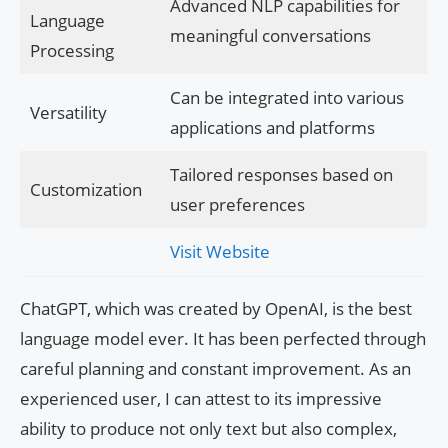
Advanced NLP capabilities for
Language
meaningful conversations
Processing
Can be integrated into various
Versatility
applications and platforms
Tailored responses based on
Customization
user preferences
Visit Website
ChatGPT, which was created by OpenAI, is the best
language model ever. It has been perfected through
careful planning and constant improvement. As an
experienced user, I can attest to its impressive
ability to produce not only text but also complex,