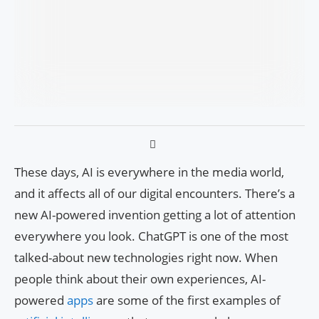
These days, AI is everywhere in the media world,
and it affects all of our digital encounters. There’s a
new AI-powered invention getting a lot of attention
everywhere you look. ChatGPT is one of the most
talked-about new technologies right now. When
people think about their own experiences, AI-
powered
apps
are some of the first examples of