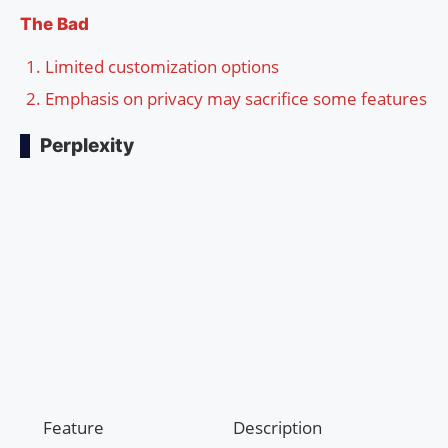
The Bad
Limited customization options
Emphasis on privacy may sacrifice some features
Perplexity
Feature
Description