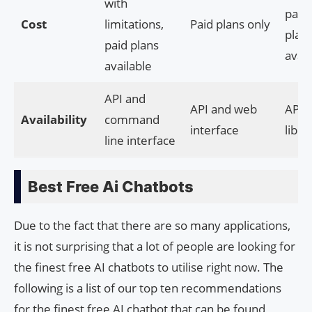
with
paid
Cost
limitations,
Paid plans only
plan
paid plans
avail
available
API and
API and web
API 
Availability
command
interface
libra
line interface
Best Free Ai Chatbots
Due to the fact that there are so many applications,
it is not surprising that a lot of people are looking for
the finest free AI chatbots to utilise right now. The
following is a list of our top ten recommendations
for the finest free AI chatbot that can be found