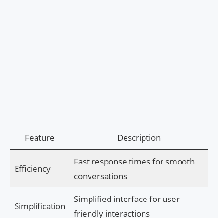
Feature
Description
Fast response times for smooth
Efficiency
conversations
Simplified interface for user-
Simplification
friendly interactions