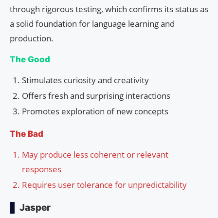
through rigorous testing, which confirms its status as
a solid foundation for language learning and
production.
The Good
Stimulates curiosity and creativity
Offers fresh and surprising interactions
Promotes exploration of new concepts
The Bad
May produce less coherent or relevant
responses
Requires user tolerance for unpredictability
Jasper