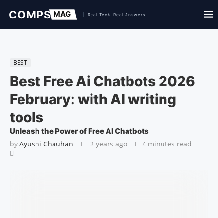
BEST
Best Free Ai Chatbots 2026
February: with AI writing
tools
Unleash the Power of Free AI Chatbots
by
Ayushi Chauhan
2 years ago
4 minutes read