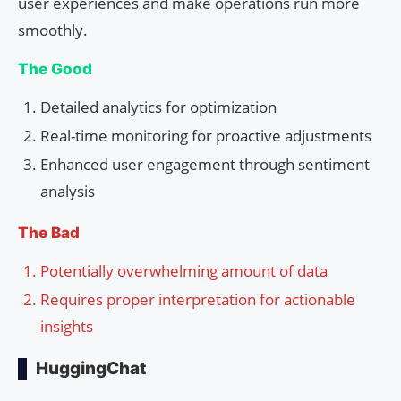
user experiences and make operations run more
smoothly.
The Good
Detailed analytics for optimization
Real-time monitoring for proactive adjustments
Enhanced user engagement through sentiment
analysis
The Bad
Potentially overwhelming amount of data
Requires proper interpretation for actionable
insights
HuggingChat