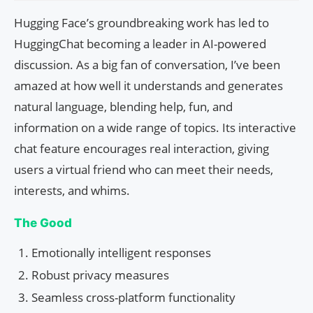
Hugging Face’s groundbreaking work has led to
HuggingChat becoming a leader in AI-powered
discussion. As a big fan of conversation, I’ve been
amazed at how well it understands and generates
natural language, blending help, fun, and
information on a wide range of topics. Its interactive
chat feature encourages real interaction, giving
users a virtual friend who can meet their needs,
interests, and whims.
The Good
Emotionally intelligent responses
Robust privacy measures
Seamless cross-platform functionality