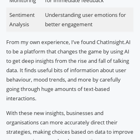
Monitoring
for immediate feedback
Sentiment
Understanding user emotions for
Analysis
better engagement
From my own experience, I’ve found ChatInsight.AI
to be a platform that changes the game by using AI
to get deep insights from the rise and fall of talking
data. It finds useful bits of information about user
behaviour, mood trends, and more by carefully
going through huge amounts of text-based
interactions.
With these new insights, businesses and
organisations can more accurately direct their
strategies, making choices based on data to improve