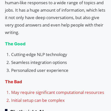
human-like responses to a wide range of topics and
jobs. It has a huge amount of information, which lets
it not only have deep conversations, but also give
very good answers and even help people with their
writing.
The Good
Cutting-edge NLP technology
Seamless integration options
Personalized user experience
The Bad
May require significant computational resources
Initial setup can be complex