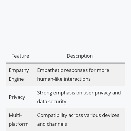
Feature
Description
Empathy
Empathetic responses for more
Engine
human-like interactions
Strong emphasis on user privacy and
Privacy
data security
Multi-
Compatibility across various devices
platform
and channels