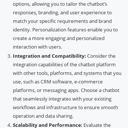
options, allowing you to tailor the chatbot’s
responses, branding, and user experience to
match your specific requirements and brand
identity. Personalization features enable you to
create a more engaging and personalized
interaction with users.
Integration and Compatibility:
Consider the
integration capabilities of the chatbot platform
with other tools, platforms, and systems that you
use, such as CRM software, e-commerce
platforms, or messaging apps. Choose a chatbot
that seamlessly integrates with your existing
workflows and infrastructure to ensure smooth
operation and data sharing.
Scalability and Performance:
Evaluate the