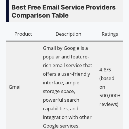
Best Free Email Service Providers
Comparison Table
Product
Description
Ratings
Gmail by Google is a
popular and feature-
rich email service that
4.8/5
offers a user-friendly
(based
interface, ample
Gmail
on
storage space,
500,000+
powerful search
reviews)
capabilities, and
integration with other
Google services.