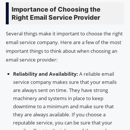
Importance of Choosing the
Right Email Service Provider
Several things make it important to choose the right
email service company. Here are a few of the most
important things to think about when choosing an
email service provider:
Reliability and Availability:
A reliable email
service company makes sure that your emails
are always sent on time. They have strong
machinery and systems in place to keep
downtime to a minimum and make sure that
they are always available. If you choose a
reputable service, you can be sure that your