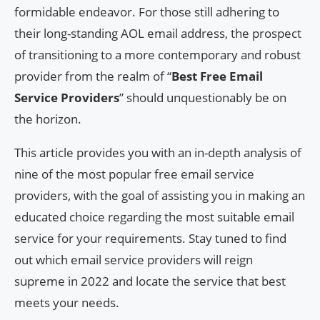
formidable endeavor. For those still adhering to
their long-standing AOL email address, the prospect
of transitioning to a more contemporary and robust
provider from the realm of “
Best Free Email
Service Providers
” should unquestionably be on
the horizon.
This article provides you with an in-depth analysis of
nine of the most popular free email service
providers, with the goal of assisting you in making an
educated choice regarding the most suitable email
service for your requirements. Stay tuned to find
out which email service providers will reign
supreme in 2022 and locate the service that best
meets your needs.