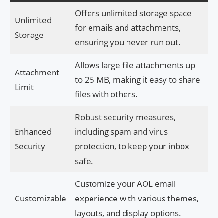
Offers unlimited storage space
Unlimited
for emails and attachments,
Storage
ensuring you never run out.
Allows large file attachments up
Attachment
to 25 MB, making it easy to share
Limit
files with others.
Robust security measures,
Enhanced
including spam and virus
Security
protection, to keep your inbox
safe.
Customize your AOL email
Customizable
experience with various themes,
layouts, and display options.