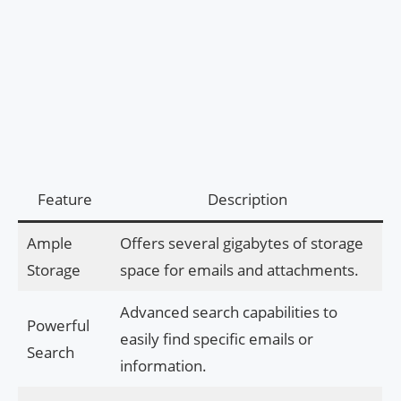
Feature
Description
Ample
Offers several gigabytes of storage
Storage
space for emails and attachments.
Advanced search capabilities to
Powerful
easily find specific emails or
Search
information.