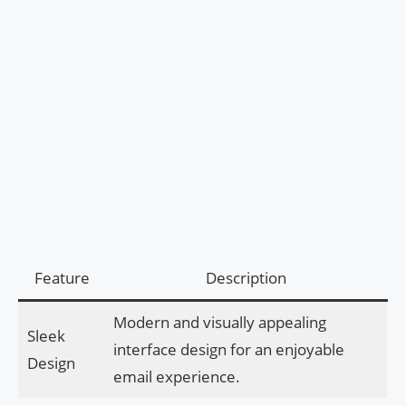
Feature
Description
Modern and visually appealing
Sleek
interface design for an enjoyable
Design
email experience.