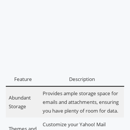
Feature
Description
Provides ample storage space for
Abundant
emails and attachments, ensuring
Storage
you have plenty of room for data.
Customize your Yahoo! Mail
Themes and