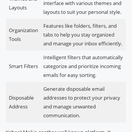
interface with various themes and
Layouts
layouts to suit your personal style.
Features like folders, filters, and
Organization
tabs to help you stay organized
Tools
and manage your inbox efficiently.
Intelligent filters that automatically
Smart Filters
categorize and prioritize incoming
emails for easy sorting.
Generate disposable email
Disposable
addresses to protect your privacy
Address
and manage unwanted
communication.