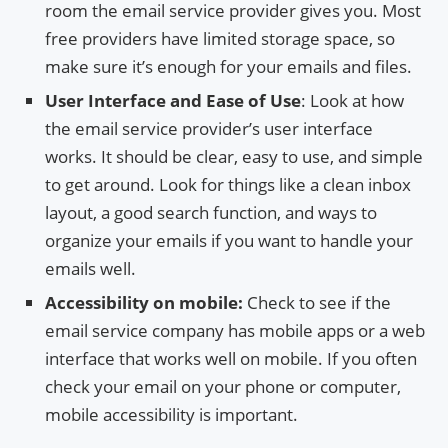
room the email service provider gives you. Most
free providers have limited storage space, so
make sure it’s enough for your emails and files.
User Interface and Ease of Use
: Look at how
the email service provider’s user interface
works. It should be clear, easy to use, and simple
to get around. Look for things like a clean inbox
layout, a good search function, and ways to
organize your emails if you want to handle your
emails well.
Accessibility on mobile:
Check to see if the
email service company has mobile apps or a web
interface that works well on mobile. If you often
check your email on your phone or computer,
mobile accessibility is important.