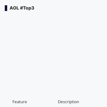
AOL #Top3
Feature
Description