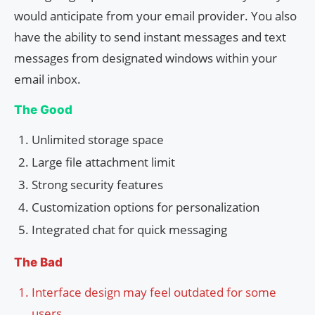
would anticipate from your email provider. You also
have the ability to send instant messages and text
messages from designated windows within your
email inbox.
The Good
Unlimited storage space
Large file attachment limit
Strong security features
Customization options for personalization
Integrated chat for quick messaging
The Bad
Interface design may feel outdated for some
users