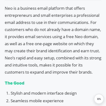
Neo is a business email platform that offers
entrepreneurs and small enterprises a professional
email address to use in their communications. For
customers who do not already have a domain name,
it provides email services using a free Neo domain,
as well as a free one-page website on which they
may create their brand identification and earn trust.
Neo’s rapid and easy setup, combined with its strong
and intuitive tools, makes it possible for its
customers to expand and improve their brands.
The Good
Stylish and modern interface design
0%
Seamless mobile experience