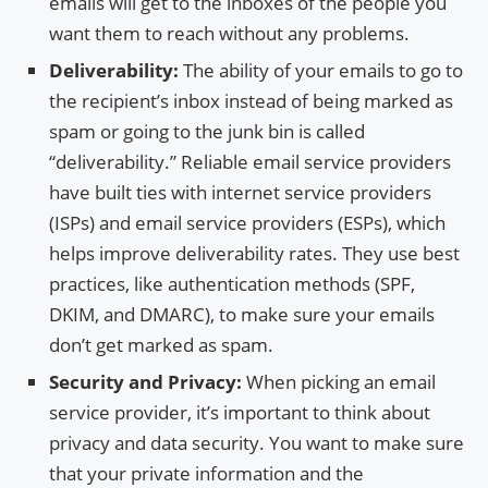
emails will get to the inboxes of the people you
want them to reach without any problems.
Deliverability:
The ability of your emails to go to
the recipient’s inbox instead of being marked as
spam or going to the junk bin is called
“deliverability.” Reliable email service providers
have built ties with internet service providers
(ISPs) and email service providers (ESPs), which
helps improve deliverability rates. They use best
practices, like authentication methods (SPF,
DKIM, and DMARC), to make sure your emails
don’t get marked as spam.
Security and Privacy:
When picking an email
service provider, it’s important to think about
privacy and data security. You want to make sure
that your private information and the