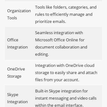
Tools like folders, categories, and
Organization
rules to efficiently manage and
Tools
prioritize emails.
Seamless integration with
Office
Microsoft Office Online for
Integration
document collaboration and
editing.
Integration with OneDrive cloud
OneDrive
storage to easily share and attach
Storage
files from your account.
Built-in Skype integration for
Skype
instant messaging and video calls
Integration
within the email interface.