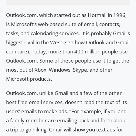
Outlook.com, which started out as Hotmail in 1996,
is Microsoft’s web-based suite of email, contacts,
tasks, and calendaring services. It is probably Gmail’s
biggest rival in the West (see how Outlook and Gmail
compare). Today, more than 400 million people use
Outlook.com. Some of these people use it to get the
most out of Xbox, Windows, Skype, and other
Microsoft products.
Outlook.com, unlike Gmail and a few of the other
best free email services, doesn’t read the text of its
users’ emails to make ads. “For example, if you and
a family member are emailing back and forth about
a trip to go hiking, Gmail will show you text ads for