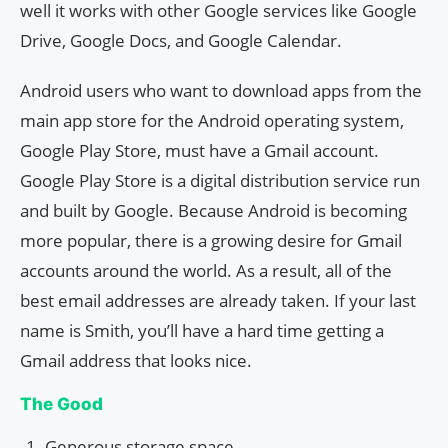
well it works with other Google services like Google
Drive, Google Docs, and Google Calendar.
Android users who want to download apps from the
main app store for the Android operating system,
Google Play Store, must have a Gmail account.
Google Play Store is a digital distribution service run
and built by Google. Because Android is becoming
more popular, there is a growing desire for Gmail
accounts around the world. As a result, all of the
best email addresses are already taken. If your last
name is Smith, you’ll have a hard time getting a
Gmail address that looks nice.
The Good
Generous storage space