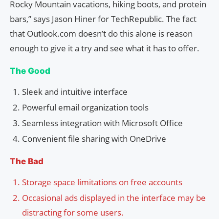
Rocky Mountain vacations, hiking boots, and protein
bars,” says Jason Hiner for TechRepublic. The fact
that Outlook.com doesn’t do this alone is reason
enough to give it a try and see what it has to offer.
The Good
Sleek and intuitive interface
Powerful email organization tools
Seamless integration with Microsoft Office
Convenient file sharing with OneDrive
The Bad
Storage space limitations on free accounts
Occasional ads displayed in the interface may be
distracting for some users.