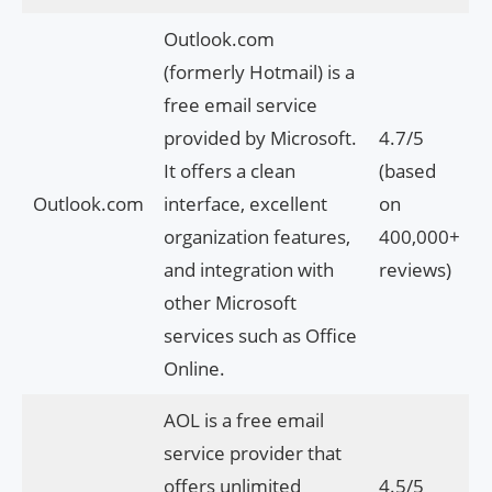
Outlook.com
(formerly Hotmail) is a
free email service
provided by Microsoft.
4.7/5
It offers a clean
(based
Outlook.com
interface, excellent
on
organization features,
400,000+
and integration with
reviews)
other Microsoft
services such as Office
Online.
AOL is a free email
service provider that
offers unlimited
4.5/5