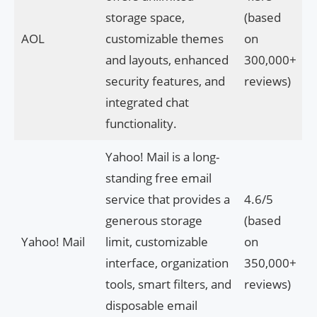
storage space,
(based
AOL
customizable themes
on
and layouts, enhanced
300,000+
security features, and
reviews)
integrated chat
functionality.
Yahoo! Mail is a long-
standing free email
service that provides a
4.6/5
generous storage
(based
Yahoo! Mail
limit, customizable
on
interface, organization
350,000+
tools, smart filters, and
reviews)
disposable email