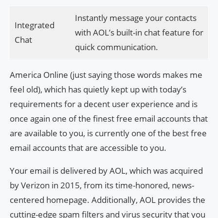
Instantly message your contacts
Integrated
with AOL’s built-in chat feature for
Chat
quick communication.
America Online (just saying those words makes me
feel old), which has quietly kept up with today’s
requirements for a decent user experience and is
once again one of the finest free email accounts that
are available to you, is currently one of the best free
email accounts that are accessible to you.
Your email is delivered by AOL, which was acquired
by Verizon in 2015, from its time-honored, news-
centered homepage. Additionally, AOL provides the
cutting-edge spam filters and virus security that you