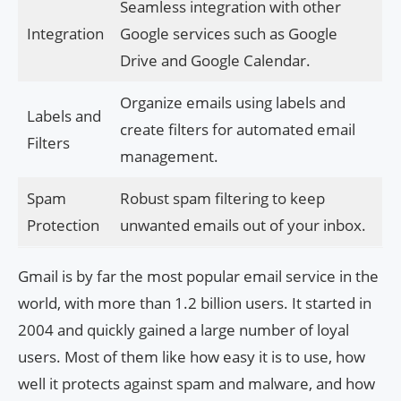
Seamless integration with other
Integration
Google services such as Google
Drive and Google Calendar.
Organize emails using labels and
Labels and
create filters for automated email
Filters
management.
Spam
Robust spam filtering to keep
Protection
unwanted emails out of your inbox.
Gmail is by far the most popular email service in the
world, with more than 1.2 billion users. It started in
2004 and quickly gained a large number of loyal
users. Most of them like how easy it is to use, how
well it protects against spam and malware, and how