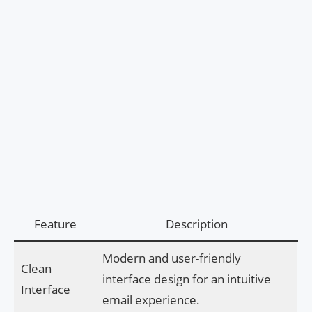
Feature
Description
Modern and user-friendly
Clean
interface design for an intuitive
Interface
email experience.