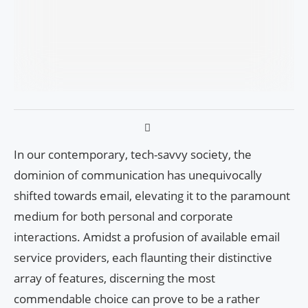
In our contemporary, tech-savvy society, the
dominion of communication has unequivocally
shifted towards email, elevating it to the paramount
medium for both personal and corporate
interactions. Amidst a profusion of available email
service providers, each flaunting their distinctive
array of features, discerning the most
commendable choice can prove to be a rather