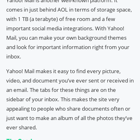
Yahoo! Mail is another well-known platform. It
comes in just behind AOL in terms of storage space,
with 1 TB (a terabyte) of free room and a few
important social media integrations. With Yahoo!
Mail, you can make your own background themes
and look for important information right from your
inbox.
Yahoo! Mail makes it easy to find every picture,
video, and document you’ve ever sent or received in
an email. The tabs for these things are on the
sidebar of your inbox. This makes the site very
appealing to people who share documents often or
just want to make an album of all the photos they’ve
ever shared.