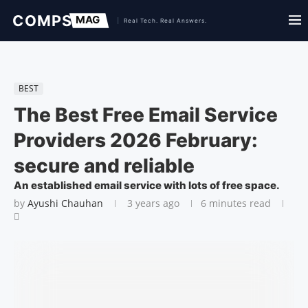
BEST
The Best Free Email Service
Providers 2026 February:
secure and reliable
An established email service with lots of free space.
by
Ayushi Chauhan
3 years ago
6 minutes read