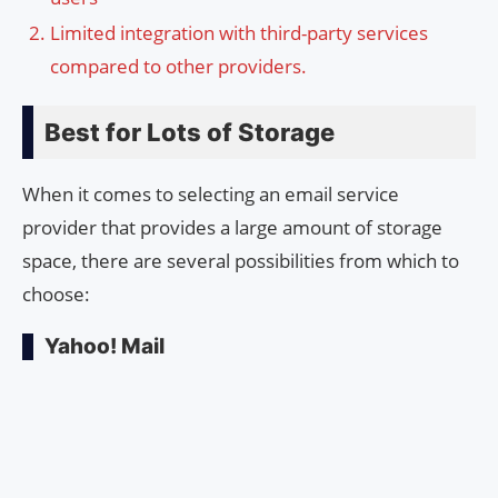
Limited integration with third-party services
compared to other providers.
Best for Lots of Storage
When it comes to selecting an email service
provider that provides a large amount of storage
space, there are several possibilities from which to
choose:
Yahoo! Mail