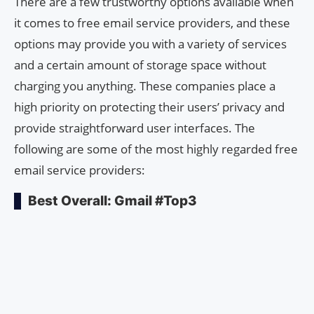
There are a few trustworthy options available when
it comes to free email service providers, and these
options may provide you with a variety of services
and a certain amount of storage space without
charging you anything. These companies place a
high priority on protecting their users’ privacy and
provide straightforward user interfaces. The
following are some of the most highly regarded free
email service providers:
Best Overall: Gmail #Top3