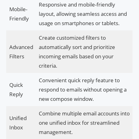
Responsive and mobile-friendly
Mobile-
layout, allowing seamless access and
Friendly
usage on smartphones or tablets.
Create customized filters to
Advanced
automatically sort and prioritize
Filters
incoming emails based on your
criteria.
Convenient quick reply feature to
Quick
respond to emails without opening a
Reply
new compose window.
Combine multiple email accounts into
Unified
one unified inbox for streamlined
Inbox
management.