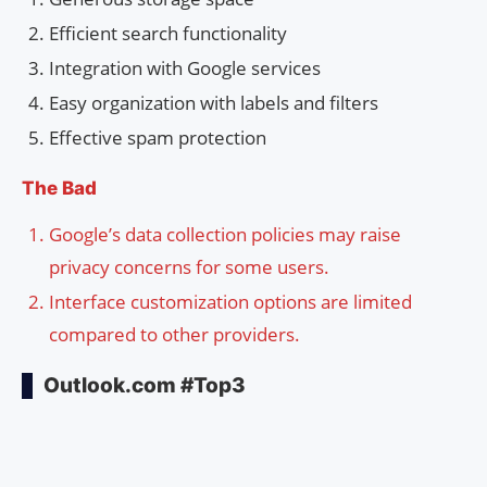
Efficient search functionality
Integration with Google services
Easy organization with labels and filters
Effective spam protection
The Bad
Google’s data collection policies may raise
privacy concerns for some users.
Interface customization options are limited
compared to other providers.
Outlook.com #Top3