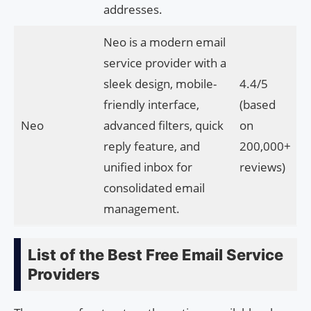
addresses.
Neo is a modern email
service provider with a
sleek design, mobile-
4.4/5
friendly interface,
(based
Neo
advanced filters, quick
on
reply feature, and
200,000+
unified inbox for
reviews)
consolidated email
management.
List of the Best Free Email Service
Providers