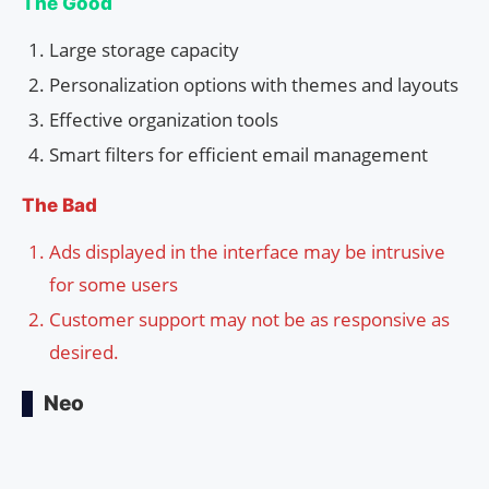
The Good
Large storage capacity
Personalization options with themes and layouts
Effective organization tools
Smart filters for efficient email management
The Bad
Ads displayed in the interface may be intrusive
for some users
Customer support may not be as responsive as
desired.
Neo