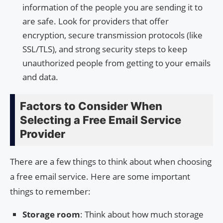
information of the people you are sending it to
are safe. Look for providers that offer
encryption, secure transmission protocols (like
SSL/TLS), and strong security steps to keep
unauthorized people from getting to your emails
and data.
Factors to Consider When
Selecting a Free Email Service
Provider
There are a few things to think about when choosing
a free email service. Here are some important
things to remember:
Storage room
: Think about how much storage