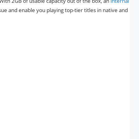
With 2GB of usable capacity out of the box, an
internal
sue and enable you playing top-tier titles in native and