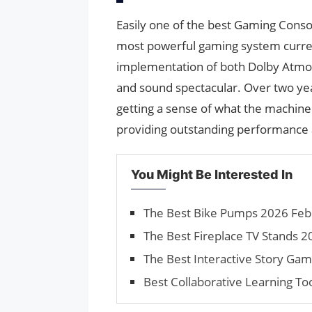
Easily one of the best Gaming Conso
most powerful gaming system current
implementation of both Dolby Atmo
and sound spectacular. Over two yea
getting a sense of what the machine 
providing outstanding performance 
You Might Be Interested In
The Best Bike Pumps 2026 Febr
The Best Fireplace TV Stands 2
The Best Interactive Story Ga
Best Collaborative Learning To