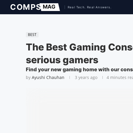
BEST
The Best Gaming Conso
serious gamers
Find your new gaming home with our cons
by
Ayushi Chauhan
3 years ago
4 minutes re