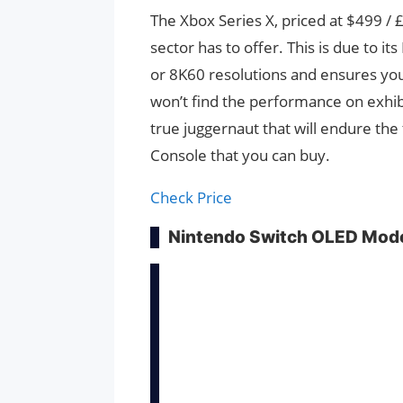
The Xbox Series X, priced at $499 /
sector has to offer. This is due to i
or 8K60 resolutions and ensures you 
won’t find the performance on exhibi
true juggernaut that will endure the 
Console that you can buy.
Check Price
Nintendo Switch OLED Mod