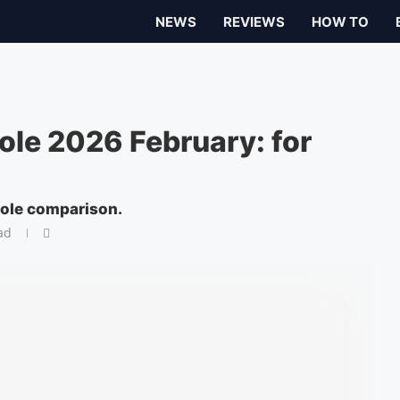
NEWS
REVIEWS
HOW TO
le 2026 February: for
ole comparison.
ad