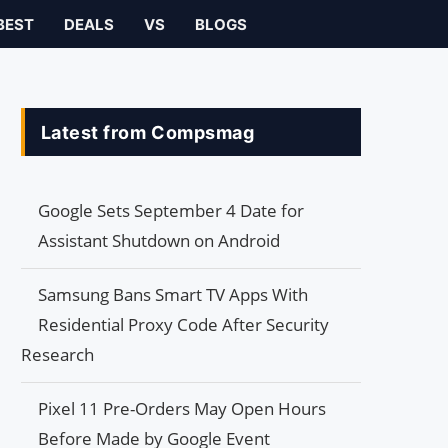
BEST
DEALS
VS
BLOGS
Latest from Compsmag
Google Sets September 4 Date for
Assistant Shutdown on Android
Samsung Bans Smart TV Apps With
Residential Proxy Code After Security
Research
Pixel 11 Pre-Orders May Open Hours
Before Made by Google Event