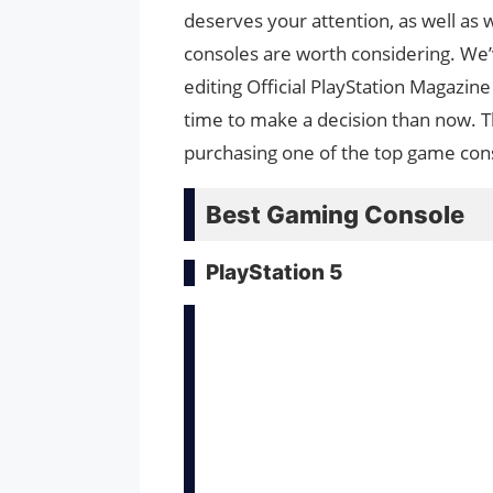
deserves your attention, as well as
consoles are worth considering. We
editing Official PlayStation Magazi
time to make a decision than now. T
purchasing one of the top game con
Best Gaming Console
PlayStation 5