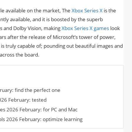
le available on the market, The
Xbox Series X
is the
ly available, and it is boosted by the superb
s and Dolby Vision, making
Xbox Series X games
look
rs after the release of Microsoft’s tower of power,
is truly capable of; pounding out beautiful images and
across the board.
uary: find the perfect one
026 February: tested
mes 2026 February: for PC and Mac
ols 2026 February: optimize learning