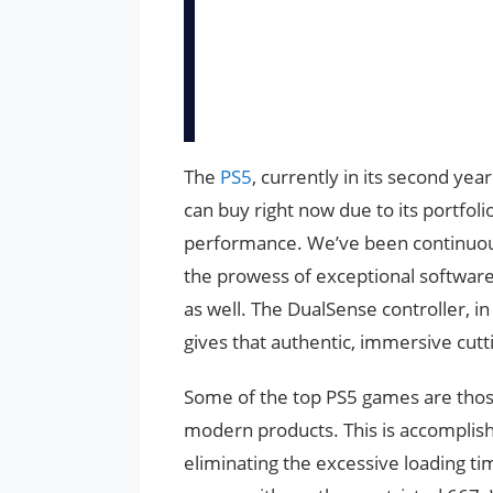
The
PS5
, currently in its second yea
can buy right now due to its portfoli
performance. We’ve been continuous
the prowess of exceptional softwa
as well. The DualSense controller, in 
gives that authentic, immersive cut
Some of the top PS5 games are those
modern products. This is accomplishe
eliminating the excessive loading ti