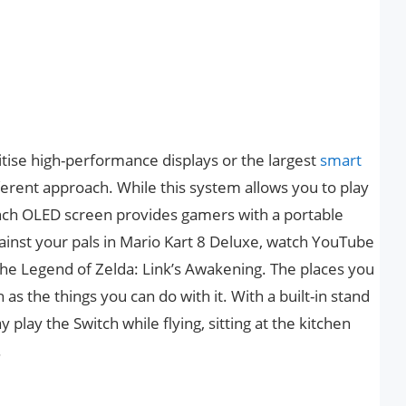
tise high-performance displays or the largest
smart
ferent approach. While this system allows you to play
inch OLED screen provides gamers with a portable
inst your pals in Mario Kart 8 Deluxe, watch YouTube
The Legend of Zelda: Link’s Awakening. The places you
 as the things you can do with it. With a built-in stand
play the Switch while flying, sitting at the kitchen
.