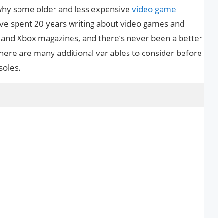
 why some older and less expensive
video game
’ve spent 20 years writing about video games and
ne and Xbox magazines, and there’s never been a better
here are many additional variables to consider before
soles.