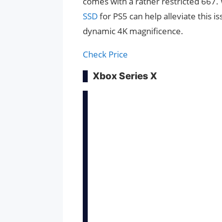
comes with a rather restricted 667. 
SSD
for PS5 can help alleviate this is
dynamic 4K magnificence.
Check Price
Xbox Series X