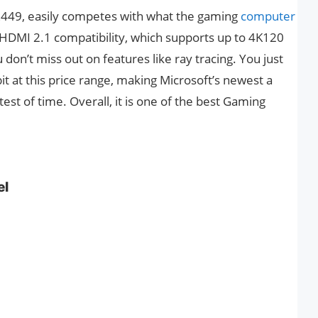
 £449, easily competes with what the gaming
computer
ts HDMI 2.1 compatibility, which supports up to 4K120
don’t miss out on features like ray tracing. You just
t at this price range, making Microsoft’s newest a
test of time. Overall, it is one of the best Gaming
el