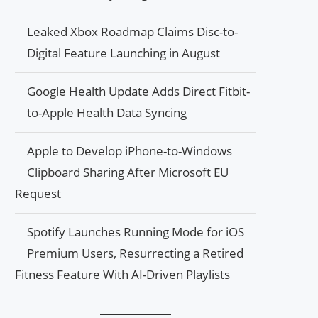
Leaked Xbox Roadmap Claims Disc-to-
Digital Feature Launching in August
Google Health Update Adds Direct Fitbit-
to-Apple Health Data Syncing
Apple to Develop iPhone-to-Windows
Clipboard Sharing After Microsoft EU
Request
Spotify Launches Running Mode for iOS
Premium Users, Resurrecting a Retired
Fitness Feature With AI-Driven Playlists