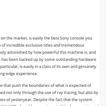
r on the market, is easily the best Sony console you
o of incredible exclusive titles and tremendous
ly astonished by how powerful this machine is, and
re has been backed up by some outstanding hardware
particular, is easily in a class of its own and genuinely
ting-edge experience.
 that push the boundaries of what is expected of
d not only through the use of ray tracing, but also by
mes of yesteryear. Despite the fact that the system