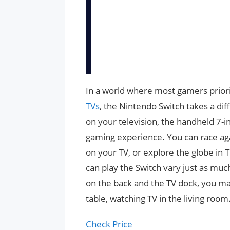
In a world where most gamers priori
TVs
, the Nintendo Switch takes a dif
on your television, the handheld 7-
gaming experience. You can race aga
on your TV, or explore the globe in 
can play the Switch vary just as much
on the back and the TV dock, you may 
table, watching TV in the living room
Check Price