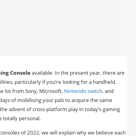
ing Console
available. In the present year, there are
ties, particularly if you’re looking for a handheld.
he lot from Sony, Microsoft,
Nintendo switch
, and
days of mobilising your pals to acquire the same
the advent of cross-platform play in today’s gaming
 totally personal.
 consoles of 2022, we will explain why we believe each