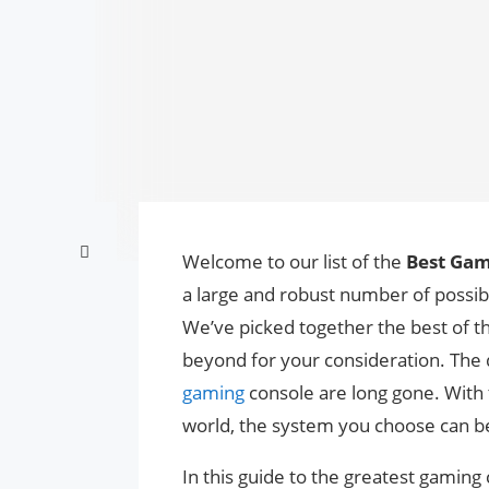
Welcome to our list of the
Best Gam
a large and robust number of possibili
We’ve picked together the best of t
beyond for your consideration. The 
gaming
console are long gone. With 
world, the system you choose can be
In this guide to the greatest gaming