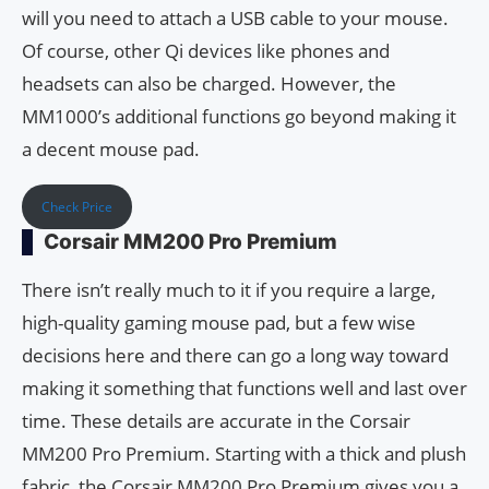
will you need to attach a USB cable to your mouse.
Of course, other Qi devices like phones and
headsets can also be charged. However, the
MM1000’s additional functions go beyond making it
a decent mouse pad.
Check Price
Corsair MM200 Pro Premium
There isn’t really much to it if you require a large,
high-quality gaming mouse pad, but a few wise
decisions here and there can go a long way toward
making it something that functions well and last over
time. These details are accurate in the Corsair
MM200 Pro Premium. Starting with a thick and plush
fabric, the Corsair MM200 Pro Premium gives you a