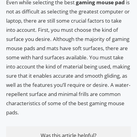
Even while selecting the best
gaming mouse pad
is
not as difficult as selecting the greatest computer or
laptop, there are still some crucial factors to take
into account. First, you must choose the kind of
surface you desire. Although the majority of gaming
mouse pads and mats have soft surfaces, there are
some with hard surfaces available. You must take
into account the kind of material being used, making
sure that it enables accurate and smooth gliding, as
well as the features you’ll require or desire. A water-
repellent surface and minimal frills are common
characteristics of some of the best gaming mouse
pads.
Was this article helpful?