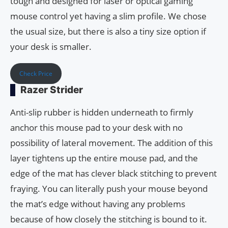
tough and designed for laser or optical gaming
mouse control yet having a slim profile. We chose
the usual size, but there is also a tiny size option if
your desk is smaller.
Check Price
Razer Strider
Anti-slip rubber is hidden underneath to firmly
anchor this mouse pad to your desk with no
possibility of lateral movement. The addition of this
layer tightens up the entire mouse pad, and the
edge of the mat has clever black stitching to prevent
fraying. You can literally push your mouse beyond
the mat’s edge without having any problems
because of how closely the stitching is bound to it.