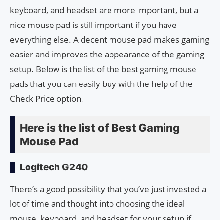
keyboard, and headset are more important, but a
nice mouse pad is still important if you have
everything else. A decent mouse pad makes gaming
easier and improves the appearance of the gaming
setup. Below is the list of the best gaming mouse
pads that you can easily buy with the help of the
Check Price option.
Here is the list of Best Gaming
Mouse Pad
Logitech G240
There’s a good possibility that you’ve just invested a
lot of time and thought into choosing the ideal
mouse, keyboard, and headset for your setup if