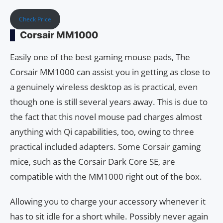
Check Price
Corsair MM1000
Easily one of the best gaming mouse pads, The
Corsair MM1000 can assist you in getting as close to
a genuinely wireless desktop as is practical, even
though one is still several years away. This is due to
the fact that this novel mouse pad charges almost
anything with Qi capabilities, too, owing to three
practical included adapters. Some Corsair gaming
mice, such as the Corsair Dark Core SE, are
compatible with the MM1000 right out of the box.
Allowing you to charge your accessory whenever it
has to sit idle for a short while. Possibly never again