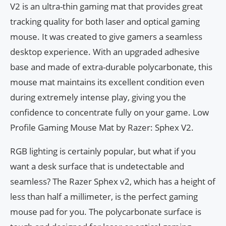
V2 is an ultra-thin gaming mat that provides great
tracking quality for both laser and optical gaming
mouse. It was created to give gamers a seamless
desktop experience. With an upgraded adhesive
base and made of extra-durable polycarbonate, this
mouse mat maintains its excellent condition even
during extremely intense play, giving you the
confidence to concentrate fully on your game. Low
Profile Gaming Mouse Mat by Razer: Sphex V2.
RGB lighting is certainly popular, but what if you
want a desk surface that is undetectable and
seamless? The Razer Sphex v2, which has a height of
less than half a millimeter, is the perfect gaming
mouse pad for you. The polycarbonate surface is