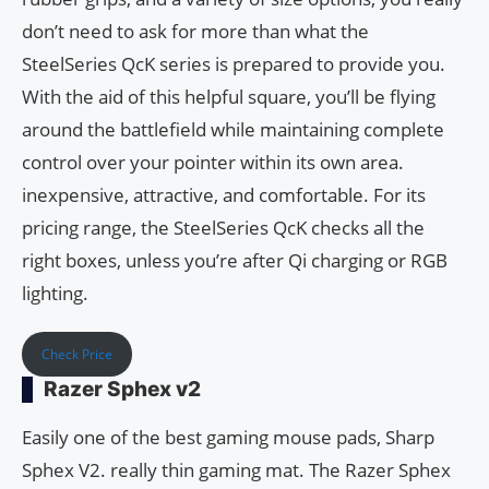
don’t need to ask for more than what the
SteelSeries QcK series is prepared to provide you.
With the aid of this helpful square, you’ll be flying
around the battlefield while maintaining complete
control over your pointer within its own area.
inexpensive, attractive, and comfortable. For its
pricing range, the SteelSeries QcK checks all the
right boxes, unless you’re after Qi charging or RGB
lighting.
Check Price
Razer Sphex v2
Easily one of the best gaming mouse pads, Sharp
Sphex V2. really thin gaming mat. The Razer Sphex