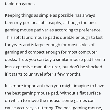
tabletop games.
Keeping things as simple as possible has always
been my personal philosophy, although the best
gaming mouse pad varies according to preference.
This soft fabric mouse pad is durable enough to last
for years and is large enough for most styles of
gaming and compact enough for most computer
desks. True, you can buy a similar mouse pad from a
less expensive manufacturer, but don’t be shocked
if it starts to unravel after a few months.
It is more important than you might imagine to have
the best gaming mouse pad. Without a flat surface
on which to move the mouse, some games can
cause accuracy stuttering. The best gaming mouse,