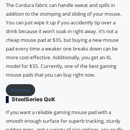
The Cordura fabric can handle sweat and spills in
addition to the stomping and sliding of your mouse.
You can just wipe it up if you accidently tip over a
drink because it won’t soak in right away. It’s not a
cheap mouse pad at $35, but buying a new mouse
pad every time a weaker one breaks down can be
more cost-effective. Additionally, you get an XL
model for $35. Currently, one of the best gaming
mouse pads that you can buy right now.
Check Price
SteelSeries QcK
If you want a reliable gaming mouse pad with a
smooth enough surface for superb tracking, sturdy
rubber grips, and a variety of size options, you really