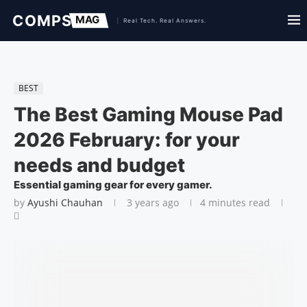
BEST
The Best Gaming Mouse Pad
2026 February: for your
needs and budget
Essential gaming gear for every gamer.
by
Ayushi Chauhan
3 years ago
4 minutes read