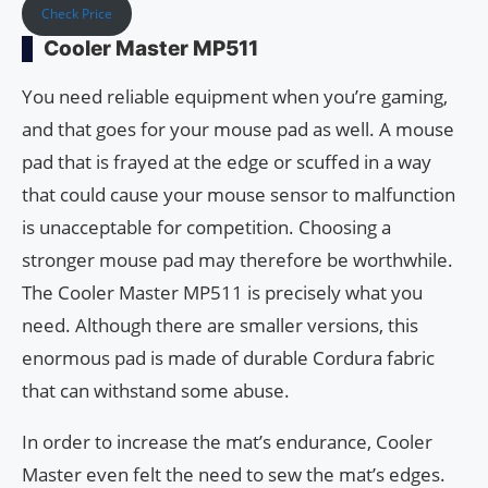
Check Price
Cooler Master MP511
You need reliable equipment when you’re gaming,
and that goes for your mouse pad as well. A mouse
pad that is frayed at the edge or scuffed in a way
that could cause your mouse sensor to malfunction
is unacceptable for competition. Choosing a
stronger mouse pad may therefore be worthwhile.
The Cooler Master MP511 is precisely what you
need. Although there are smaller versions, this
enormous pad is made of durable Cordura fabric
that can withstand some abuse.
In order to increase the mat’s endurance, Cooler
Master even felt the need to sew the mat’s edges.