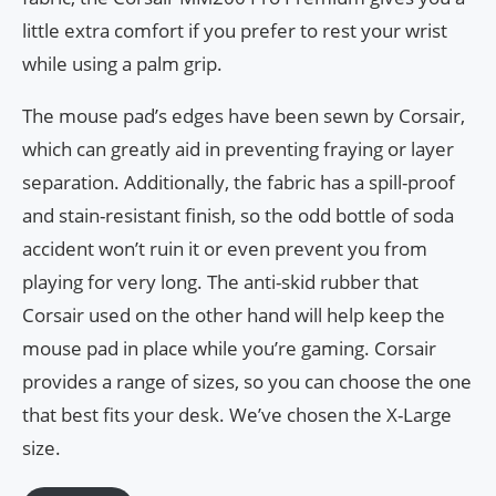
little extra comfort if you prefer to rest your wrist
while using a palm grip.
The mouse pad’s edges have been sewn by Corsair,
which can greatly aid in preventing fraying or layer
separation. Additionally, the fabric has a spill-proof
and stain-resistant finish, so the odd bottle of soda
accident won’t ruin it or even prevent you from
playing for very long. The anti-skid rubber that
Corsair used on the other hand will help keep the
mouse pad in place while you’re gaming. Corsair
provides a range of sizes, so you can choose the one
that best fits your desk. We’ve chosen the X-Large
size.