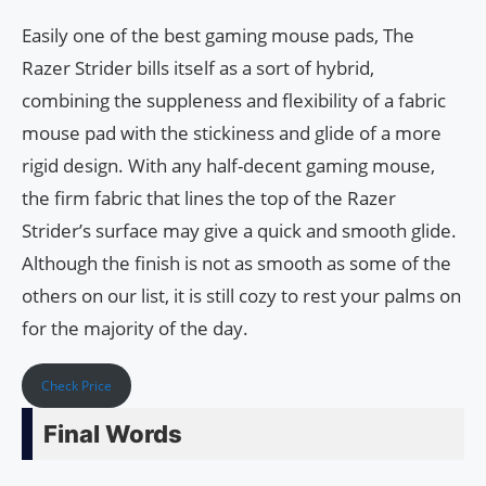
Easily one of the best gaming mouse pads, The
Razer Strider bills itself as a sort of hybrid,
combining the suppleness and flexibility of a fabric
mouse pad with the stickiness and glide of a more
rigid design. With any half-decent gaming mouse,
the firm fabric that lines the top of the Razer
Strider’s surface may give a quick and smooth glide.
Although the finish is not as smooth as some of the
others on our list, it is still cozy to rest your palms on
for the majority of the day.
Check Price
Final Words