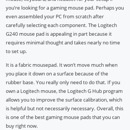
you’re looking for a gaming mouse pad. Perhaps you
even assembled your PC from scratch after
carefully selecting each component. The Logitech
G240 mouse pad is appealing in part because it
requires minimal thought and takes nearly no time
to set up.
It is a fabric mousepad. It won’t move much when
you place it down on a surface because of the
rubber base. You really only need to do that. If you
own a Logitech mouse, the Logitech G Hub program
allows you to improve the surface calibration, which
is helpful but not necessarily necessary. Overall, this
is one of the best gaming mouse pads that you can
buy right now.