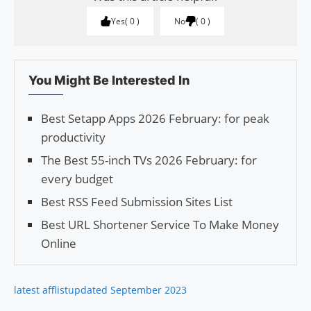
Yes
0
No
0
You Might Be Interested In
Best Setapp Apps 2026 February: for peak
productivity
The Best 55-inch TVs 2026 February: for
every budget
Best RSS Feed Submission Sites List
Best URL Shortener Service To Make Money
Online
latest afflist
updated September 2023