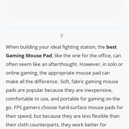
When building your ideal fighting station, the
best
Gaming Mouse Pad
, like the one for the office, can
often seem like an afterthought. However, in solo or
online gaming, the appropriate mouse pad can
make all the difference. Soft, fabric gaming mouse
pads are popular because they are inexpensive,
comfortable to use, and portable for gaming on the
go. FPS gamers choose hard-surface mouse pads for
their speed, but because they are less flexible than
their cloth counterparts, they work better for