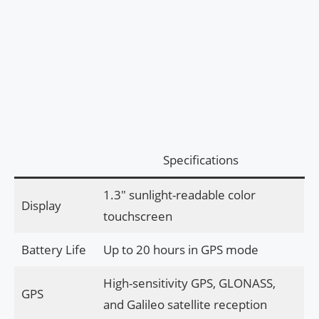
Specifications
1.3″ sunlight-readable color
Display
touchscreen
Battery Life
Up to 20 hours in GPS mode
High-sensitivity GPS, GLONASS,
GPS
and Galileo satellite reception