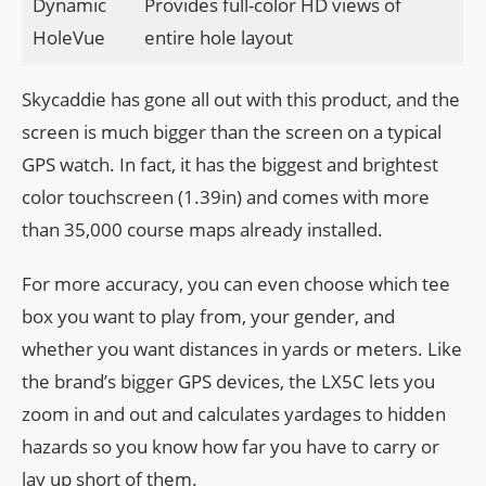
Dynamic
Provides full-color HD views of
HoleVue
entire hole layout
Skycaddie has gone all out with this product, and the
screen is much bigger than the screen on a typical
GPS watch. In fact, it has the biggest and brightest
color touchscreen (1.39in) and comes with more
than 35,000 course maps already installed.
For more accuracy, you can even choose which tee
box you want to play from, your gender, and
whether you want distances in yards or meters. Like
the brand’s bigger GPS devices, the LX5C lets you
zoom in and out and calculates yardages to hidden
hazards so you know how far you have to carry or
lay up short of them.