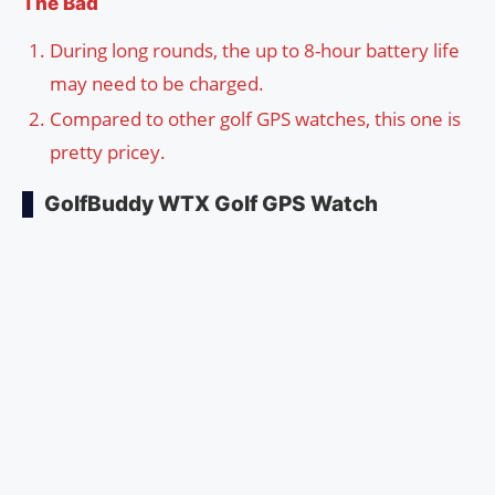
The Bad
During long rounds, the up to 8-hour battery life
may need to be charged.
Compared to other golf GPS watches, this one is
pretty pricey.
GolfBuddy WTX Golf GPS Watch