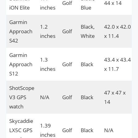
Golf
44 x 14
iON Elite
inches
Blue
Garmin
1.2
Black,
42.0 x 42.0
Approach
Golf
inches
White
x 11.4
S42
Garmin
1.3
43.4 x 43.4
Approach
Golf
Black
inches
x 11.7
S12
ShotScope
47 x 47 x
V3 GPS
N/A
Golf
Black
14
watch
Skycaddie
1.39
LX5C GPS
Golf
Black
N/A
inches