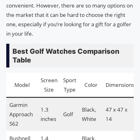
convenient. However, there are so many options on
the market that it can be hard to choose the right
one, especially if you’re looking for a gift for a golfer
in your life.
Best Golf Watches Comparison
Table
Screen
Sport
Model
Color
Dimensions
Size
Type
Garmin
1.3
Black,
47 x 47 x
Approach
Golf
inches
White
14
S62
Bushnell
1.4
Black,