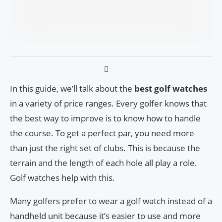
In this guide, we’ll talk about the
best golf watches
in a variety of price ranges. Every golfer knows that
the best way to improve is to know how to handle
the course. To get a perfect par, you need more
than just the right set of clubs. This is because the
terrain and the length of each hole all play a role.
Golf watches help with this.
Many golfers prefer to wear a golf watch instead of a
handheld unit because it’s easier to use and more