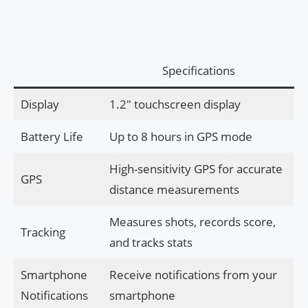
Specifications
Display
1.2″ touchscreen display
Battery Life
Up to 8 hours in GPS mode
High-sensitivity GPS for accurate
GPS
distance measurements
Measures shots, records score,
Tracking
and tracks stats
Smartphone
Receive notifications from your
Notifications
smartphone