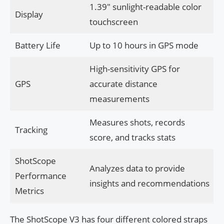
1.39″ sunlight-readable color
Display
touchscreen
Battery Life
Up to 10 hours in GPS mode
High-sensitivity GPS for
GPS
accurate distance
measurements
Measures shots, records
Tracking
score, and tracks stats
ShotScope
Analyzes data to provide
Performance
insights and recommendations
Metrics
The ShotScope V3 has four different colored straps