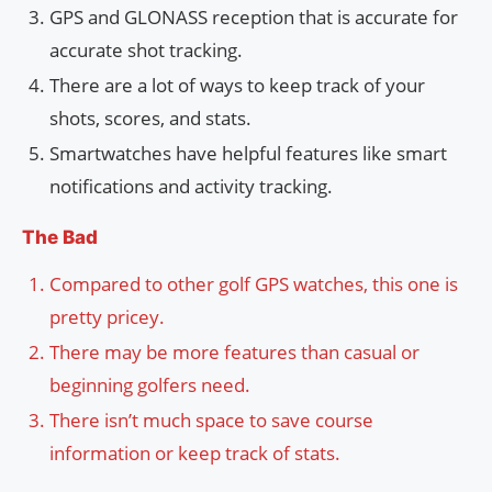
GPS and GLONASS reception that is accurate for
accurate shot tracking.
There are a lot of ways to keep track of your
shots, scores, and stats.
Smartwatches have helpful features like smart
notifications and activity tracking.
The Bad
Compared to other golf GPS watches, this one is
pretty pricey.
There may be more features than casual or
beginning golfers need.
There isn’t much space to save course
information or keep track of stats.