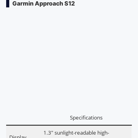
Garmin Approach S12
Specifications
1.3″ sunlight-readable high-
Display