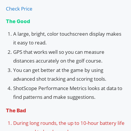
Check Price
The Good
A large, bright, color touchscreen display makes
it easy to read.
GPS that works well so you can measure
distances accurately on the golf course.
You can get better at the game by using
advanced shot tracking and scoring tools.
ShotScope Performance Metrics looks at data to
find patterns and make suggestions.
The Bad
During long rounds, the up to 10-hour battery life