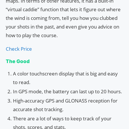
maps. In terms of other features, it has a built-in
“virtual caddie” function that lets it figure out where
the wind is coming from, tell you how you clubbed
your shots in the past, and even give you advice on
how to play the course.
Check Price
The Good
A color touchscreen display that is big and easy
to read.
In GPS mode, the battery can last up to 20 hours.
High-accuracy GPS and GLONASS reception for
accurate shot tracking.
There are a lot of ways to keep track of your
shots, scores, and stats.