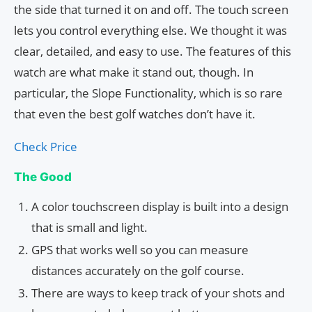
the side that turned it on and off. The touch screen
lets you control everything else. We thought it was
clear, detailed, and easy to use. The features of this
watch are what make it stand out, though. In
particular, the Slope Functionality, which is so rare
that even the best golf watches don’t have it.
Check Price
The Good
A color touchscreen display is built into a design
that is small and light.
GPS that works well so you can measure
distances accurately on the golf course.
There are ways to keep track of your shots and