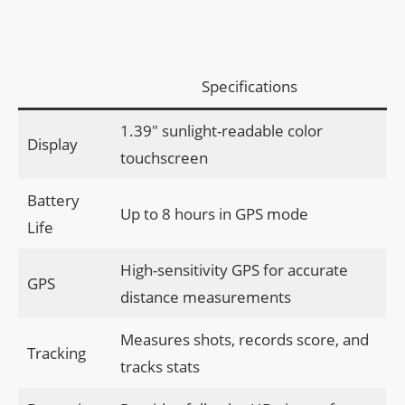
Specifications
1.39″ sunlight-readable color
Display
touchscreen
Battery
Up to 8 hours in GPS mode
Life
High-sensitivity GPS for accurate
GPS
distance measurements
Measures shots, records score, and
Tracking
tracks stats