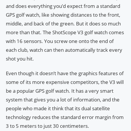
and does everything you’d expect from a standard
GPS golf watch, like showing distances to the front,
middle, and back of the green. But it does so much
more than that. The ShotScope V3 golf watch comes
with 16 sensors. You screw one onto the end of
each club, watch can then automatically track every
shot you hit.
Even though it doesn’t have the graphics features of
some of its more expensive competitors, the V3 will
be a popular GPS golf watch. It has a very smart
system that gives you a lot of information, and the
people who made it think that its dual satellite
technology reduces the standard error margin from
3 to 5 meters to just 30 centimeters.