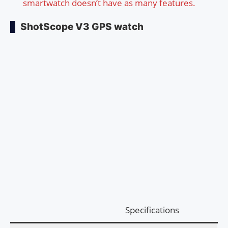
smartwatch doesn’t have as many features.
ShotScope V3 GPS watch
Specifications