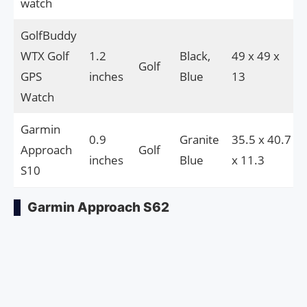
watch
GolfBuddy
WTX Golf
1.2
Black,
49 x 49 x
Golf
GPS
inches
Blue
13
Watch
Garmin
0.9
Granite
35.5 x 40.7
Approach
Golf
inches
Blue
x 11.3
S10
Garmin Approach S62