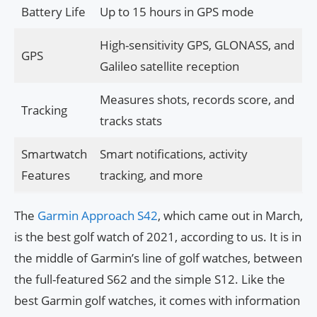
Battery Life
Up to 15 hours in GPS mode
High-sensitivity GPS, GLONASS, and
GPS
Galileo satellite reception
Measures shots, records score, and
Tracking
tracks stats
Smartwatch
Smart notifications, activity
Features
tracking, and more
The
Garmin Approach S42
, which came out in March,
is the best golf watch of 2021, according to us. It is in
the middle of Garmin’s line of golf watches, between
the full-featured S62 and the simple S12. Like the
best Garmin golf watches, it comes with information