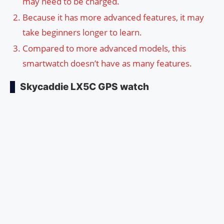
may need to be charged.
Because it has more advanced features, it may
take beginners longer to learn.
Compared to more advanced models, this
smartwatch doesn’t have as many features.
Skycaddie LX5C GPS watch