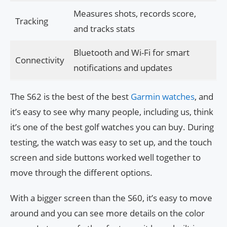
Measures shots, records score,
Tracking
and tracks stats
Bluetooth and Wi-Fi for smart
Connectivity
notifications and updates
The S62 is the best of the best
Garmin watches
, and
it’s easy to see why many people, including us, think
it’s one of the best golf watches you can buy. During
testing, the watch was easy to set up, and the touch
screen and side buttons worked well together to
move through the different options.
With a bigger screen than the S60, it’s easy to move
around and you can see more details on the color