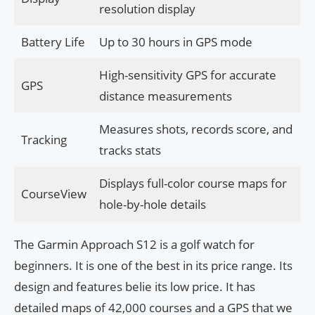
resolution display
Battery Life
Up to 30 hours in GPS mode
High-sensitivity GPS for accurate
GPS
distance measurements
Measures shots, records score, and
Tracking
tracks stats
Displays full-color course maps for
CourseView
hole-by-hole details
The Garmin Approach S12 is a golf watch for
beginners. It is one of the best in its price range. Its
design and features belie its low price. It has
detailed maps of 42,000 courses and a GPS that we