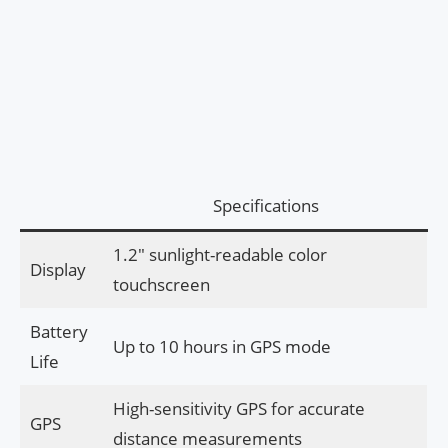
Specifications
1.2″ sunlight-readable color
Display
touchscreen
Battery
Up to 10 hours in GPS mode
Life
High-sensitivity GPS for accurate
GPS
distance measurements