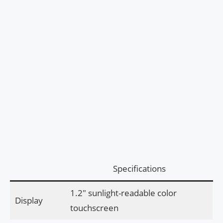
Specifications
1.2″ sunlight-readable color
Display
touchscreen