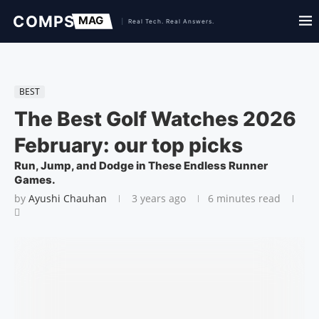
BEST
The Best Golf Watches 2026
February: our top picks
Run, Jump, and Dodge in These Endless Runner
Games.
by
Ayushi Chauhan
3 years ago
6 minutes read