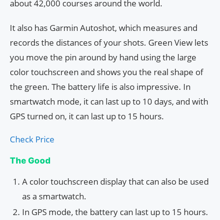
about 42,000 courses around the world.
It also has Garmin Autoshot, which measures and
records the distances of your shots. Green View lets
you move the pin around by hand using the large
color touchscreen and shows you the real shape of
the green. The battery life is also impressive. In
smartwatch mode, it can last up to 10 days, and with
GPS turned on, it can last up to 15 hours.
Check Price
The Good
A color touchscreen display that can also be used
as a smartwatch.
In GPS mode, the battery can last up to 15 hours.