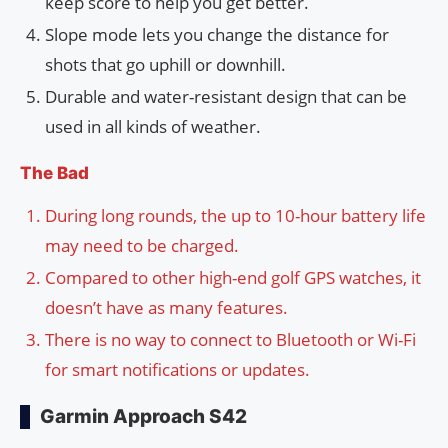
keep score to help you get better.
Slope mode lets you change the distance for
shots that go uphill or downhill.
Durable and water-resistant design that can be
used in all kinds of weather.
The Bad
During long rounds, the up to 10-hour battery life
may need to be charged.
Compared to other high-end golf GPS watches, it
doesn’t have as many features.
There is no way to connect to Bluetooth or Wi-Fi
for smart notifications or updates.
Garmin Approach S42