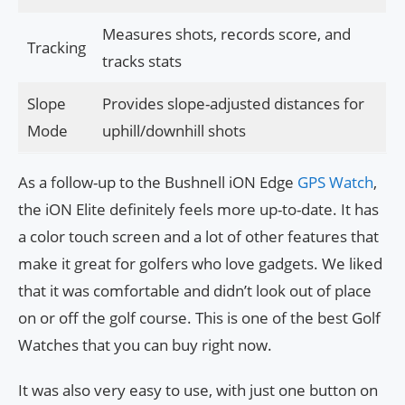
Measures shots, records score, and
Tracking
tracks stats
Slope
Provides slope-adjusted distances for
Mode
uphill/downhill shots
As a follow-up to the Bushnell iON Edge
GPS Watch
,
the iON Elite definitely feels more up-to-date. It has
a color touch screen and a lot of other features that
make it great for golfers who love gadgets. We liked
that it was comfortable and didn’t look out of place
on or off the golf course. This is one of the best Golf
Watches that you can buy right now.
It was also very easy to use, with just one button on