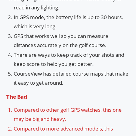
read in any lighting.
In GPS mode, the battery life is up to 30 hours,
which is very long.
GPS that works well so you can measure
distances accurately on the golf course.
There are ways to keep track of your shots and
keep score to help you get better.
CourseView has detailed course maps that make
it easy to get around.
The Bad
Compared to other golf GPS watches, this one
may be big and heavy.
Compared to more advanced models, this