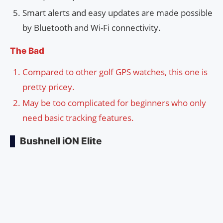
Smart alerts and easy updates are made possible
by Bluetooth and Wi-Fi connectivity.
The Bad
Compared to other golf GPS watches, this one is
pretty pricey.
May be too complicated for beginners who only
need basic tracking features.
Bushnell iON Elite