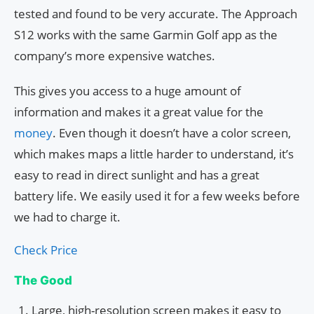
tested and found to be very accurate. The Approach
S12 works with the same Garmin Golf app as the
company’s more expensive watches.
This gives you access to a huge amount of
information and makes it a great value for the
money
. Even though it doesn’t have a color screen,
which makes maps a little harder to understand, it’s
easy to read in direct sunlight and has a great
battery life. We easily used it for a few weeks before
we had to charge it.
Check Price
The Good
Large, high-resolution screen makes it easy to