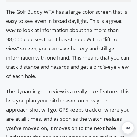
The Golf Buddy WTX has a large color screen that is
easy to see even in broad daylight. This is a great
way to look at information about the more than
38,000 courses that it has stored. With a “lift-to-
view” screen, you can save battery and still get
information with one hand. This means that you can
track distance and hazards and get a bird’s-eye view
of each hole.
The dynamic green view is a really nice feature. This
lets you plan your pitch based on how your
approach shot will go. GPS keeps track of where you
are at all times, and as soon as the watch realizes
you’ve moved on, it moves on to the next hole.
0%