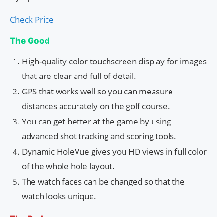
Check Price
The Good
High-quality color touchscreen display for images
that are clear and full of detail.
GPS that works well so you can measure
distances accurately on the golf course.
You can get better at the game by using
advanced shot tracking and scoring tools.
Dynamic HoleVue gives you HD views in full color
of the whole hole layout.
The watch faces can be changed so that the
watch looks unique.