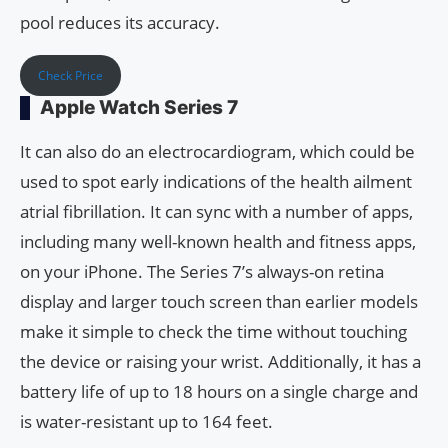
pool reduces its accuracy.
Check Price
Apple Watch Series 7
It can also do an electrocardiogram, which could be
used to spot early indications of the health ailment
atrial fibrillation. It can sync with a number of apps,
including many well-known health and fitness apps,
on your iPhone. The Series 7’s always-on retina
display and larger touch screen than earlier models
make it simple to check the time without touching
the device or raising your wrist. Additionally, it has a
battery life of up to 18 hours on a single charge and
is water-resistant up to 164 feet.