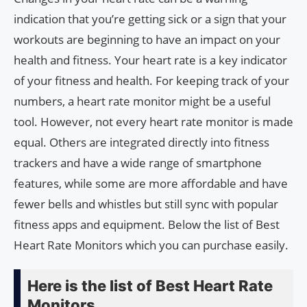
indication that you’re getting sick or a sign that your
workouts are beginning to have an impact on your
health and fitness. Your heart rate is a key indicator
of your fitness and health. For keeping track of your
numbers, a heart rate monitor might be a useful
tool. However, not every heart rate monitor is made
equal. Others are integrated directly into fitness
trackers and have a wide range of smartphone
features, while some are more affordable and have
fewer bells and whistles but still sync with popular
fitness apps and equipment. Below the list of Best
Heart Rate Monitors which you can purchase easily.
Here is the list of Best Heart Rate
Monitors