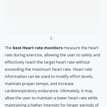
The
best Heart rate monitors
measure the heart
rate during exercise, allowing the user to safely and
effectively reach the target heart rate without
exceeding the maximum heart rate. Heart rate
information can be used to modify effort levels,
maintain proper tempo, and increase
cardiorespiratory endurance. Ultimately, it may
allow the user to maintain a lower heart rate while
maintaining a higher intensity for longer periods of