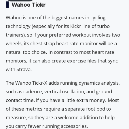
Wahoo Tickr
Wahoo is one of the biggest names in cycling
technology (especially for its Kickr line of turbo
trainers), so if your preferred workout involves two
wheels, its chest strap heart rate monitor will be a
natural top choice. In contrast to most heart rate
monitors, it can also create exercise files that sync
with Strava.
The Wahoo Tickr-X adds running dynamics analysis,
such as cadence, vertical oscillation, and ground
contact time, if you have a little extra money. Most
of these metrics require a separate foot pod to
measure, so they are a welcome addition to help
you carry fewer running accessories.