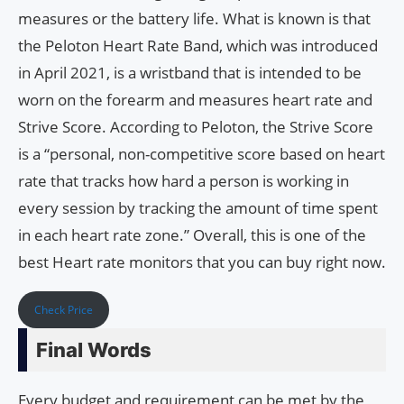
measures or the battery life. What is known is that
the Peloton Heart Rate Band, which was introduced
in April 2021, is a wristband that is intended to be
worn on the forearm and measures heart rate and
Strive Score. According to Peloton, the Strive Score
is a “personal, non-competitive score based on heart
rate that tracks how hard a person is working in
every session by tracking the amount of time spent
in each heart rate zone.” Overall, this is one of the
best Heart rate monitors that you can buy right now.
Check Price
Final Words
Every budget and requirement can be met by the