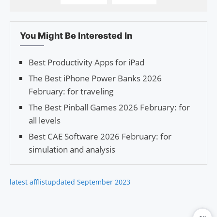
You Might Be Interested In
Best Productivity Apps for iPad
The Best iPhone Power Banks 2026
February: for traveling
The Best Pinball Games 2026 February: for
all levels
Best CAE Software 2026 February: for
simulation and analysis
latest afflist
updated September 2023