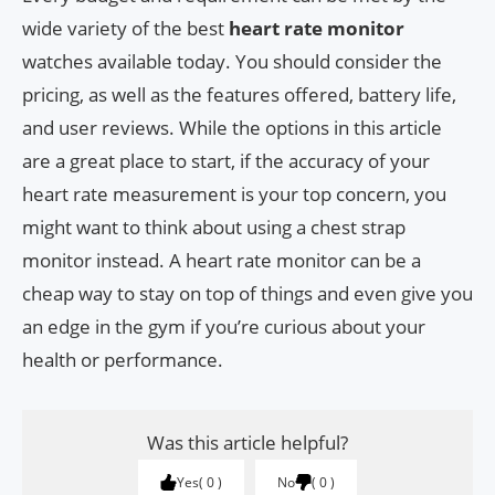
wide variety of the best
heart rate monitor
watches available today. You should consider the
pricing, as well as the features offered, battery life,
and user reviews. While the options in this article
are a great place to start, if the accuracy of your
heart rate measurement is your top concern, you
might want to think about using a chest strap
monitor instead. A heart rate monitor can be a
cheap way to stay on top of things and even give you
an edge in the gym if you’re curious about your
health or performance.
Was this article helpful?
Yes
0
No
0