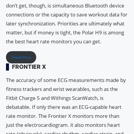
don’t get, though, is simultaneous Bluetooth device
connections or the capacity to save workout data for
later synchronization. Priorities are ultimately what
matter, but if money is tight, the Polar H9 is among
the best heart rate monitors you can get.
Check Price
FRONTIER X
The accuracy of some ECG measurements made by
fitness trackers and wrist wearables, such as the
Fitbit Charge 5 and Withings ScanWatch, is
debatable. If only there was an ECG-capable heart
rate monitor. The Frontier X monitors more than
just the electrocardiogram. it also monitors heart
rate (obviously), cardiac rhythm, cardiac strain, and