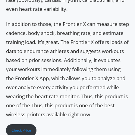
even heart rate variability.
In addition to those, the Frontier X can measure step
cadence, body shock, breathing rate, and estimate
training load. It’s great. The Frontier X offers loads of
data to endurance athletes and suggests workouts
based on prior sessions. Additionally, it evaluates
your workouts immediately following them using
the Frontier X App, which allows you to analyze and
over analyze every activity you performed while
wearing the heart rate monitor. Thus, this product is
one of the Thus, this product is one of the best
wireless printers available right now.
Check Price