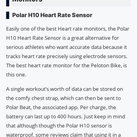
Polar H10 Heart Rate Sensor
Easily one of the best Heart rate monitors, the Polar
H10 Heart Rate Sensor is a great alternative for
serious athletes who want accurate data because it
tracks heart rate precisely using electrode sensors.
The best heart rate monitor for the Peloton Bike, is
this one.
A single workout’s worth of data can be stored on
the comfy chest strap, which can then be sent to
Polar Beat, the associated app. Per charge, the
battery can last up to 400 hours. Just keep in mind
that although though the Polar H10 sensor is
waterproof, some reviews claim that using it in a