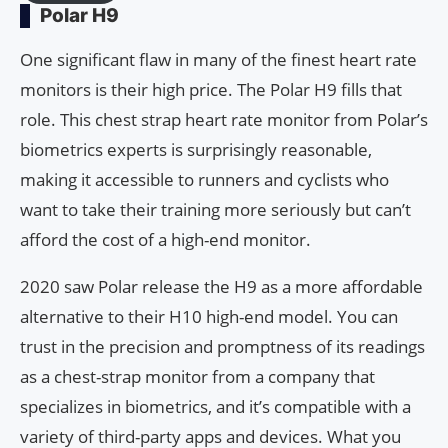
Polar H9
One significant flaw in many of the finest heart rate
monitors is their high price. The Polar H9 fills that
role. This chest strap heart rate monitor from Polar’s
biometrics experts is surprisingly reasonable,
making it accessible to runners and cyclists who
want to take their training more seriously but can’t
afford the cost of a high-end monitor.
2020 saw Polar release the H9 as a more affordable
alternative to their H10 high-end model. You can
trust in the precision and promptness of its readings
as a chest-strap monitor from a company that
specializes in biometrics, and it’s compatible with a
variety of third-party apps and devices. What you