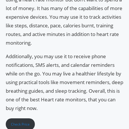
lot of money. It has many of the capabilities of more
expensive devices. You may use it to track activities
like steps, distance, pace, calories burnt, training
routes, and active minutes in addition to heart rate
monitoring.
Additionally, you may use it to receive phone
notifications, SMS alerts, and calendar reminders
while on the go. You may live a healthier lifestyle by
using practical tools like movement reminders, deep
breathing guides, and sleep tracking. Overall, this is
one of the best Heart rate monitors, that you can
buy right now.
Check Price