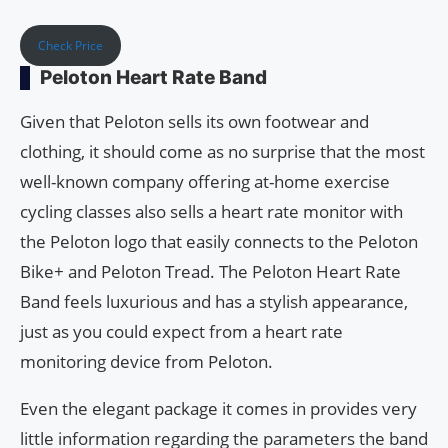
Check Price
Peloton Heart Rate Band
Given that Peloton sells its own footwear and
clothing, it should come as no surprise that the most
well-known company offering at-home exercise
cycling classes also sells a heart rate monitor with
the Peloton logo that easily connects to the Peloton
Bike+ and Peloton Tread. The Peloton Heart Rate
Band feels luxurious and has a stylish appearance,
just as you could expect from a heart rate
monitoring device from Peloton.
Even the elegant package it comes in provides very
little information regarding the parameters the band