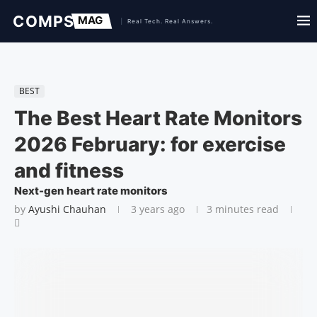
BEST
The Best Heart Rate Monitors
2026 February: for exercise
and fitness
Next-gen heart rate monitors
by
Ayushi Chauhan
3 years ago
3 minutes read