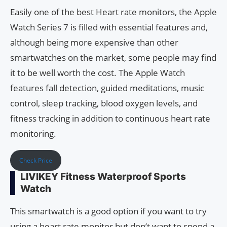
Easily one of the best Heart rate monitors, the Apple
Watch Series 7 is filled with essential features and,
although being more expensive than other
smartwatches on the market, some people may find
it to be well worth the cost. The Apple Watch
features fall detection, guided meditations, music
control, sleep tracking, blood oxygen levels, and
fitness tracking in addition to continuous heart rate
monitoring.
Check Price
LIVIKEY Fitness Waterproof Sports
Watch
This smartwatch is a good option if you want to try
using a heart rate monitor but don’t want to spend a