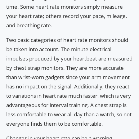
time. Some heart rate monitors simply measure
your heart rate; others record your pace, mileage,
and breathing rate.
Two basic categories of heart rate monitors should
be taken into account. The minute electrical
impulses produced by your heartbeat are measured
by chest strap monitors. They are more accurate
than wrist-worn gadgets since your arm movement
has no impact on the signal. Additionally, they react
to variations in heart rate much faster, which is very
advantageous for interval training. A chest strap is
less comfortable to wear all day than a watch, so not
everyone finds them to be comfortable.
Changes in your heart rate can be a warning