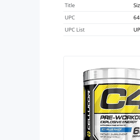
Title
Si
UPC
64
UPC List
UP