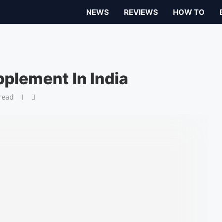
NEWS
REVIEWS
HOW TO
plement In India
read