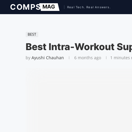
BEST
Best Intra-Workout Sup
by
Ayushi Chauhan
6 months ago
1 minutes 