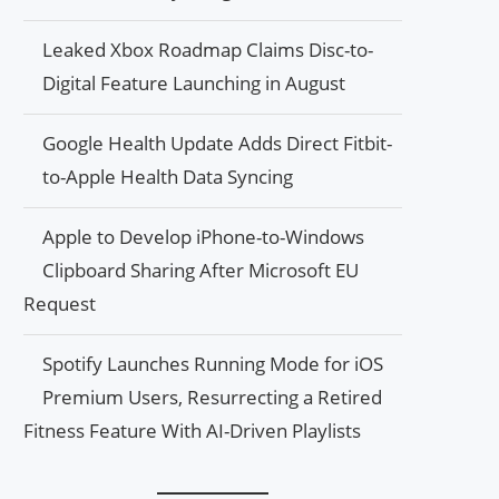
Leaked Xbox Roadmap Claims Disc-to-
Digital Feature Launching in August
Google Health Update Adds Direct Fitbit-
to-Apple Health Data Syncing
Apple to Develop iPhone-to-Windows
Clipboard Sharing After Microsoft EU
Request
Spotify Launches Running Mode for iOS
Premium Users, Resurrecting a Retired
Fitness Feature With AI-Driven Playlists