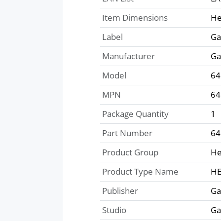
Item Dimensions
He
Label
Ga
Manufacturer
Ga
Model
64
MPN
64
Package Quantity
1
Part Number
64
Product Group
He
Product Type Name
HE
Publisher
Ga
Studio
Ga