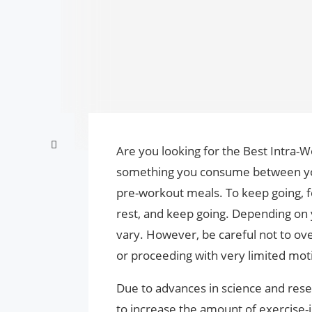
Are you looking for the Best Intra-
something you consume between you
pre-workout meals. To keep going, 
rest, and keep going. Depending on 
vary. However, be careful not to over
or proceeding with very limited mot
Due to advances in science and res
to increase the amount of exercise-