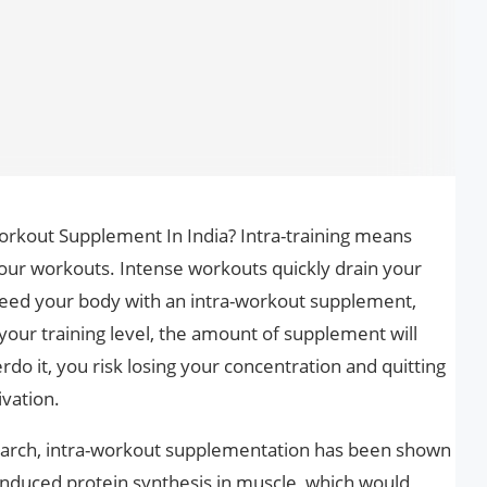
Workout Supplement In India? Intra-training means
r workouts. Intense workouts quickly drain your
feed your body with an intra-workout supplement,
your training level, the amount of supplement will
do it, you risk losing your concentration and quitting
ivation.
earch, intra-workout supplementation has been shown
induced protein synthesis in muscle, which would