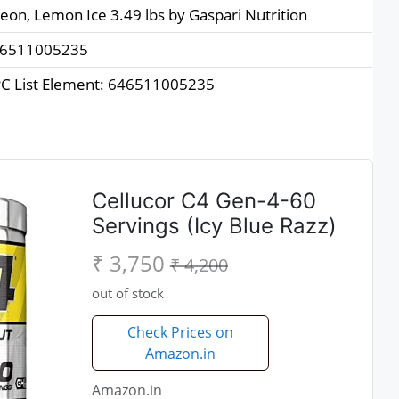
zeon, Lemon Ice 3.49 lbs by Gaspari Nutrition
6511005235
C List Element: 646511005235
Cellucor C4 Gen-4-60
Servings (Icy Blue Razz)
₹ 3,750
₹ 4,200
out of stock
Check Prices on
Amazon.in
Amazon.in