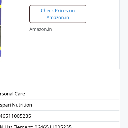
Check Prices on
Amazon.in
Amazon.in
rsonal Care
spari Nutrition
46511005235
N List Element: 0646511005235