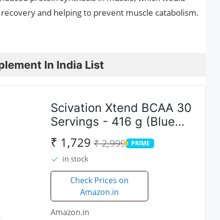
ing recovery and helping to prevent muscle catabolism.
lement In India List
Scivation Xtend BCAA 30
Servings - 416 g (Blue
Raspberry)
₹ 1,729
₹ 2,999
PRIME
PRIME
in stock
Check Prices on
Amazon.in
Amazon.in