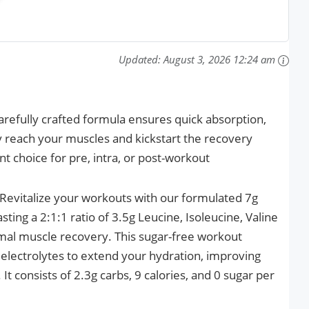
Updated:
August 3, 2026 12:24 am
efully crafted formula ensures quick absorption,
y reach your muscles and kickstart the recovery
nt choice for pre, intra, or post-workout
Revitalize your workouts with our formulated 7g
ng a 2:1:1 ratio of 3.5g Leucine, Isoleucine, Valine
imal muscle recovery. This sugar-free workout
electrolytes to extend your hydration, improving
t consists of 2.3g carbs, 9 calories, and 0 sugar per