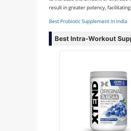
result in greater potency, facilitat
Best Probiotic Supplement In India
Best Intra-Workout Supp