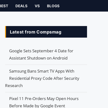
BEST
DEALS
VS
BLOGS
Latest from Compsmag
Google Sets September 4 Date for
Assistant Shutdown on Android
Samsung Bans Smart TV Apps With
Residential Proxy Code After Security
Research
Pixel 11 Pre-Orders May Open Hours
Before Made by Google Event