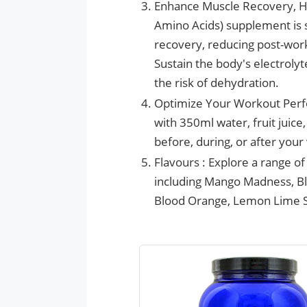
Enhance Muscle Recovery, H
Amino Acids) supplement is s
recovery, reducing post-wor
Sustain the body's electroly
the risk of dehydration.
Optimize Your Workout Perf
with 350ml water, fruit juic
before, during, or after you
Flavours : Explore a range o
including Mango Madness, Bl
Blood Orange, Lemon Lime S