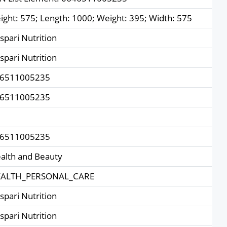
ight: 575; Length: 1000; Weight: 395; Width: 575
spari Nutrition
spari Nutrition
6511005235
6511005235
6511005235
alth and Beauty
ALTH_PERSONAL_CARE
spari Nutrition
spari Nutrition