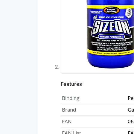
Features
Binding
Pe
Brand
Ga
EAN
06
EAN List
EA