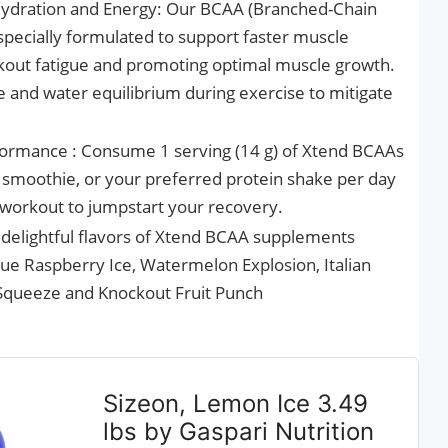
ydration and Energy: Our BCAA (Branched-Chain
pecially formulated to support faster muscle
kout fatigue and promoting optimal muscle growth.
te and water equilibrium during exercise to mitigate
ormance : Consume 1 serving (14 g) of Xtend BCAAs
e, smoothie, or your preferred protein shake per day
r workout to jumpstart your recovery.
f delightful flavors of Xtend BCAA supplements
ue Raspberry Ice, Watermelon Explosion, Italian
queeze and Knockout Fruit Punch
Sizeon, Lemon Ice 3.49
lbs by Gaspari Nutrition