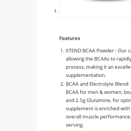
Features
XTEND BCAA Powder : Our car
allowing the BCAAs to rapidl
process, making it an excelle
supplementation.
BCAA and Electrolyte Blend: 
BCAA for men & women, boasti
and 2.5g Glutamine, for opt
supplement is enriched with 
overall muscle performance. I
serving.