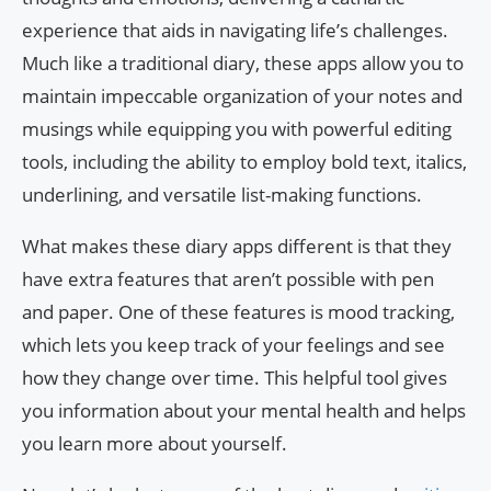
experience that aids in navigating life’s challenges.
Much like a traditional diary, these apps allow you to
maintain impeccable organization of your notes and
musings while equipping you with powerful editing
tools, including the ability to employ bold text, italics,
underlining, and versatile list-making functions.
What makes these diary apps different is that they
have extra features that aren’t possible with pen
and paper. One of these features is mood tracking,
which lets you keep track of your feelings and see
how they change over time. This helpful tool gives
you information about your mental health and helps
you learn more about yourself.