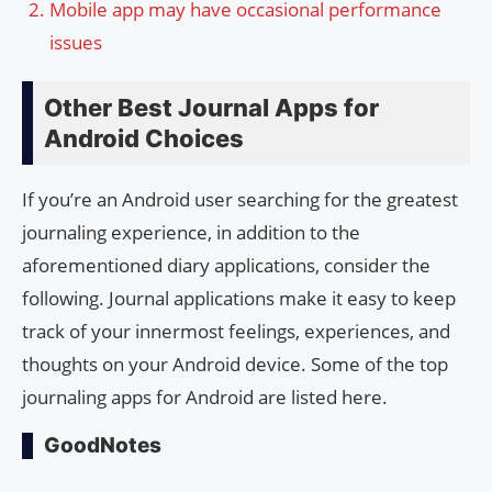
Mobile app may have occasional performance
issues
Other Best Journal Apps for
Android Choices
If you’re an Android user searching for the greatest
journaling experience, in addition to the
aforementioned diary applications, consider the
following. Journal applications make it easy to keep
track of your innermost feelings, experiences, and
thoughts on your Android device. Some of the top
journaling apps for Android are listed here.
GoodNotes