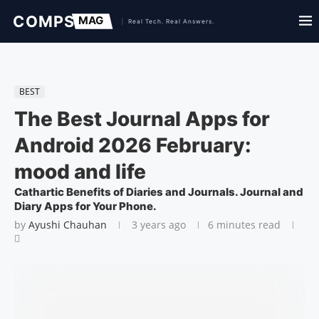
BEST
The Best Journal Apps for
Android 2026 February:
mood and life
Cathartic Benefits of Diaries and Journals. Journal and
Diary Apps for Your Phone.
by
Ayushi Chauhan
3 years ago
6 minutes read