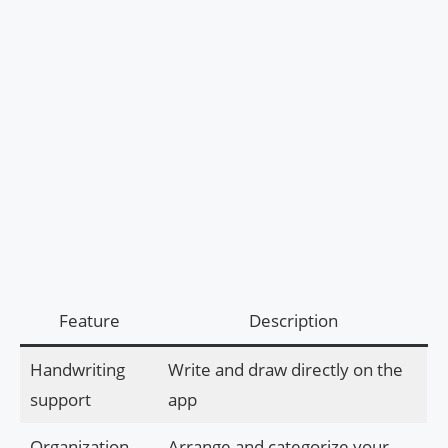
Feature
Description
Handwriting
Write and draw directly on the
support
app
Organization
Arrange and categorize your