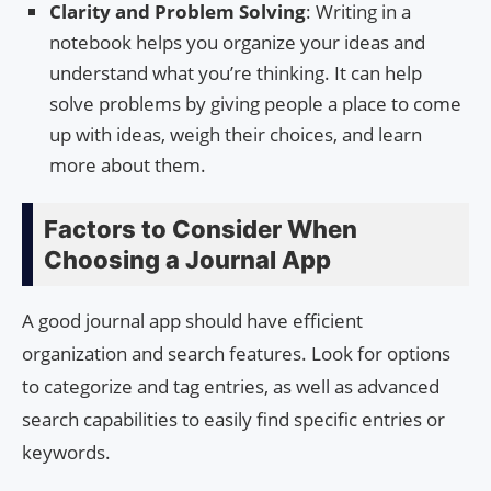
Clarity and Problem Solving
: Writing in a
notebook helps you organize your ideas and
understand what you’re thinking. It can help
solve problems by giving people a place to come
up with ideas, weigh their choices, and learn
more about them.
Factors to Consider When
Choosing a Journal App
A good journal app should have efficient
organization and search features. Look for options
to categorize and tag entries, as well as advanced
search capabilities to easily find specific entries or
keywords.