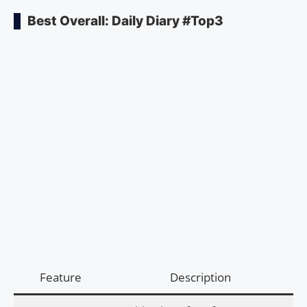
Best Overall: Daily Diary #Top3
Feature
Description