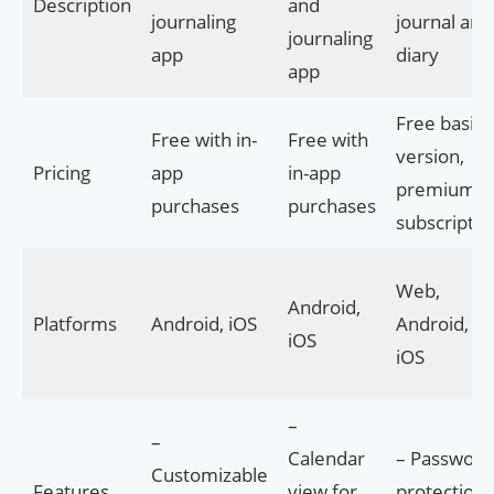
Description
and
journaling
journal and
journaling
app
diary
app
Free basic
Free with in-
Free with
version,
Pricing
app
in-app
premium
purchases
purchases
subscriptio
Web,
Android,
Platforms
Android, iOS
Android,
iOS
iOS
–
–
Calendar
– Password
Customizable
Features
view for
protection