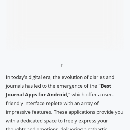
In today’s digital era, the evolution of diaries and
journals has led to the emergence of the
“Best
Journal Apps for Android,
” which offer a user-
friendly interface replete with an array of
impressive features. These applications provide you
with a dedicated space to freely express your
thoughts and emotions, delivering a cathartic