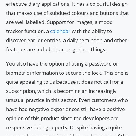
effective diary applications. It has a colourful design
that makes use of subdued colours and buttons that
are well labelled. Support for images, a mood
tracker function, a
calendar
with the ability to
discover earlier entries, a daily reminder, and other
features are included, among other things.
You also have the option of using a password or
biometric information to secure the lock. This one is
quite appealing to us because it does not call for a
subscription, which is becoming an increasingly
unusual practice in this sector. Even customers who
have had negative experiences still have a positive
opinion of this product since the developers are
responsive to bug reports. Despite having a quite