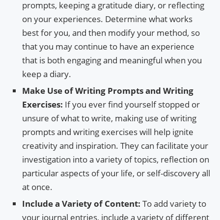
prompts, keeping a gratitude diary, or reflecting
on your experiences. Determine what works
best for you, and then modify your method, so
that you may continue to have an experience
that is both engaging and meaningful when you
keep a diary.
Make Use of Writing Prompts and Writing
Exercises:
If you ever find yourself stopped or
unsure of what to write, making use of writing
prompts and writing exercises will help ignite
creativity and inspiration. They can facilitate your
investigation into a variety of topics, reflection on
particular aspects of your life, or self-discovery all
at once.
Include a Variety of Content:
To add variety to
your journal entries, include a variety of different