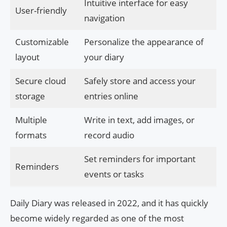
Intuitive interface for easy
User-friendly
navigation
Customizable
Personalize the appearance of
layout
your diary
Secure cloud
Safely store and access your
storage
entries online
Multiple
Write in text, add images, or
formats
record audio
Set reminders for important
Reminders
events or tasks
Daily Diary was released in 2022, and it has quickly
become widely regarded as one of the most