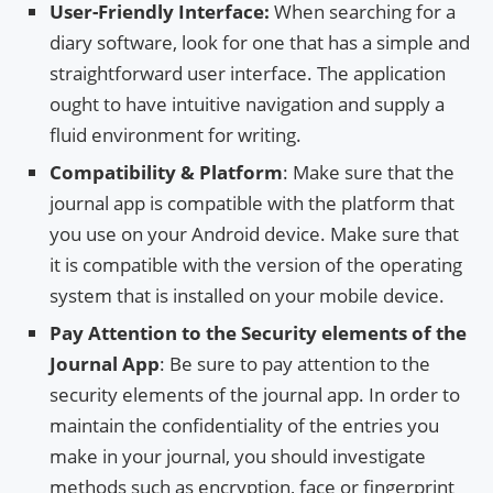
User-Friendly Interface:
When searching for a
diary software, look for one that has a simple and
straightforward user interface. The application
ought to have intuitive navigation and supply a
fluid environment for writing.
Compatibility & Platform
: Make sure that the
journal app is compatible with the platform that
you use on your Android device. Make sure that
it is compatible with the version of the operating
system that is installed on your mobile device.
Pay Attention to the Security elements of the
Journal App
: Be sure to pay attention to the
security elements of the journal app. In order to
maintain the confidentiality of the entries you
make in your journal, you should investigate
methods such as encryption, face or fingerprint