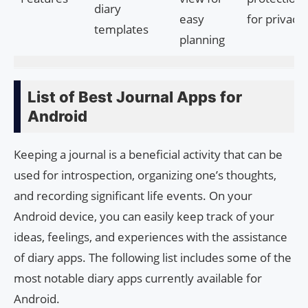
diary
easy
for privacy
templates
planning
List of Best Journal Apps for
Android
Keeping a journal is a beneficial activity that can be
used for introspection, organizing one’s thoughts,
and recording significant life events. On your
Android device, you can easily keep track of your
ideas, feelings, and experiences with the assistance
of diary apps. The following list includes some of the
most notable diary apps currently available for
Android.