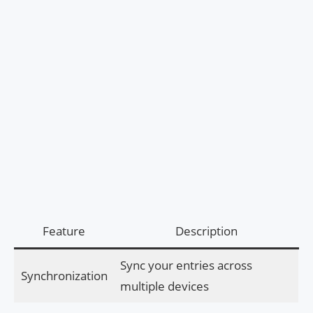
Feature
Description
Sync your entries across
Synchronization
multiple devices