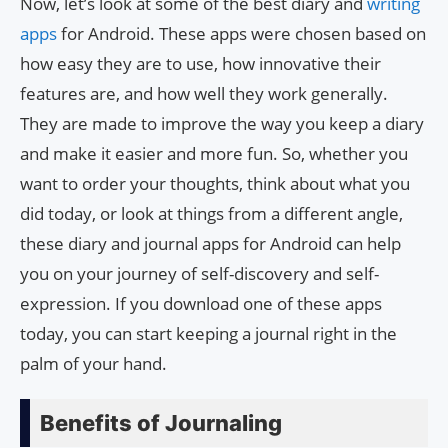
Now, let’s look at some of the best diary and
writing
apps
for Android. These apps were chosen based on
how easy they are to use, how innovative their
features are, and how well they work generally.
They are made to improve the way you keep a diary
and make it easier and more fun. So, whether you
want to order your thoughts, think about what you
did today, or look at things from a different angle,
these diary and journal apps for Android can help
you on your journey of self-discovery and self-
expression. If you download one of these apps
today, you can start keeping a journal right in the
palm of your hand.
Benefits of Journaling