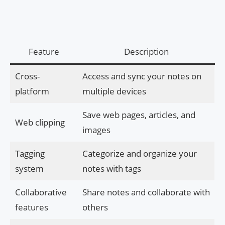
Feature
Description
Cross-
Access and sync your notes on
platform
multiple devices
Save web pages, articles, and
Web clipping
images
Tagging
Categorize and organize your
system
notes with tags
Collaborative
Share notes and collaborate with
features
others