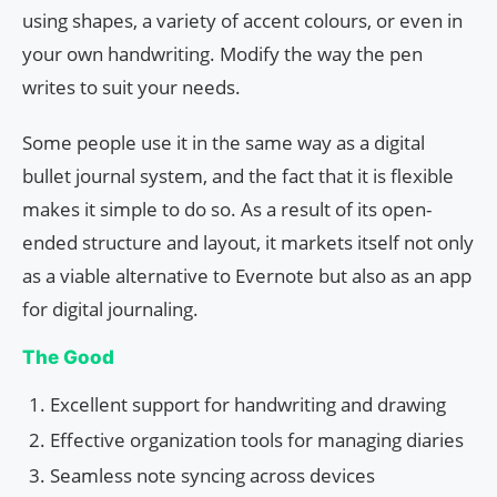
using shapes, a variety of accent colours, or even in
your own handwriting. Modify the way the pen
writes to suit your needs.
Some people use it in the same way as a digital
bullet journal system, and the fact that it is flexible
makes it simple to do so. As a result of its open-
ended structure and layout, it markets itself not only
as a viable alternative to Evernote but also as an app
for digital journaling.
The Good
Excellent support for handwriting and drawing
Effective organization tools for managing diaries
Seamless note syncing across devices