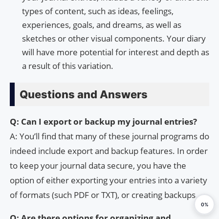
types of content, such as ideas, feelings,
experiences, goals, and dreams, as well as
sketches or other visual components. Your diary
will have more potential for interest and depth as
a result of this variation.
Questions and Answers
Q: Can I export or backup my journal entries?
A: You’ll find that many of these journal programs do
indeed include export and backup features. In order
to keep your journal data secure, you have the
option of either exporting your entries into a variety
of formats (such PDF or TXT), or creating backups.
0%
Q: Are there options for organizing and