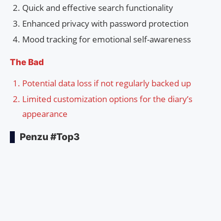
Quick and effective search functionality
Enhanced privacy with password protection
Mood tracking for emotional self-awareness
The Bad
Potential data loss if not regularly backed up
Limited customization options for the diary’s
appearance
Penzu #Top3