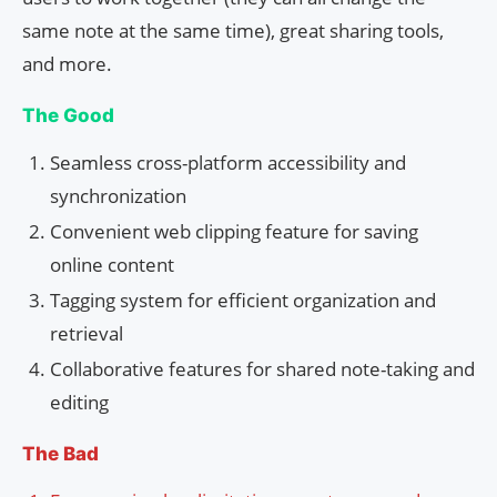
same note at the same time), great sharing tools,
and more.
The Good
Seamless cross-platform accessibility and
synchronization
Convenient web clipping feature for saving
online content
Tagging system for efficient organization and
retrieval
Collaborative features for shared note-taking and
editing
The Bad