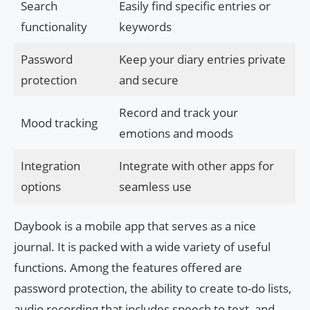
Search
Easily find specific entries or
functionality
keywords
Password
Keep your diary entries private
protection
and secure
Record and track your
Mood tracking
emotions and moods
Integration
Integrate with other apps for
options
seamless use
Daybook is a mobile app that serves as a nice
journal. It is packed with a wide variety of useful
functions. Among the features offered are
password protection, the ability to create to-do lists,
audio recording that includes speech to text, and