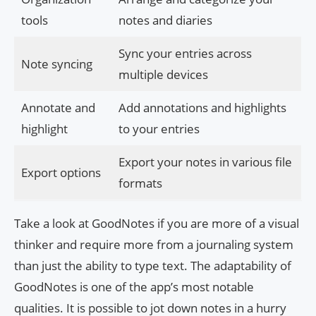
tools
notes and diaries
Sync your entries across
Note syncing
multiple devices
Annotate and
Add annotations and highlights
highlight
to your entries
Export your notes in various file
Export options
formats
Take a look at GoodNotes if you are more of a visual
thinker and require more from a journaling system
than just the ability to type text. The adaptability of
GoodNotes is one of the app’s most notable
qualities. It is possible to jot down notes in a hurry