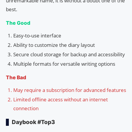
unremarkable name, it is without a doubt one of the
best.
The Good
Easy-to-use interface
Ability to customize the diary layout
Secure cloud storage for backup and accessibility
Multiple formats for versatile writing options
The Bad
May require a subscription for advanced features
Limited offline access without an internet
connection
Daybook #Top3