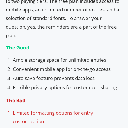
to two paying tiers. The free plan includes access to
mobile apps, an unlimited number of entries, and a
selection of standard fonts. To answer your
question, yes, the reminders are a part of the free
plan.
The Good
Ample storage space for unlimited entries
Convenient mobile app for on-the-go access
Auto-save feature prevents data loss
Flexible privacy options for customized sharing
The Bad
Limited formatting options for entry
customization