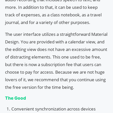
more. In addition to that, it can be used to keep
track of expenses, as a class notebook, as a travel
journal, and for a variety of other purposes.
The user interface utilizes a straightforward Material
Design. You are provided with a calendar view, and
the editing view does not have an excessive amount
of distracting elements. This one used to be free,
but there is now a subscription fee that users can
choose to pay for access. Because we are not huge
lovers of it, we recommend that you continue using
the free version for the time being.
The Good
Convenient synchronization across devices