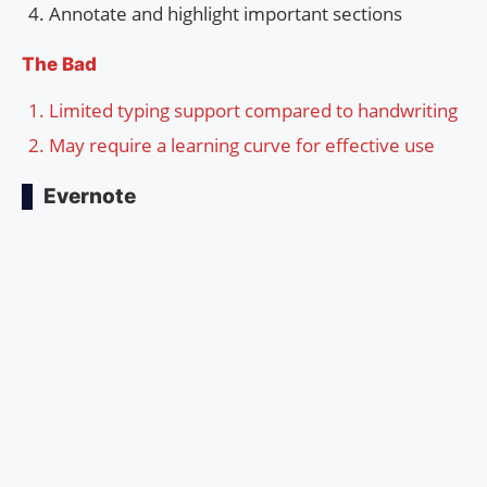
Annotate and highlight important sections
The Bad
Limited typing support compared to handwriting
May require a learning curve for effective use
Evernote