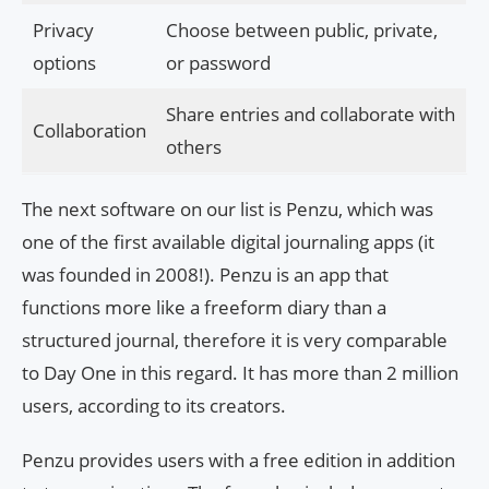
Privacy
Choose between public, private,
options
or password
Share entries and collaborate with
Collaboration
others
The next software on our list is Penzu, which was
one of the first available digital journaling apps (it
was founded in 2008!). Penzu is an app that
functions more like a freeform diary than a
structured journal, therefore it is very comparable
to Day One in this regard. It has more than 2 million
users, according to its creators.
Penzu provides users with a free edition in addition