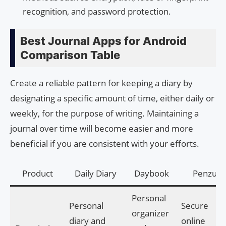
recognition, and password protection.
Best Journal Apps for Android
Comparison Table
Create a reliable pattern for keeping a diary by
designating a specific amount of time, either daily or
weekly, for the purpose of writing. Maintaining a
journal over time will become easier and more
beneficial if you are consistent with your efforts.
Product
Daily Diary
Daybook
Penzu
Personal
Personal
Secure
organizer
diary and
online