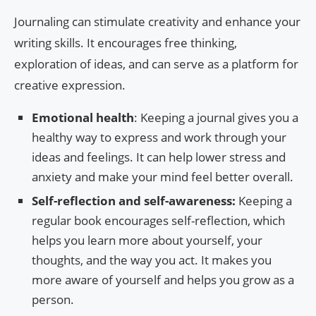
Journaling can stimulate creativity and enhance your
writing skills. It encourages free thinking,
exploration of ideas, and can serve as a platform for
creative expression.
Emotional health
: Keeping a journal gives you a
healthy way to express and work through your
ideas and feelings. It can help lower stress and
anxiety and make your mind feel better overall.
Self-reflection and self-awareness:
Keeping a
regular book encourages self-reflection, which
helps you learn more about yourself, your
thoughts, and the way you act. It makes you
more aware of yourself and helps you grow as a
person.