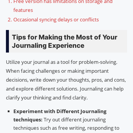
Free version has limitations on storage and
features
Occasional syncing delays or conflicts
Tips for Making the Most of Your
Journaling Experience
Utilize your journal as a tool for problem-solving.
When facing challenges or making important
decisions, write down your thoughts, pros, and cons,
and explore different solutions. Journaling can help
clarify your thinking and find clarity.
Experiment with Different Journaling
techniques:
Try out different journaling
techniques such as free writing, responding to