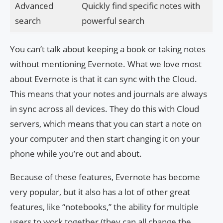
Advanced
Quickly find specific notes with
search
powerful search
You can’t talk about keeping a book or taking notes
without mentioning Evernote. What we love most
about Evernote is that it can sync with the Cloud.
This means that your notes and journals are always
in sync across all devices. They do this with Cloud
servers, which means that you can start a note on
your computer and then start changing it on your
phone while you’re out and about.
Because of these features, Evernote has become
very popular, but it also has a lot of other great
features, like “notebooks,” the ability for multiple
users to work together (they can all change the