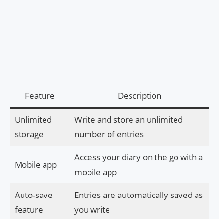
Feature
Description
Unlimited
Write and store an unlimited
storage
number of entries
Access your diary on the go with a
Mobile app
mobile app
Auto-save
Entries are automatically saved as
feature
you write