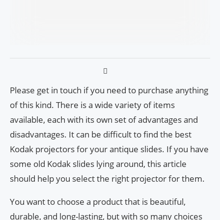
Please get in touch if you need to purchase anything
of this kind. There is a wide variety of items
available, each with its own set of advantages and
disadvantages. It can be difficult to find the best
Kodak projectors for your antique slides. If you have
some old Kodak slides lying around, this article
should help you select the right projector for them.
You want to choose a product that is beautiful,
durable, and long-lasting, but with so many choices