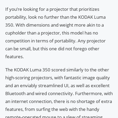
If you’re looking for a projector that prioritizes
portability, look no further than the KODAK Luma
350. With dimensions and weight more akin to a
cupholder than a projector, this model has no
competition in terms of portability. Any projector
can be small, but this one did not forego other
features.
The KODAK Luma 350 scored similarly to the other
high-scoring projectors, with fantastic image quality
and an enviably streamlined UI, as well as excellent
Bluetooth and wired connectivity. Furthermore, with
an internet connection, there is no shortage of extra
features, from surfing the web with the handy
remote-operated mouse to a slew of streaming