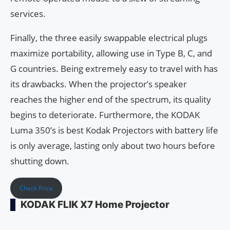
services.
Finally, the three easily swappable electrical plugs
maximize portability, allowing use in Type B, C, and
G countries. Being extremely easy to travel with has
its drawbacks. When the projector’s speaker
reaches the higher end of the spectrum, its quality
begins to deteriorate. Furthermore, the KODAK
Luma 350’s is best Kodak Projectors with battery life
is only average, lasting only about two hours before
shutting down.
Check Price
KODAK FLIK X7 Home Projector