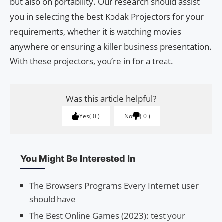
but also on portability. Our research should assist
you in selecting the best Kodak Projectors for your
requirements, whether it is watching movies
anywhere or ensuring a killer business presentation.
With these projectors, you’re in for a treat.
Was this article helpful?
Yes
0
No
0
You Might Be Interested In
The Browsers Programs Every Internet user
should have
The Best Online Games (2023): test your