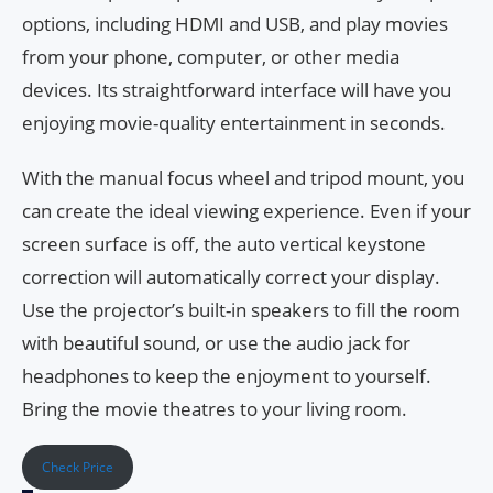
options, including HDMI and USB, and play movies
from your phone, computer, or other media
devices. Its straightforward interface will have you
enjoying movie-quality entertainment in seconds.
With the manual focus wheel and tripod mount, you
can create the ideal viewing experience. Even if your
screen surface is off, the auto vertical keystone
correction will automatically correct your display.
Use the projector’s built-in speakers to fill the room
with beautiful sound, or use the audio jack for
headphones to keep the enjoyment to yourself.
Bring the movie theatres to your living room.
Check Price