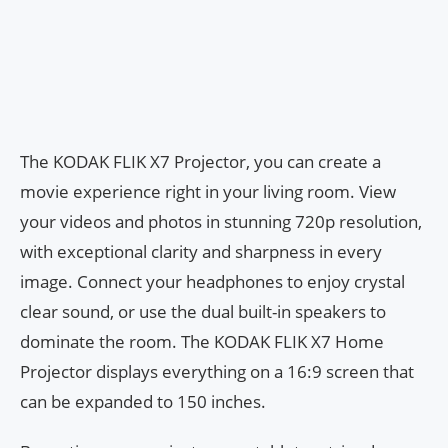
The KODAK FLIK X7 Projector, you can create a
movie experience right in your living room. View
your videos and photos in stunning 720p resolution,
with exceptional clarity and sharpness in every
image. Connect your headphones to enjoy crystal
clear sound, or use the dual built-in speakers to
dominate the room. The KODAK FLIK X7 Home
Projector displays everything on a 16:9 screen that
can be expanded to 150 inches.