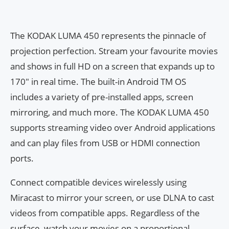
The KODAK LUMA 450 represents the pinnacle of
projection perfection. Stream your favourite movies
and shows in full HD on a screen that expands up to
170″ in real time. The built-in Android TM OS
includes a variety of pre-installed apps, screen
mirroring, and much more. The KODAK LUMA 450
supports streaming video over Android applications
and can play files from USB or HDMI connection
ports.
Connect compatible devices wirelessly using
Miracast to mirror your screen, or use DLNA to cast
videos from compatible apps. Regardless of the
surface, watch your movies on a proportional