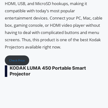
HDMI, USB, and MicroSD hookups, making it
compatible with today’s most popular
entertainment devices. Connect your PC, Mac, cable
box, gaming console, or HDMI video player without
having to deal with complicated buttons and menu
screens. Thus, this product is one of the best Kodak
Projectors available right now.
Check Price
KODAK LUMA 450 Portable Smart
Projector