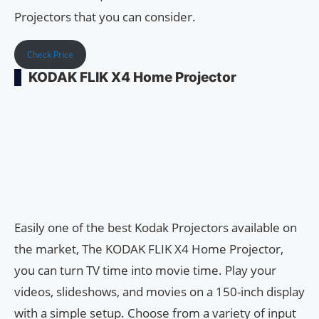
Projectors that you can consider.
Check Price
KODAK FLIK X4 Home Projector
Easily one of the best Kodak Projectors available on
the market, The KODAK FLIK X4 Home Projector,
you can turn TV time into movie time. Play your
videos, slideshows, and movies on a 150-inch display
with a simple setup. Choose from a variety of input