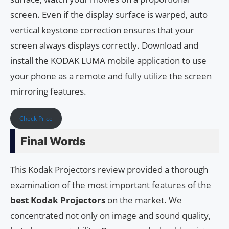
screen. Even if the display surface is warped, auto
vertical keystone correction ensures that your
screen always displays correctly. Download and
install the KODAK LUMA mobile application to use
your phone as a remote and fully utilize the screen
mirroring features.
Check Price
Final Words
This Kodak Projectors review provided a thorough
examination of the most important features of the
best Kodak Projectors
on the market. We
concentrated not only on image and sound quality,