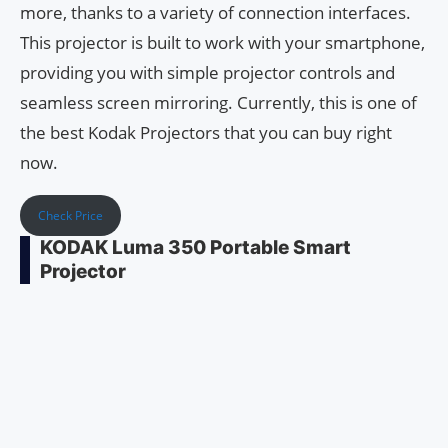
more, thanks to a variety of connection interfaces.
This projector is built to work with your smartphone,
providing you with simple projector controls and
seamless screen mirroring. Currently, this is one of
the best Kodak Projectors that you can buy right
now.
Check Price
KODAK Luma 350 Portable Smart
Projector