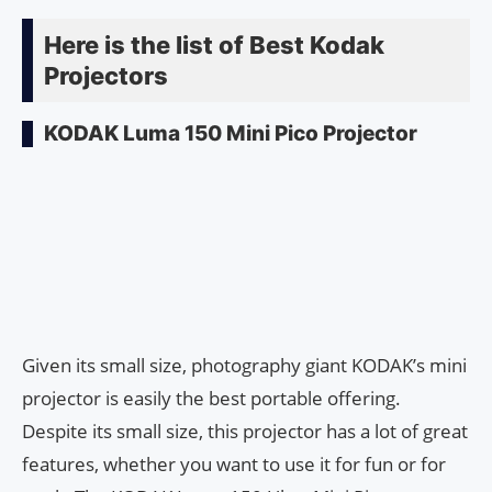
Here is the list of Best Kodak
Projectors
KODAK Luma 150 Mini Pico Projector
Given its small size, photography giant KODAK’s mini
projector is easily the best portable offering.
Despite its small size, this projector has a lot of great
features, whether you want to use it for fun or for