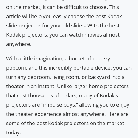
on the market, it can be difficult to choose. This
article will help you easily choose the best Kodak
slide projector for your old slides. With the best
Kodak projectors, you can watch movies almost
anywhere.
With a little imagination, a bucket of buttery
popcorn, and this incredibly portable device, you can
turn any bedroom, living room, or backyard into a
theater in an instant. Unlike larger home projectors
that cost thousands of dollars, many of Kodak’s
projectors are “impulse buys,” allowing you to enjoy
the theater experience almost anywhere. Here are
some of the best Kodak projectors on the market
today.