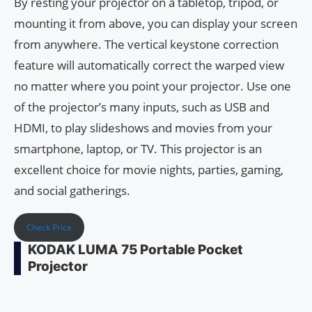
By resting your projector on a tabletop, tripod, or
mounting it from above, you can display your screen
from anywhere. The vertical keystone correction
feature will automatically correct the warped view
no matter where you point your projector. Use one
of the projector’s many inputs, such as USB and
HDMI, to play slideshows and movies from your
smartphone, laptop, or TV. This projector is an
excellent choice for movie nights, parties, gaming,
and social gatherings.
Check Price
KODAK LUMA 75 Portable Pocket
Projector