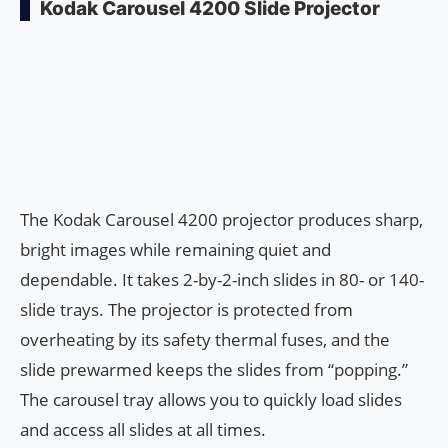
Kodak Carousel 4200 Slide Projector
The Kodak Carousel 4200 projector produces sharp,
bright images while remaining quiet and
dependable. It takes 2-by-2-inch slides in 80- or 140-
slide trays. The projector is protected from
overheating by its safety thermal fuses, and the
slide prewarmed keeps the slides from “popping.”
The carousel tray allows you to quickly load slides
and access all slides at all times.