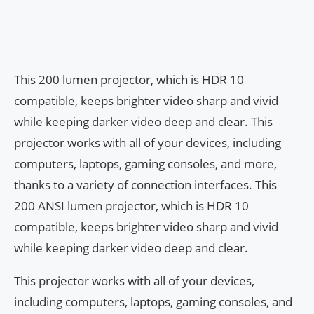
This 200 lumen projector, which is HDR 10
compatible, keeps brighter video sharp and vivid
while keeping darker video deep and clear. This
projector works with all of your devices, including
computers, laptops, gaming consoles, and more,
thanks to a variety of connection interfaces. This
200 ANSI lumen projector, which is HDR 10
compatible, keeps brighter video sharp and vivid
while keeping darker video deep and clear.
This projector works with all of your devices,
including computers, laptops, gaming consoles, and