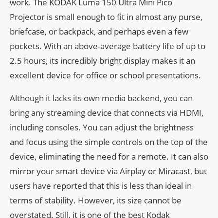
work. The KODAK Luma 150 Ultra Mini Pico
Projector is small enough to fit in almost any purse,
briefcase, or backpack, and perhaps even a few
pockets. With an above-average battery life of up to
2.5 hours, its incredibly bright display makes it an
excellent device for office or school presentations.
Although it lacks its own media backend, you can
bring any streaming device that connects via HDMI,
including consoles. You can adjust the brightness
and focus using the simple controls on the top of the
device, eliminating the need for a remote. It can also
mirror your smart device via Airplay or Miracast, but
users have reported that this is less than ideal in
terms of stability. However, its size cannot be
overstated. Still, it is one of the best Kodak