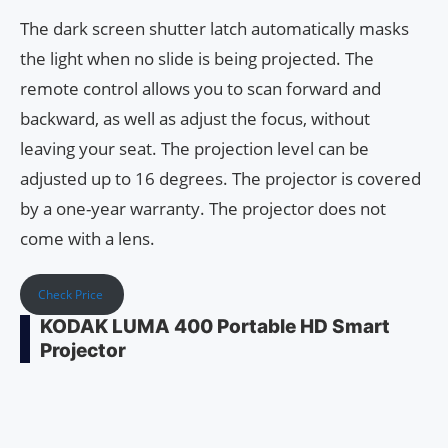
The dark screen shutter latch automatically masks
the light when no slide is being projected. The
remote control allows you to scan forward and
backward, as well as adjust the focus, without
leaving your seat. The projection level can be
adjusted up to 16 degrees. The projector is covered
by a one-year warranty. The projector does not
come with a lens.
Check Price
KODAK LUMA 400 Portable HD Smart
Projector