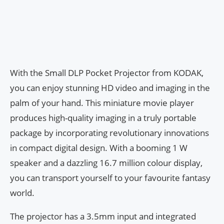
With the Small DLP Pocket Projector from KODAK,
you can enjoy stunning HD video and imaging in the
palm of your hand. This miniature movie player
produces high-quality imaging in a truly portable
package by incorporating revolutionary innovations
in compact digital design. With a booming 1 W
speaker and a dazzling 16.7 million colour display,
you can transport yourself to your favourite fantasy
world.
The projector has a 3.5mm input and integrated