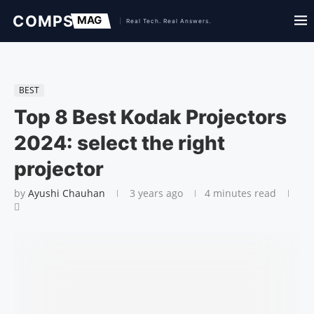
BEST
Top 8 Best Kodak Projectors
2024: select the right
projector
by
Ayushi Chauhan
3 years ago
4 minutes read