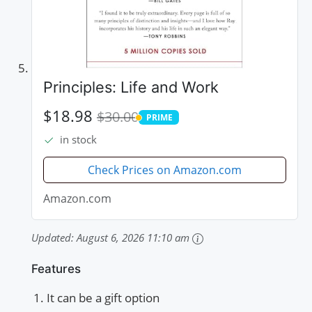
Principles: Life and Work
$18.98
$30.00
PRIME
PRIME
in stock
Check Prices on Amazon.com
Amazon.com
Updated:
August 6, 2026 11:10 am
Features
It can be a gift option