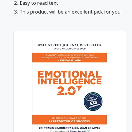
Easy to read text
This product will be an excellent pick for you