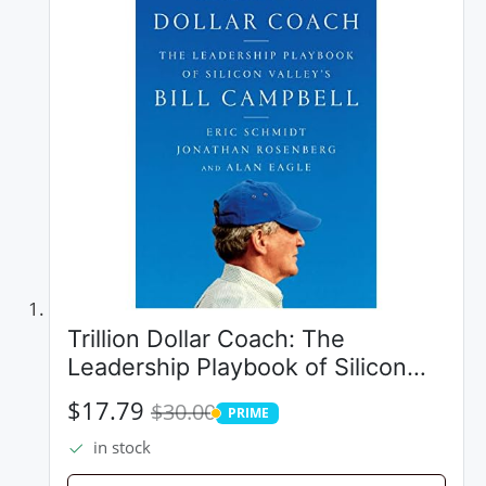
Trillion Dollar Coach: The
Leadership Playbook of Silicon
Valley's Bill Campbell
$17.79
$30.00
PRIME
PRIME
in stock