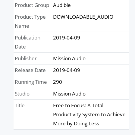
Product Group
Audible
Product Type
DOWNLOADABLE_AUDIO
Name
Publication
2019-04-09
Date
Publisher
Mission Audio
Release Date
2019-04-09
Running Time
290
Studio
Mission Audio
Title
Free to Focus: A Total
Productivity System to Achieve
More by Doing Less