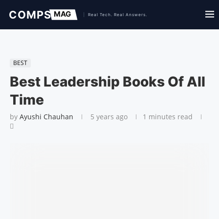
BEST
Best Leadership Books Of All
Time
by
Ayushi Chauhan
5 years ago
1 minutes read