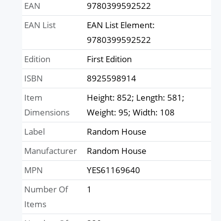
EAN
9780399592522
EAN List
EAN List Element:
9780399592522
Edition
First Edition
ISBN
8925598914
Item
Height: 852; Length: 581;
Dimensions
Weight: 95; Width: 108
Label
Random House
Manufacturer
Random House
MPN
YES61169640
Number Of
1
Items