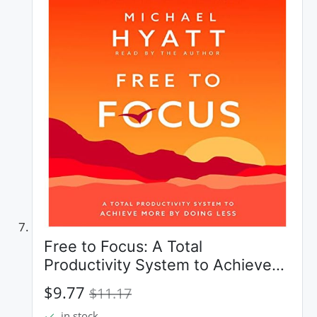
Free to Focus: A Total
Productivity System to Achieve
More by Doing Less
$9.77
$11.17
in stock