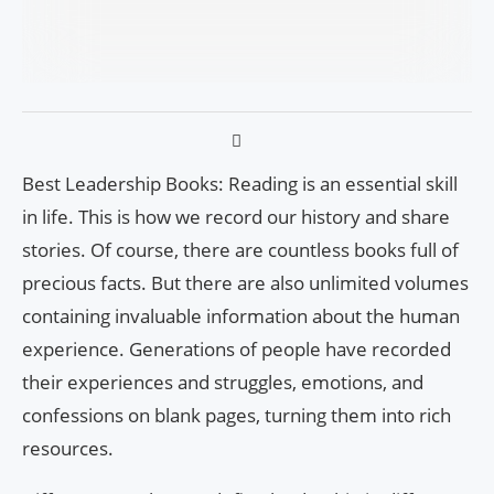
Best Leadership Books: Reading is an essential skill
in life. This is how we record our history and share
stories. Of course, there are countless books full of
precious facts. But there are also unlimited volumes
containing invaluable information about the human
experience. Generations of people have recorded
their experiences and struggles, emotions, and
confessions on blank pages, turning them into rich
resources.