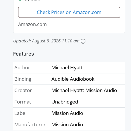
Check Prices on Amazon.com
Amazon.com
Updated:
August 6, 2026 11:10 am
Features
Author
Michael Hyatt
Binding
Audible Audiobook
Creator
Michael Hyatt; Mission Audio
Format
Unabridged
Label
Mission Audio
Manufacturer
Mission Audio