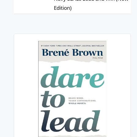
Edition)