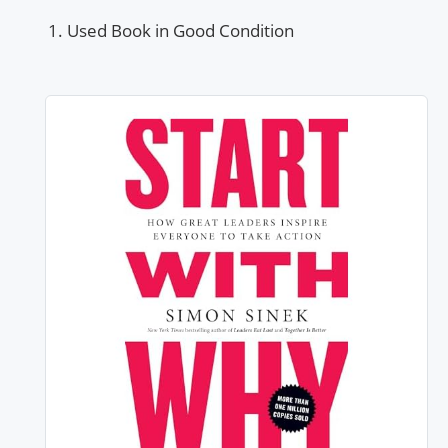
Used Book in Good Condition