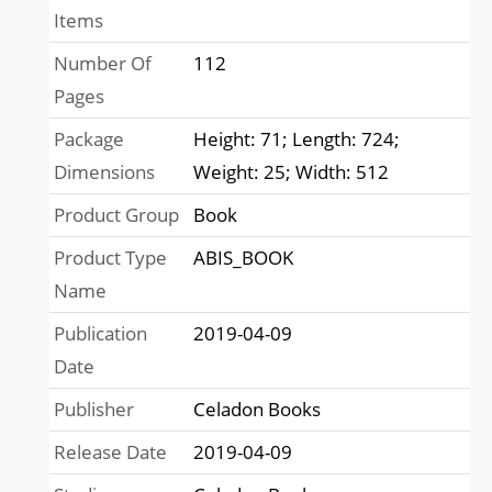
Items
Number Of
112
Pages
Package
Height: 71; Length: 724;
Dimensions
Weight: 25; Width: 512
Product Group
Book
Product Type
ABIS_BOOK
Name
Publication
2019-04-09
Date
Publisher
Celadon Books
Release Date
2019-04-09