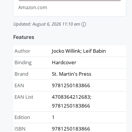
Amazon.com
Updated:
August 6, 2026 11:10 am
Features
Author
Jocko Willink; Leif Babin
Binding
Hardcover
Brand
St. Martin's Press
EAN
9781250183866
EAN List
4708364212683;
9781250183866
Edition
1
ISBN
9781250183866