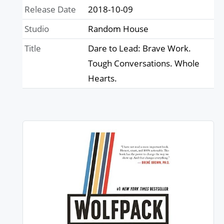
Release Date
2018-10-09
Studio
Random House
Title
Dare to Lead: Brave Work.
Tough Conversations. Whole
Hearts.