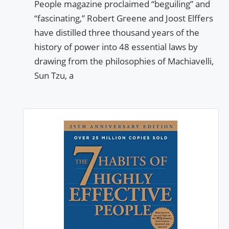
People magazine proclaimed “beguiling” and
“fascinating,” Robert Greene and Joost Elffers
have distilled three thousand years of the
history of power into 48 essential laws by
drawing from the philosophies of Machiavelli,
Sun Tzu, a