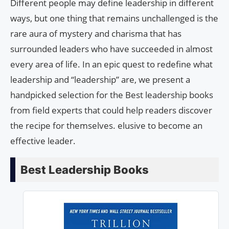
Different people may define leadership in different
ways, but one thing that remains unchallenged is the
rare aura of mystery and charisma that has
surrounded leaders who have succeeded in almost
every area of ​​life. In an epic quest to redefine what
leadership and “leadership” are, we present a
handpicked selection for the Best leadership books
from field experts that could help readers discover
the recipe for themselves. elusive to become an
effective leader.
Best Leadership Books