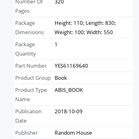
Number Of
320
Pages
Package
Height: 110; Length: 830;
Dimensions
Weight: 100; Width: 550
Package
1
Quantity
Part Number
YES61169640
Product Group
Book
Product Type
ABIS_BOOK
Name
Publication
2018-10-09
Date
Publisher
Random House