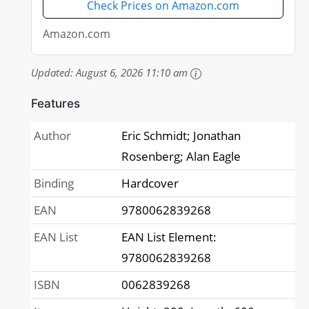
Check Prices on Amazon.com
Amazon.com
Updated:
August 6, 2026 11:10 am
Features
Author
Eric Schmidt; Jonathan
Rosenberg; Alan Eagle
Binding
Hardcover
EAN
9780062839268
EAN List
EAN List Element:
9780062839268
ISBN
0062839268