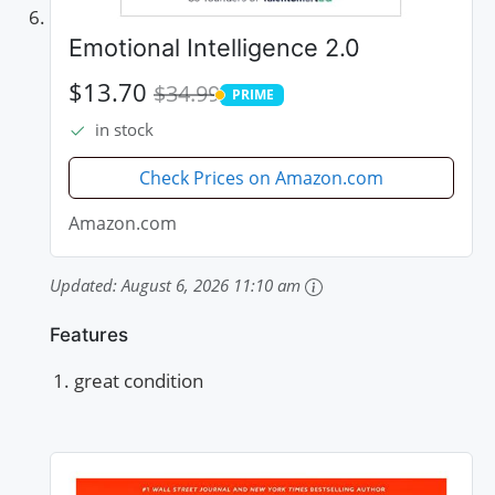
Emotional Intelligence 2.0
$13.70
$34.99
PRIME
PRIME
in stock
Check Prices on Amazon.com
Amazon.com
Updated:
August 6, 2026 11:10 am
Features
great condition