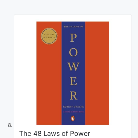
The 48 Laws of Power