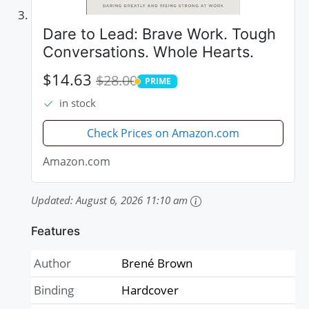
Dare to Lead: Brave Work. Tough
Conversations. Whole Hearts.
$14.63
$28.00
PRIME
PRIME
in stock
Check Prices on Amazon.com
Amazon.com
Updated:
August 6, 2026 11:10 am
Features
Author
Brené Brown
Binding
Hardcover