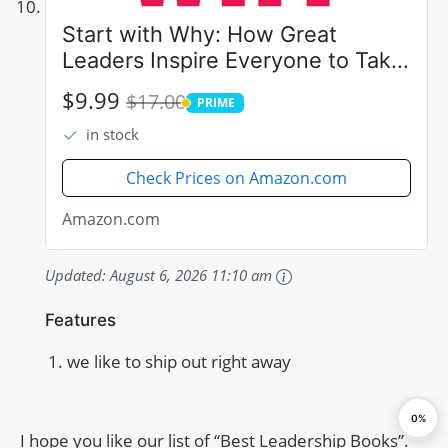
Start with Why: How Great
Leaders Inspire Everyone to Take
Action
$9.99
$17.00
PRIME
PRIME
in stock
Check Prices on Amazon.com
Amazon.com
Updated:
August 6, 2026 11:10 am
Features
we like to ship out right away
0%
I hope you like our list of “Best Leadership Books”.