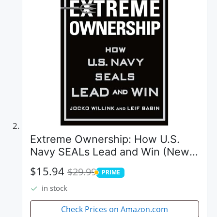
Extreme Ownership: How U.S.
Navy SEALs Lead and Win (New
Edition)
$15.94
$29.99
PRIME
PRIME
in stock
Check Prices on Amazon.com