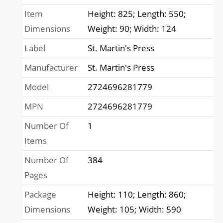
Item
Height: 825; Length: 550;
Dimensions
Weight: 90; Width: 124
Label
St. Martin's Press
Manufacturer
St. Martin's Press
Model
2724696281779
MPN
2724696281779
Number Of
1
Items
Number Of
384
Pages
Package
Height: 110; Length: 860;
Dimensions
Weight: 105; Width: 590