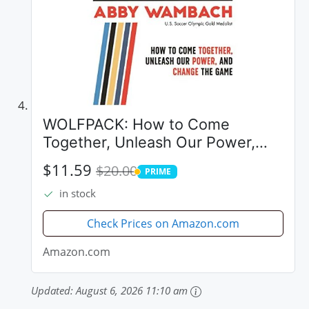
WOLFPACK: How to Come
Together, Unleash Our Power,
and Change the Game
$11.59
$20.00
PRIME
PRIME
in stock
Check Prices on Amazon.com
Amazon.com
Updated:
August 6, 2026 11:10 am