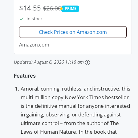
$14.55
$26.00
PRIME
PRIME
in stock
Check Prices on Amazon.com
Amazon.com
Updated:
August 6, 2026 11:10 am
Features
Amoral, cunning, ruthless, and instructive, this
multi-million-copy New York Times bestseller
is the definitive manual for anyone interested
in gaining, observing, or defending against
ultimate control – from the author of The
Laws of Human Nature. In the book that