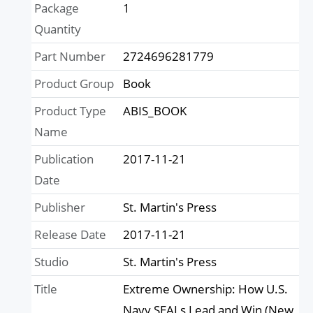
Package
1
Quantity
Part Number
2724696281779
Product Group
Book
Product Type
ABIS_BOOK
Name
Publication
2017-11-21
Date
Publisher
St. Martin's Press
Release Date
2017-11-21
Studio
St. Martin's Press
Title
Extreme Ownership: How U.S.
Navy SEALs Lead and Win (New