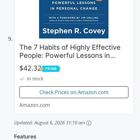
The 7 Habits of Highly Effective
People: Powerful Lessons in
Personal Change
$42.32
PRIME
PRIME
in stock
Check Prices on Amazon.com
Amazon.com
Updated:
August 6, 2026 11:10 am
Features