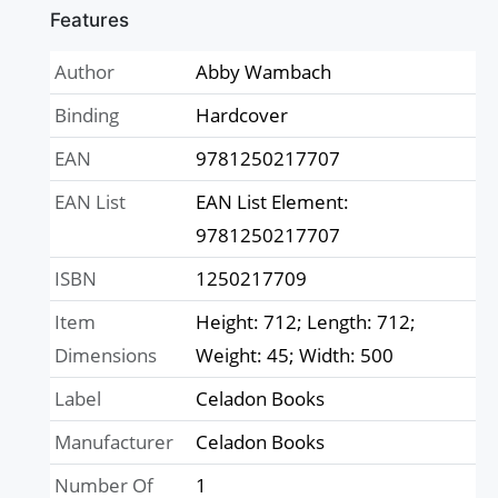
Features
Author
Abby Wambach
Binding
Hardcover
EAN
9781250217707
EAN List
EAN List Element:
9781250217707
ISBN
1250217709
Item
Height: 712; Length: 712;
Dimensions
Weight: 45; Width: 500
Label
Celadon Books
Manufacturer
Celadon Books
Number Of
1