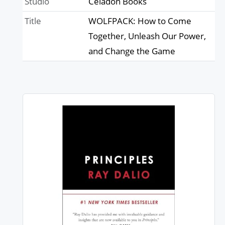
Studio
Celadon Books
Title
WOLFPACK: How to Come
Together, Unleash Our Power,
and Change the Game