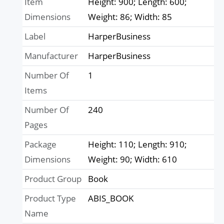
Item
Height: 900; Length: 600;
Dimensions
Weight: 86; Width: 85
Label
HarperBusiness
Manufacturer
HarperBusiness
Number Of
1
Items
Number Of
240
Pages
Package
Height: 110; Length: 910;
Dimensions
Weight: 90; Width: 610
Product Group
Book
Product Type
ABIS_BOOK
Name