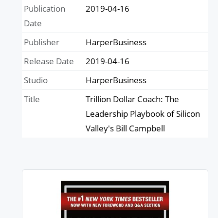
Publication
2019-04-16
Date
Publisher
HarperBusiness
Release Date
2019-04-16
Studio
HarperBusiness
Title
Trillion Dollar Coach: The
Leadership Playbook of Silicon
Valley's Bill Campbell