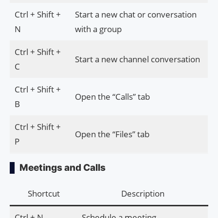
Ctrl + Shift +
Start a new chat or conversation
N
with a group
Ctrl + Shift +
Start a new channel conversation
C
Ctrl + Shift +
Open the “Calls” tab
B
Ctrl + Shift +
Open the “Files” tab
P
Meetings and Calls
Shortcut
Description
Ctrl + N
Schedule a meeting