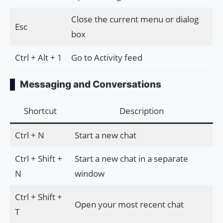
Close the current menu or dialog
Esc
box
Ctrl + Alt + 1
Go to Activity feed
Messaging and Conversations
Shortcut
Description
Ctrl + N
Start a new chat
Ctrl + Shift +
Start a new chat in a separate
N
window
Ctrl + Shift +
Open your most recent chat
T