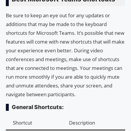
Be sure to keep an eye out for any updates or
additions that may be made to the keyboard
shortcuts for Microsoft Teams. It’s possible that new
features will come with new shortcuts that will make
your experience even better. During video
conferences and meetings, make use of shortcuts
that are connected to meetings. Your meetings can
run more smoothly if you are able to quickly mute
and unmute attendees, share your screen, and
navigate between participants.
General Shortcuts:
Shortcut
Description