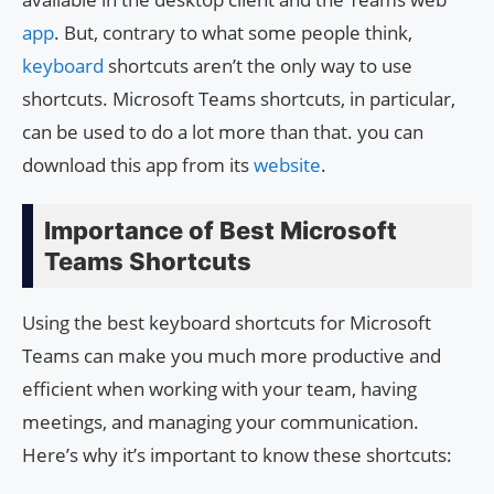
app
. But, contrary to what some people think,
keyboard
shortcuts aren’t the only way to use
shortcuts. Microsoft Teams shortcuts, in particular,
can be used to do a lot more than that. you can
download this app from its
website
.
Importance of Best Microsoft
Teams Shortcuts
Using the best keyboard shortcuts for Microsoft
Teams can make you much more productive and
efficient when working with your team, having
meetings, and managing your communication.
Here’s why it’s important to know these shortcuts: