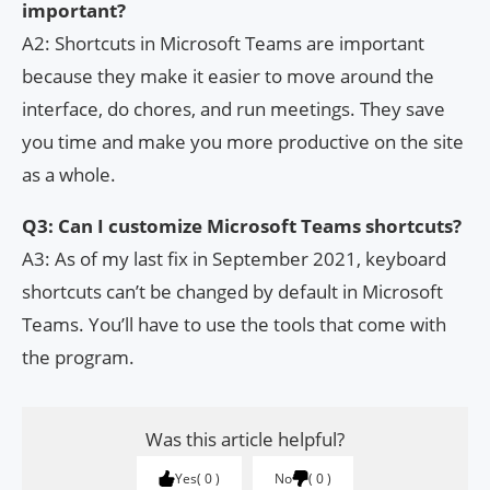
important?
A2: Shortcuts in Microsoft Teams are important
because they make it easier to move around the
interface, do chores, and run meetings. They save
you time and make you more productive on the site
as a whole.
Q3: Can I customize Microsoft Teams shortcuts?
A3: As of my last fix in September 2021, keyboard
shortcuts can’t be changed by default in Microsoft
Teams. You’ll have to use the tools that come with
the program.
Was this article helpful?
Yes
0
No
0