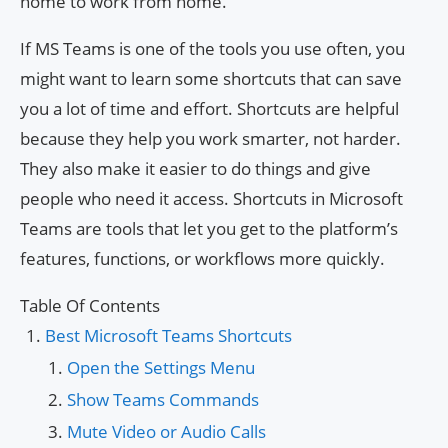
home to work from home.
If MS Teams is one of the tools you use often, you
might want to learn some shortcuts that can save
you a lot of time and effort. Shortcuts are helpful
because they help you work smarter, not harder.
They also make it easier to do things and give
people who need it access. Shortcuts in Microsoft
Teams are tools that let you get to the platform’s
features, functions, or workflows more quickly.
Table Of Contents
Best Microsoft Teams Shortcuts
Open the Settings Menu
Show Teams Commands
Mute Video or Audio Calls