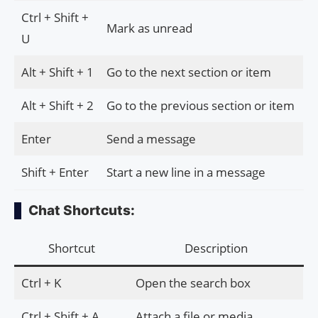
Ctrl + Shift +
Mark as unread
U
Alt + Shift + 1
Go to the next section or item
Alt + Shift + 2
Go to the previous section or item
Enter
Send a message
Shift + Enter
Start a new line in a message
Chat Shortcuts:
Shortcut
Description
Ctrl + K
Open the search box
Ctrl + Shift + A
Attach a file or media