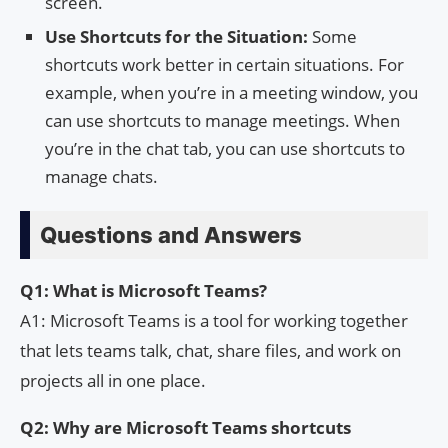
screen.
Use Shortcuts for the Situation:
Some
shortcuts work better in certain situations. For
example, when you’re in a meeting window, you
can use shortcuts to manage meetings. When
you’re in the chat tab, you can use shortcuts to
manage chats.
Questions and Answers
Q1: What is Microsoft Teams?
A1: Microsoft Teams is a tool for working together
that lets teams talk, chat, share files, and work on
projects all in one place.
Q2: Why are Microsoft Teams shortcuts