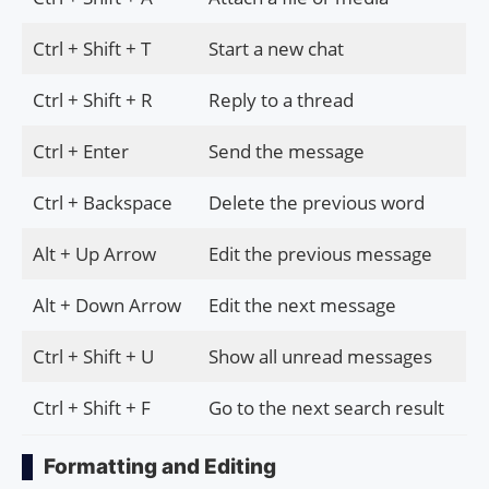
Ctrl + Shift + T
Start a new chat
Ctrl + Shift + R
Reply to a thread
Ctrl + Enter
Send the message
Ctrl + Backspace
Delete the previous word
Alt + Up Arrow
Edit the previous message
Alt + Down Arrow
Edit the next message
Ctrl + Shift + U
Show all unread messages
Ctrl + Shift + F
Go to the next search result
Formatting and Editing