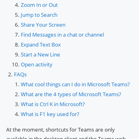
Zoom In or Out
Jump to Search
Share Your Screen
Find Messages in a chat or channel
Expand Text Box
Start a New Line
Open activity
FAQs
What cool things can I do in Microsoft Teams?
What are the 4 types of Microsoft Teams?
What is Ctrl K in Microsoft?
What is F1 key used for?
At the moment, shortcuts for Teams are only
available in the desktop client and the Teams web