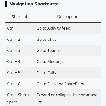
Navigation Shortcuts:
Shortcut
Description
Ctrl + 1
Go to Activity feed
Ctrl + 2
Go to Chat
Ctrl + 3
Go to Teams
Ctrl + 4
Go to Meetings
Ctrl + 5
Go to Calls
Ctrl + 6
Go to Files and SharePoint
Ctrl + Shift +
Expand or collapse the command
Space
list