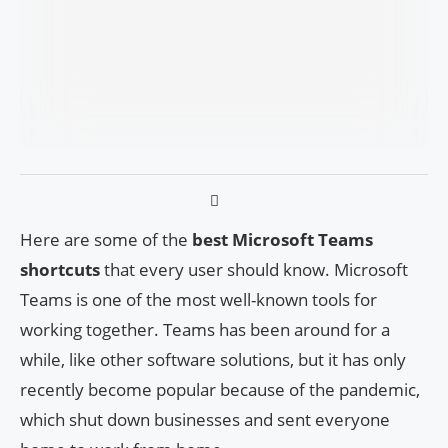
Here are some of the
best Microsoft Teams
shortcuts
that every user should know. Microsoft
Teams is one of the most well-known tools for
working together. Teams has been around for a
while, like other software solutions, but it has only
recently become popular because of the pandemic,
which shut down businesses and sent everyone