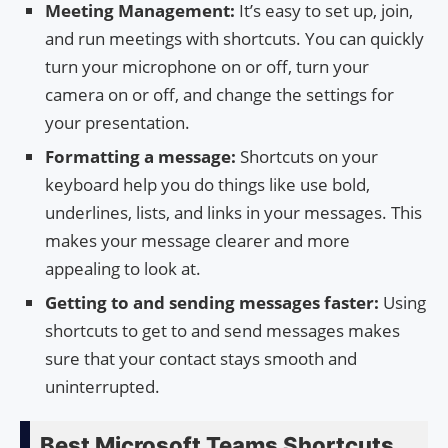
Meeting Management:
It’s easy to set up, join,
and run meetings with shortcuts. You can quickly
turn your microphone on or off, turn your
camera on or off, and change the settings for
your presentation.
Formatting a message:
Shortcuts on your
keyboard help you do things like use bold,
underlines, lists, and links in your messages. This
makes your message clearer and more
appealing to look at.
Getting to and sending messages faster:
Using
shortcuts to get to and send messages makes
sure that your contact stays smooth and
uninterrupted.
Best Microsoft Teams Shortcuts