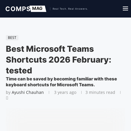
BEST
Best Microsoft Teams
Shortcuts 2026 February:
tested
Time can be saved by becoming familiar with these
keyboard shortcuts for Microsoft Teams.
by
Ayushi Chauhan
3 years ago
3 minutes read