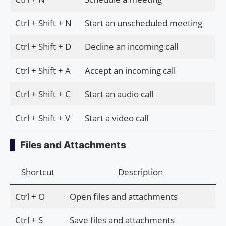
Ctrl + Shift + N
Start an unscheduled meeting
Ctrl + Shift + D
Decline an incoming call
Ctrl + Shift + A
Accept an incoming call
Ctrl + Shift + C
Start an audio call
Ctrl + Shift + V
Start a video call
Files and Attachments
Shortcut
Description
Ctrl + O
Open files and attachments
Ctrl + S
Save files and attachments