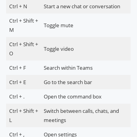
Ctrl + N
Start a new chat or conversation
Ctrl + Shift +
Toggle mute
M
Ctrl + Shift +
Toggle video
O
Ctrl + F
Search within Teams
Ctrl + E
Go to the search bar
Ctrl + .
Open the command box
Ctrl + Shift +
Switch between calls, chats, and
L
meetings
Ctrl + ,
Open settings