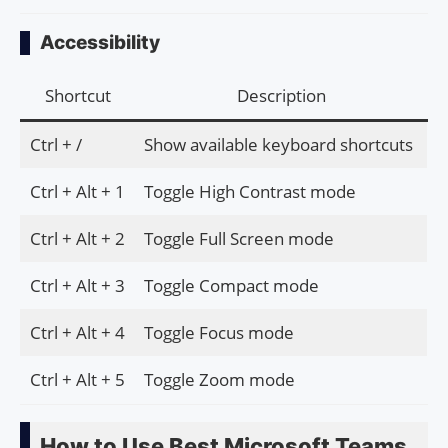
Accessibility
Shortcut
Description
Ctrl + /
Show available keyboard shortcuts
Ctrl + Alt + 1
Toggle High Contrast mode
Ctrl + Alt + 2
Toggle Full Screen mode
Ctrl + Alt + 3
Toggle Compact mode
Ctrl + Alt + 4
Toggle Focus mode
Ctrl + Alt + 5
Toggle Zoom mode
How to Use Best Microsoft Teams