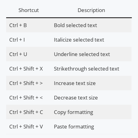
Shortcut
Description
Ctrl + B
Bold selected text
Ctrl + I
Italicize selected text
Ctrl + U
Underline selected text
Ctrl + Shift + X
Strikethrough selected text
Ctrl + Shift + >
Increase text size
Ctrl + Shift + <
Decrease text size
Ctrl + Shift + C
Copy formatting
Ctrl + Shift + V
Paste formatting