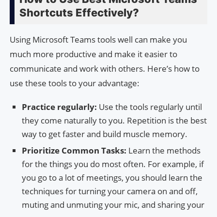
Shortcuts Effectively?
Using Microsoft Teams tools well can make you
much more productive and make it easier to
communicate and work with others. Here’s how to
use these tools to your advantage:
Practice regularly:
Use the tools regularly until
they come naturally to you. Repetition is the best
way to get faster and build muscle memory.
Prioritize Common Tasks:
Learn the methods
for the things you do most often. For example, if
you go to a lot of meetings, you should learn the
techniques for turning your camera on and off,
muting and unmuting your mic, and sharing your