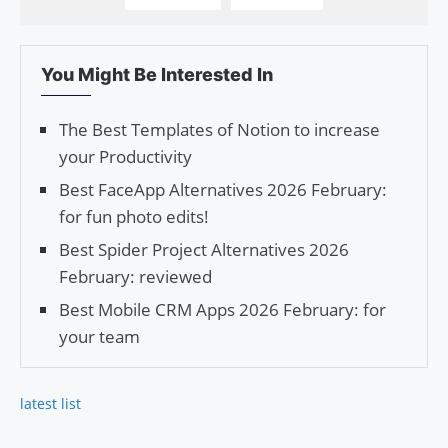
You Might Be Interested In
The Best Tem­plates of Notion to increase
your Productivity
Best FaceApp Alternatives 2026 February:
for fun photo edits!
Best Spider Project Alternatives 2026
February: reviewed
Best Mobile CRM Apps 2026 February: for
your team
latest list