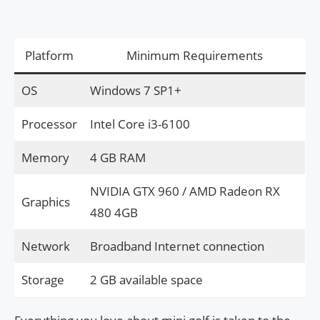
Platform
Minimum Requirements
OS
Windows 7 SP1+
Processor
Intel Core i3-6100
Memory
4 GB RAM
NVIDIA GTX 960 / AMD Radeon RX
Graphics
480 4GB
Network
Broadband Internet connection
Storage
2 GB available space