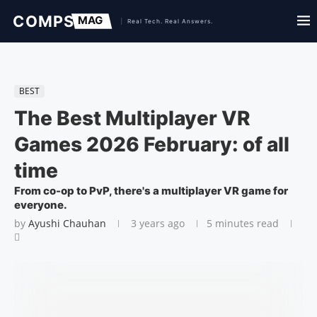
BEST
The Best Multiplayer VR
Games 2026 February: of all
time
From co-op to PvP, there's a multiplayer VR game for
everyone.
by
Ayushi Chauhan
3 years ago
5 minutes read