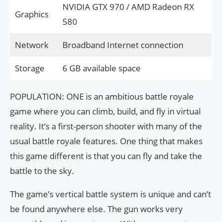
NVIDIA GTX 970 / AMD Radeon RX
Graphics
580
Network
Broadband Internet connection
Storage
6 GB available space
POPULATION: ONE is an ambitious battle royale
game where you can climb, build, and fly in virtual
reality. It’s a first-person shooter with many of the
usual battle royale features. One thing that makes
this game different is that you can fly and take the
battle to the sky.
The game’s vertical battle system is unique and can’t
be found anywhere else. The gun works very