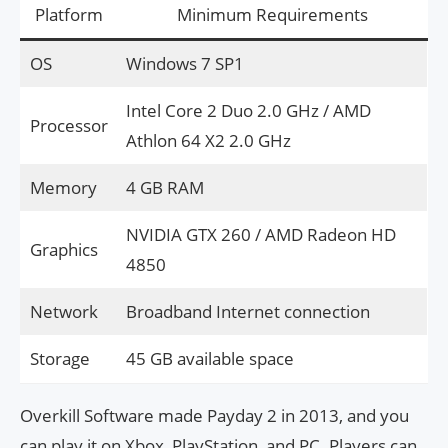
Platform
Minimum Requirements
OS
Windows 7 SP1
Intel Core 2 Duo 2.0 GHz / AMD
Processor
Athlon 64 X2 2.0 GHz
Memory
4 GB RAM
NVIDIA GTX 260 / AMD Radeon HD
Graphics
4850
Network
Broadband Internet connection
Storage
45 GB available space
Overkill Software made Payday 2 in 2013, and you
can play it on Xbox, PlayStation, and PC. Players can