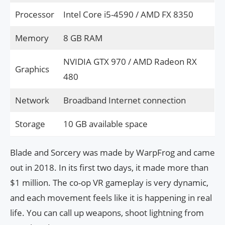
Processor
Intel Core i5-4590 / AMD FX 8350
Memory
8 GB RAM
NVIDIA GTX 970 / AMD Radeon RX
Graphics
480
Network
Broadband Internet connection
Storage
10 GB available space
Blade and Sorcery was made by WarpFrog and came
out in 2018. In its first two days, it made more than
$1 million. The co-op VR gameplay is very dynamic,
and each movement feels like it is happening in real
life. You can call up weapons, shoot lightning from