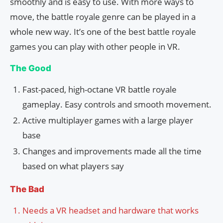
smoothly and is easy to use. With more ways to
move, the battle royale genre can be played in a
whole new way. It’s one of the best battle royale
games you can play with other people in VR.
The Good
Fast-paced, high-octane VR battle royale
gameplay. Easy controls and smooth movement.
Active multiplayer games with a large player
base
Changes and improvements made all the time
based on what players say
The Bad
Needs a VR headset and hardware that works