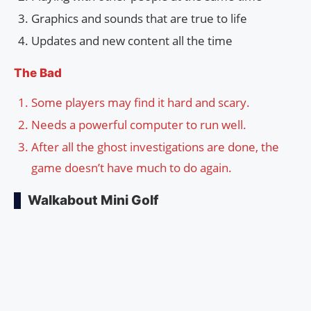
Graphics and sounds that are true to life
Updates and new content all the time
The Bad
Some players may find it hard and scary.
Needs a powerful computer to run well.
After all the ghost investigations are done, the
game doesn’t have much to do again.
Walkabout Mini Golf