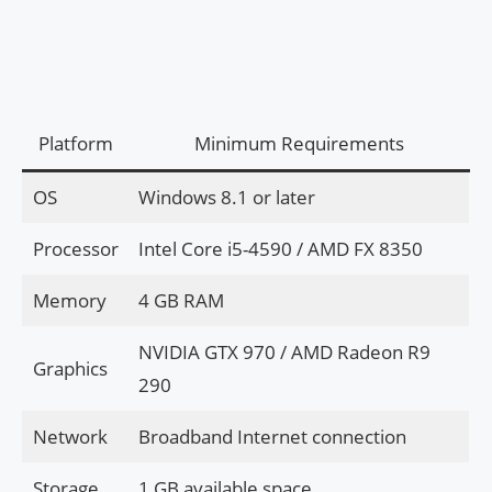
Platform
Minimum Requirements
OS
Windows 8.1 or later
Processor
Intel Core i5-4590 / AMD FX 8350
Memory
4 GB RAM
NVIDIA GTX 970 / AMD Radeon R9
Graphics
290
Network
Broadband Internet connection
Storage
1 GB available space