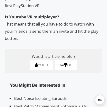
first PlayStation VR.
Is Youtube VR multiplayer?
That means that all you have to do to watch with
your friends is send them an invite and hit the play
button.
Was this article helpful?
Yes
0
No
0
You Might Be Interested In
Best Noise Isolating Earbuds
0%
Best Patch Management Software 2026