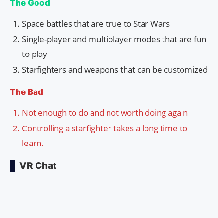
The Good
Space battles that are true to Star Wars
Single-player and multiplayer modes that are fun
to play
Starfighters and weapons that can be customized
The Bad
Not enough to do and not worth doing again
Controlling a starfighter takes a long time to
learn.
VR Chat