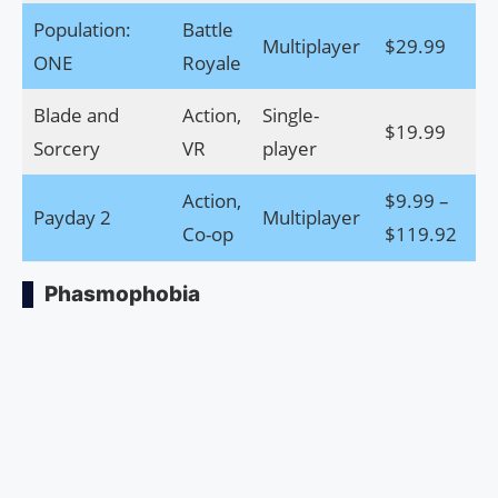
Population:
Battle
Multiplayer
$29.99
Do
ONE
Royale
Blade and
Action,
Single-
$19.99
Do
Sorcery
VR
player
Action,
$9.99 –
Payday 2
Multiplayer
Do
Co-op
$119.92
Phasmophobia