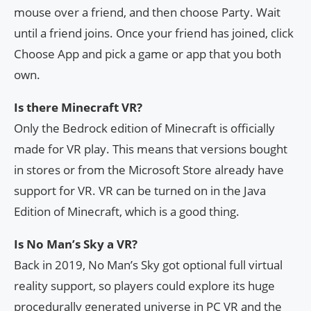
mouse over a friend, and then choose Party. Wait
until a friend joins. Once your friend has joined, click
Choose App and pick a game or app that you both
own.
Is there Minecraft VR?
Only the Bedrock edition of Minecraft is officially
made for VR play. This means that versions bought
in stores or from the Microsoft Store already have
support for VR. VR can be turned on in the Java
Edition of Minecraft, which is a good thing.
Is No Man’s Sky a VR?
Back in 2019, No Man’s Sky got optional full virtual
reality support, so players could explore its huge
procedurally generated universe in PC VR and the