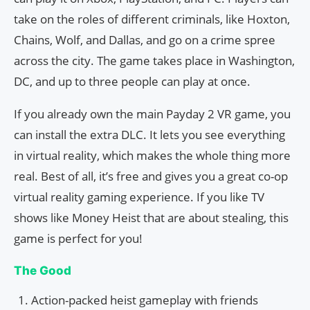
take on the roles of different criminals, like Hoxton,
Chains, Wolf, and Dallas, and go on a crime spree
across the city. The game takes place in Washington,
DC, and up to three people can play at once.
If you already own the main Payday 2 VR game, you
can install the extra DLC. It lets you see everything
in virtual reality, which makes the whole thing more
real. Best of all, it’s free and gives you a great co-op
virtual reality gaming experience. If you like TV
shows like Money Heist that are about stealing, this
game is perfect for you!
The Good
Action-packed heist gameplay with friends