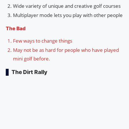
Wide variety of unique and creative golf courses
Multiplayer mode lets you play with other people
The Bad
Few ways to change things
May not be as hard for people who have played
mini golf before.
The Dirt Rally