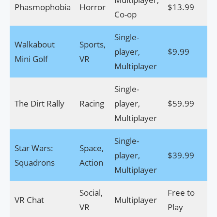
Phasmophobia
Horror
$13.99
Do
Co-op
Single-
Walkabout
Sports,
player,
$9.99
Do
Mini Golf
VR
Multiplayer
Single-
The Dirt Rally
Racing
player,
$59.99
Do
Multiplayer
Single-
Star Wars:
Space,
player,
$39.99
Do
Squadrons
Action
Multiplayer
Social,
Free to
VR Chat
Multiplayer
Do
VR
Play