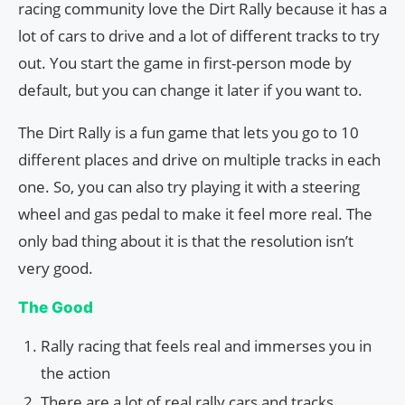
racing community love the Dirt Rally because it has a
lot of cars to drive and a lot of different tracks to try
out. You start the game in first-person mode by
default, but you can change it later if you want to.
The Dirt Rally is a fun game that lets you go to 10
different places and drive on multiple tracks in each
one. So, you can also try playing it with a steering
wheel and gas pedal to make it feel more real. The
only bad thing about it is that the resolution isn’t
very good.
The Good
Rally racing that feels real and immerses you in
the action
There are a lot of real rally cars and tracks.