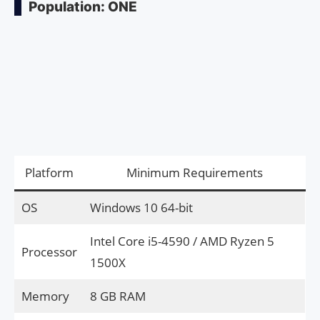
Population: ONE
Platform
Minimum Requirements
OS
Windows 10 64-bit
Intel Core i5-4590 / AMD Ryzen 5
Processor
1500X
Memory
8 GB RAM