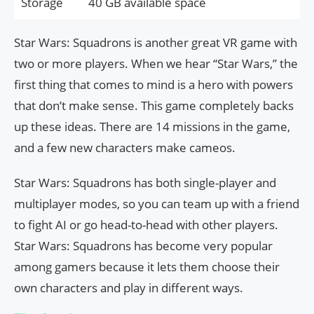
Storage
40 GB available space
Star Wars: Squadrons is another great VR game with
two or more players. When we hear “Star Wars,” the
first thing that comes to mind is a hero with powers
that don’t make sense. This game completely backs
up these ideas. There are 14 missions in the game,
and a few new characters make cameos.
Star Wars: Squadrons has both single-player and
multiplayer modes, so you can team up with a friend
to fight AI or go head-to-head with other players.
Star Wars: Squadrons has become very popular
among gamers because it lets them choose their
own characters and play in different ways.