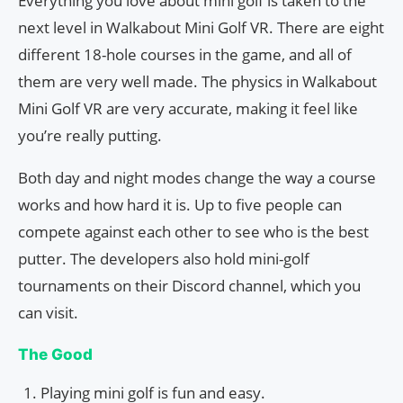
Everything you love about mini golf is taken to the
next level in Walkabout Mini Golf VR. There are eight
different 18-hole courses in the game, and all of
them are very well made. The physics in Walkabout
Mini Golf VR are very accurate, making it feel like
you’re really putting.
Both day and night modes change the way a course
works and how hard it is. Up to five people can
compete against each other to see who is the best
putter. The developers also hold mini-golf
tournaments on their Discord channel, which you
can visit.
The Good
Playing mini golf is fun and easy.