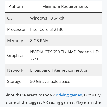
Platform
Minimum Requirements
OS
Windows 10 64-bit
Processor
Intel Core i3-2130
Memory
8 GB RAM
NVIDIA GTX 650 Ti / AMD Radeon HD
Graphics
7750
Network
Broadband Internet connection
Storage
50 GB available space
Since there aren’t many VR
driving games
, Dirt Rally
is one of the biggest VR racing games. Players in the