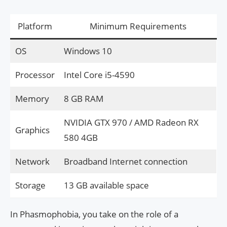
Platform
Minimum Requirements
OS
Windows 10
Processor
Intel Core i5-4590
Memory
8 GB RAM
NVIDIA GTX 970 / AMD Radeon RX
Graphics
580 4GB
Network
Broadband Internet connection
Storage
13 GB available space
In Phasmophobia, you take on the role of a