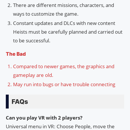
There are different missions, characters, and
ways to customize the game.
Constant updates and DLCs with new content
Heists must be carefully planned and carried out
to be successful.
The Bad
Compared to newer games, the graphics and
gameplay are old.
May run into bugs or have trouble connecting
FAQs
Can you play VR with 2 players?
Universal menu in VR: Choose People, move the