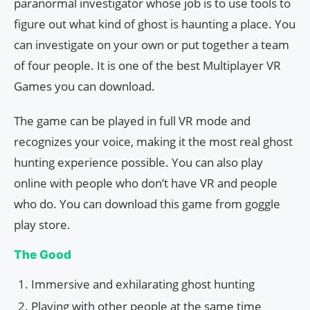
paranormal investigator whose job is to use tools to
figure out what kind of ghost is haunting a place. You
can investigate on your own or put together a team
of four people. It is one of the best Multiplayer VR
Games you can download.
The game can be played in full VR mode and
recognizes your voice, making it the most real ghost
hunting experience possible. You can also play
online with people who don’t have VR and people
who do. You can download this game from goggle
play store.
The Good
Immersive and exhilarating ghost hunting
Playing with other people at the same time