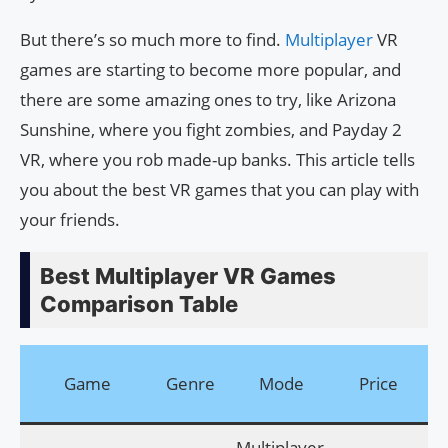
But there’s so much more to find.
Multiplayer
VR
games are starting to become more popular, and
there are some amazing ones to try, like Arizona
Sunshine, where you fight zombies, and Payday 2
VR, where you rob made-up banks. This article tells
you about the best VR games that you can play with
your friends.
Best Multiplayer VR Games
Comparison Table
Do
Game
Genre
Mode
Price
Multiplayer,