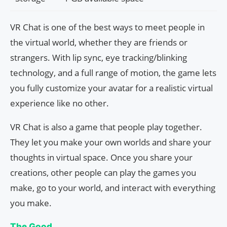
VR Chat is one of the best ways to meet people in
the virtual world, whether they are friends or
strangers. With lip sync, eye tracking/blinking
technology, and a full range of motion, the game lets
you fully customize your avatar for a realistic virtual
experience like no other.
VR Chat is also a game that people play together.
They let you make your own worlds and share your
thoughts in virtual space. Once you share your
creations, other people can play the games you
make, go to your world, and interact with everything
you make.
The Good