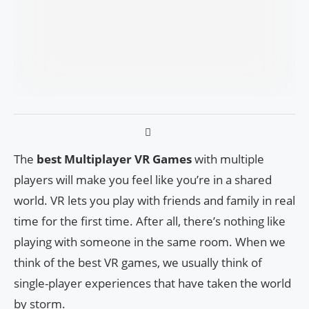
The
best Multiplayer VR Games
with multiple
players will make you feel like you’re in a shared
world. VR lets you play with friends and family in real
time for the first time. After all, there’s nothing like
playing with someone in the same room. When we
think of the best VR games, we usually think of
single-player experiences that have taken the world
by storm.