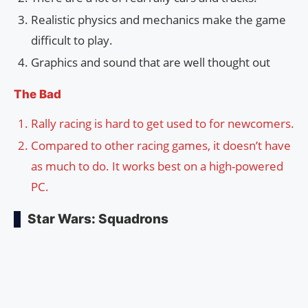
Realistic physics and mechanics make the game
difficult to play.
Graphics and sound that are well thought out
The Bad
Rally racing is hard to get used to for newcomers.
Compared to other racing games, it doesn’t have
as much to do. It works best on a high-powered
PC.
Star Wars: Squadrons