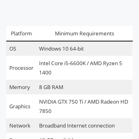
Platform
Minimum Requirements
OS
Windows 10 64-bit
Intel Core i5-6600K / AMD Ryzen 5
Processor
1400
Memory
8 GB RAM
NVIDIA GTX 750 Ti / AMD Radeon HD
Graphics
7850
Network
Broadband Internet connection