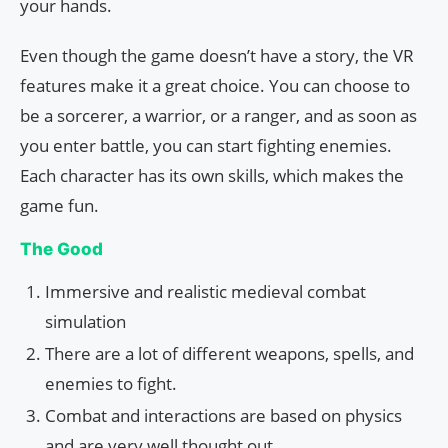
your hands.
Even though the game doesn’t have a story, the VR
features make it a great choice. You can choose to
be a sorcerer, a warrior, or a ranger, and as soon as
you enter battle, you can start fighting enemies.
Each character has its own skills, which makes the
game fun.
The Good
Immersive and realistic medieval combat
simulation
There are a lot of different weapons, spells, and
enemies to fight.
Combat and interactions are based on physics
and are very well thought out.