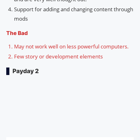
Support for adding and changing content through
mods
The Bad
May not work well on less powerful computers.
Few story or development elements
Payday 2