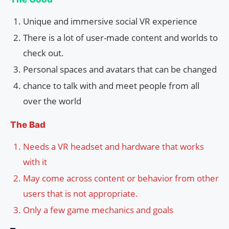
Unique and immersive social VR experience
There is a lot of user-made content and worlds to
check out.
Personal spaces and avatars that can be changed
chance to talk with and meet people from all
over the world
The Bad
Needs a VR headset and hardware that works
with it
May come across content or behavior from other
users that is not appropriate.
Only a few game mechanics and goals