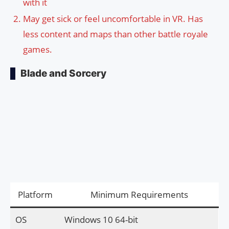
with it
May get sick or feel uncomfortable in VR. Has
less content and maps than other battle royale
games.
Blade and Sorcery
Platform
Minimum Requirements
OS
Windows 10 64-bit