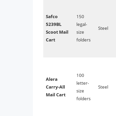
Safco
150
5239BL
legal-
Steel
Scoot Mail
size
Cart
folders
100
Alera
letter-
Carry-All
Steel
size
Mail Cart
folders