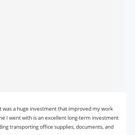
art was a huge investment that improved my work
ne I went with is an excellent long-term investment
ding transporting office supplies, documents, and