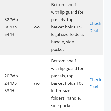
Bottom shelf
with lip guard for
32″W x
parcels, top
Check
36″D x
Two
basket holds 150
Deal
54″H
legal-size folders,
handle, side
pocket
Bottom shelf
with lip guard for
20″W x
parcels, top
Check
24″D x
Two
basket holds 100
Deal
53″H
letter-size
folders, handle,
side pocket