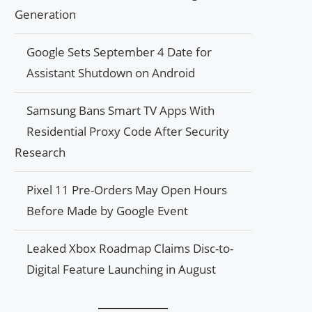
Generation
Google Sets September 4 Date for
Assistant Shutdown on Android
Samsung Bans Smart TV Apps With
Residential Proxy Code After Security
Research
Pixel 11 Pre-Orders May Open Hours
Before Made by Google Event
Leaked Xbox Roadmap Claims Disc-to-
Digital Feature Launching in August