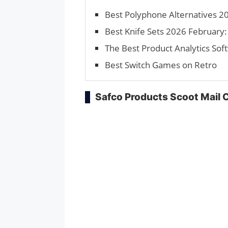
Best Polyphone Alternatives 20
Best Knife Sets 2026 February: 
The Best Product Analytics Sof
Best Switch Games on Retro
Safco Products Scoot Mail 