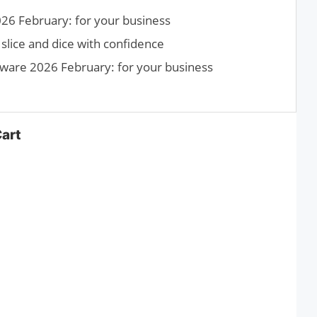
26 February: for your business
slice and dice with confidence
tware 2026 February: for your business
Cart