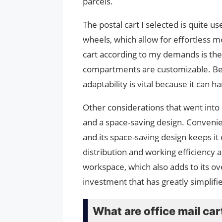
parcels.
The postal cart I selected is quite us
wheels, which allow for effortless m
cart according to my demands is the 
compartments are customizable. Be
adaptability is vital because it can h
Other considerations that went int
and a space-saving design. Convenie
and its space-saving design keeps it 
distribution and working efficiency 
workspace, which also adds to its over
investment that has greatly simplif
What are office mail car