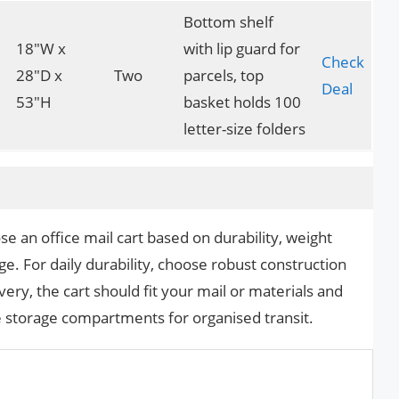
Bottom shelf
18″W x
with lip guard for
Check
28″D x
Two
parcels, top
Deal
53″H
basket holds 100
letter-size folders
 an office mail cart based on durability, weight
ge. For daily durability, choose robust construction
ery, the cart should fit your mail or materials and
 storage compartments for organised transit.