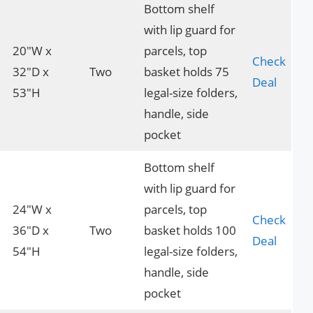
Bottom shelf
with lip guard for
20″W x
parcels, top
Check
32″D x
Two
basket holds 75
Deal
53″H
legal-size folders,
handle, side
pocket
Bottom shelf
with lip guard for
24″W x
parcels, top
Check
36″D x
Two
basket holds 100
Deal
54″H
legal-size folders,
handle, side
pocket