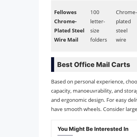
Fellowes
100
Chrome-
Chrome-
letter-
plated
Plated Steel
size
steel
Wire Mail
folders
wire
Best Office Mail Carts
Based on personal experience, choose
capacity, manoeuvrability, and stora
and ergonomic design. For easy deliv
have smooth wheels. Consider large
You Might Be Interested In