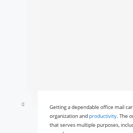
Getting a dependable office mail c
organization and
productivity
. The o
that serves multiple purposes, inclu