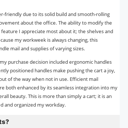
er-friendly due to its solid build and smooth-rolling
ovement about the office. The ability to modify the
feature I appreciate most about it; the shelves and
cause my workweek is always changing, this
andle mail and supplies of varying sizes.
o my purchase decision included ergonomic handles
ntly positioned handles make pushing the cart a joy,
out of the way when not in use. Efficient mail
are both enhanced by its seamless integration into my
all beauty. This is more than simply a cart; it is an
ied and organized my workday.
ts?