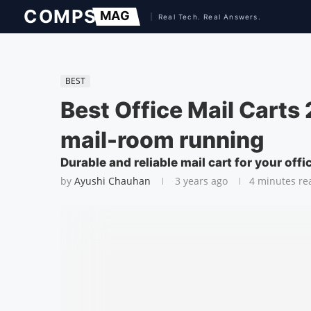
BEST
Best Office Mail Carts
mail-room running
Durable and reliable mail cart for your offi
by
Ayushi Chauhan
3 years ago
4 minutes re