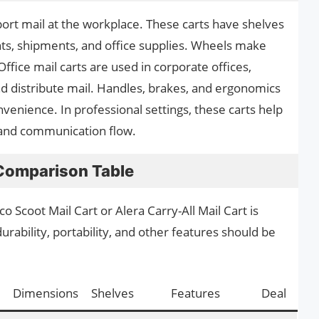
port mail at the workplace. These carts have shelves
s, shipments, and office supplies. Wheels make
ffice mail carts are used in corporate offices,
nd distribute mail. Handles, brakes, and ergonomics
enience. In professional settings, these carts help
and communication flow.
 Comparison Table
 Scoot Mail Cart or Alera Carry-All Mail Cart is
urability, portability, and other features should be
Dimensions
Shelves
Features
Deal