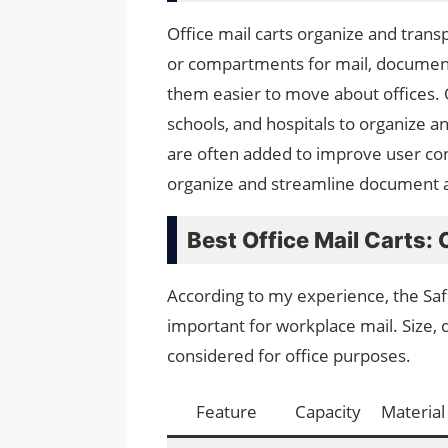
Office mail carts organize and trans
or compartments for mail, document
them easier to move about offices. O
schools, and hospitals to organize a
are often added to improve user conv
organize and streamline document 
Best Office Mail Carts:
According to my experience, the Safco
important for workplace mail. Size, d
considered for office purposes.
Feature
Capacity
Material