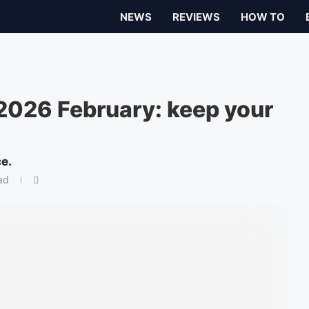
NEWS
REVIEWS
HOW TO
 2026 February: keep your
ce.
ad