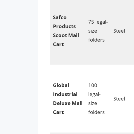
Safco
75 legal-
Products
size
Steel
Scoot Mail
folders
Cart
Global
100
Industrial
legal-
Steel
Deluxe Mail
size
Cart
folders