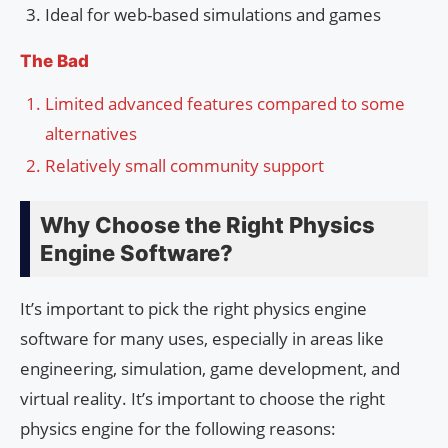
Ideal for web-based simulations and games
The Bad
Limited advanced features compared to some
alternatives
Relatively small community support
Why Choose the Right Physics
Engine Software?
It’s important to pick the right physics engine
software for many uses, especially in areas like
engineering, simulation, game development, and
virtual reality. It’s important to choose the right
physics engine for the following reasons: