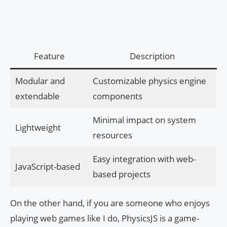
Feature
Description
Modular and
Customizable physics engine
extendable
components
Minimal impact on system
Lightweight
resources
Easy integration with web-
JavaScript-based
based projects
On the other hand, if you are someone who enjoys
playing web games like I do, PhysicsJS is a game-