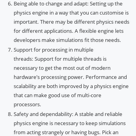
Being able to change and adapt: Setting up the
physics engine in a way that you can customise is
important. There may be different physics needs
for different applications. A flexible engine lets
developers make simulations fit those needs.
Support for processing in multiple
threads: Support for multiple threads is
necessary to get the most out of modern
hardware’s processing power. Performance and
scalability are both improved by a physics engine
that can make good use of multi-core
processors.
Safety and dependability: A stable and reliable
physics engine is necessary to keep simulations
from acting strangely or having bugs. Pick an