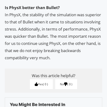
Is PhysX better than Bullet?
In PhysX, the stability of the simulation was superior
to that of Bullet when it came to situations involving
stress. Additionally, in terms of performance, PhysX
was quicker than Bullet. The most important reason
for us to continue using PhysX, on the other hand, is
that we do not enjoy breaking backwards
compatibility very much.
Was this article helpful?
Yes
0
No
0
You Might Be Interested In