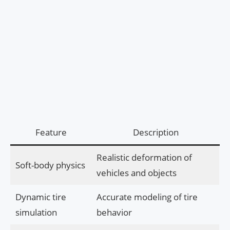
Feature
Description
Realistic deformation of
Soft-body physics
vehicles and objects
Dynamic tire
Accurate modeling of tire
simulation
behavior