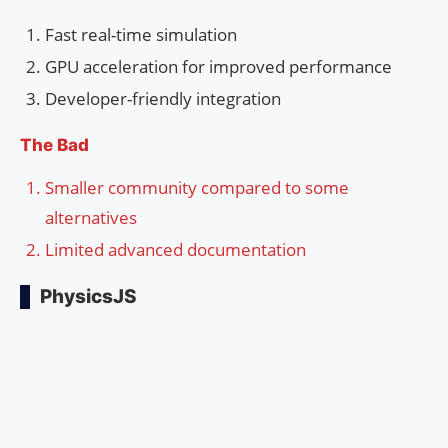
Fast real-time simulation
GPU acceleration for improved performance
Developer-friendly integration
The Bad
Smaller community compared to some
alternatives
Limited advanced documentation
PhysicsJS