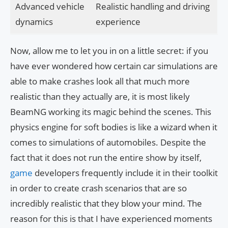
Advanced vehicle
Realistic handling and driving
dynamics
experience
Now, allow me to let you in on a little secret: if you
have ever wondered how certain car simulations are
able to make crashes look all that much more
realistic than they actually are, it is most likely
BeamNG working its magic behind the scenes. This
physics engine for soft bodies is like a wizard when it
comes to simulations of automobiles. Despite the
fact that it does not run the entire show by itself,
game
developers frequently include it in their toolkit
in order to create crash scenarios that are so
incredibly realistic that they blow your mind. The
reason for this is that I have experienced moments