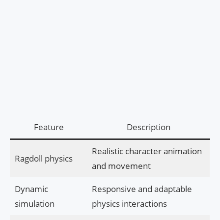
Feature
Description
Realistic character animation
Ragdoll physics
and movement
Dynamic
Responsive and adaptable
simulation
physics interactions