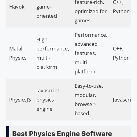
feature-rich,
C++,
Havok
game-
optimized for
Python
oriented
games
Performance,
High-
advanced
Matali
performance,
C++,
features,
Physics
multi-
Python
multi-
platform
platform
Easy-to-use,
Javascript
modular,
PhysicsJS
physics
Javascript
browser-
engine
based
Best Physics Engine Software