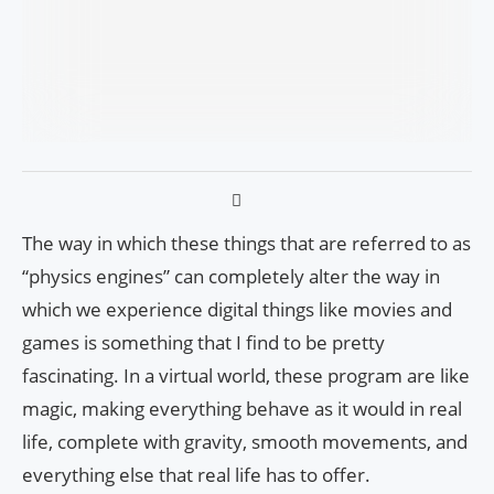
The way in which these things that are referred to as
“physics engines” can completely alter the way in
which we experience digital things like movies and
games is something that I find to be pretty
fascinating. In a virtual world, these program are like
magic, making everything behave as it would in real
life, complete with gravity, smooth movements, and
everything else that real life has to offer.