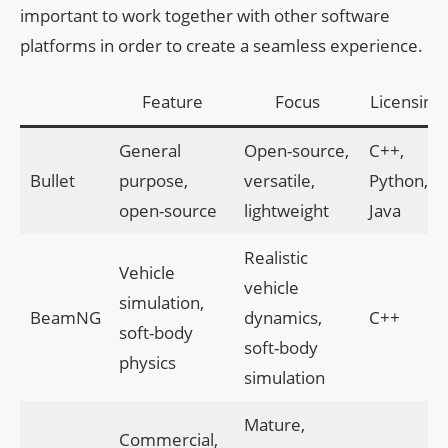
important to work together with other software
platforms in order to create a seamless experience.
Feature
Focus
Licensing
General
Open-source,
C++,
Bullet
purpose,
versatile,
Python,
open-source
lightweight
Java
Realistic
Vehicle
vehicle
simulation,
BeamNG
dynamics,
C++
soft-body
soft-body
physics
simulation
Mature,
Commercial,