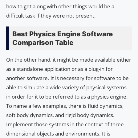
how to get along with other things would be a
difficult task if they were not present.
Best Physics Engine Software
Comparison Table
On the other hand, it might be made available either
as a standalone application or as a plug-in for
another software. It is necessary for software to be
able to simulate a wide variety of physical systems
in order for it to be referred to as a physics engine.
To name a few examples, there is fluid dynamics,
soft body dynamics, and rigid body dynamics.
Implement those systems in the context of three-
dimensional objects and environments. It is