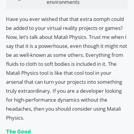
environments
Have you ever wished that that extra oomph could
be added to your virtual reality projects or games?
Now, let’s talk about Matali Physics. Trust me when I
say that it is a powerhouse, even though it might not
be as well-known as some others. Everything from
fluids to cloth to soft bodies is included in it. The
Matali Physics tool is like that cool tool in your
arsenal that can turn your projects into something
truly extraordinary. If you are a developer looking
for high-performance dynamics without the
headaches, then you should consider using Matali
Physics.
The Good