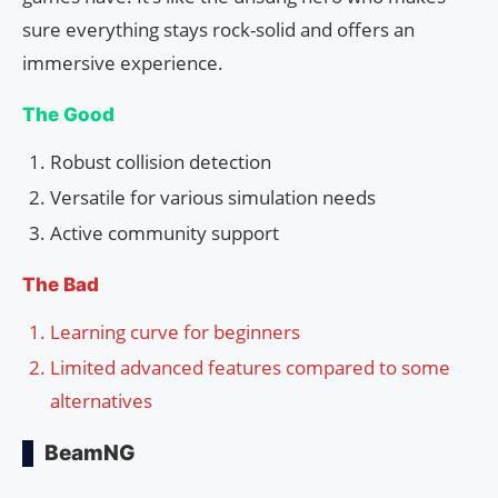
sure everything stays rock-solid and offers an
immersive experience.
The Good
Robust collision detection
Versatile for various simulation needs
Active community support
The Bad
Learning curve for beginners
Limited advanced features compared to some
alternatives
BeamNG