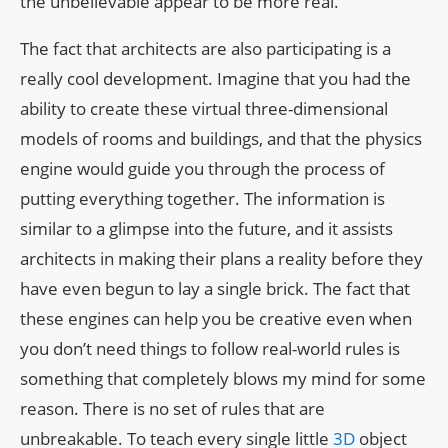
the unbelievable appear to be more real.
The fact that architects are also participating is a
really cool development. Imagine that you had the
ability to create these virtual three-dimensional
models of rooms and buildings, and that the physics
engine would guide you through the process of
putting everything together. The information is
similar to a glimpse into the future, and it assists
architects in making their plans a reality before they
have even begun to lay a single brick. The fact that
these engines can help you be creative even when
you don’t need things to follow real-world rules is
something that completely blows my mind for some
reason. There is no set of rules that are
unbreakable. To teach every single little
3D
object