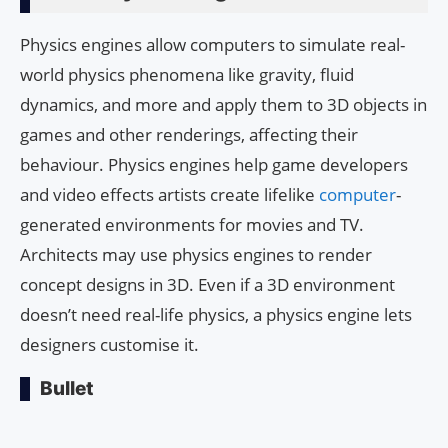
Physics engines allow computers to simulate real-
world physics phenomena like gravity, fluid
dynamics, and more and apply them to 3D objects in
games and other renderings, affecting their
behaviour. Physics engines help game developers
and video effects artists create lifelike
computer
-
generated environments for movies and TV.
Architects may use physics engines to render
concept designs in 3D. Even if a 3D environment
doesn’t need real-life physics, a physics engine lets
designers customise it.
Bullet