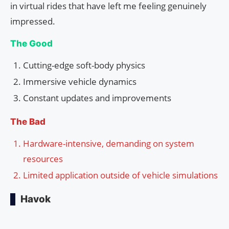
in virtual rides that have left me feeling genuinely
impressed.
The Good
Cutting-edge soft-body physics
Immersive vehicle dynamics
Constant updates and improvements
The Bad
Hardware-intensive, demanding on system
resources
Limited application outside of vehicle simulations
Havok