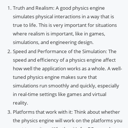
Truth and Realism: A good physics engine
simulates physical interactions in a way that is
true to life. This is very important for situations
where realism is important, like in games,
simulations, and engineering design.
Speed and Performance of the Simulation: The
speed and efficiency of a physics engine affect
how well the application works as a whole. A well-
tuned physics engine makes sure that
simulations run smoothly and quickly, especially
in real-time settings like games and virtual
reality.
Platforms that work with it: Think about whether
the physics engine will work on the platforms you