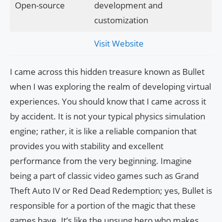
Open-source
development and
customization
Visit Website
I came across this hidden treasure known as Bullet
when I was exploring the realm of developing virtual
experiences. You should know that I came across it
by accident. It is not your typical physics simulation
engine; rather, it is like a reliable companion that
provides you with stability and excellent
performance from the very beginning. Imagine
being a part of classic video games such as Grand
Theft Auto IV or Red Dead Redemption; yes, Bullet is
responsible for a portion of the magic that these
games have. It’s like the unsung hero who makes