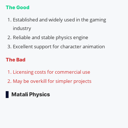
The Good
Established and widely used in the gaming
industry
Reliable and stable physics engine
Excellent support for character animation
The Bad
Licensing costs for commercial use
May be overkill for simpler projects
Matali Physics