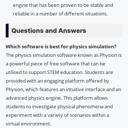
engine that has been proven to be stable and
reliable in a number of different situations.
Questions and Answers
Which software is best for physics simulation?
The physics simulation software known as Physion is
a powerful piece of free software that can be
utilised to support STEM education. Students are
provided with an engaging platform offered by
Physion, which features an intuitive interface and an
advanced physics engine. This platform allows
students to investigate physical phenomena and
experiment with a variety of scenarios within a
virtual environment.