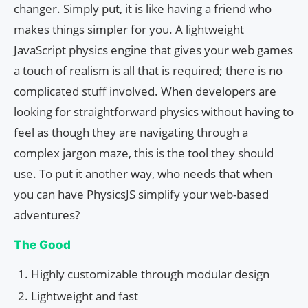
changer. Simply put, it is like having a friend who
makes things simpler for you. A lightweight
JavaScript physics engine that gives your web games
a touch of realism is all that is required; there is no
complicated stuff involved. When developers are
looking for straightforward physics without having to
feel as though they are navigating through a
complex jargon maze, this is the tool they should
use. To put it another way, who needs that when
you can have PhysicsJS simplify your web-based
adventures?
The Good
Highly customizable through modular design
Lightweight and fast