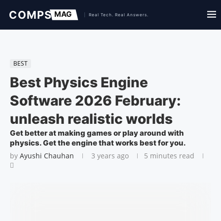
BEST
Best Physics Engine
Software 2026 February:
unleash realistic worlds
Get better at making games or play around with
physics. Get the engine that works best for you.
by
Ayushi Chauhan
3 years ago
5 minutes read