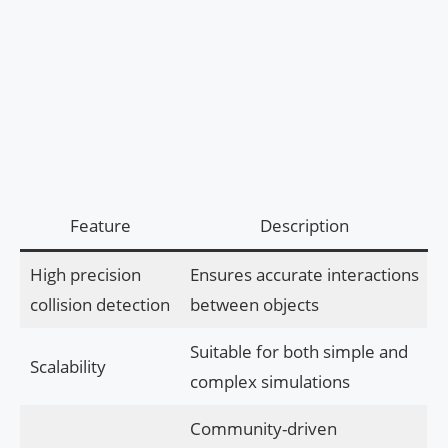
Feature
Description
High precision
Ensures accurate interactions
collision detection
between objects
Suitable for both simple and
Scalability
complex simulations
Community-driven