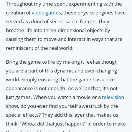
Throughout my time spent experimenting with the
creation of
video games
, these physics engines have
served as a kind of secret sauce for me. They
breathe life into three-dimensional objects by
causing them to move and interact in ways that are
reminiscent of the real world.
Bring the game to life by making it feel as though
you are a part of this dynamic and ever-changing
world. Simply ensuring that the game has a nice
appearance is not enough. As well as that, it’s not
just games. When you watch a movie or a
television
show, do you ever find yourself awestruck by the
special effects? They add this layer that makes us
think, “Whoa, did that just happen?” in order to make