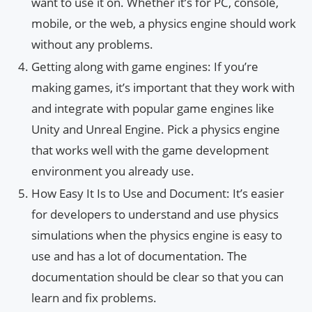
want to use it on. Whether it’s for PC, console,
mobile, or the web, a physics engine should work
without any problems.
Getting along with game engines: If you’re
making games, it’s important that they work with
and integrate with popular game engines like
Unity and Unreal Engine. Pick a physics engine
that works well with the game development
environment you already use.
How Easy It Is to Use and Document: It’s easier
for developers to understand and use physics
simulations when the physics engine is easy to
use and has a lot of documentation. The
documentation should be clear so that you can
learn and fix problems.