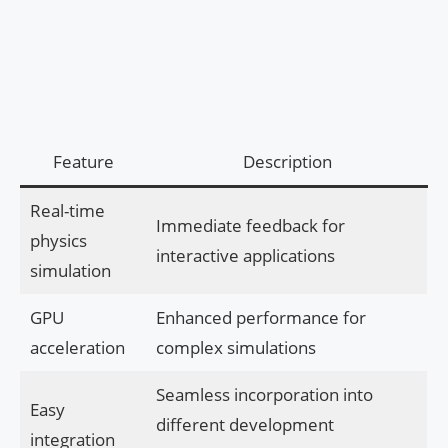
Feature
Description
Real-time
Immediate feedback for
physics
interactive applications
simulation
GPU
Enhanced performance for
acceleration
complex simulations
Seamless incorporation into
Easy
different development
integration