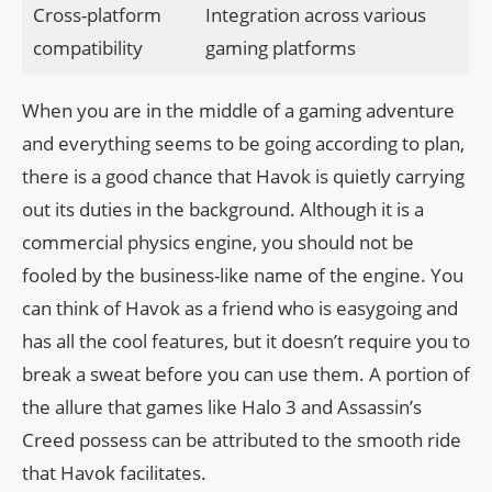
Cross-platform
Integration across various
compatibility
gaming platforms
When you are in the middle of a gaming adventure
and everything seems to be going according to plan,
there is a good chance that Havok is quietly carrying
out its duties in the background. Although it is a
commercial physics engine, you should not be
fooled by the business-like name of the engine. You
can think of Havok as a friend who is easygoing and
has all the cool features, but it doesn’t require you to
break a sweat before you can use them. A portion of
the allure that games like Halo 3 and Assassin’s
Creed possess can be attributed to the smooth ride
that Havok facilitates.