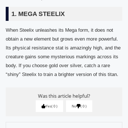
1. MEGA STEELIX
When Steelix unleashes its Mega form, it does not
obtain a new element but grows even more powerful.
Its physical resistance stat is amazingly high, and the
creature gains some mysterious markings across its
body. If you choose gold over silver, catch a rare
“shiny” Steelix to train a brighter version of this titan.
Was this article helpful?
Yes
0
No
0