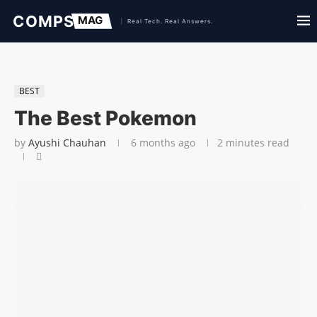
BEST
The Best Pokemon
by
Ayushi Chauhan
6 months ago
2 minutes read