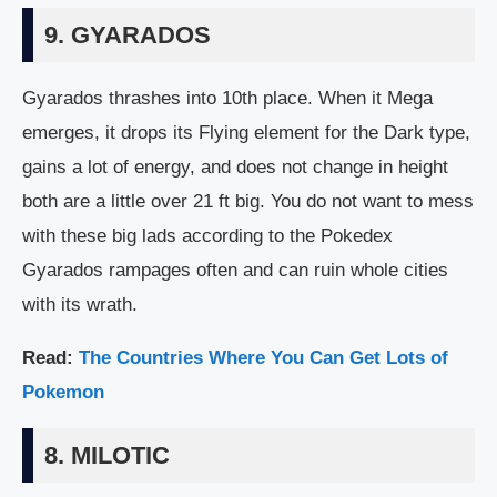
9. GYARADOS
Gyarados thrashes into 10th place. When it Mega
emerges, it drops its Flying element for the Dark type,
gains a lot of energy, and does not change in height
both are a little over 21 ft big. You do not want to mess
with these big lads according to the Pokedex
Gyarados rampages often and can ruin whole cities
with its wrath.
Read:
The Countries Where You Can Get Lots of
Pokemon
8. MILOTIC