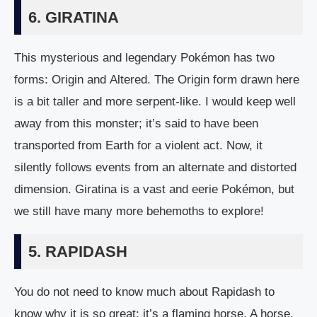
6. GIRATINA
This mysterious and legendary Pokémon has two
forms: Origin and Altered. The Origin form drawn here
is a bit taller and more serpent-like. I would keep well
away from this monster; it’s said to have been
transported from Earth for a violent act. Now, it
silently follows events from an alternate and distorted
dimension. Giratina is a vast and eerie Pokémon, but
we still have many more behemoths to explore!
5. RAPIDASH
You do not need to know much about Rapidash to
know why it is so great: it’s a flaming horse. A horse,