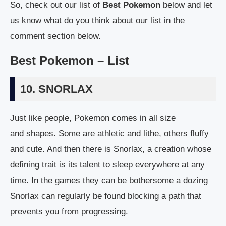
So, check out our list of
Best Pokemon
below and let
us know what do you think about our list in the
comment section below.
Best Pokemon – List
10. SNORLAX
Just like people, Pokemon comes in all size
and shapes. Some are athletic and lithe, others fluffy
and cute. And then there is Snorlax, a creation whose
defining trait is its talent to sleep everywhere at any
time. In the games they can be bothersome a dozing
Snorlax can regularly be found blocking a path that
prevents you from progressing.