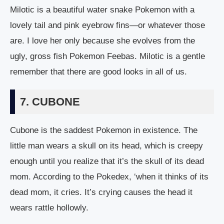
Milotic is a beautiful water snake Pokemon with a
lovely tail and pink eyebrow fins—or whatever those
are. I love her only because she evolves from the
ugly, gross fish Pokemon Feebas. Milotic is a gentle
remember that there are good looks in all of us.
7. CUBONE
Cubone is the saddest Pokemon in existence. The
little man wears a skull on its head, which is creepy
enough until you realize that it’s the skull of its dead
mom. According to the Pokedex, ‘when it thinks of its
dead mom, it cries. It’s crying causes the head it
wears rattle hollowly.