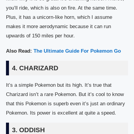
you’ll ride, which is also on fire. At the same time.
Plus, it has a unicorn-like horn, which I assume
makes it more aerodynamic because it can run
upwards of 150 miles per hour.
Also Read:
The Ultimate Guide For Pokemon Go
4. CHARIZARD
It’s a simple Pokemon but its high. It’s true that
Charizard isn’t a rare Pokemon. But it’s cool to know
that this Pokemon is superb even it’s just an ordinary
Pokemon. Its power is excellent at quite a speed.
3. ODDISH