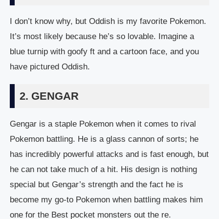
I don’t know why, but Oddish is my favorite Pokemon.
It’s most likely because he’s so lovable. Imagine a
blue turnip with goofy ft and a cartoon face, and you
have pictured Oddish.
2. GENGAR
Gengar is a staple Pokemon when it comes to rival
Pokemon battling. He is a glass cannon of sorts; he
has incredibly powerful attacks and is fast enough, but
he can not take much of a hit. His design is nothing
special but Gengar’s strength and the fact he is
become my go-to Pokemon when battling makes him
one for the Best pocket monsters out the re.