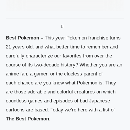
Best Pokemon –
This year Pokémon franchise turns
21 years old, and what better time to remember and
carefully characterize our favorites from over the
course of its two-decade history? Whether you are an
anime fan, a gamer, or the clueless parent of
each chance are you know what Pokemon is. They
are those adorable and colorful creatures on which
countless games and episodes of bad Japanese
cartoons are based. Today we’re here with a list of
The Best Pokemon
.