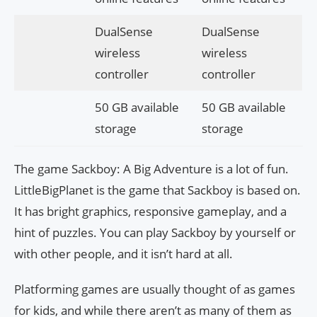
DualSense
DualSense
wireless
wireless
controller
controller
50 GB available
50 GB available
storage
storage
The game Sackboy: A Big Adventure is a lot of fun.
LittleBigPlanet is the game that Sackboy is based on.
It has bright graphics, responsive gameplay, and a
hint of puzzles. You can play Sackboy by yourself or
with other people, and it isn’t hard at all.
Platforming games are usually thought of as games
for kids, and while there aren’t as many of them as