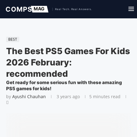
BEST
The Best PS5 Games For Kids
2026 February:
recommended
Get ready for some serious fun with these amazing
PS5 games for kids!
by
Ayushi Chauhan
3 years ago
5 minutes read