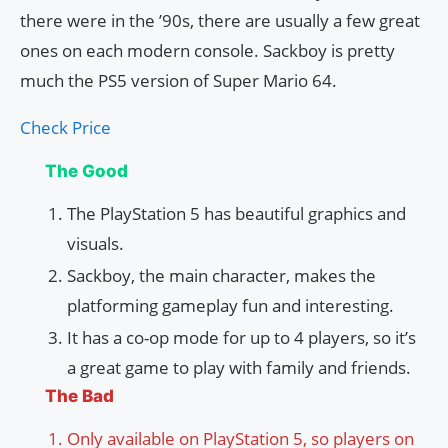
there were in the ’90s, there are usually a few great
ones on each modern console. Sackboy is pretty
much the PS5 version of Super Mario 64.
Check Price
The Good
The PlayStation 5 has beautiful graphics and
visuals.
Sackboy, the main character, makes the
platforming gameplay fun and interesting.
It has a co-op mode for up to 4 players, so it’s
a great game to play with family and friends.
The Bad
Only available on PlayStation 5, so players on