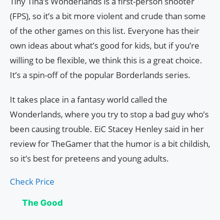
Tiny Tina’s Wonderlands is a first-person shooter
(FPS), so it’s a bit more violent and crude than some
of the other games on this list. Everyone has their
own ideas about what’s good for kids, but if you’re
willing to be flexible, we think this is a great choice.
It’s a spin-off of the popular Borderlands series.
It takes place in a fantasy world called the
Wonderlands, where you try to stop a bad guy who’s
been causing trouble. EiC Stacey Henley said in her
review for TheGamer that the humor is a bit childish,
so it’s best for preteens and young adults.
Check Price
The Good