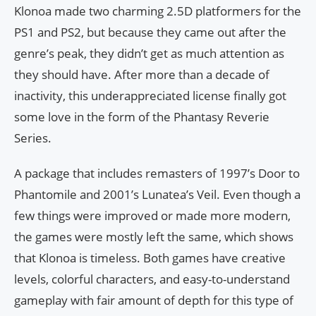
Klonoa made two charming 2.5D platformers for the
PS1 and PS2, but because they came out after the
genre’s peak, they didn’t get as much attention as
they should have. After more than a decade of
inactivity, this underappreciated license finally got
some love in the form of the Phantasy Reverie
Series.
A package that includes remasters of 1997’s Door to
Phantomile and 2001’s Lunatea’s Veil. Even though a
few things were improved or made more modern,
the games were mostly left the same, which shows
that Klonoa is timeless. Both games have creative
levels, colorful characters, and easy-to-understand
gameplay with fair amount of depth for this type of