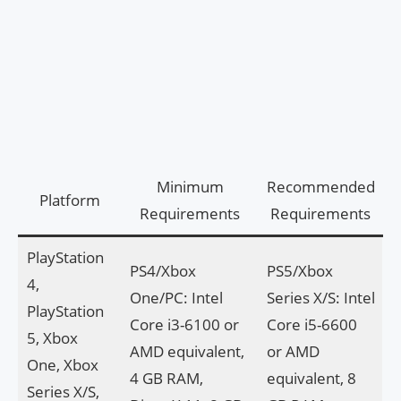
Minimum
Recommended
Platform
Requirements
Requirements
PlayStation
PS4/Xbox
PS5/Xbox
4,
One/PC: Intel
Series X/S: Intel
PlayStation
Core i3-6100 or
Core i5-6600
5, Xbox
AMD equivalent,
or AMD
One, Xbox
4 GB RAM,
equivalent, 8
Series X/S,