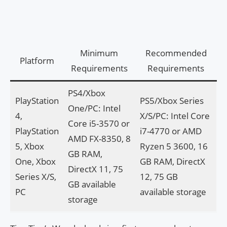
Minimum
Recommended
Platform
Requirements
Requirements
PS4/Xbox
PlayStation
PS5/Xbox Series
One/PC: Intel
4,
X/S/PC: Intel Core
Core i5-3570 or
PlayStation
i7-4770 or AMD
AMD FX-8350, 8
5, Xbox
Ryzen 5 3600, 16
GB RAM,
One, Xbox
GB RAM, DirectX
DirectX 11, 75
Series X/S,
12, 75 GB
GB available
PC
available storage
storage