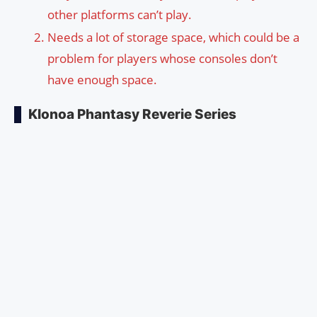
other platforms can’t play.
Needs a lot of storage space, which could be a
problem for players whose consoles don’t
have enough space.
Klonoa Phantasy Reverie Series