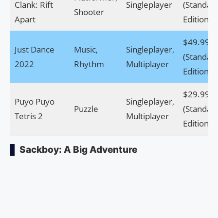
Clank: Rift
Singleplayer
(Standar
Shooter
Apart
Edition)
$49.99
Just Dance
Music,
Singleplayer,
(Standar
2022
Rhythm
Multiplayer
Edition)
$29.99
Puyo Puyo
Singleplayer,
Puzzle
(Standar
Tetris 2
Multiplayer
Edition)
Sackboy: A Big Adventure