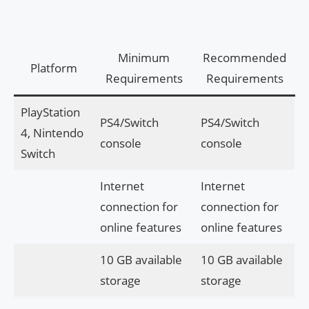
Minimum
Recommended
Platform
Requirements
Requirements
PlayStation
PS4/Switch
PS4/Switch
4, Nintendo
console
console
Switch
Internet
Internet
connection for
connection for
online features
online features
10 GB available
10 GB available
storage
storage