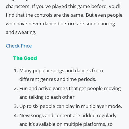
characters. If you’ve played this game before, you’ll
find that the controls are the same. But even people
who have never danced before are soon dancing
and sweating.
Check Price
The Good
Many popular songs and dances from
different genres and time periods.
Fun and active games that get people moving
and talking to each other
Up to six people can play in multiplayer mode.
New songs and content are added regularly,
and it’s available on multiple platforms, so