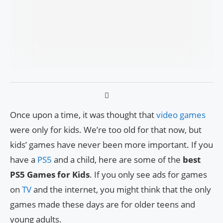
Once upon a time, it was thought that
video games
were only for kids. We’re too old for that now, but
kids’ games have never been more important. If you
have a
PS5
and a child, here are some of the
best
PS5 Games for Kids
. If you only see ads for games
on
TV
and the internet, you might think that the only
games made these days are for older teens and
young adults.