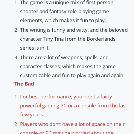
The game is a unique mix of first-person
shooter and fantasy role-playing game
elements, which makes it fun to play.
The writing is funny and witty, and the beloved
character Tiny Tina from the Borderlands
series is in it.
There are a lot of weapons, spells, and
character classes, which makes the game
customizable and fun to play again and again.
The Bad
For best performance, you need a fairly
powerful gaming PC or a console from the last
few years.
Players who don’t have a lot of space on their
console or PC may be worried about the