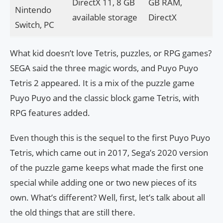
DirectX 11, 8 GB
GB RAM,
Nintendo
available storage
DirectX
Switch, PC
What kid doesn’t love Tetris, puzzles, or RPG games?
SEGA said the three magic words, and Puyo Puyo
Tetris 2 appeared. It is a mix of the puzzle game
Puyo Puyo and the classic block game Tetris, with
RPG features added.
Even though this is the sequel to the first Puyo Puyo
Tetris, which came out in 2017, Sega’s 2020 version
of the puzzle game keeps what made the first one
special while adding one or two new pieces of its
own. What’s different? Well, first, let’s talk about all
the old things that are still there.