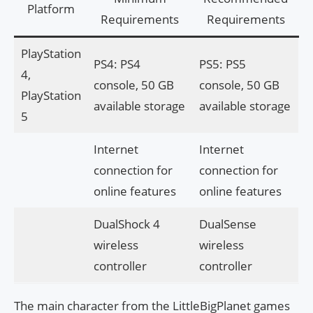
Platform
Requirements
Requirements
PlayStation
PS4: PS4
PS5: PS5
4,
console, 50 GB
console, 50 GB
PlayStation
available storage
available storage
5
Internet
Internet
connection for
connection for
online features
online features
DualShock 4
DualSense
wireless
wireless
controller
controller
The main character from the LittleBigPlanet games