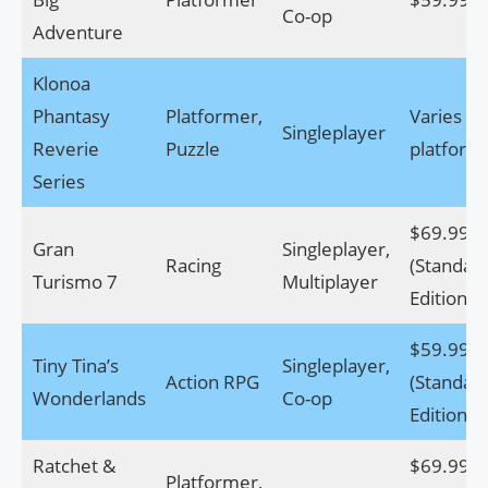
Co-op
Adventure
Klonoa
Phantasy
Platformer,
Varies by
Singleplayer
Reverie
Puzzle
platform
Series
$69.99
Gran
Singleplayer,
Racing
(Standar
Turismo 7
Multiplayer
Edition)
$59.99
Tiny Tina’s
Singleplayer,
Action RPG
(Standar
Wonderlands
Co-op
Edition)
Ratchet &
$69.99
Platformer,