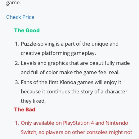
game.
Check Price
The Good
Puzzle-solving is a part of the unique and
creative platforming gameplay.
Levels and graphics that are beautifully made
and full of color make the game feel real.
Fans of the first Klonoa games will enjoy it
because it continues the story of a character
they liked.
The Bad
Only available on PlayStation 4 and Nintendo
Switch, so players on other consoles might not