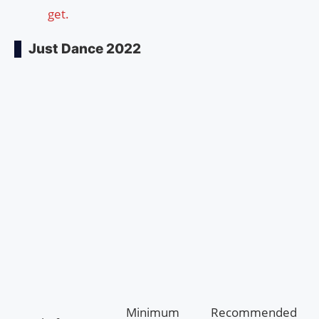
get.
Just Dance 2022
Minimum
Recommended