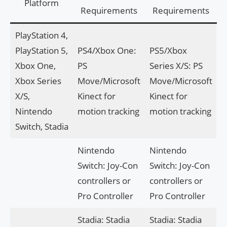
Platform
Requirements
Requirements
PlayStation 4,
PlayStation 5,
PS4/Xbox One:
PS5/Xbox
Xbox One,
PS
Series X/S: PS
Xbox Series
Move/Microsoft
Move/Microsoft
X/S,
Kinect for
Kinect for
Nintendo
motion tracking
motion tracking
Switch, Stadia
Nintendo
Nintendo
Switch: Joy-Con
Switch: Joy-Con
controllers or
controllers or
Pro Controller
Pro Controller
Stadia: Stadia
Stadia: Stadia