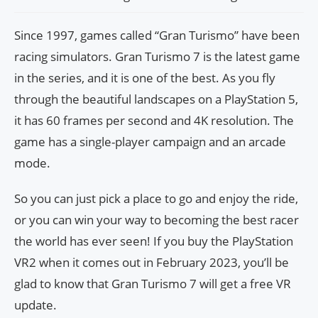
Since 1997, games called “Gran Turismo” have been
racing simulators. Gran Turismo 7 is the latest game
in the series, and it is one of the best. As you fly
through the beautiful landscapes on a PlayStation 5,
it has 60 frames per second and 4K resolution. The
game has a single-player campaign and an arcade
mode.
So you can just pick a place to go and enjoy the ride,
or you can win your way to becoming the best racer
the world has ever seen! If you buy the PlayStation
VR2 when it comes out in February 2023, you’ll be
glad to know that Gran Turismo 7 will get a free VR
update.