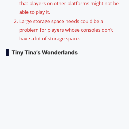
that players on other platforms might not be
able to play it.
Large storage space needs could be a
problem for players whose consoles don’t
have a lot of storage space.
Tiny Tina’s Wonderlands