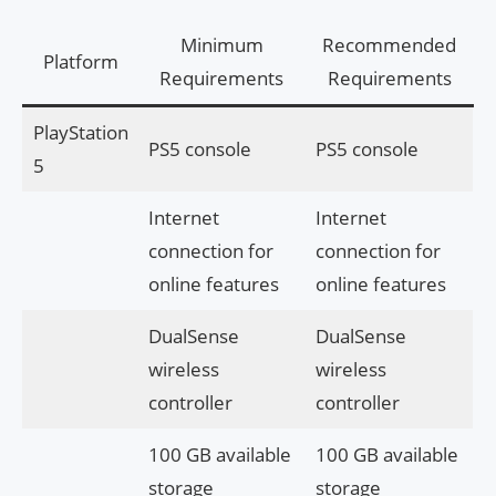
Minimum
Recommended
Platform
Requirements
Requirements
PlayStation
PS5 console
PS5 console
5
Internet
Internet
connection for
connection for
online features
online features
DualSense
DualSense
wireless
wireless
controller
controller
100 GB available
100 GB available
storage
storage