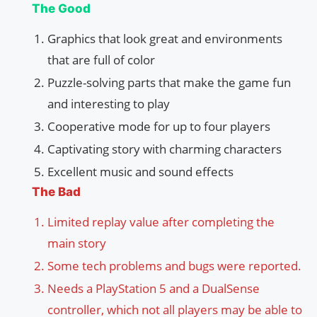
The Good
Graphics that look great and environments
that are full of color
Puzzle-solving parts that make the game fun
and interesting to play
Cooperative mode for up to four players
Captivating story with charming characters
Excellent music and sound effects
The Bad
Limited replay value after completing the
main story
Some tech problems and bugs were reported.
Needs a PlayStation 5 and a DualSense
controller, which not all players may be able to