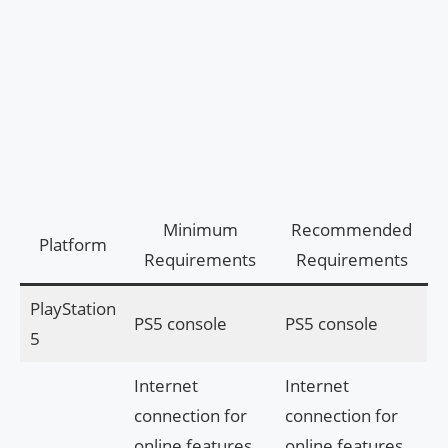
Minimum
Recommended
Platform
Requirements
Requirements
PlayStation
PS5 console
PS5 console
5
Internet
Internet
connection for
connection for
online features
online features