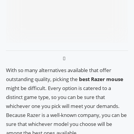
With so many alternatives available that offer
outstanding quality, picking the
best Razer mouse
might be difficult. Every option is catered to a
distinct game type, so you can be sure that
whichever one you pick will meet your demands.
Because Razer is a well-known company, you can be
sure that whichever model you choose will be
among the best ones available.