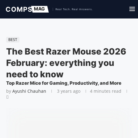
BEST
The Best Razer Mouse 2026
February: everything you
need to know
Top Razer Mice for Gaming, Productivity, and More
by
Ayushi Chauhan
3 years ago
4 minutes read