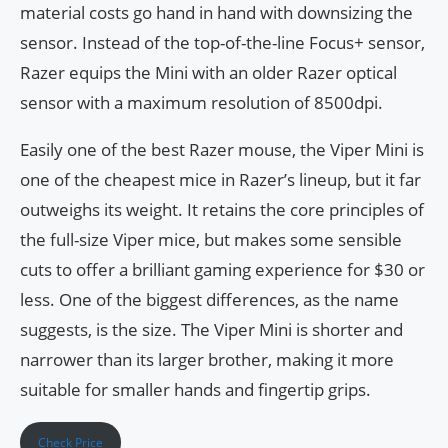
material costs go hand in hand with downsizing the
sensor. Instead of the top-of-the-line Focus+ sensor,
Razer equips the Mini with an older Razer optical
sensor with a maximum resolution of 8500dpi.
Easily one of the best Razer mouse, the Viper Mini is
one of the cheapest mice in Razer’s lineup, but it far
outweighs its weight. It retains the core principles of
the full-size Viper mice, but makes some sensible
cuts to offer a brilliant gaming experience for $30 or
less. One of the biggest differences, as the name
suggests, is the size. The Viper Mini is shorter and
narrower than its larger brother, making it more
suitable for smaller hands and fingertip grips.
Check Price