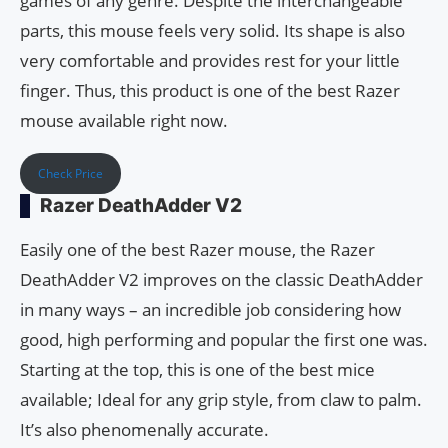
games of any genre. Despite the interchangeable
parts, this mouse feels very solid. Its shape is also
very comfortable and provides rest for your little
finger. Thus, this product is one of the best Razer
mouse available right now.
Check Price
Razer DeathAdder V2
Easily one of the best Razer mouse, the Razer
DeathAdder V2 improves on the classic DeathAdder
in many ways – an incredible job considering how
good, high performing and popular the first one was.
Starting at the top, this is one of the best mice
available; Ideal for any grip style, from claw to palm.
It’s also phenomenally accurate.