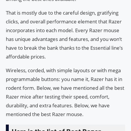
That is mostly due to the careful design, gratifying
clicks, and overall performance element that Razer
incorporates into each model. Every Razer mouse
has unique advantages and features, and you won’t
have to break the bank thanks to the Essential line’s
affordable prices.
Wireless, corded, with simple layouts or with mega
programmable buttons: you name it, Razer has it in
rodent form. Below, we have mentioned all the best
Razer mice after testing their speed, comfort,
durability, and extra features. Below, we have
mentioned the best Razer mouse.