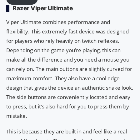
Razer Viper Ultimate
Viper Ultimate combines performance and
flexibility. This extremely fast device was designed
for players who rely heavily on twitch reflexes.
Depending on the game you’re playing, this can
make all the difference and you need a mouse you
can rely on. The main buttons are slightly curved for
maximum comfort. They also have a cool edge
design that gives the device an authentic snake look.
The side buttons are conveniently located and easy
to press, but it’s also hard for you to press them by
mistake.
This is because they are built in and feel like a real