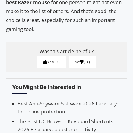
best Razer mouse
for one person might not even
make it to the list of others. And that’s good: the
choice is great, especially for such an important
gaming tool.
Was this article helpful?
Yes
0
No
0
You Might Be Interested In
Best Anti-Spyware Software 2026 February:
for online protection
The Best UC Browser Keyboard Shortcuts
2026 February: boost productivity