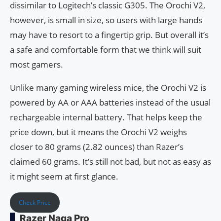
dissimilar to Logitech’s classic G305. The Orochi V2,
however, is small in size, so users with large hands
may have to resort to a fingertip grip. But overall it’s
a safe and comfortable form that we think will suit
most gamers.
Unlike many gaming wireless mice, the Orochi V2 is
powered by AA or AAA batteries instead of the usual
rechargeable internal battery. That helps keep the
price down, but it means the Orochi V2 weighs
closer to 80 grams (2.82 ounces) than Razer’s
claimed 60 grams. It’s still not bad, but not as easy as
it might seem at first glance.
Check Price
Razer Naga Pro