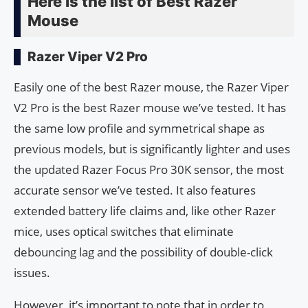
Here is the list of Best Razer
Mouse
Razer Viper V2 Pro
Easily one of the best Razer mouse, the Razer Viper
V2 Pro is the best Razer mouse we’ve tested. It has
the same low profile and symmetrical shape as
previous models, but is significantly lighter and uses
the updated Razer Focus Pro 30K sensor, the most
accurate sensor we’ve tested. It also features
extended battery life claims and, like other Razer
mice, uses optical switches that eliminate
debouncing lag and the possibility of double-click
issues.
However, it’s important to note that in order to