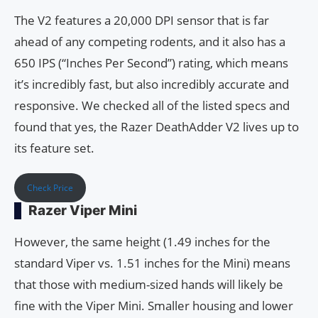
The V2 features a 20,000 DPI sensor that is far
ahead of any competing rodents, and it also has a
650 IPS (“Inches Per Second”) rating, which means
it’s incredibly fast, but also incredibly accurate and
responsive. We checked all of the listed specs and
found that yes, the Razer DeathAdder V2 lives up to
its feature set.
Check Price
Razer Viper Mini
However, the same height (1.49 inches for the
standard Viper vs. 1.51 inches for the Mini) means
that those with medium-sized hands will likely be
fine with the Viper Mini. Smaller housing and lower