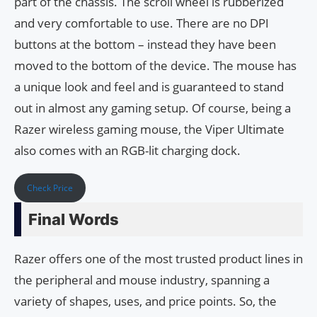
part of the chassis. The scroll wheel is rubberized
and very comfortable to use. There are no DPI
buttons at the bottom – instead they have been
moved to the bottom of the device. The mouse has
a unique look and feel and is guaranteed to stand
out in almost any gaming setup. Of course, being a
Razer wireless gaming mouse, the Viper Ultimate
also comes with an RGB-lit charging dock.
Check Price
Final Words
Razer offers one of the most trusted product lines in
the peripheral and mouse industry, spanning a
variety of shapes, uses, and price points. So, the