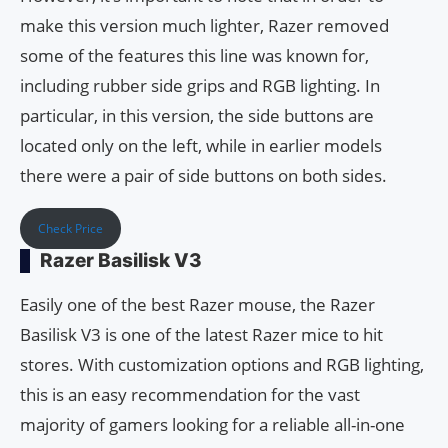
make this version much lighter, Razer removed
some of the features this line was known for,
including rubber side grips and RGB lighting. In
particular, in this version, the side buttons are
located only on the left, while in earlier models
there were a pair of side buttons on both sides.
Check Price
Razer Basilisk V3
Easily one of the best Razer mouse, the Razer
Basilisk V3 is one of the latest Razer mice to hit
stores. With customization options and RGB lighting,
this is an easy recommendation for the vast
majority of gamers looking for a reliable all-in-one