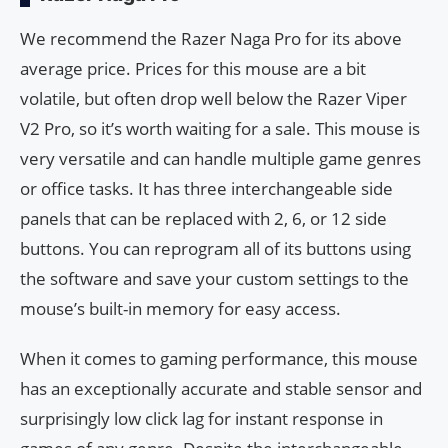
We recommend the Razer Naga Pro for its above
average price. Prices for this mouse are a bit
volatile, but often drop well below the Razer Viper
V2 Pro, so it’s worth waiting for a sale. This mouse is
very versatile and can handle multiple game genres
or office tasks. It has three interchangeable side
panels that can be replaced with 2, 6, or 12 side
buttons. You can reprogram all of its buttons using
the software and save your custom settings to the
mouse’s built-in memory for easy access.
When it comes to gaming performance, this mouse
has an exceptionally accurate and stable sensor and
surprisingly low click lag for instant response in