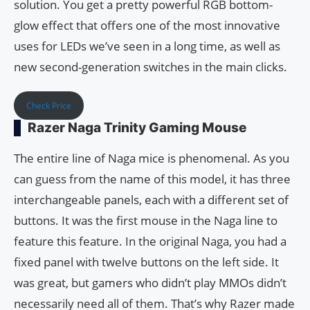
solution. You get a pretty powerful RGB bottom-
glow effect that offers one of the most innovative
uses for LEDs we’ve seen in a long time, as well as
new second-generation switches in the main clicks.
Check Price
Razer Naga Trinity Gaming Mouse
The entire line of Naga mice is phenomenal. As you
can guess from the name of this model, it has three
interchangeable panels, each with a different set of
buttons. It was the first mouse in the Naga line to
feature this feature. In the original Naga, you had a
fixed panel with twelve buttons on the left side. It
was great, but gamers who didn’t play MMOs didn’t
necessarily need all of them. That’s why Razer made