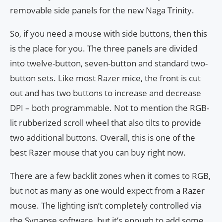
removable side panels for the new Naga Trinity.
So, if you need a mouse with side buttons, then this
is the place for you. The three panels are divided
into twelve-button, seven-button and standard two-
button sets. Like most Razer mice, the front is cut
out and has two buttons to increase and decrease
DPI – both programmable. Not to mention the RGB-
lit rubberized scroll wheel that also tilts to provide
two additional buttons. Overall, this is one of the
best Razer mouse that you can buy right now.
There are a few backlit zones when it comes to RGB,
but not as many as one would expect from a Razer
mouse. The lighting isn’t completely controlled via
the Synapse software, but it’s enough to add some