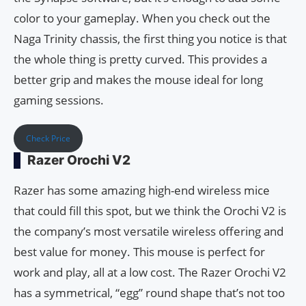
color to your gameplay. When you check out the
Naga Trinity chassis, the first thing you notice is that
the whole thing is pretty curved. This provides a
better grip and makes the mouse ideal for long
gaming sessions.
Check Price
Razer Orochi V2
Razer has some amazing high-end wireless mice
that could fill this spot, but we think the Orochi V2 is
the company’s most versatile wireless offering and
best value for money. This mouse is perfect for
work and play, all at a low cost. The Razer Orochi V2
has a symmetrical, “egg” round shape that’s not too