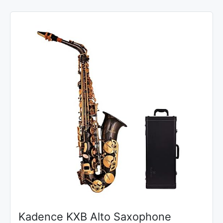
Kadence KXB Alto Saxophone