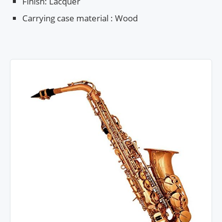
Finish: Lacquer
Carrying case material : Wood