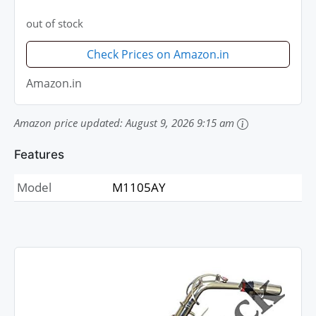
out of stock
Check Prices on Amazon.in
Amazon.in
Amazon price updated:
August 9, 2026 9:15 am
Features
Model
M1105AY