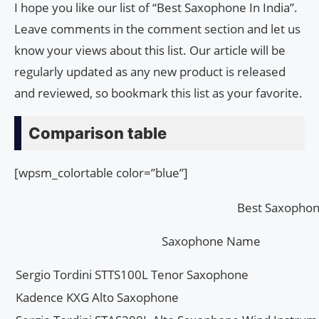
I hope you like our list of “Best Saxophone In India”.
Leave comments in the comment section and let us
know your views about this list. Our article will be
regularly updated as any new product is released
and reviewed, so bookmark this list as your favorite.
Comparison table
[wpsm_colortable color=”blue”]
Best Saxophone
Saxophone Name
Sergio Tordini STTS100L Tenor Saxophone
Kadence KXG Alto Saxophone