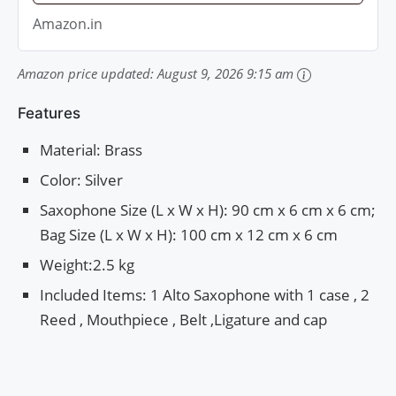
Amazon.in
Amazon price updated:
August 9, 2026 9:15 am
Features
Material: Brass
Color: Silver
Saxophone Size (L x W x H): 90 cm x 6 cm x 6 cm;
Bag Size (L x W x H): 100 cm x 12 cm x 6 cm
Weight:2.5 kg
Included Items: 1 Alto Saxophone with 1 case , 2
Reed , Mouthpiece , Belt ,Ligature and cap