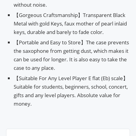
without noise.
【Gorgeous Craftsmanship】Transparent Black
Metal with gold Keys, faux mother of pearl inlaid
keys, durable and barely to fade color.
【Portable and Easy to Store】The case prevents
the saxophone from getting dust, which makes it
can be used for longer. It is also easy to take the
case to any place.
【Suitable For Any Level Player E flat (Eb) scale】
Suitable for students, beginners, school, concert,
gifts and any level players. Absolute value for
money.