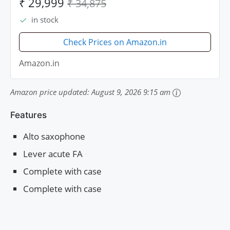
₹ 29,999
₹ 34,875
in stock
Check Prices on Amazon.in
Amazon.in
Amazon price updated:
August 9, 2026 9:15 am
Features
Alto saxophone
Lever acute FA
Complete with case
Complete with case