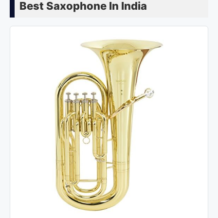
Best Saxophone In India