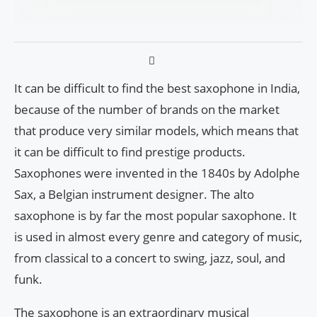
It can be difficult to find the best saxophone in India,
because of the number of brands on the market
that produce very similar models, which means that
it can be difficult to find prestige products.
Saxophones were invented in the 1840s by Adolphe
Sax, a Belgian instrument designer. The alto
saxophone is by far the most popular saxophone. It
is used in almost every genre and category of music,
from classical to a concert to swing, jazz, soul, and
funk.
The saxophone is an extraordinary musical