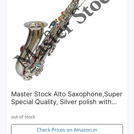
Master Stock Alto Saxophone,Super
Special Quality, Silver polish with
Extra Item Like Hardcase
+Reeds+Belt Preferred By
out of stock
Musicians With Pleasant Sound
Check Prices on Amazon.in
quality...