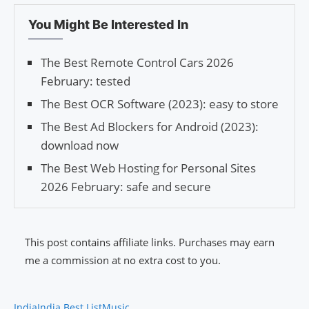
You Might Be Interested In
The Best Remote Control Cars 2026
February: tested
The Best OCR Software (2023): easy to store
The Best Ad Blockers for Android (2023):
download now
The Best Web Hosting for Personal Sites
2026 February: safe and secure
This post contains affiliate links. Purchases may earn
me a commission at no extra cost to you.
India
India Best List
Music