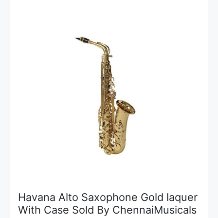
Havana Alto Saxophone Gold laquer
With Case Sold By ChennaiMusicals