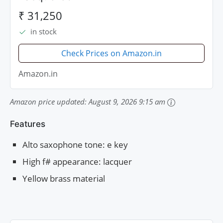
₹ 31,250
in stock
Check Prices on Amazon.in
Amazon.in
Amazon price updated:
August 9, 2026 9:15 am
Features
Alto saxophone tone: e key
High f# appearance: lacquer
Yellow brass material