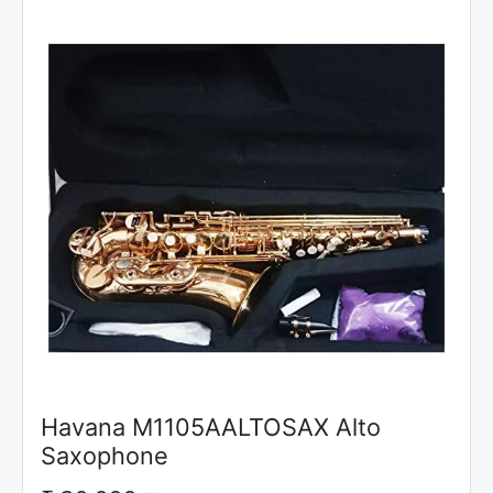
Havana M1105AALTOSAX Alto
Saxophone