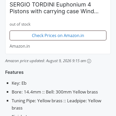
SERGIO TORDINI Euphonium 4
Pistons with carrying case Wind
Instrument - STEP1140L
out of stock
Check Prices on Amazon.in
Amazon.in
Amazon price updated:
August 9, 2026 9:15 am
Features
Key: Eb
Bore: 14.4mm :: Bell: 300mm Yellow brass
Tuning Pipe: Yellow brass :: Leadpipe: Yellow
brass