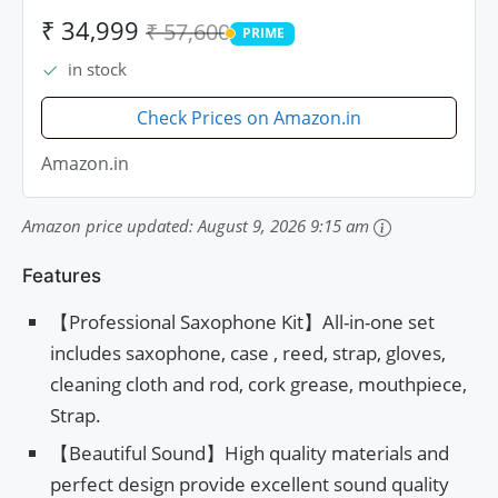
₹ 34,999
₹ 57,600
PRIME
PRIME
in stock
Check Prices on Amazon.in
Amazon.in
Amazon price updated:
August 9, 2026 9:15 am
Features
【Professional Saxophone Kit】All-in-one set
includes saxophone, case , reed, strap, gloves,
cleaning cloth and rod, cork grease, mouthpiece,
Strap.
【Beautiful Sound】High quality materials and
perfect design provide excellent sound quality