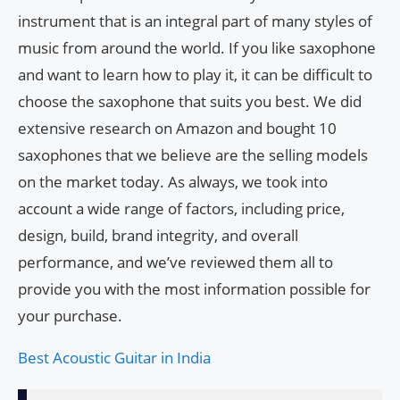
instrument that is an integral part of many styles of
music from around the world. If you like saxophone
and want to learn how to play it, it can be difficult to
choose the saxophone that suits you best. We did
extensive research on Amazon and bought 10
saxophones that we believe are the selling models
on the market today. As always, we took into
account a wide range of factors, including price,
design, build, brand integrity, and overall
performance, and we’ve reviewed them all to
provide you with the most information possible for
your purchase.
Best Acoustic Guitar in India