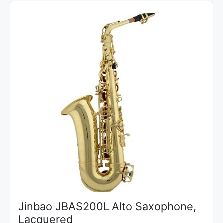
Jinbao JBAS200L Alto Saxophone,
Lacquered