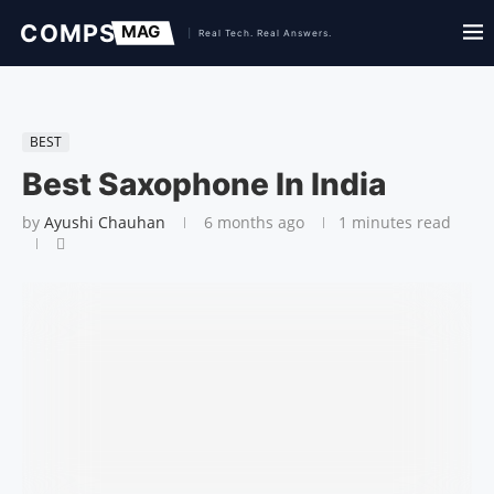
BEST
Best Saxophone In India
by
Ayushi Chauhan
6 months ago
1 minutes read