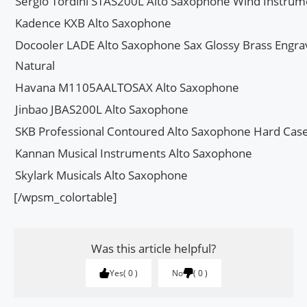
Sergio Tordini STAS200L Alto Saxophone Wind Instrum
Kadence KXB Alto Saxophone
Docooler LADE Alto Saxophone Sax Glossy Brass Engrav
Natural
Havana M1105AALTOSAX Alto Saxophone
Jinbao JBAS200L Alto Saxophone
SKB Professional Contoured Alto Saxophone Hard Cas
Kannan Musical Instruments Alto Saxophone
Skylark Musicals Alto Saxophone
[/wpsm_colortable]
Was this article helpful?
Yes
0
No
0