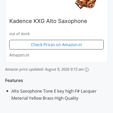
Kadence KXG Alto Saxophone
out of stock
Check Prices on Amazon.in
Amazon.in
Amazon price updated:
August 9, 2026 9:15 am
Features
Alto Saxophone Tone E key high F# Lacquer
Meterial Yellow Brass High Quality