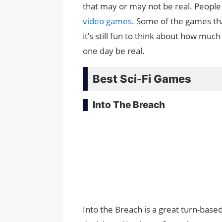
that may or may not be real. People c
video games
. Some of the games tha
it’s still fun to think about how mu
one day be real.
Best Sci-Fi Games
Into The Breach
Into the Breach is a great turn-bas