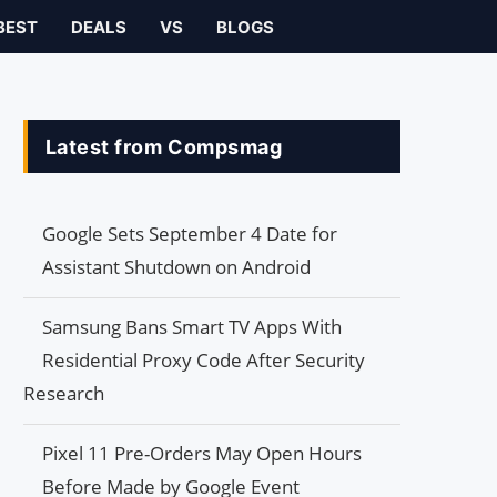
BEST
DEALS
VS
BLOGS
Latest from Compsmag
Google Sets September 4 Date for
Assistant Shutdown on Android
Samsung Bans Smart TV Apps With
Residential Proxy Code After Security
Research
Pixel 11 Pre-Orders May Open Hours
Before Made by Google Event