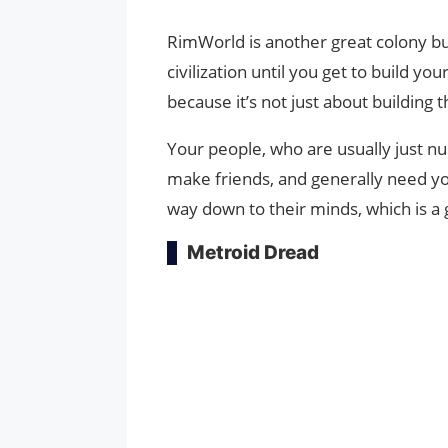
RimWorld is another great colony bu
civilization until you get to build 
because it’s not just about building 
Your people, who are usually just n
make friends, and generally need yo
way down to their minds, which is a g
Metroid Dread