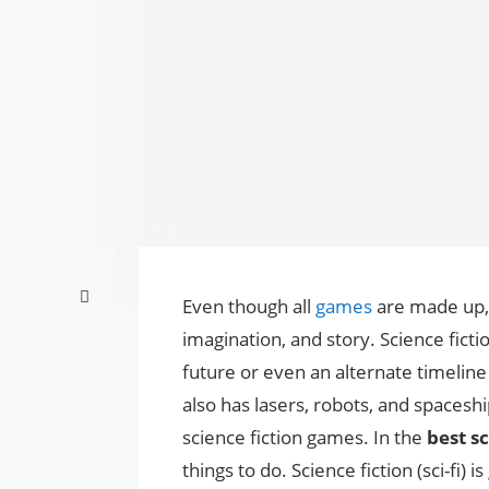
Even though all
games
are made up, 
imagination, and story. Science ficti
future or even an alternate timeline 
also has lasers, robots, and spaceshi
science fiction games. In the
best sc
things to do. Science fiction (sci-fi)