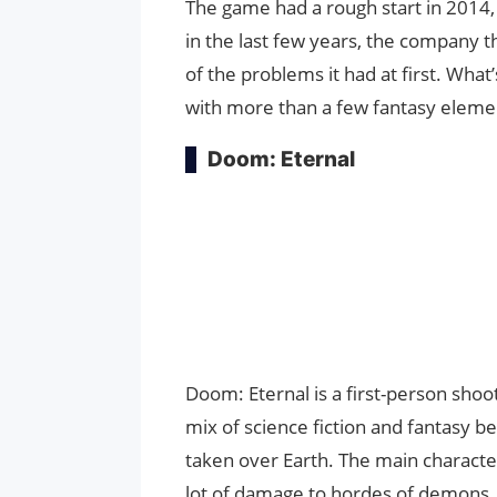
The game had a rough start in 2014, 
in the last few years, the company 
of the problems it had at first. What’s
with more than a few fantasy eleme
Doom: Eternal
Doom: Eternal is a first-person shoot
mix of science fiction and fantasy b
taken over Earth. The main characte
lot of damage to hordes of demons.