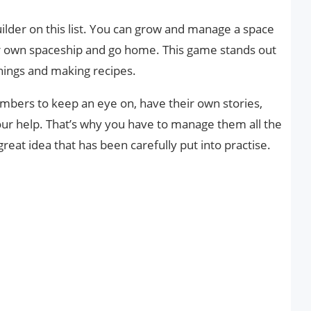
ilder on this list. You can grow and manage a space
your own spaceship and go home. This game stands out
things and making recipes.
umbers to keep an eye on, have their own stories,
ur help. That’s why you have to manage them all the
reat idea that has been carefully put into practise.