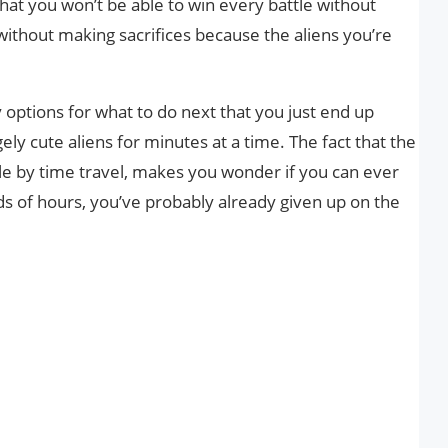
hat you won’t be able to win every battle without
ithout making sacrifices because the aliens you’re
options for what to do next that you just end up
ly cute aliens for minutes at a time. The fact that the
e by time travel, makes you wonder if you can ever
ds of hours, you’ve probably already given up on the