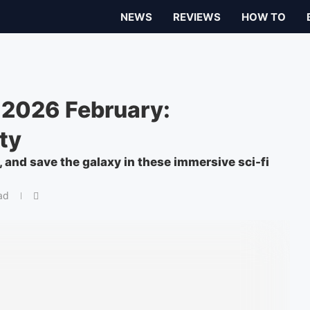
NEWS
REVIEWS
HOW TO
 2026 February:
ty
, and save the galaxy in these immersive sci-fi
ad