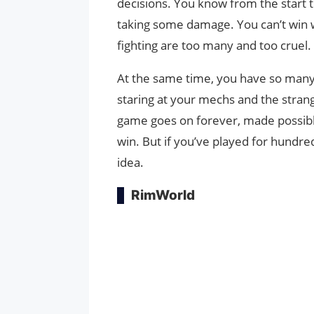
decisions. You know from the start t
taking some damage. You can’t win w
fighting are too many and too cruel.
At the same time, you have so many 
staring at your mechs and the strange
game goes on forever, made possibl
win. But if you’ve played for hundre
idea.
RimWorld