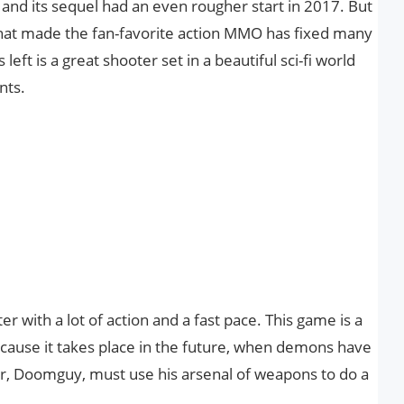
and its sequel had an even rougher start in 2017. But
that made the fan-favorite action MMO has fixed many
 left is a great shooter set in a beautiful sci-fi world
nts.
er with a lot of action and a fast pace. This game is a
ecause it takes place in the future, when demons have
r, Doomguy, must use his arsenal of weapons to do a