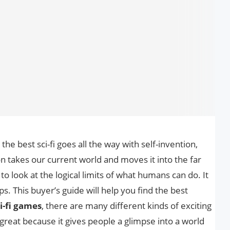
the best sci-fi goes all the way with self-invention,
on takes our current world and moves it into the far
to look at the logical limits of what humans can do. It
ps. This buyer’s guide will help you find the best
i-fi games
, there are many different kinds of exciting
 is great because it gives people a glimpse into a world