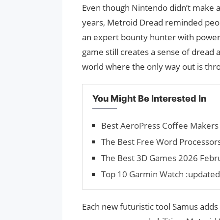
Even though Nintendo didn’t make 
years, Metroid Dread reminded peop
an expert bounty hunter with power
game still creates a sense of dread a
world where the only way out is thro
You Might Be Interested In
Best AeroPress Coffee Makers 
The Best Free Word Processors
The Best 3D Games 2026 Februa
Top 10 Garmin Watch :updated
Each new futuristic tool Samus adds 