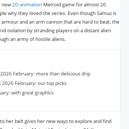
a new
2D animation
Metroid game for almost 20
le why they loved the series. Even though Samus is
 armour and an arm cannon that are hard to beat, the
nd isolation by stranding players on a distant alien
ugh an army of hostile aliens.
2026 February: more than delicious drip
 2026 February: our top picks
ry: with great graphics
to her belt gives her new ways to explore and find