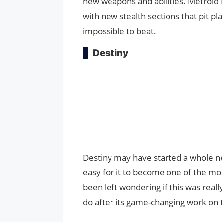
new weapons and abilities. Metroid
with new stealth sections that pit p
impossible to beat.
Destiny
Destiny may have started a whole ne
easy for it to become one of the mo
been left wondering if this was reall
do after its game-changing work on 