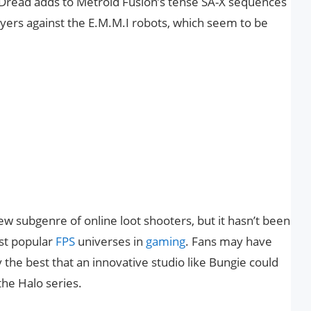
 Dread adds to Metroid Fusion’s tense SA-X sequences
layers against the E.M.M.I robots, which seem to be
w subgenre of online loot shooters, but it hasn’t been
st popular
FPS
universes in
gaming
. Fans may have
y the best that an innovative studio like Bungie could
the Halo series.