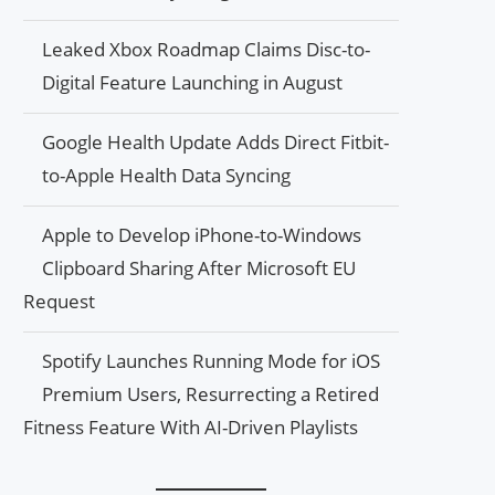
Leaked Xbox Roadmap Claims Disc-to-
Digital Feature Launching in August
Google Health Update Adds Direct Fitbit-
to-Apple Health Data Syncing
Apple to Develop iPhone-to-Windows
Clipboard Sharing After Microsoft EU
Request
Spotify Launches Running Mode for iOS
Premium Users, Resurrecting a Retired
Fitness Feature With AI-Driven Playlists