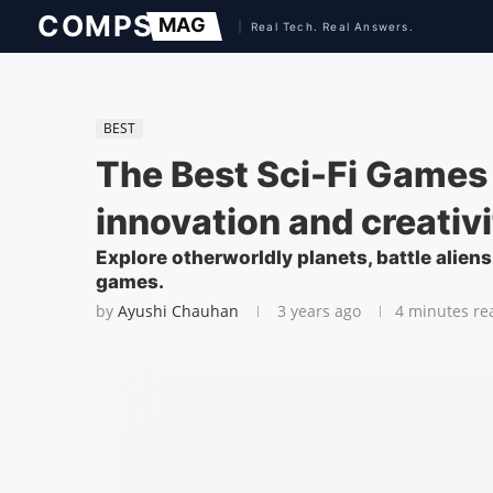
BEST
The Best Sci-Fi Games
innovation and creativi
Explore otherworldly planets, battle aliens
games.
by
Ayushi Chauhan
3 years ago
4 minutes re