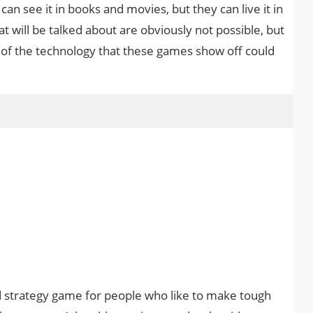
an see it in books and movies, but they can live it in
t will be talked about are obviously not possible, but
ch of the technology that these games show off could
ed strategy game for people who like to make tough