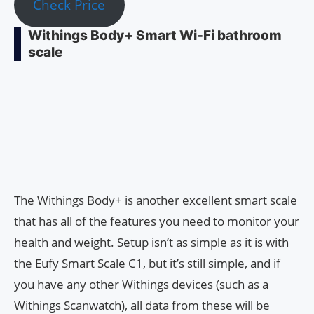
Check Price
Withings Body+ Smart Wi-Fi bathroom
scale
The Withings Body+ is another excellent smart scale
that has all of the features you need to monitor your
health and weight. Setup isn’t as simple as it is with
the Eufy Smart Scale C1, but it’s still simple, and if
you have any other Withings devices (such as a
Withings Scanwatch), all data from these will be