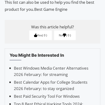
This list can also be used to help you find the best
product for you.Best Game Engine
Was this article helpful?
Yes
0
No
0
You Might Be Interested In
Best Windows Media Center Alternatives
2026 February: for streaming
Best Calendar Apps for College Students
2026 February: to stay organized
Best Paid Security Tool For Windows
Top 8 Best Ethical Hacking Tools 2024: