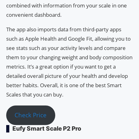
combined with information from your scale in one
convenient dashboard.
The app also imports data from third-party apps
such as Apple Health and Google Fit, allowing you to
see stats such as your activity levels and compare
them to your changing weight and body composition
metrics. It’s a great option if you want to get a
detailed overall picture of your health and develop
better habits. Overall, it is one of the best Smart
Scales that you can buy.
Check Price
Eufy Smart Scale P2 Pro