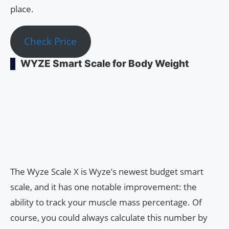
place.
Check Price
WYZE Smart Scale for Body Weight
The Wyze Scale X is Wyze’s newest budget smart
scale, and it has one notable improvement: the
ability to track your muscle mass percentage. Of
course, you could always calculate this number by