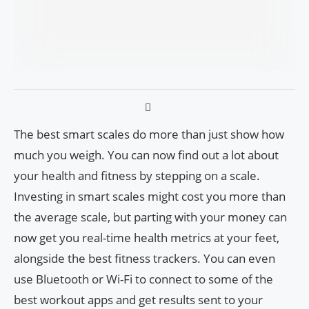
The best smart scales do more than just show how
much you weigh. You can now find out a lot about
your health and fitness by stepping on a scale.
Investing in smart scales might cost you more than
the average scale, but parting with your money can
now get you real-time health metrics at your feet,
alongside the best fitness trackers. You can even
use Bluetooth or Wi-Fi to connect to some of the
best workout apps and get results sent to your