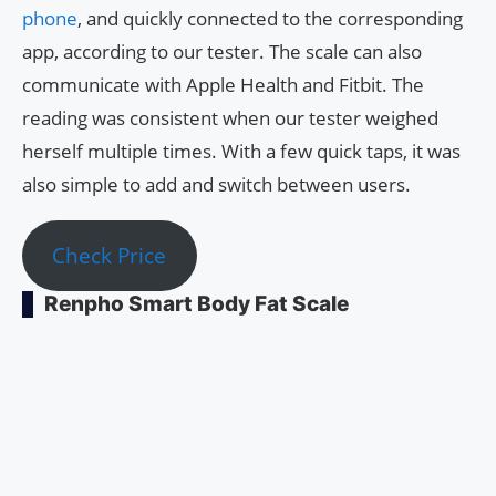
phone
, and quickly connected to the corresponding
app, according to our tester. The scale can also
communicate with Apple Health and Fitbit. The
reading was consistent when our tester weighed
herself multiple times. With a few quick taps, it was
also simple to add and switch between users.
Check Price
Renpho Smart Body Fat Scale