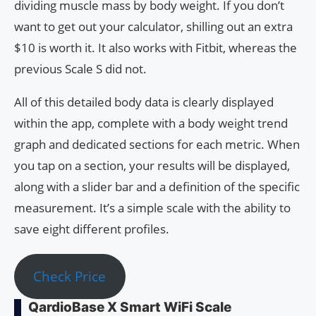
dividing muscle mass by body weight. If you don’t
want to get out your calculator, shilling out an extra
$10 is worth it. It also works with Fitbit, whereas the
previous Scale S did not.
All of this detailed body data is clearly displayed
within the app, complete with a body weight trend
graph and dedicated sections for each metric. When
you tap on a section, your results will be displayed,
along with a slider bar and a definition of the specific
measurement. It’s a simple scale with the ability to
save eight different profiles.
Check Price
QardioBase X Smart WiFi Scale