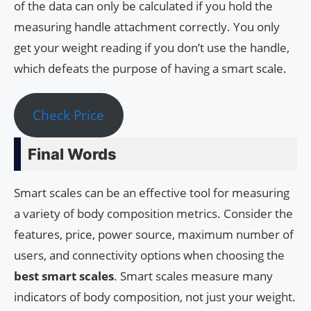
of the data can only be calculated if you hold the
measuring handle attachment correctly. You only
get your weight reading if you don’t use the handle,
which defeats the purpose of having a smart scale.
Check Price
Final Words
Smart scales can be an effective tool for measuring
a variety of body composition metrics. Consider the
features, price, power source, maximum number of
users, and connectivity options when choosing the
best smart scales
. Smart scales measure many
indicators of body composition, not just your weight.