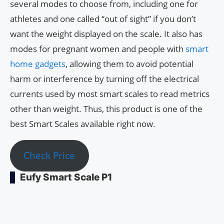
several modes to choose from, including one for
athletes and one called “out of sight” if you don’t
want the weight displayed on the scale. It also has
modes for pregnant women and people with
smart
home gadgets
, allowing them to avoid potential
harm or interference by turning off the electrical
currents used by most smart scales to read metrics
other than weight. Thus, this product is one of the
best Smart Scales available right now.
Check Price
Eufy Smart Scale P1