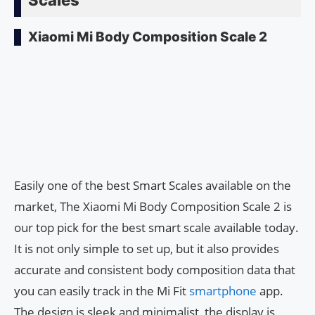
Xiaomi Mi Body Composition Scale 2
Easily one of the best Smart Scales available on the
market, The Xiaomi Mi Body Composition Scale 2 is
our top pick for the best smart scale available today.
It is not only simple to set up, but it also provides
accurate and consistent body composition data that
you can easily track in the Mi Fit
smartphone
app.
The design is sleek and minimalist, the display is