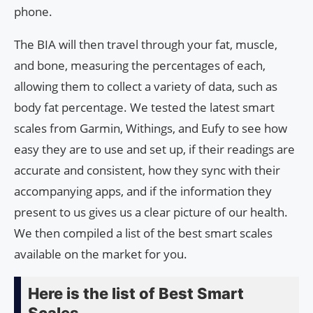
phone.
The BIA will then travel through your fat, muscle,
and bone, measuring the percentages of each,
allowing them to collect a variety of data, such as
body fat percentage. We tested the latest smart
scales from Garmin, Withings, and Eufy to see how
easy they are to use and set up, if their readings are
accurate and consistent, how they sync with their
accompanying apps, and if the information they
present to us gives us a clear picture of our health.
We then compiled a list of the best smart scales
available on the market for you.
Here is the list of Best Smart
Scales