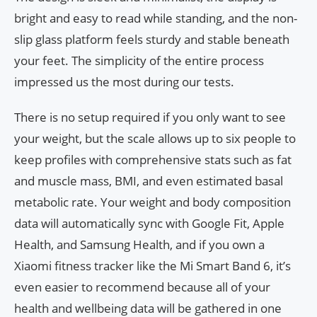
bright and easy to read while standing, and the non-
slip glass platform feels sturdy and stable beneath
your feet. The simplicity of the entire process
impressed us the most during our tests.
There is no setup required if you only want to see
your weight, but the scale allows up to six people to
keep profiles with comprehensive stats such as fat
and muscle mass, BMI, and even estimated basal
metabolic rate. Your weight and body composition
data will automatically sync with Google Fit, Apple
Health, and Samsung Health, and if you own a
Xiaomi fitness tracker like the Mi Smart Band 6, it’s
even easier to recommend because all of your
health and wellbeing data will be gathered in one