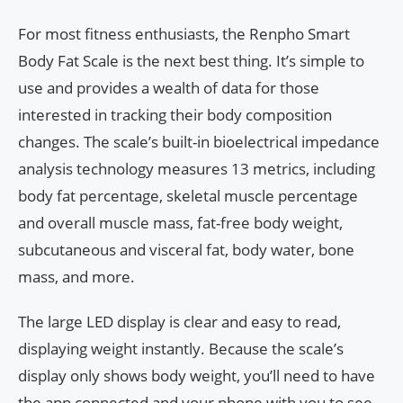
For most fitness enthusiasts, the Renpho Smart
Body Fat Scale is the next best thing. It’s simple to
use and provides a wealth of data for those
interested in tracking their body composition
changes. The scale’s built-in bioelectrical impedance
analysis technology measures 13 metrics, including
body fat percentage, skeletal muscle percentage
and overall muscle mass, fat-free body weight,
subcutaneous and visceral fat, body water, bone
mass, and more.
The large LED display is clear and easy to read,
displaying weight instantly. Because the scale’s
display only shows body weight, you’ll need to have
the app connected and your phone with you to see