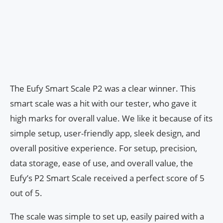
The Eufy Smart Scale P2 was a clear winner. This
smart scale was a hit with our tester, who gave it
high marks for overall value. We like it because of its
simple setup, user-friendly app, sleek design, and
overall positive experience. For setup, precision,
data storage, ease of use, and overall value, the
Eufy’s P2 Smart Scale received a perfect score of 5
out of 5.
The scale was simple to set up, easily paired with a