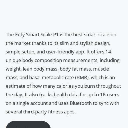
The Eufy Smart Scale P1 is the best smart scale on
the market thanks to its slim and stylish design,
simple setup, and user-friendly app. It offers 14
unique body composition measurements, including
weight, lean body mass, body fat mass, muscle
mass, and basal metabolic rate (BMR), which is an
estimate of how many calories you burn throughout
the day. It also tracks health data for up to 16 users
on a single account and uses Bluetooth to sync with
several third-party fitness apps.