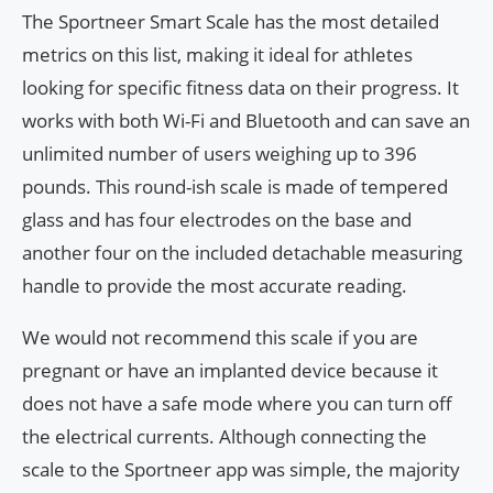
The Sportneer Smart Scale has the most detailed
metrics on this list, making it ideal for athletes
looking for specific fitness data on their progress. It
works with both Wi-Fi and Bluetooth and can save an
unlimited number of users weighing up to 396
pounds. This round-ish scale is made of tempered
glass and has four electrodes on the base and
another four on the included detachable measuring
handle to provide the most accurate reading.
We would not recommend this scale if you are
pregnant or have an implanted device because it
does not have a safe mode where you can turn off
the electrical currents. Although connecting the
scale to the Sportneer app was simple, the majority