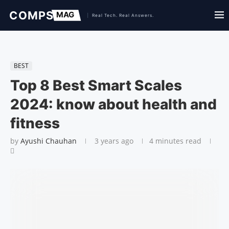
BEST
Top 8 Best Smart Scales
2024: know about health and
fitness
by
Ayushi Chauhan
3 years ago
4 minutes read