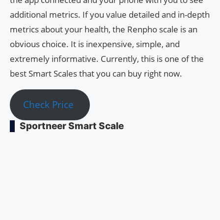
additional metrics. If you value detailed and in-depth
metrics about your health, the Renpho scale is an
obvious choice. It is inexpensive, simple, and
extremely informative. Currently, this is one of the
best Smart Scales that you can buy right now.
Check Price
Sportneer Smart Scale