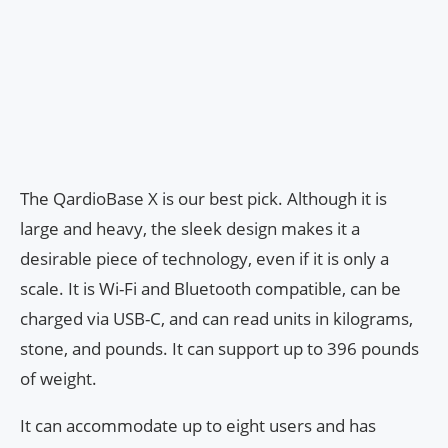
The QardioBase X is our best pick. Although it is
large and heavy, the sleek design makes it a
desirable piece of technology, even if it is only a
scale. It is Wi-Fi and Bluetooth compatible, can be
charged via USB-C, and can read units in kilograms,
stone, and pounds. It can support up to 396 pounds
of weight.
It can accommodate up to eight users and has