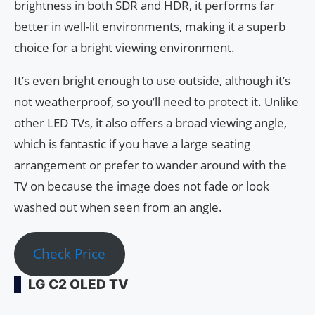
brightness in both SDR and HDR, it performs far
better in well-lit environments, making it a superb
choice for a bright viewing environment.
It’s even bright enough to use outside, although it’s
not weatherproof, so you’ll need to protect it. Unlike
other LED TVs, it also offers a broad viewing angle,
which is fantastic if you have a large seating
arrangement or prefer to wander around with the
TV on because the image does not fade or look
washed out when seen from an angle.
Check Price
LG C2 OLED TV