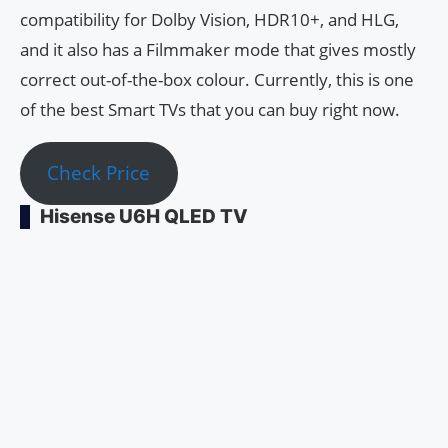
compatibility for Dolby Vision, HDR10+, and HLG,
and it also has a Filmmaker mode that gives mostly
correct out-of-the-box colour. Currently, this is one
of the best Smart TVs that you can buy right now.
Check Price
Hisense U6H QLED TV