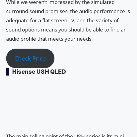
While we weren’t impressed by the simulated
surround sound promises, the audio performance is
adequate for a flat screen TV, and the variety of
sound options means you should be able to find an
audio profile that meets your needs.
Check Price
Hisense U8H QLED
The main selling point of the U8H series is its mini-