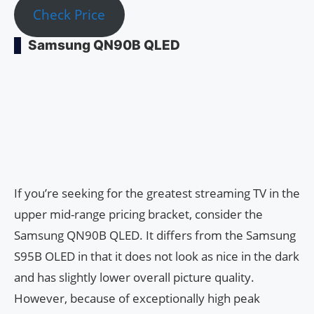
Check Price
Samsung QN90B QLED
If you’re seeking for the greatest streaming TV in the
upper mid-range pricing bracket, consider the
Samsung QN90B QLED. It differs from the Samsung
S95B OLED in that it does not look as nice in the dark
and has slightly lower overall picture quality.
However, because of exceptionally high peak