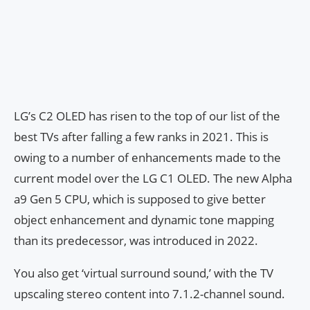
LG’s C2 OLED has risen to the top of our list of the
best TVs after falling a few ranks in 2021. This is
owing to a number of enhancements made to the
current model over the LG C1 OLED. The new Alpha
a9 Gen 5 CPU, which is supposed to give better
object enhancement and dynamic tone mapping
than its predecessor, was introduced in 2022.
You also get ‘virtual surround sound,’ with the TV
upscaling stereo content into 7.1.2-channel sound.