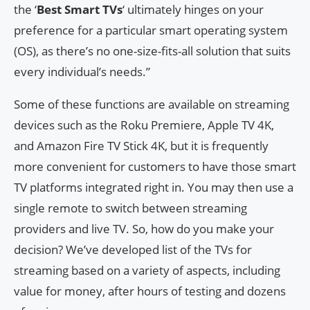
the ‘
Best Smart TVs
‘ ultimately hinges on your
preference for a particular smart operating system
(OS), as there’s no one-size-fits-all solution that suits
every individual’s needs.”
Some of these functions are available on streaming
devices such as the Roku Premiere, Apple TV 4K,
and Amazon Fire TV Stick 4K, but it is frequently
more convenient for customers to have those smart
TV platforms integrated right in. You may then use a
single remote to switch between streaming
providers and live TV. So, how do you make your
decision? We’ve developed list of the TVs for
streaming based on a variety of aspects, including
value for money, after hours of testing and dozens