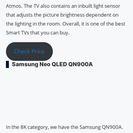
Atmos. The TV also contains an inbuilt light sensor
that adjusts the picture brightness dependent on
the lighting in the room. Overall, it is one of the best
Smart TVs that you can buy.
Check Price
Samsung Neo QLED QN900A
In the 8K category, we have the Samsung QN900A.