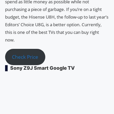
spend as little money as possible while not
purchasing a piece of garbage. If you’re on a tight
budget, the Hisense U8H, the follow-up to last year’s
Editors’ Choice U8G, is a better option. Currently,
this is one of the best TVs that you can buy right
now.
Check Price
Sony Z9J Smart Google TV