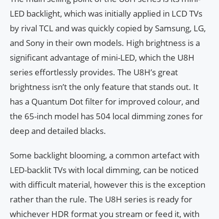
LED backlight, which was initially applied in LCD TVs
by rival TCL and was quickly copied by Samsung, LG,
and Sony in their own models. High brightness is a
significant advantage of mini-LED, which the U8H
series effortlessly provides. The U8H’s great
brightness isn’t the only feature that stands out. It
has a Quantum Dot filter for improved colour, and
the 65-inch model has 504 local dimming zones for
deep and detailed blacks.
Some backlight blooming, a common artefact with
LED-backlit TVs with local dimming, can be noticed
with difficult material, however this is the exception
rather than the rule. The U8H series is ready for
whichever HDR format you stream or feed it, with