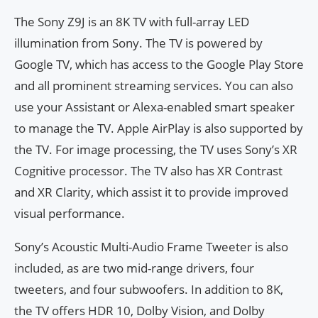
The Sony Z9J is an 8K TV with full-array LED
illumination from Sony. The TV is powered by
Google TV, which has access to the Google Play Store
and all prominent streaming services. You can also
use your Assistant or Alexa-enabled smart speaker
to manage the TV. Apple AirPlay is also supported by
the TV. For image processing, the TV uses Sony’s XR
Cognitive processor. The TV also has XR Contrast
and XR Clarity, which assist it to provide improved
visual performance.
Sony’s Acoustic Multi-Audio Frame Tweeter is also
included, as are two mid-range drivers, four
tweeters, and four subwoofers. In addition to 8K,
the TV offers HDR 10, Dolby Vision, and Dolby