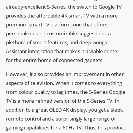
already-excellent 5-Series, the switch to Google TV
provides the affordable 4K smart TV with a more
premium smart TV platform, one that offers
personalized and customizable suggestions, a
plethora of smart features, and deep Google
Assistant integration that makes it a viable center
for the entire home of connected gadgets.
However, it also provides an improvement in other
aspects of television. When it comes to everything
from colour quality to lag times, the 5-Series Google
TV is a more refined version of the 5-Series TV. In
addition to a great QLED 4K display, you get a sleek
remote control and a surprisingly large range of
gaming capabilities for a 60Hz TV. Thus, this product