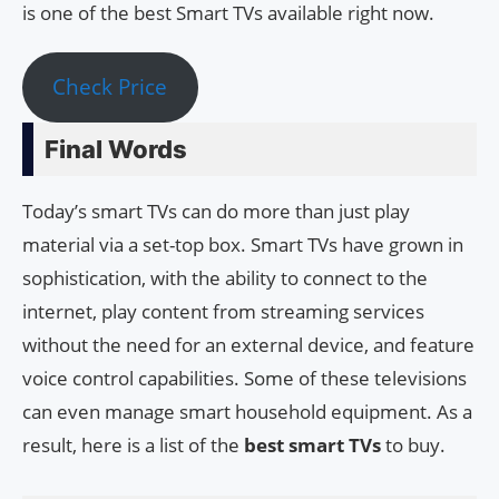
is one of the best Smart TVs available right now.
Check Price
Final Words
Today’s smart TVs can do more than just play
material via a set-top box. Smart TVs have grown in
sophistication, with the ability to connect to the
internet, play content from streaming services
without the need for an external device, and feature
voice control capabilities. Some of these televisions
can even manage smart household equipment. As a
result, here is a list of the
best smart TVs
to buy.