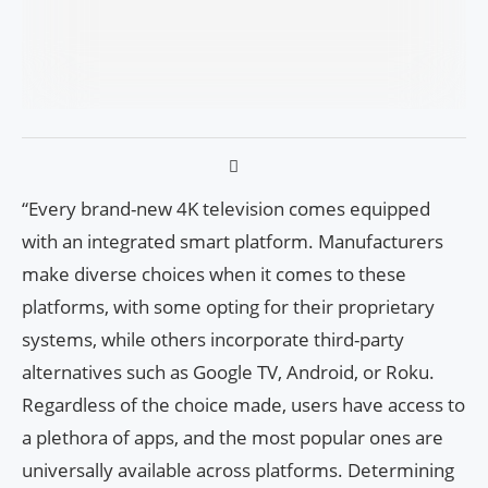
“Every brand-new 4K television comes equipped
with an integrated smart platform. Manufacturers
make diverse choices when it comes to these
platforms, with some opting for their proprietary
systems, while others incorporate third-party
alternatives such as Google TV, Android, or Roku.
Regardless of the choice made, users have access to
a plethora of apps, and the most popular ones are
universally available across platforms. Determining