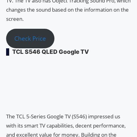
TV. The TV also has Object Tracking Sound Pro, which
changes the sound based on the information on the
screen.
Check Price
TCL S546 QLED Google TV
The TCL 5-Series Google TV (S546) impressed us
with its smart TV capabilities, decent performance,
and excellent value for money. Building on the