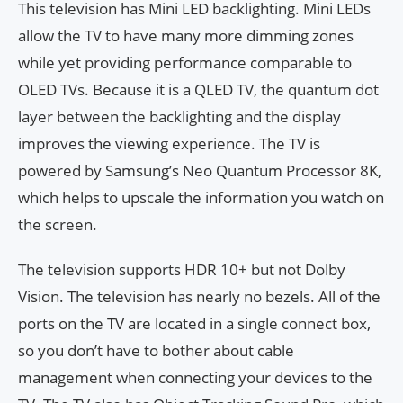
This television has Mini LED backlighting. Mini LEDs
allow the TV to have many more dimming zones
while yet providing performance comparable to
OLED TVs. Because it is a QLED TV, the quantum dot
layer between the backlighting and the display
improves the viewing experience. The TV is
powered by Samsung’s Neo Quantum Processor 8K,
which helps to upscale the information you watch on
the screen.
The television supports HDR 10+ but not Dolby
Vision. The television has nearly no bezels. All of the
ports on the TV are located in a single connect box,
so you don’t have to bother about cable
management when connecting your devices to the