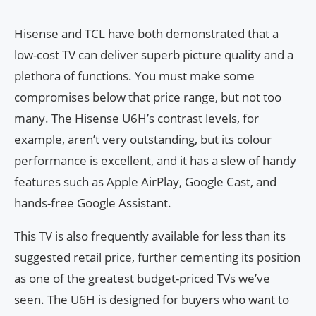
Hisense and TCL have both demonstrated that a
low-cost TV can deliver superb picture quality and a
plethora of functions. You must make some
compromises below that price range, but not too
many. The Hisense U6H’s contrast levels, for
example, aren’t very outstanding, but its colour
performance is excellent, and it has a slew of handy
features such as Apple AirPlay, Google Cast, and
hands-free Google Assistant.
This TV is also frequently available for less than its
suggested retail price, further cementing its position
as one of the greatest budget-priced TVs we’ve
seen. The U6H is designed for buyers who want to