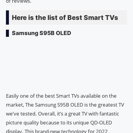
of reviews.
Here is the list of Best Smart TVs
Samsung S95B OLED
Easily one of the best Smart TVs available on the
market, The Samsung S95B OLED is the greatest TV
we’ve tested. Overall, it’s a great TV with fantastic
picture quality because to its unique QD-OLED
display. This brand-new technology for 2022