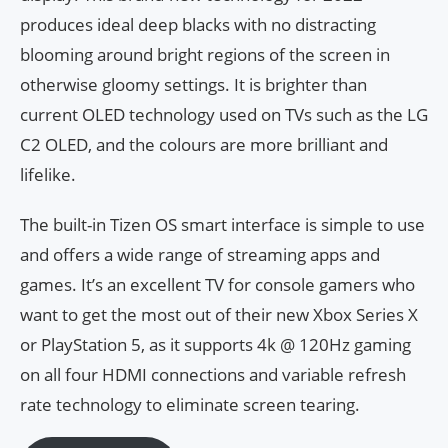
produces ideal deep blacks with no distracting
blooming around bright regions of the screen in
otherwise gloomy settings. It is brighter than
current OLED technology used on TVs such as the LG
C2 OLED, and the colours are more brilliant and
lifelike.
The built-in Tizen OS smart interface is simple to use
and offers a wide range of streaming apps and
games. It’s an excellent TV for console gamers who
want to get the most out of their new Xbox Series X
or PlayStation 5, as it supports 4k @ 120Hz gaming
on all four HDMI connections and variable refresh
rate technology to eliminate screen tearing.