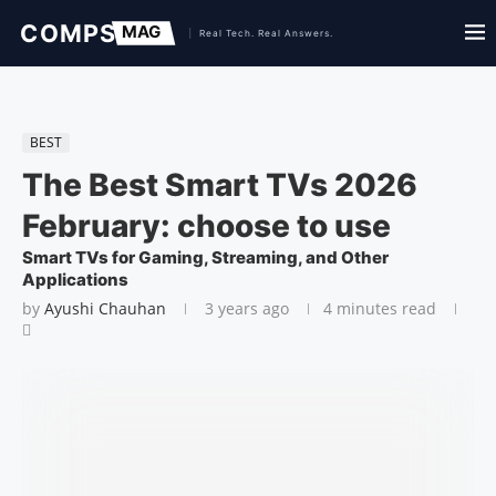
BEST
The Best Smart TVs 2026
February: choose to use
Smart TVs for Gaming, Streaming, and Other
Applications
by
Ayushi Chauhan
3 years ago
4 minutes read