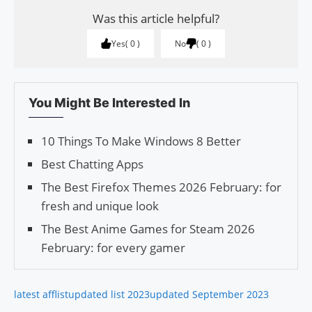
Was this article helpful?
Yes
0
No
0
You Might Be Interested In
10 Things To Make Windows 8 Better
Best Chatting Apps
The Best Firefox Themes 2026 February: for
fresh and unique look
The Best Anime Games for Steam 2026
February: for every gamer
latest afflist
updated list 2023
updated September 2023