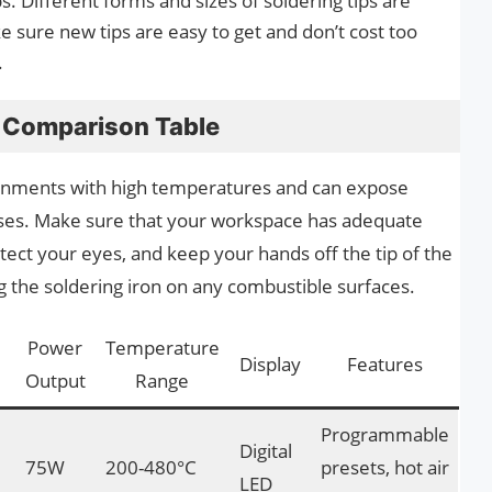
ps. Different forms and sizes of soldering tips are
e sure new tips are easy to get and don’t cost too
.
s Comparison Table
ronments with high temperatures and can expose
ases. Make sure that your workspace has adequate
otect your eyes, and keep your hands off the tip of the
ng the soldering iron on any combustible surfaces.
Power
Temperature
Display
Features
Output
Range
Programmable
Digital
75W
200-480°C
presets, hot air
LED