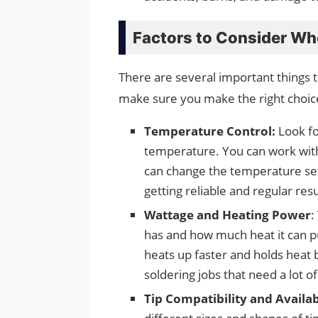
Factors to Consider Whe
There are several important things t
make sure you make the right choic
Temperature Control:
Look fo
temperature. You can work with d
can change the temperature sett
getting reliable and regular res
Wattage and Heating Power
:
has and how much heat it can pu
heats up faster and holds heat b
soldering jobs that need a lot of
Tip Compatibility and Availab