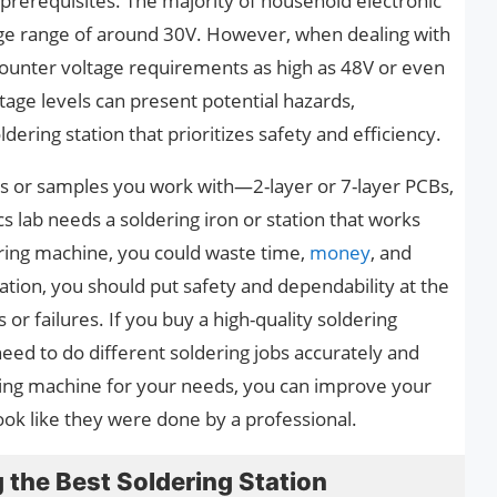
e prerequisites. The majority of household electronic
ltage range of around 30V. However, when dealing with
ncounter voltage requirements as high as 48V or even
age levels can present potential hazards,
ering station that prioritizes safety and efficiency.
ds or samples you work with—2-layer or 7-layer PCBs,
s lab needs a soldering iron or station that works
dering machine, you could waste time,
money
, and
ation, you should put safety and dependability at the
s or failures. If you buy a high-quality soldering
u need to do different soldering jobs accurately and
ering machine for your needs, you can improve your
 look like they were done by a professional.
the Best Soldering Station