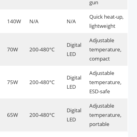
gun
Quick heat-up,
140W
N/A
N/A
lightweight
Adjustable
Digital
70W
200-480°C
temperature,
LED
compact
Adjustable
Digital
75W
200-480°C
temperature,
LED
ESD-safe
Adjustable
Digital
65W
200-480°C
temperature,
LED
portable