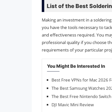
List of the Best Solderi
Making an investment in a soldering 
you have the tools necessary to tack
and effectiveness required. You may
professional quality if you choose th
requirements of your particular proj
You Might Be Interested In
Best Free VPNs for Mac 2026 F
The Best Samsung Watches 2026
The Best Free Nintendo Switc
DJI Mavic Mini Review