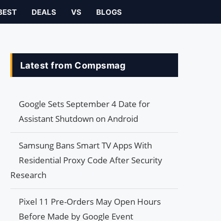
BEST
DEALS
VS
BLOGS
Latest from Compsmag
Google Sets September 4 Date for
Assistant Shutdown on Android
Samsung Bans Smart TV Apps With
Residential Proxy Code After Security
Research
Pixel 11 Pre-Orders May Open Hours
Before Made by Google Event