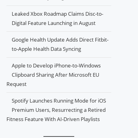
Leaked Xbox Roadmap Claims Disc-to-
Digital Feature Launching in August
Google Health Update Adds Direct Fitbit-
to-Apple Health Data Syncing
Apple to Develop iPhone-to-Windows
Clipboard Sharing After Microsoft EU
Request
Spotify Launches Running Mode for iOS
Premium Users, Resurrecting a Retired
Fitness Feature With AI-Driven Playlists