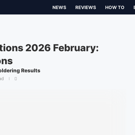
NEWS
REVIEWS
HOW TO
tions 2026 February:
ons
oldering Results
ad