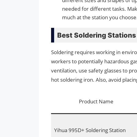
different sizes and shapes of ti
needed for different tasks. Mak
much at the station you choose
Best Soldering Station
Soldering requires working in envi
workers to potentially hazardous g
ventilation, use safety glasses to pr
hot soldering iron. Also, avoid placi
Product Name
Yihua 995D+ Soldering Station