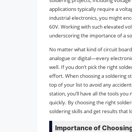
soldering projects, including voltag
applications typically require a vo
industrial electronics, you might e
60V. Working with such elevated volt
underscoring the importance of a sold
No matter what kind of circuit boar
analogue or digital—every electronic
well. If you don’t pick the right sol
effort. When choosing a soldering st
top of your list to avoid any accident
station, you’ll have all the tools yo
quickly. By choosing the right sold
soldering skills and get results that
Importance of Choosing 