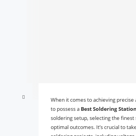
When it comes to achieving precise an
to possess a
Best Soldering Station
soldering setup, selecting the finest 
optimal outcomes. It’s crucial to ta