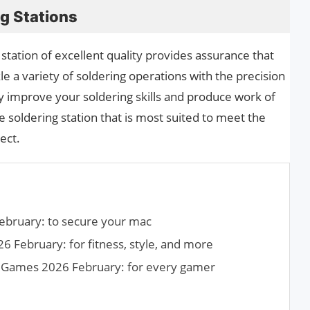
ng Stations
station of excellent quality provides assurance that
le a variety of soldering operations with the precision
 improve your soldering skills and produce work of
e soldering station that is most suited to meet the
ect.
ebruary: to secure your mac
 February: for fitness, style, and more
h Games 2026 February: for every gamer