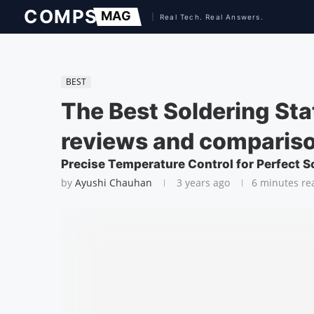
BEST
The Best Soldering Sta
reviews and comparis
Precise Temperature Control for Perfect S
by
Ayushi Chauhan
3 years ago
6 minutes re