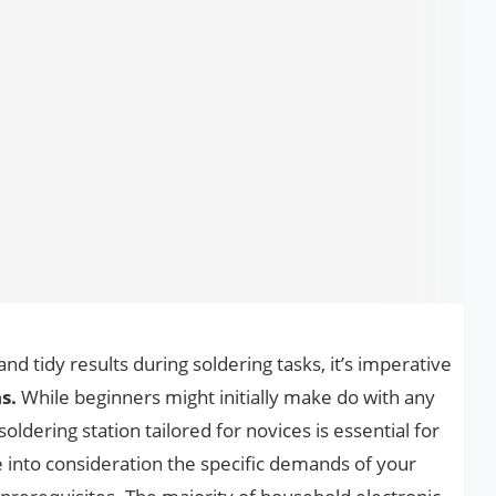
d tidy results during soldering tasks, it’s imperative
s.
While beginners might initially make do with any
soldering station tailored for novices is essential for
ke into consideration the specific demands of your