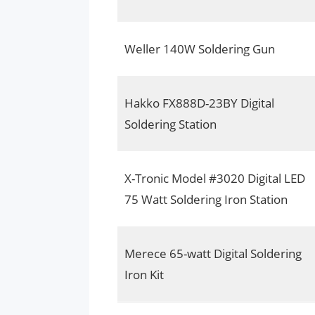
Weller 140W Soldering Gun
Hakko FX888D-23BY Digital
Soldering Station
X-Tronic Model #3020 Digital LED
75 Watt Soldering Iron Station
Merece 65-watt Digital Soldering
Iron Kit