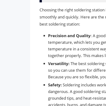
Choosing the right soldering station 
smoothly and quickly. Here are the
best soldering station:
Precision and Quality
: A good
temperature, which lets you get
temperature in a consistent way
together properly. This makes li
Versatility:
The best soldering 
so you can use them for differen
Because you are so flexible, you
Safety:
Soldering includes work
dangerous. A good soldering sta
grounded tips, and heat-resista
accidents, burns, and damage to 