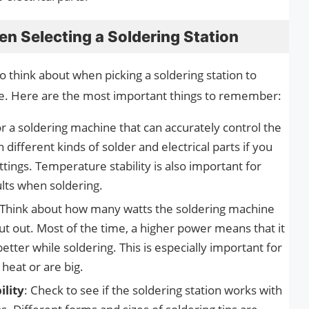
n Selecting a Soldering Station
o think about when picking a soldering station to
e. Here are the most important things to remember:
r a soldering machine that can accurately control the
ifferent kinds of solder and electrical parts if you
ings. Temperature stability is also important for
ults when soldering.
 Think about how many watts the soldering machine
t out. Most of the time, a higher power means that it
etter while soldering. This is especially important for
 heat or are big.
ility
: Check to see if the soldering station works with