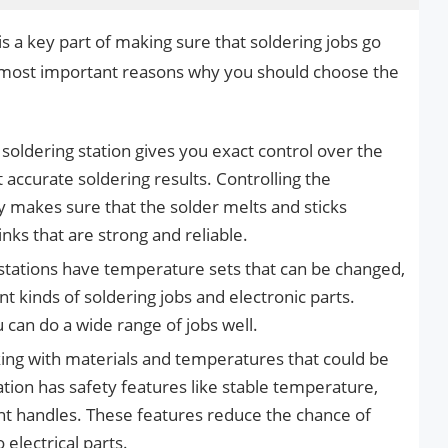
is a key part of making sure that soldering jobs go
 most important reasons why you should choose the
 soldering station gives you exact control over the
 accurate soldering results. Controlling the
 makes sure that the solder melts and sticks
nks that are strong and reliable.
stations have temperature sets that can be changed,
t kinds of soldering jobs and electronic parts.
 can do a wide range of jobs well.
ing with materials and temperatures that could be
tion has safety features like stable temperature,
nt handles. These features reduce the chance of
electrical parts.