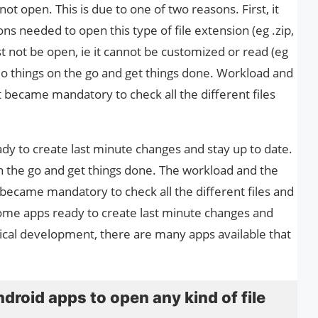
not open. This is due to one of two reasons. First, it
ns needed to open this type of file extension (eg .zip,
st not be open, ie it cannot be customized or read (eg
 do things on the go and get things done. Workload and
t became mandatory to check all the different files
y to create last minute changes and stay up to date.
n the go and get things done. The workload and the
 became mandatory to check all the different files and
me apps ready to create last minute changes and
gical development, there are many apps available that
ndroid apps to open any kind of file