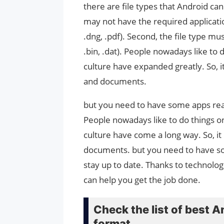
there are file types that Android can
may not have the required applicatio
.dng, .pdf). Second, the file type mu
.bin, .dat). People nowadays like to
culture have expanded greatly. So, i
and documents.
but you need to have some apps read
People nowadays like to do things o
culture have come a long way. So, it
documents. but you need to have so
stay up to date. Thanks to technolo
can help you get the job done.
Check the list of best A
format