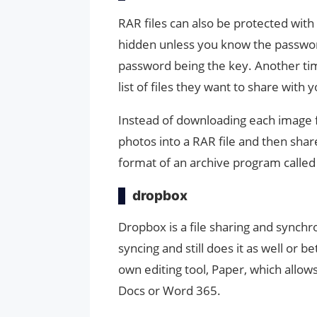
RAR files can also be protected wit
hidden unless you know the password. 
password being the key. Another time
list of files they want to share with 
Instead of downloading each image fil
photos into a RAR file and then share 
format of an archive program calle
dropbox
Dropbox is a file sharing and synch
syncing and still does it as well or be
own editing tool, Paper, which allow
Docs or Word 365.