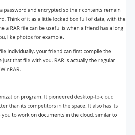
h a password and encrypted so their contents remain
Think of it as a little locked box full of data, with the
 a RAR file can be useful is when a friend has a long
you, like photos for example.
e individually, your friend can first compile the
just that file with you. RAR is actually the regular
d WinRAR.
ronization program. It pioneered desktop-to-cloud
tter than its competitors in the space. It also has its
s you to work on documents in the cloud, similar to