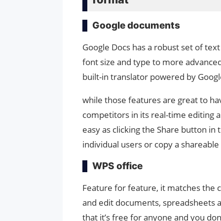
Google documents
Google Docs has a robust set of text
font size and type to more advanced 
built-in translator powered by Googl
while those features are great to ha
competitors in its real-time editing 
easy as clicking the Share button in
individual users or copy a shareable 
WPS office
Feature for feature, it matches the 
and edit documents, spreadsheets an
that it’s free for anyone and you do