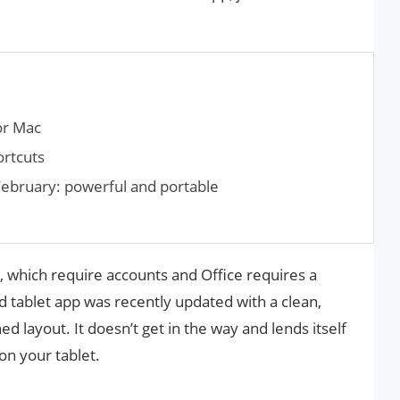
or Mac
rtcuts
ebruary: powerful and portable
e, which require accounts and Office requires a
d tablet app was recently updated with a clean,
d layout. It doesn’t get in the way and lends itself
on your tablet.