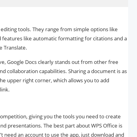
 editing tools. They range from simple options like
features like automatic formatting for citations and a
e Translate.
ve, Google Docs clearly stands out from other free
and collaboration capabilities. Sharing a document is as
 the upper right corner, which allows you to add
link.
competition, giving you the tools you need to create
d presentations. The best part about WPS Office is
n’t need an account to use the app, just download and