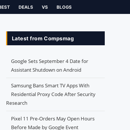
BEST
DEALS
VS
BLOGS
Latest from Compsmag
Google Sets September 4 Date for
Assistant Shutdown on Android
Samsung Bans Smart TV Apps With
Residential Proxy Code After Security
Research
Pixel 11 Pre-Orders May Open Hours
Before Made by Google Event