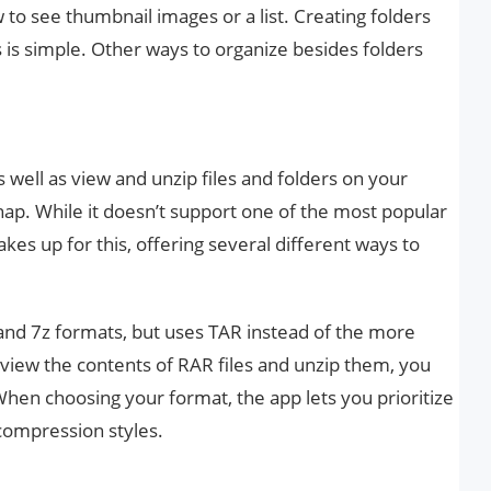
ew to see thumbnail images or a list. Creating folders
s is simple. Other ways to organize besides folders
s well as view and unzip files and folders on your
nap. While it doesn’t support one of the most popular
akes up for this, offering several different ways to
and 7z formats, but uses TAR instead of the more
ew the contents of RAR files and unzip them, you
 When choosing your format, the app lets you prioritize
 compression styles.