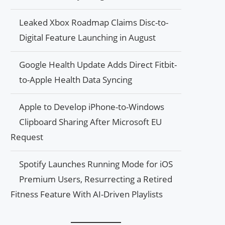
Leaked Xbox Roadmap Claims Disc-to-
Digital Feature Launching in August
Google Health Update Adds Direct Fitbit-
to-Apple Health Data Syncing
Apple to Develop iPhone-to-Windows
Clipboard Sharing After Microsoft EU
Request
Spotify Launches Running Mode for iOS
Premium Users, Resurrecting a Retired
Fitness Feature With AI-Driven Playlists