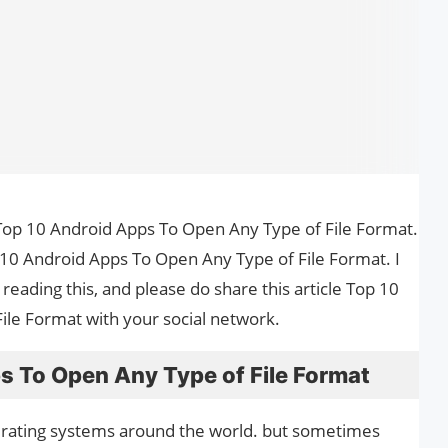
the Top 10 Android Apps To Open Any Type of File Format.
 10 Android Apps To Open Any Type of File Format. I
reading this, and please do share this article Top 10
le Format with your social network.
s To Open Any Type of File Format
erating systems around the world. but sometimes