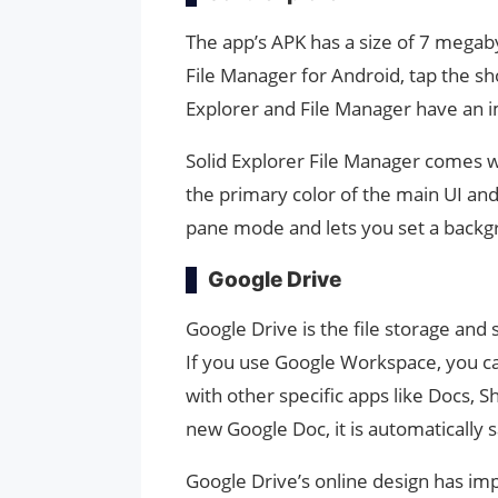
The app’s APK has a size of 7 megaby
File Manager for Android, tap the sho
Explorer and File Manager have an i
Solid Explorer File Manager comes wi
the primary color of the main UI and
pane mode and lets you set a backgr
Google Drive
Google Drive is the file storage an
If you use Google Workspace, you can
with other specific apps like Docs, 
new Google Doc, it is automatically 
Google Drive’s online design has im