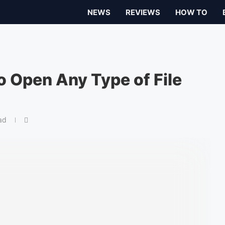
NEWS
REVIEWS
HOW TO
o Open Any Type of File
ad