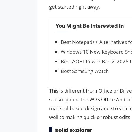
get started right away.
You Might Be Interested In
Best Notepad++ Alternatives f
Windows 10 New Keyboard Sho
Best AOHI Power Banks 2026 F
Best Samsung Watch
This is different from Office or Driv
subscription. The WPS Office Androi
material-based design and streamline
well to making quick or robust edits 
solid explorer