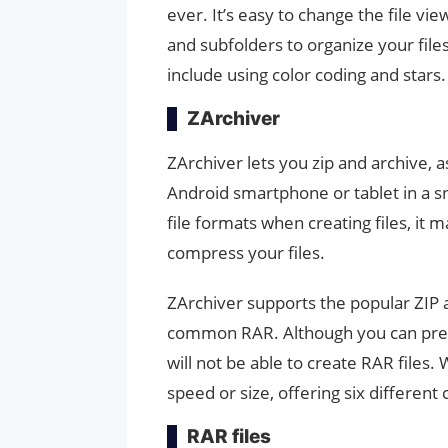
ever. It’s easy to change the file vi
and subfolders to organize your file
include using color coding and stars.
ZArchiver
ZArchiver lets you zip and archive, a
Android smartphone or tablet in a s
file formats when creating files, it m
compress your files.
ZArchiver supports the popular ZIP 
common RAR. Although you can previ
will not be able to create RAR files.
speed or size, offering six different
RAR files