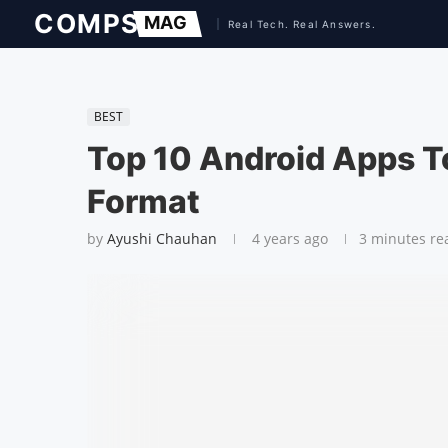
BEST
Top 10 Android Apps T
Format
by
Ayushi Chauhan
4 years ago
3 minutes re