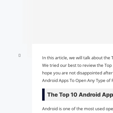
In this article, we will talk about 
We tried our best to review the Top
hope you are not disappointed after 
Android Apps To Open Any Type of Fi
The Top 10 Android App
Android is one of the most used op