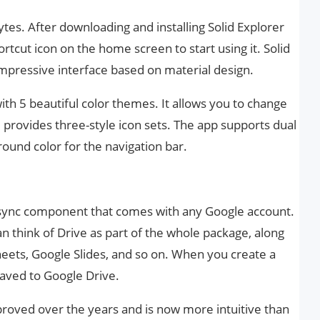
tes. After downloading and installing Solid Explorer
rtcut icon on the home screen to start using it. Solid
mpressive interface based on material design.
th 5 beautiful color themes. It allows you to change
 provides three-style icon sets. The app supports dual
ound color for the navigation bar.
d sync component that comes with any Google account.
 think of Drive as part of the whole package, along
Sheets, Google Slides, and so on. When you create a
saved to Google Drive.
proved over the years and is now more intuitive than