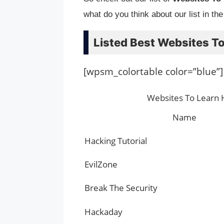
what do you think about our list in th
Listed Best Websites To
[wpsm_colortable color=”blue”]
Websites To Learn 
Name
Hacking Tutorial
EvilZone
Break The Security
Hackaday