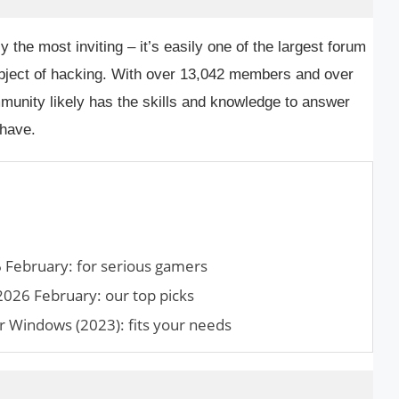
y the most inviting – it’s easily one of the largest forum
subject of hacking. With over 13,042 members and over
munity likely has the skills and knowledge to answer
have.
February: for serious gamers
2026 February: our top picks
r Windows (2023): fits your needs