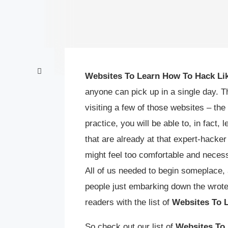
Websites To Learn How To Hack Lik
anyone can pick up in a single day. T
visiting a few of those websites – the
practice, you will be able to, in fact,
that are already at that expert-hacker
might feel too comfortable and necess
All of us needed to begin someplace, 
people just embarking down the wrote
readers with the list of
Websites To 
So check out our list of
Websites To 