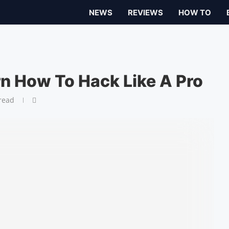
NEWS
REVIEWS
HOW TO
rn How To Hack Like A Pro
read