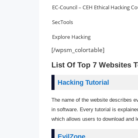
EC-Council – CEH Ethical Hacking C
SecTools
Explore Hacking
[/wpsm_colortable]
List Of Top 7 Websites 
Hacking Tutorial
The name of the website describes ever
in software. Every tutorial is explaine
which allows users to download and le
EvilZone