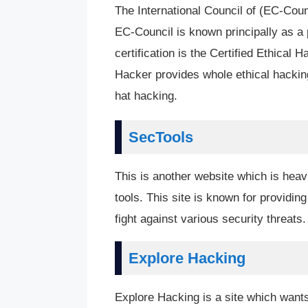
The International Council of (EC-Cou
EC-Council is known principally as a p
certification is the Certified Ethica
Hacker provides whole ethical hacking
hat hacking.
SecTools
This is another website which is heav
tools. This site is known for providing
fight against various security threats.
Explore Hacking
Explore Hacking is a site which wants