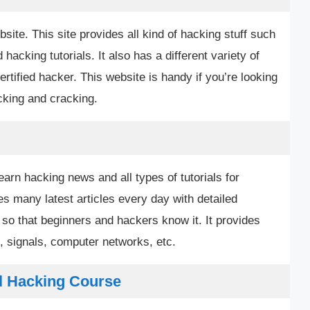
bsite. This site provides all kind of hacking stuff such
acking tutorials. It also has a different variety of
rtified hacker. This website is handy if you’re looking
acking and cracking.
earn hacking news and all types of tutorials for
es many latest articles every day with detailed
so that beginners and hackers know it. It provides
, signals, computer networks, etc.
l Hacking Course