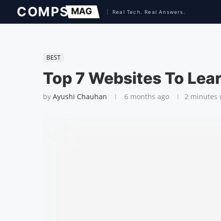
BEST
Top 7 Websites To Lea
by
Ayushi Chauhan
6 months ago
2 minutes 