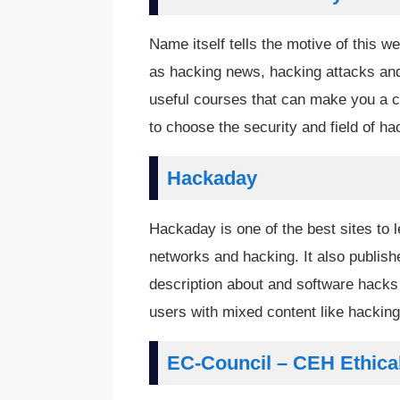
Name itself tells the motive of this we
as hacking news, hacking attacks and h
useful courses that can make you a ce
to choose the security and field of h
Hackaday
Hackaday is one of the best sites to l
networks and hacking. It also publish
description about and software hacks 
users with mixed content like hacking
EC-Council – CEH Ethica