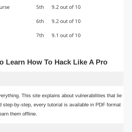
ourse
5th
9.2 out of 10
6th
9.2 out of 10
7th
9.1 out of 10
To Learn How To Hack Like A Pro
ything. This site explains about vulnerabilities that lie
d step-by-step, every tutorial is available in PDF format
arn them offline.