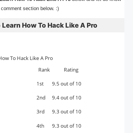
e comment section below. :)
 Learn How To Hack Like A Pro
How To Hack Like A Pro
Rank
Rating
1st
9.5 out of 10
2nd
9.4 out of 10
3rd
9.3 out of 10
4th
9.3 out of 10