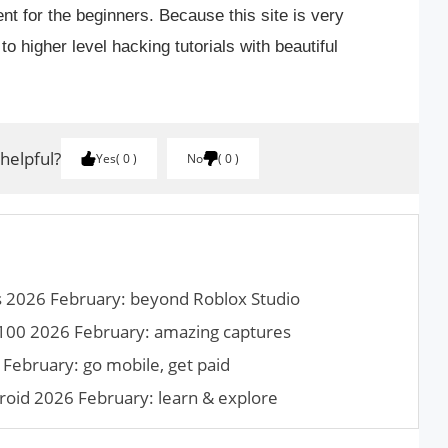
lent for the beginners. Because this site is very
 to higher level hacking tutorials with beautiful
 helpful?
Yes
0
No
0
es 2026 February: beyond Roblox Studio
100 2026 February: amazing captures
February: go mobile, get paid
roid 2026 February: learn & explore