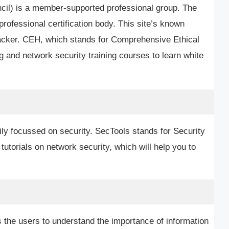
ncil) is a member-supported professional group. The
rofessional certification body. This site’s known
l Hacker. CEH, which stands for Comprehensive Ethical
 and network security training courses to learn white
ily focussed on security. SecTools stands for Security
 tutorials on network security, which will help you to
 the users to understand the importance of information