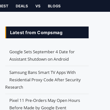
BEST
DEALS
VS
BLOGS
Latest from Compsmag
Google Sets September 4 Date for
Assistant Shutdown on Android
Samsung Bans Smart TV Apps With
Residential Proxy Code After Security
Research
Pixel 11 Pre-Orders May Open Hours
Before Made by Google Event