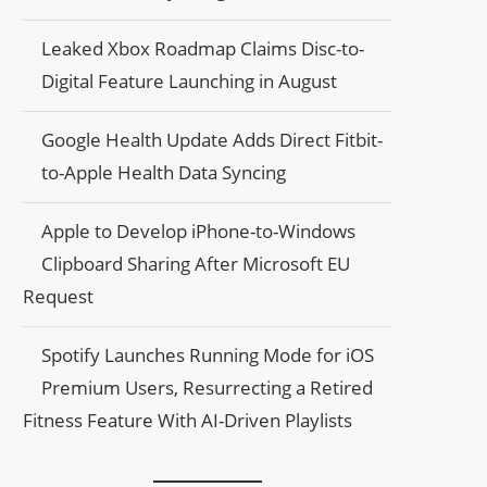
Leaked Xbox Roadmap Claims Disc-to-
Digital Feature Launching in August
Google Health Update Adds Direct Fitbit-
to-Apple Health Data Syncing
Apple to Develop iPhone-to-Windows
Clipboard Sharing After Microsoft EU
Request
Spotify Launches Running Mode for iOS
Premium Users, Resurrecting a Retired
Fitness Feature With AI-Driven Playlists