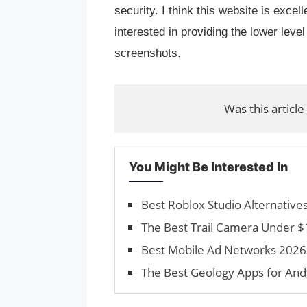
security. I think this website is excel
interested in providing the lower level
screenshots.
Was this article
You Might Be Interested In
Best Roblox Studio Alternativ
The Best Trail Camera Under $
Best Mobile Ad Networks 2026 
The Best Geology Apps for And