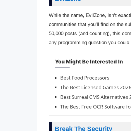
While the name, EvilZone, isn’t exactl
communities that you’ll find on the 
50,000 posts (and counting), this com
any programming question you could 
You Might Be Interested In
Best Food Processors
The Best Licensed Games 2026 
Best Surreal CMS Alternatives 
The Best Free OCR Software fo
Break The Security