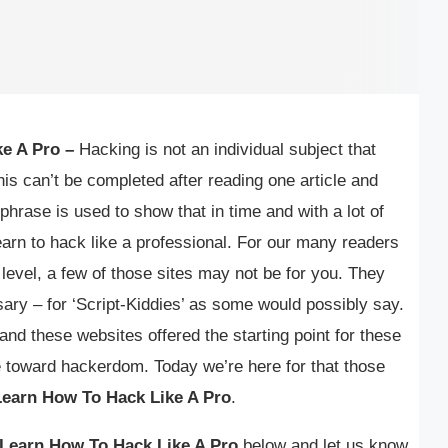
e A Pro –
Hacking is not an individual subject that
his can’t be completed after reading one article and
 phrase is used to show that in time and with a lot of
 learn to hack like a professional. For our many readers
 level, a few of those sites may not be for you. They
ary – for ‘Script-Kiddies’ as some would possibly say.
and these websites offered the starting point for these
 toward hackerdom. Today we’re here for that those
Learn How To Hack Like A Pro
.
Learn How To Hack Like A Pro
below and let us know