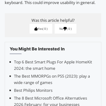
keyboard. This could improve usability in general.
Was this article helpful?
Yes
0
No
0
You Might Be Interested In
Top 6 Best Smart Plugs For Apple HomeKit
2024: the smart home
The Best MMORPGs on PS5 (2023): play a
wide range of games
Best Philips Monitors
The 8 Best Microsoft Office Alternatives
2026 February: for your businesses