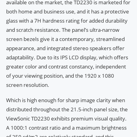
available on the market, the TD2230 is marketed for
both home and business use, and it has a protective
glass with a 7H hardness rating for added durability
and scratch resistance. The panel’s ultra-narrow
screen bezels give it a contemporary, streamlined
appearance, and integrated stereo speakers offer
adaptability. Due to its IPS LCD display, which offers
greater color and contrast constancy, independent
of your viewing position, and the 1920 x 1080
screen resolution.
Which is high enough for sharp image clarity when
distributed throughout the 21.5-inch panel size, the
ViewSonic TD2230 exhibits premium visual quality.
A 1000:1 contrast ratio and a maximum brightness
of 250 cd/m2 are relatively standard, and this