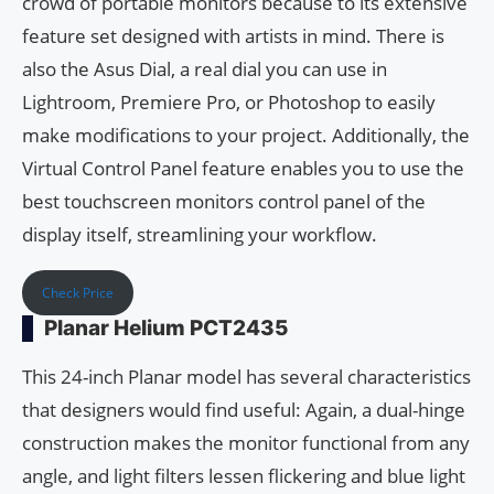
crowd of portable monitors because to its extensive
feature set designed with artists in mind. There is
also the Asus Dial, a real dial you can use in
Lightroom, Premiere Pro, or Photoshop to easily
make modifications to your project. Additionally, the
Virtual Control Panel feature enables you to use the
best touchscreen monitors control panel of the
display itself, streamlining your workflow.
Check Price
Planar Helium PCT2435
This 24-inch Planar model has several characteristics
that designers would find useful: Again, a dual-hinge
construction makes the monitor functional from any
angle, and light filters lessen flickering and blue light