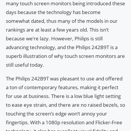
many touch screen monitors being introduced these
days because the technology has become
somewhat dated, thus many of the models in our
rankings are at least a few years old. This isn’t
because we’re lazy. However, Philips is still
advancing technology, and the Philips 242B9T is a
superb illustration of why touch screen monitors are
still useful today.
The Philips 242B9T was pleasant to use and offered
a ton of contemporary features, making it perfect
for use at business. There is a low blue light setting
to ease eye strain, and there are no raised bezels, so
touching the screen’s edge won’t annoy your
fingertips. With a 1080p resolution and Flicker-Free