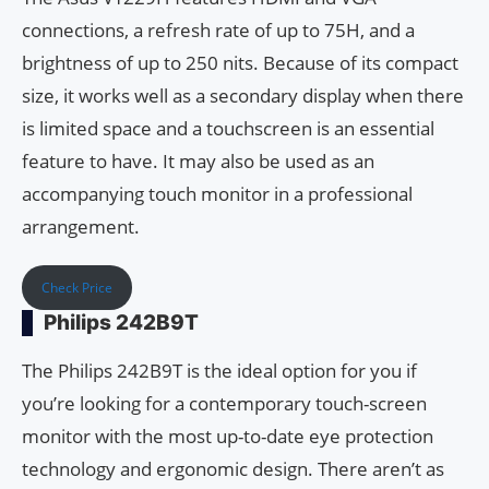
connections, a refresh rate of up to 75H, and a
brightness of up to 250 nits. Because of its compact
size, it works well as a secondary display when there
is limited space and a touchscreen is an essential
feature to have. It may also be used as an
accompanying touch monitor in a professional
arrangement.
Check Price
Philips 242B9T
The Philips 242B9T is the ideal option for you if
you’re looking for a contemporary touch-screen
monitor with the most up-to-date eye protection
technology and ergonomic design. There aren’t as