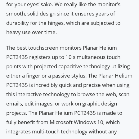
for your eyes’ sake. We really like the monitor’s
smooth, solid design since it ensures years of
durability for the hinges, which are subjected to
heavy use over time.
The best touchscreen monitors Planar Helium
PCT2435 registers up to 10 simultaneous touch
points with projected capacitive technology utilizing
either a finger or a passive stylus. The Planar Helium
PCT2435 is incredibly quick and precise when using
this interactive technology to browse the web, scan
emails, edit images, or work on graphic design
projects. The Planar Helium PCT2435 is made to
fully benefit from Microsoft Windows 10, which
integrates multi-touch technology without any