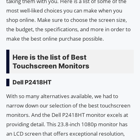
taking them with you. Here is a list of some of the
most well-liked choices you can make when you
shop online. Make sure to choose the screen size,
the budget, the specifications, and more in order to
make the best online purchase possible.
Here is the list of Best
Touchscreen Monitors
Dell P2418HT
With so many alternatives available, we had to
narrow down our selection of the best touchscreen
monitors. And the Dell P2418HT monitor excels at
providing detail. This 23.8-inch 1080p monitor has
an LCD screen that offers exceptional resolution,