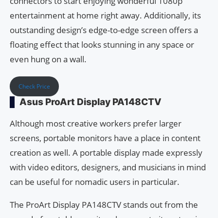
connectors to start enjoying wonderful 1080p
entertainment at home right away. Additionally, its
outstanding design’s edge-to-edge screen offers a
floating effect that looks stunning in any space or
even hung on a wall.
Check Price
Asus ProArt Display PA148CTV
Although most creative workers prefer larger
screens, portable monitors have a place in content
creation as well. A portable display made expressly
with video editors, designers, and musicians in mind
can be useful for nomadic users in particular.
The ProArt Display PA148CTV stands out from the