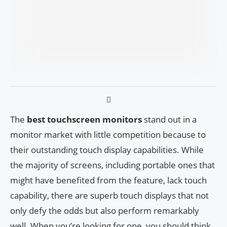
The
best touchscreen monitors
stand out in a
monitor market with little competition because to
their outstanding touch display capabilities. While
the majority of screens, including portable ones that
might have benefited from the feature, lack touch
capability, there are superb touch displays that not
only defy the odds but also perform remarkably
well. When you’re looking for one, you should think