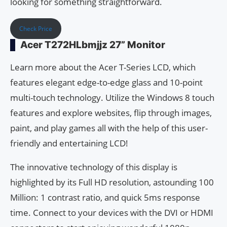
looking for something straightforward.
Check Price
Acer T272HLbmjjz 27” Monitor
Learn more about the Acer T-Series LCD, which
features elegant edge-to-edge glass and 10-point
multi-touch technology. Utilize the Windows 8 touch
features and explore websites, flip through images,
paint, and play games all with the help of this user-
friendly and entertaining LCD!
The innovative technology of this display is
highlighted by its Full HD resolution, astounding 100
Million: 1 contrast ratio, and quick 5ms response
time. Connect to your devices with the DVI or HDMI