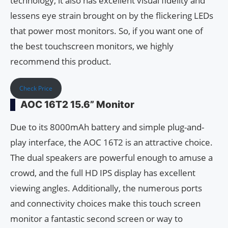
technology, it also has excellent visual fidelity and
lessens eye strain brought on by the flickering LEDs
that power most monitors. So, if you want one of
the best touchscreen monitors, we highly
recommend this product.
Check Price
AOC 16T2 15.6” Monitor
Due to its 8000mAh battery and simple plug-and-
play interface, the AOC 16T2 is an attractive choice.
The dual speakers are powerful enough to amuse a
crowd, and the full HD IPS display has excellent
viewing angles. Additionally, the numerous ports
and connectivity choices make this touch screen
monitor a fantastic second screen or way to