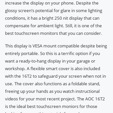
increase the display on your phone. Despite the
glossy screen’s potential for glare in some lighting
conditions, it has a bright 250 nit display that can
compensate for ambient light. Still, it is one of the
best touchscreen monitors that you can consider.
This display is VESA mount compatible despite being
entirely portable. So this is a terrific option if you
want a ready-to-hang display in your garage or
workshop. A flexible smart cover is also included
with the 16T2 to safeguard your screen when not in
use. The cover also functions as a foldable stand,
freeing up your hands as you watch instructional
videos for your most recent project. The AOC 16T2
is the ideal best touchscreen moniors for those