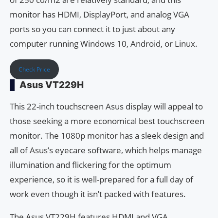
monitor has HDMI, DisplayPort, and analog VGA
ports so you can connect it to just about any
computer running Windows 10, Android, or Linux.
Check Price
Asus VT229H
This 22-inch touchscreen Asus display will appeal to
those seeking a more economical best touchscreen
monitor. The 1080p monitor has a sleek design and
all of Asus’s eyecare software, which helps manage
illumination and flickering for the optimum
experience, so it is well-prepared for a full day of
work even though it isn’t packed with features.
The Asus VT229H features HDMI and VGA