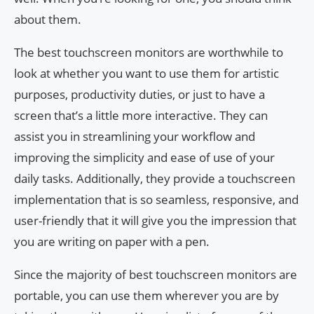
about them.
The best touchscreen monitors are worthwhile to
look at whether you want to use them for artistic
purposes, productivity duties, or just to have a
screen that’s a little more interactive. They can
assist you in streamlining your workflow and
improving the simplicity and ease of use of your
daily tasks. Additionally, they provide a touchscreen
implementation that is so seamless, responsive, and
user-friendly that it will give you the impression that
you are writing on paper with a pen.
Since the majority of best touchscreen monitors are
portable, you can use them wherever you are by