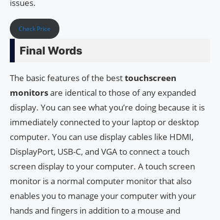
issues.
Check Price
Final Words
The basic features of the best
touchscreen
monitors
are identical to those of any expanded
display. You can see what you’re doing because it is
immediately connected to your laptop or desktop
computer. You can use display cables like HDMI,
DisplayPort, USB-C, and VGA to connect a touch
screen display to your computer. A touch screen
monitor is a normal computer monitor that also
enables you to manage your computer with your
hands and fingers in addition to a mouse and