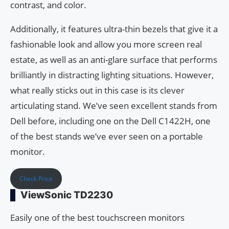
contrast, and color.
Additionally, it features ultra-thin bezels that give it a
fashionable look and allow you more screen real
estate, as well as an anti-glare surface that performs
brilliantly in distracting lighting situations. However,
what really sticks out in this case is its clever
articulating stand. We’ve seen excellent stands from
Dell before, including one on the Dell C1422H, one
of the best stands we’ve ever seen on a portable
monitor.
Check Price
ViewSonic TD2230
Easily one of the best touchscreen monitors