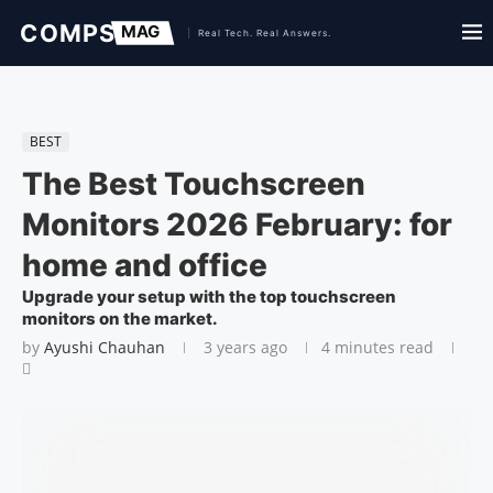
BEST
The Best Touchscreen
Monitors 2026 February: for
home and office
Upgrade your setup with the top touchscreen
monitors on the market.
by
Ayushi Chauhan
3 years ago
4 minutes read