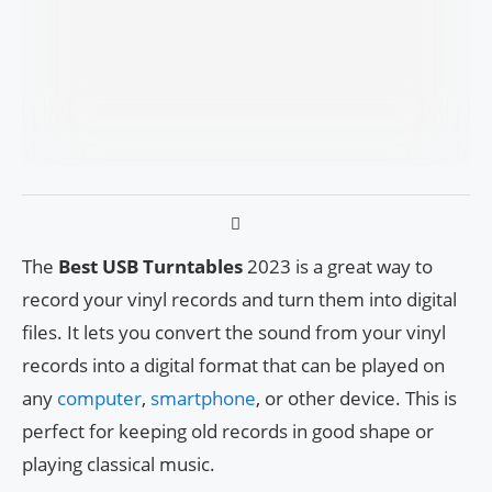
The
Best USB Turntables
2023 is a great way to
record your vinyl records and turn them into digital
files. It lets you convert the sound from your vinyl
records into a digital format that can be played on
any
computer
,
smartphone
, or other device. This is
perfect for keeping old records in good shape or
playing classical music.