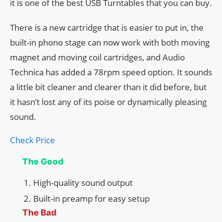
it is one of the best USB Turntables that you can buy.
There is a new cartridge that is easier to put in, the
built-in phono stage can now work with both moving
magnet and moving coil cartridges, and Audio
Technica has added a 78rpm speed option. It sounds
a little bit cleaner and clearer than it did before, but
it hasn’t lost any of its poise or dynamically pleasing
sound.
Check Price
The Good
High-quality sound output
Built-in preamp for easy setup
The Bad