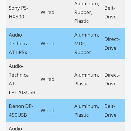
Aluminum,
Sony PS-
Belt-
17
Wired
Rubber,
HX500
Drive
14
Plastic
Audio
Aluminum,
Direct-
17
Technica
Wired
MDF,
Drive
14
AT-LP5x
Rubber
Audio-
Technica
Aluminum,
Direct-
22
Wired
AT-
Plastic
Drive
x 8
LP120XUSB
Denon DP-
Aluminum,
Belt-
17
Wired
450USB
Plastic
Drive
x 4
Audio-
14