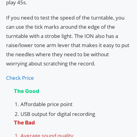
play 45s.
If you need to test the speed of the turntable, you
can use the tick marks around the edge of the
turntable with a strobe light. The ION also has a
raise/lower tone arm lever that makes it easy to put
the needles where they need to be without
worrying about scratching the record.
Check Price
The Good
Affordable price point
USB output for digital recording
The Bad
Average sound quality