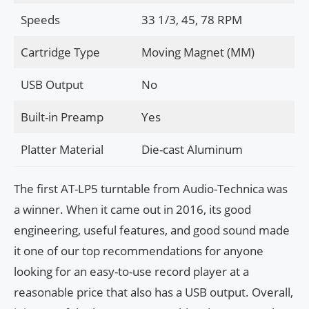
Speeds
33 1/3, 45, 78 RPM
Cartridge Type
Moving Magnet (MM)
USB Output
No
Built-in Preamp
Yes
Platter Material
Die-cast Aluminum
The first AT-LP5 turntable from Audio-Technica was
a winner. When it came out in 2016, its good
engineering, useful features, and good sound made
it one of our top recommendations for anyone
looking for an easy-to-use record player at a
reasonable price that also has a USB output. Overall,