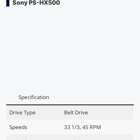
Sony PS-HX500
Specification
Drive Type
Belt Drive
Speeds
33 1/3, 45 RPM