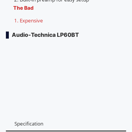
The Bad
Expensive
Audio-Technica LP60BT
Specification