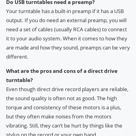
Do USB turntables need a preamp?
Your turntable has a built-in preamp if it has a USB
output. If you do need an external preamp, you will
need a set of cables (usually RCA cables) to connect
it to your audio system. When it comes to how they
are made and how they sound, preamps can be very
different.
What are the pros and cons of a direct drive
turntable?
Even though direct drive record players are reliable,
the sound quality is often not as good. The high
torque and consistency of these motors is a plus,
but they often make noises from the motors
vibrating. Still, they can’t be hurt by things like the
stylus on the record or your own hand.