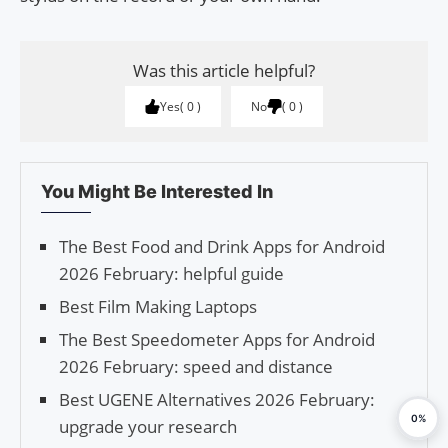
Was this article helpful?
Yes
0
No
0
You Might Be Interested In
The Best Food and Drink Apps for Android
2026 February: helpful guide
Best Film Making Laptops
The Best Speedometer Apps for Android
2026 February: speed and distance
Best UGENE Alternatives 2026 February:
0%
upgrade your research