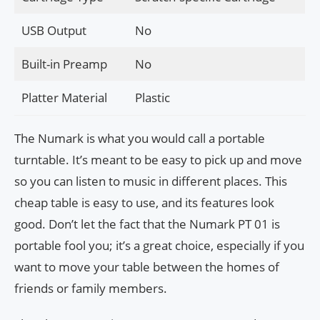
USB Output
No
Built-in Preamp
No
Platter Material
Plastic
The Numark is what you would call a portable
turntable. It’s meant to be easy to pick up and move
so you can listen to music in different places. This
cheap table is easy to use, and its features look
good. Don’t let the fact that the Numark PT 01 is
portable fool you; it’s a great choice, especially if you
want to move your table between the homes of
friends or family members.