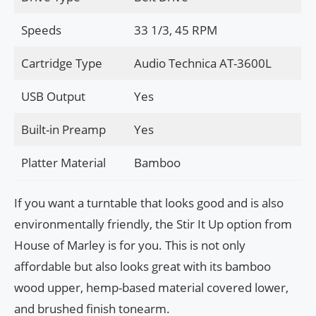
Speeds
33 1/3, 45 RPM
Cartridge Type
Audio Technica AT-3600L
USB Output
Yes
Built-in Preamp
Yes
Platter Material
Bamboo
If you want a turntable that looks good and is also
environmentally friendly, the Stir It Up option from
House of Marley is for you. This is not only
affordable but also looks great with its bamboo
wood upper, hemp-based material covered lower,
and brushed finish tonearm.