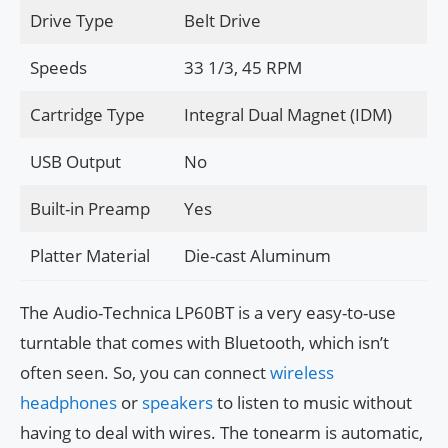
Drive Type
Belt Drive
Speeds
33 1/3, 45 RPM
Cartridge Type
Integral Dual Magnet (IDM)
USB Output
No
Built-in Preamp
Yes
Platter Material
Die-cast Aluminum
The Audio-Technica LP60BT is a very easy-to-use
turntable that comes with Bluetooth, which isn’t
often seen. So, you can connect
wireless
headphones
or
speakers
to listen to music without
having to deal with wires. The tonearm is automatic,