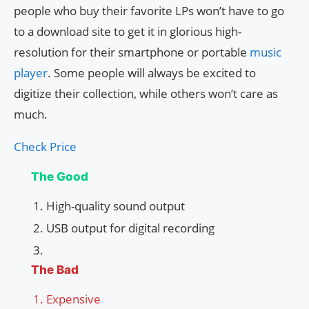
people who buy their favorite LPs won’t have to go
to a download site to get it in glorious high-
resolution for their smartphone or portable
music
player
. Some people will always be excited to
digitize their collection, while others won’t care as
much.
Check Price
The Good
High-quality sound output
USB output for digital recording
The Bad
Expensive