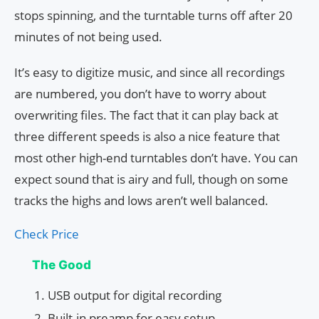
stops spinning, and the turntable turns off after 20
minutes of not being used.
It’s easy to digitize music, and since all recordings
are numbered, you don’t have to worry about
overwriting files. The fact that it can play back at
three different speeds is also a nice feature that
most other high-end turntables don’t have. You can
expect sound that is airy and full, though on some
tracks the highs and lows aren’t well balanced.
Check Price
The Good
USB output for digital recording
Built-in preamp for easy setup