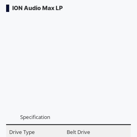
ION Audio Max LP
Specification
Drive Type
Belt Drive