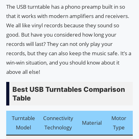
The USB turntable has a phono preamp built in so
that it works with modern amplifiers and receivers.
We all like vinyl records because they sound so
good. But have you considered how long your
records will last? They can not only play your
records, but they can also keep the music safe. It’s a
win-win situation, and you should know about it
above all else!
Best USB Turntables Comparison
Table
Turntable
Connectivity
Motor
Material
Di
Model
Technology
Type