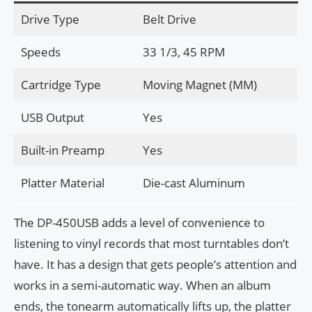
Drive Type
Belt Drive
Speeds
33 1/3, 45 RPM
Cartridge Type
Moving Magnet (MM)
USB Output
Yes
Built-in Preamp
Yes
Platter Material
Die-cast Aluminum
The DP-450USB adds a level of convenience to
listening to vinyl records that most turntables don’t
have. It has a design that gets people’s attention and
works in a semi-automatic way. When an album
ends, the tonearm automatically lifts up, the platter