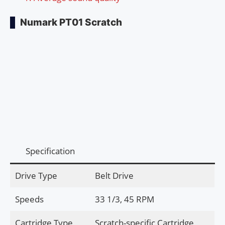
Numark PT01 Scratch
Specification
Drive Type
Belt Drive
Speeds
33 1/3, 45 RPM
Cartridge Type
Scratch-specific Cartridge