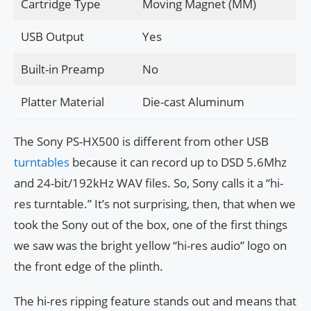
Cartridge Type
Moving Magnet (MM)
USB Output
Yes
Built-in Preamp
No
Platter Material
Die-cast Aluminum
The Sony PS-HX500 is different from other USB
turntables
because it can record up to DSD 5.6Mhz
and 24-bit/192kHz WAV files. So, Sony calls it a “hi-
res turntable.” It’s not surprising, then, that when we
took the Sony out of the box, one of the first things
we saw was the bright yellow “hi-res audio” logo on
the front edge of the plinth.
The hi-res ripping feature stands out and means that