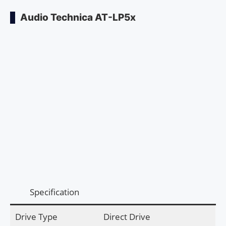
Audio Technica AT-LP5x
Specification
Drive Type
Direct Drive