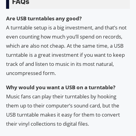
FAQs
Are USB turntables any good?
A turntable setup is a big investment, and that’s not
even counting how much you’ll spend on records,
which are also not cheap. At the same time, a USB
turntable is a great investment if you want to keep
track of and listen to music in its most natural,
uncompressed form.
Why would you want a USB on a turntable?
Music fans can play their turntables by hooking
them up to their computer’s sound card, but the
USB turntable makes it easy for them to convert
their vinyl collections to digital files.