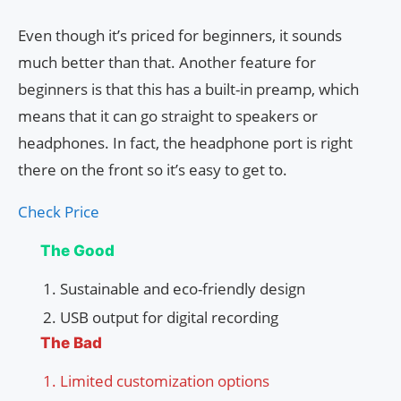
Even though it’s priced for beginners, it sounds
much better than that. Another feature for
beginners is that this has a built-in preamp, which
means that it can go straight to speakers or
headphones. In fact, the headphone port is right
there on the front so it’s easy to get to.
Check Price
The Good
Sustainable and eco-friendly design
USB output for digital recording
The Bad
Limited customization options