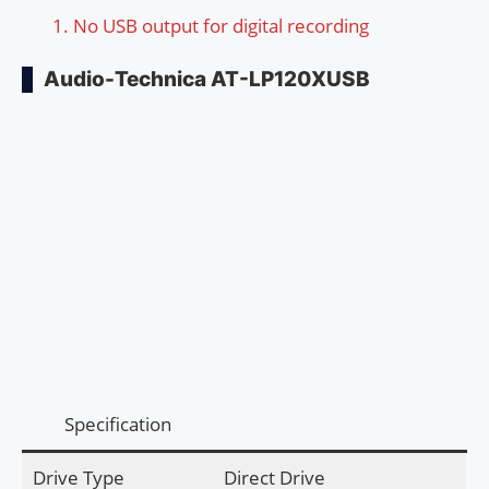
No USB output for digital recording
Audio-Technica AT-LP120XUSB
Specification
Drive Type
Direct Drive