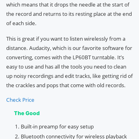
which means that it drops the needle at the start of
the record and returns to its resting place at the end
of each side.
This is great if you want to listen wirelessly from a
distance. Audacity, which is our favorite software for
converting, comes with the LP60BT turntable. It’s
easy to use and has all the tools you need to clean
up noisy recordings and edit tracks, like getting rid of
the crackles and pops that come with old records.
Check Price
The Good
Built-in preamp for easy setup
Bluetooth connectivity for wireless playback