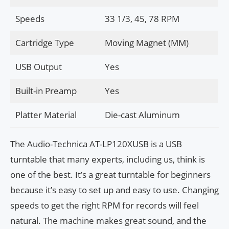
Speeds
33 1/3, 45, 78 RPM
Cartridge Type
Moving Magnet (MM)
USB Output
Yes
Built-in Preamp
Yes
Platter Material
Die-cast Aluminum
The Audio-Technica AT-LP120XUSB is a USB
turntable that many experts, including us, think is
one of the best. It’s a great turntable for beginners
because it’s easy to set up and easy to use. Changing
speeds to get the right RPM for records will feel
natural. The machine makes great sound, and the