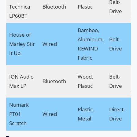
Belt-
Technica
Bluetooth
Plastic
14
Drive
LP60BT
3.
Bamboo,
House of
16
Aluminum,
Belt-
Marley Stir
Wired
11
REWIND
Drive
It Up
5.
Fabric
15
ION Audio
Wood,
Belt-
Bluetooth
17
Max LP
Plastic
Drive
4.
Numark
Plastic,
Direct-
11
PT01
Wired
Metal
Drive
x 4
Scratch