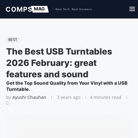
BEST
The Best USB Turntables
2026 February: great
features and sound
Get the Top Sound Quality from Your Vinyl with a USB
Turntable.
by
Ayushi Chauhan
3 years ago
4 minutes read