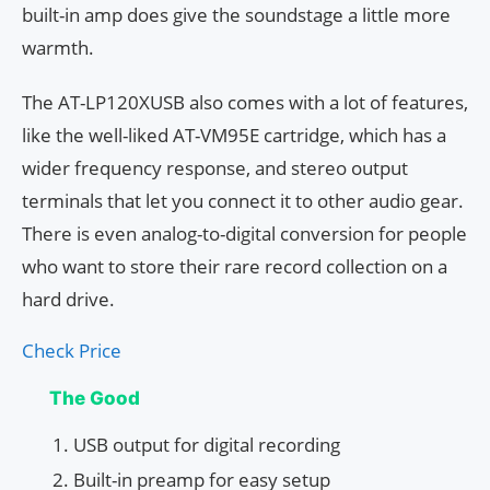
built-in amp does give the soundstage a little more
warmth.
The AT-LP120XUSB also comes with a lot of features,
like the well-liked AT-VM95E cartridge, which has a
wider frequency response, and stereo output
terminals that let you connect it to other audio gear.
There is even analog-to-digital conversion for people
who want to store their rare record collection on a
hard drive.
Check Price
The Good
USB output for digital recording
Built-in preamp for easy setup