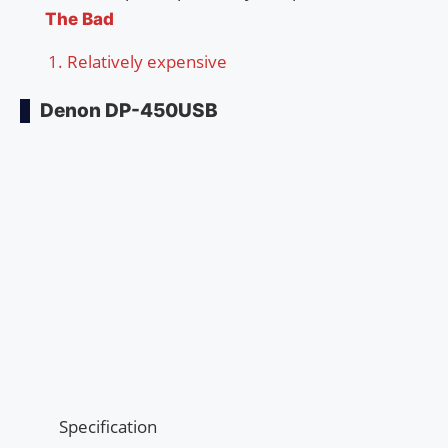
The Bad
Relatively expensive
Denon DP-450USB
Specification