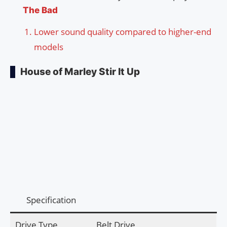
The Bad
Lower sound quality compared to higher-end
models
House of Marley Stir It Up
Specification
Drive Type
Belt Drive