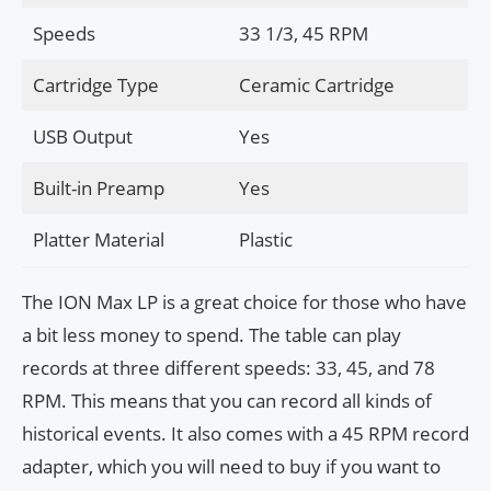
Speeds
33 1/3, 45 RPM
Cartridge Type
Ceramic Cartridge
USB Output
Yes
Built-in Preamp
Yes
Platter Material
Plastic
The ION Max LP is a great choice for those who have
a bit less money to spend. The table can play
records at three different speeds: 33, 45, and 78
RPM. This means that you can record all kinds of
historical events. It also comes with a 45 RPM record
adapter, which you will need to buy if you want to