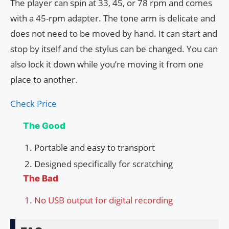
The player can spin at 33, 45, or 78 rpm and comes
with a 45-rpm adapter. The tone arm is delicate and
does not need to be moved by hand. It can start and
stop by itself and the stylus can be changed. You can
also lock it down while you’re moving it from one
place to another.
Check Price
The Good
Portable and easy to transport
Designed specifically for scratching
The Bad
No USB output for digital recording