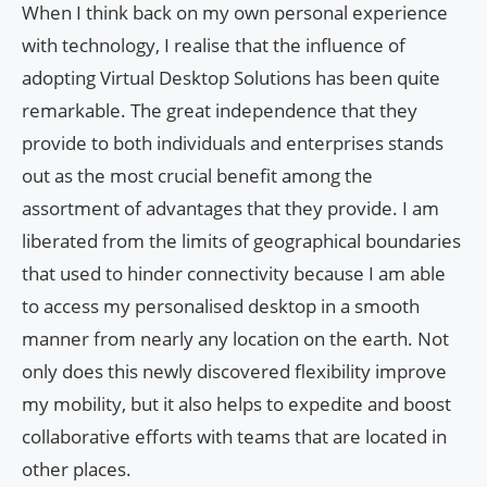
When I think back on my own personal experience
with technology, I realise that the influence of
adopting Virtual Desktop Solutions has been quite
remarkable. The great independence that they
provide to both individuals and enterprises stands
out as the most crucial benefit among the
assortment of advantages that they provide. I am
liberated from the limits of geographical boundaries
that used to hinder connectivity because I am able
to access my personalised desktop in a smooth
manner from nearly any location on the earth. Not
only does this newly discovered flexibility improve
my mobility, but it also helps to expedite and boost
collaborative efforts with teams that are located in
other places.