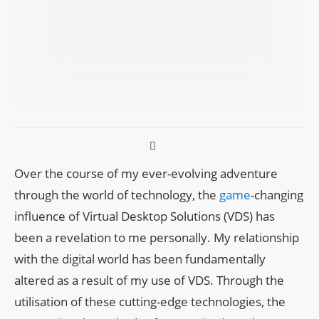
Over the course of my ever-evolving adventure
through the world of technology, the
game
-changing
influence of Virtual Desktop Solutions (VDS) has
been a revelation to me personally. My relationship
with the digital world has been fundamentally
altered as a result of my use of VDS. Through the
utilisation of these cutting-edge technologies, the