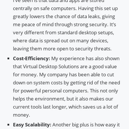
I’ve seen is that data and apps are stored
centrally on safe computers. Having this set up
greatly lowers the chance of data leaks, giving
me peace of mind through strong security. It’s
very different from standard desktop setups,
where data is spread out on many devices,
leaving them more open to security threats.
Cost-Efficiency:
My experience has also shown
that Virtual Desktop Solutions are a good value
for money. My company has been able to cut
down on system costs by getting rid of the need
for powerful personal computers. This not only
helps the environment, but it also makes our
current tools last longer, which saves us a lot of
money.
Easy Scalability:
Another big plus is how easy it