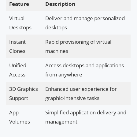
Feature
Description
Virtual
Deliver and manage personalized
Desktops
desktops
Instant
Rapid provisioning of virtual
Clones
machines
Unified
Access desktops and applications
Access
from anywhere
3D Graphics
Enhanced user experience for
Support
graphic-intensive tasks
App
Simplified application delivery and
Volumes
management