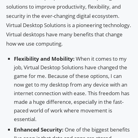
solutions to improve productivity, flexibility, and
security in the ever-changing digital ecosystem.
Virtual Desktop Solutions is a pioneering technology.
Virtual desktops have many benefits that change
how we use computing.
Flexibility and Mobility:
When it comes to my
job, Virtual Desktop Solutions have changed the
game for me. Because of these options, I can
now get to my desktop from any device with an
internet connection with ease. This freedom has
made a huge difference, especially in the fast-
paced world of work where movement is
essential.
Enhanced Security:
One of the biggest benefits