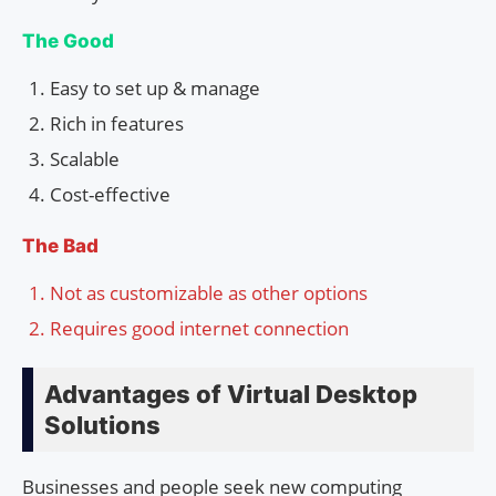
The Good
Easy to set up & manage
Rich in features
Scalable
Cost-effective
The Bad
Not as customizable as other options
Requires good internet connection
Advantages of Virtual Desktop
Solutions
Businesses and people seek new computing