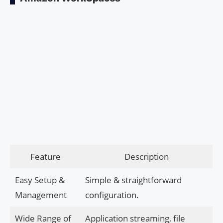
Feature
Description
Easy Setup &
Simple & straightforward
Management
configuration.
Wide Range of
Application streaming, file