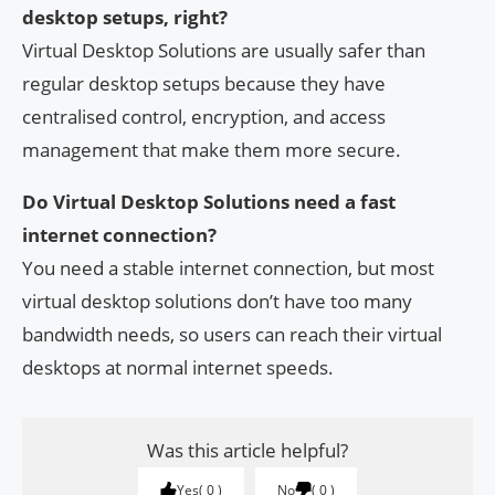
desktop setups, right?
Virtual Desktop Solutions are usually safer than
regular desktop setups because they have
centralised control, encryption, and access
management that make them more secure.
Do Virtual Desktop Solutions need a fast
internet connection?
You need a stable internet connection, but most
virtual desktop solutions don’t have too many
bandwidth needs, so users can reach their virtual
desktops at normal internet speeds.
Was this article helpful?
Yes
0
No
0