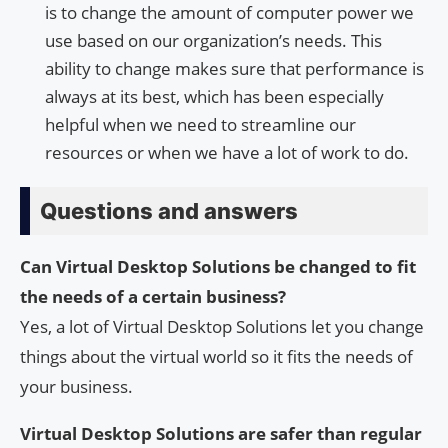
is to change the amount of computer power we
use based on our organization’s needs. This
ability to change makes sure that performance is
always at its best, which has been especially
helpful when we need to streamline our
resources or when we have a lot of work to do.
Questions and answers
Can Virtual Desktop Solutions be changed to fit
the needs of a certain business?
Yes, a lot of Virtual Desktop Solutions let you change
things about the virtual world so it fits the needs of
your business.
Virtual Desktop Solutions are safer than regular