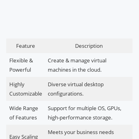
Feature
Description
Flexible &
Create & manage virtual
Powerful
machines in the cloud.
Highly
Diverse virtual desktop
Customizable
configurations.
Wide Range
Support for multiple OS, GPUs,
of Features
high-performance storage.
Meets your business needs
Easy Scaling