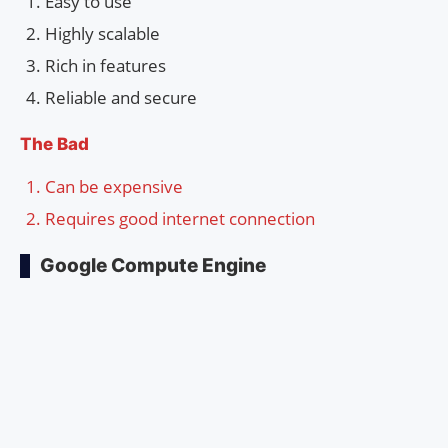
Easy to use
Highly scalable
Rich in features
Reliable and secure
The Bad
Can be expensive
Requires good internet connection
Google Compute Engine