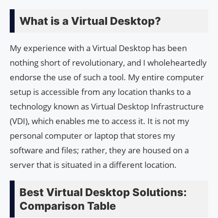
What is a Virtual Desktop?
My experience with a Virtual Desktop has been
nothing short of revolutionary, and I wholeheartedly
endorse the use of such a tool. My entire computer
setup is accessible from any location thanks to a
technology known as Virtual Desktop Infrastructure
(VDI), which enables me to access it. It is not my
personal computer or laptop that stores my
software and files; rather, they are housed on a
server that is situated in a different location.
Best Virtual Desktop Solutions:
Comparison Table