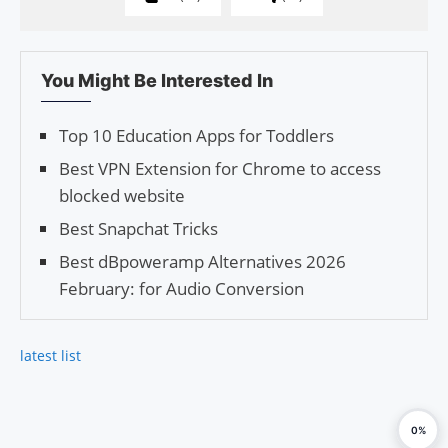
You Might Be Interested In
Top 10 Education Apps for Toddlers
Best VPN Extension for Chrome to access
blocked website
Best Snapchat Tricks
Best dBpoweramp Alternatives 2026
February: for Audio Conversion
latest list
0%