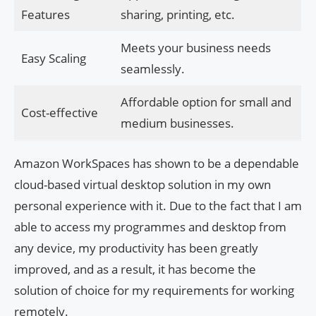
Features
sharing, printing, etc.
Meets your business needs
Easy Scaling
seamlessly.
Affordable option for small and
Cost-effective
medium businesses.
Amazon WorkSpaces has shown to be a dependable
cloud-based virtual desktop solution in my own
personal experience with it. Due to the fact that I am
able to access my programmes and desktop from
any device, my productivity has been greatly
improved, and as a result, it has become the
solution of choice for my requirements for working
remotely.