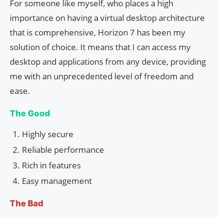
For someone like myself, who places a high
importance on having a virtual desktop architecture
that is comprehensive, Horizon 7 has been my
solution of choice. It means that I can access my
desktop and applications from any device, providing
me with an unprecedented level of freedom and
ease.
The Good
Highly secure
Reliable performance
Rich in features
Easy management
The Bad