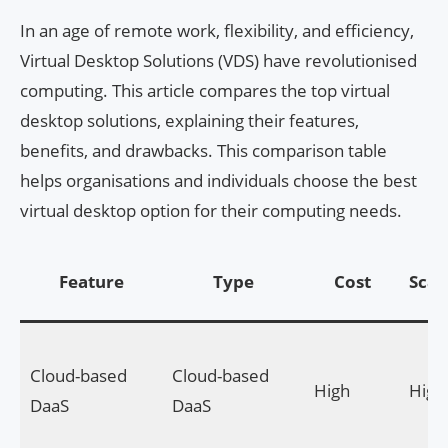
In an age of remote work, flexibility, and efficiency,
Virtual Desktop Solutions (VDS) have revolutionised
computing. This article compares the top virtual
desktop solutions, explaining their features,
benefits, and drawbacks. This comparison table
helps organisations and individuals choose the best
virtual desktop option for their computing needs.
Feature
Type
Cost
Scala
Cloud-based
Cloud-based
High
High
DaaS
DaaS