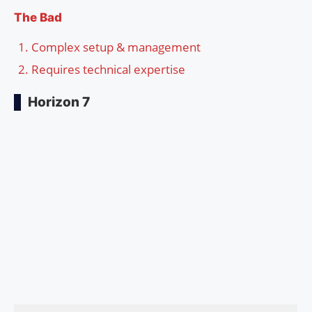
The Bad
Complex setup & management
Requires technical expertise
Horizon 7