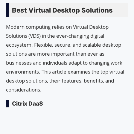
Best Virtual Desktop Solutions
Modern computing relies on Virtual Desktop
Solutions (VDS) in the ever-changing digital
ecosystem. Flexible, secure, and scalable desktop
solutions are more important than ever as
businesses and individuals adapt to changing work
environments. This article examines the top virtual
desktop solutions, their features, benefits, and
considerations.
Citrix DaaS