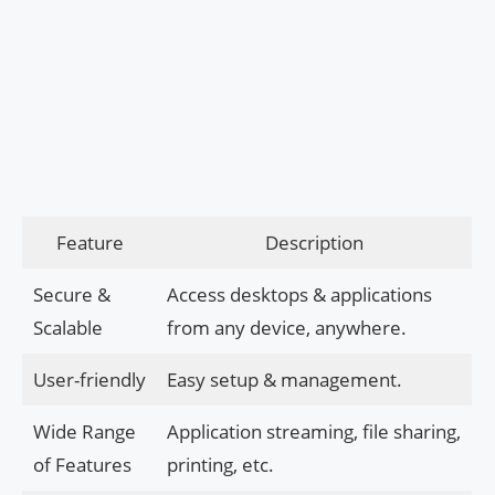
Feature
Description
Secure &
Access desktops & applications
Scalable
from any device, anywhere.
User-friendly
Easy setup & management.
Wide Range
Application streaming, file sharing,
of Features
printing, etc.