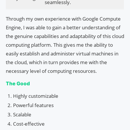
seamlessly.
Through my own experience with Google Compute
Engine, I was able to gain a better understanding of
the genuine capabilities and adaptability of this cloud
computing platform. This gives me the ability to
easily establish and administer virtual machines in
the cloud, which in turn provides me with the
necessary level of computing resources.
The Good
Highly customizable
Powerful features
Scalable
Cost-effective