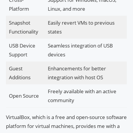
Platform
Linux, and more
Snapshot
Easily revert VMs to previous
Functionality
states
USB Device
Seamless integration of USB
Support
devices
Guest
Enhancements for better
Additions
integration with host OS
Freely available with an active
Open Source
community
VirtualBox, which is a free and open-source software
platform for virtual machines, provides me with a