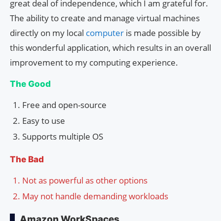
great deal of independence, which I am grateful for.
The ability to create and manage virtual machines
directly on my local
computer
is made possible by
this wonderful application, which results in an overall
improvement to my computing experience.
The Good
Free and open-source
Easy to use
Supports multiple OS
The Bad
Not as powerful as other options
May not handle demanding workloads
Amazon WorkSpaces