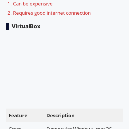
Can be expensive
Requires good internet connection
VirtualBox
Feature
Description
Cross-
Support for Windows, macOS,