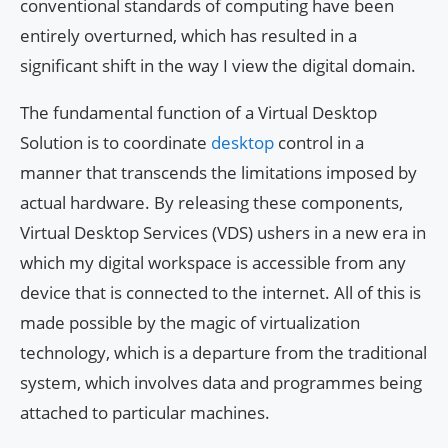
conventional standards of computing have been
entirely overturned, which has resulted in a
significant shift in the way I view the digital domain.
The fundamental function of a Virtual Desktop
Solution is to coordinate
desktop
control in a
manner that transcends the limitations imposed by
actual hardware. By releasing these components,
Virtual Desktop Services (VDS) ushers in a new era in
which my digital workspace is accessible from any
device that is connected to the internet. All of this is
made possible by the magic of virtualization
technology, which is a departure from the traditional
system, which involves data and programmes being
attached to particular machines.