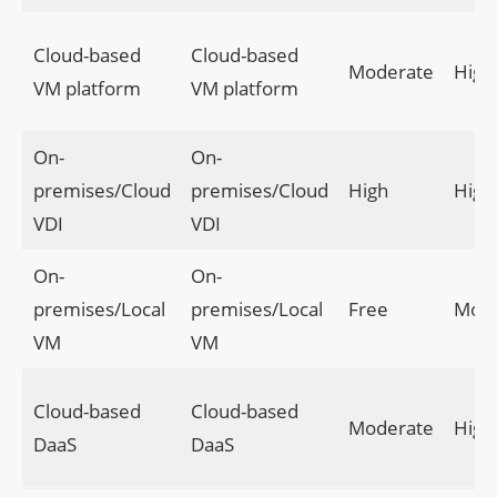
Cloud-based
Cloud-based
Moderate
High
VM platform
VM platform
On-
On-
premises/Cloud
premises/Cloud
High
High
VDI
VDI
On-
On-
premises/Local
premises/Local
Free
Mode
VM
VM
Cloud-based
Cloud-based
Moderate
High
DaaS
DaaS