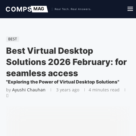
BEST
Best Virtual Desktop
Solutions 2026 February: for
seamless access
"Exploring the Power of Virtual Desktop Solutions"
by
Ayushi Chauhan
3 years ago
4 minutes read