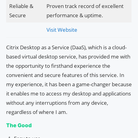
Reliable &
Proven track record of excellent
Secure
performance & uptime.
Visit Website
Citrix Desktop as a Service (DaaS), which is a cloud-
based virtual desktop service, has provided me with
the opportunity to firsthand experience the
convenient and secure features of this service. In
my experience, it has been a game-changer because
it enables me to access my desktop and applications
without any interruptions from any device,
regardless of where I am.
The Good